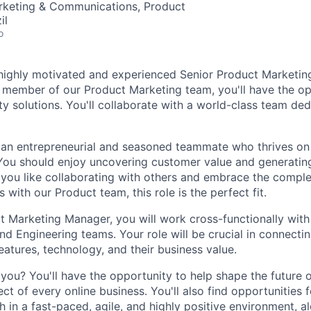
arketing & Communications, Product
il
o
a highly motivated and experienced Senior Product Marketin
 member of our Product Marketing team, you'll have the op
ity solutions. You'll collaborate with a world-class team de
 an entrepreneurial and seasoned teammate who thrives on
You should enjoy uncovering customer value and generating
f you like collaborating with others and embrace the comple
s with our Product team, this role is the perfect fit.
t Marketing Manager, you will work cross-functionally with
nd Engineering teams. Your role will be crucial in connecti
atures, technology, and their business value.
you? You'll have the opportunity to help shape the future o
pect of every online business. You'll also find opportunities 
 in a fast-paced, agile, and highly positive environment, a