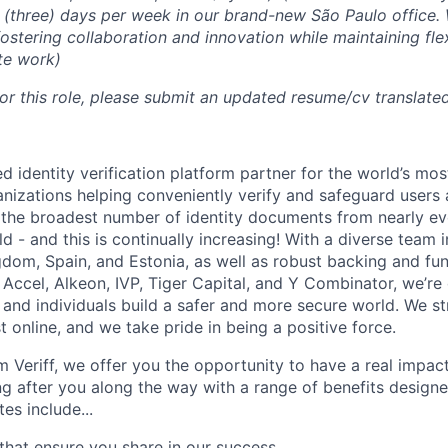
3 (three) days per week in our brand-new São Paulo office. 
fostering collaboration and innovation while maintaining flex
te work)
or this role, please submit an updated resume/cv translated
d identity verification platform partner for the world’s mos
nizations helping conveniently verify and safeguard users
the broadest number of identity documents from nearly ev
rld - and this is continually increasing! With a diverse team 
gdom, Spain, and Estonia, as well as robust backing and fu
 Accel, Alkeon, IVP, Tiger Capital, and Y Combinator, we’re
 and individuals build a safer and more secure world. We st
 online, and we take pride in being a positive force.
 Veriff, we offer you the opportunity to have a real impa
ing after you along the way with a range of benefits designe
es include...
that ensure you share in our success