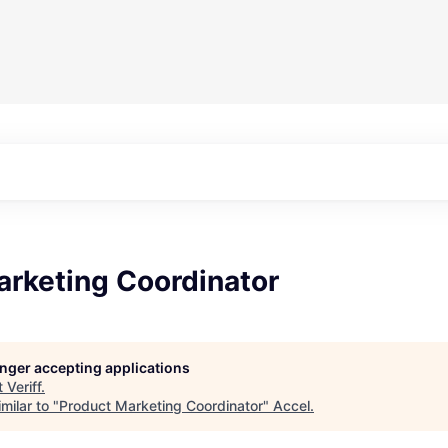
arketing Coordinator
longer accepting applications
t
Veriff
.
milar to "
Product Marketing Coordinator
"
Accel
.