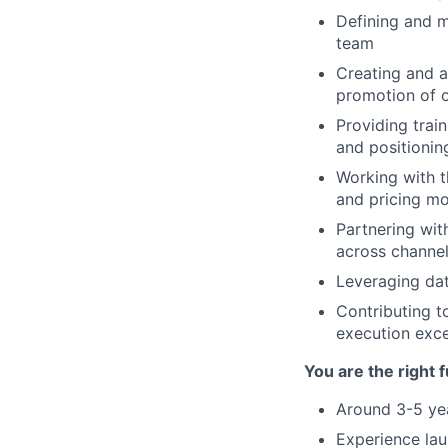
Defining and m
team
Creating and a
promotion of o
Providing tra
and positionin
Working with t
and pricing mo
Partnering wit
across channel
Leveraging dat
Contributing t
execution exce
You are the right f
Around 3-5 yea
Experience lau