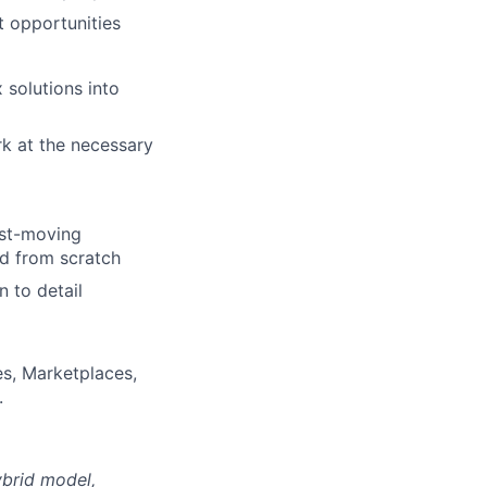
t opportunities
 solutions into
rk at the necessary
fast-moving
d from scratch
n to detail
es, Marketplaces,
.
ybrid model,