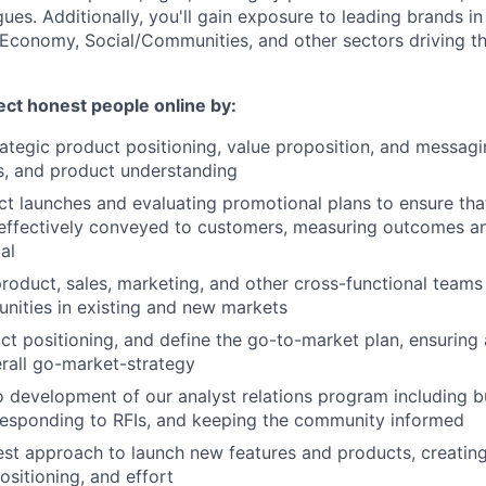
ues. Additionally, you'll gain exposure to leading brands in
Economy, Social/Communities, and other sectors driving th
tect honest people online by:
ategic product positioning, value proposition, and messag
s, and product understanding
t launches and evaluating promotional plans to ensure tha
effectively conveyed to customers, measuring outcomes an
al
roduct, sales, marketing, and other cross-functional teams
nities in existing and new markets
t positioning, and define the go-to-market plan, ensuring
rall go-market-strategy
o development of our analyst relations program including b
 responding to RFIs, and keeping the community informed
est approach to launch new features and products, creatin
ositioning, and effort