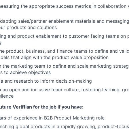
easuring the appropriate success metrics in collaboration 
dapting sales/partner enablement materials and messaging
ur products and solutions
ining and product enablement to customer facing teams on
g
he product, business, and finance teams to define and vali
dels that align with the product value proposition
h the marketing team to define and scale marketing strateg
s to achieve objectives
a and research to inform decision-making
o an open and inclusive team culture, fostering learning, gr
llence
uture Veriffian for the job if you have:
rs of experience in B2B Product Marketing role
nching global products in a rapidly growing, product-foc