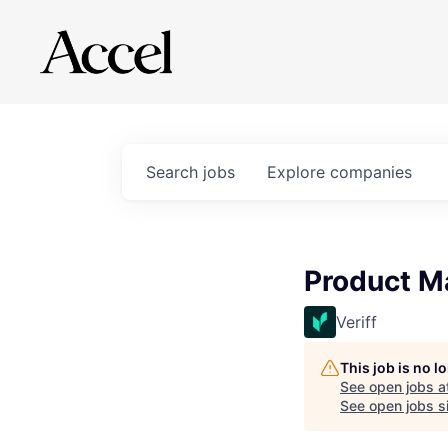
Search
jobs
Explore
companies
Product M
Veriff
This job is no 
See open jobs a
See open jobs si