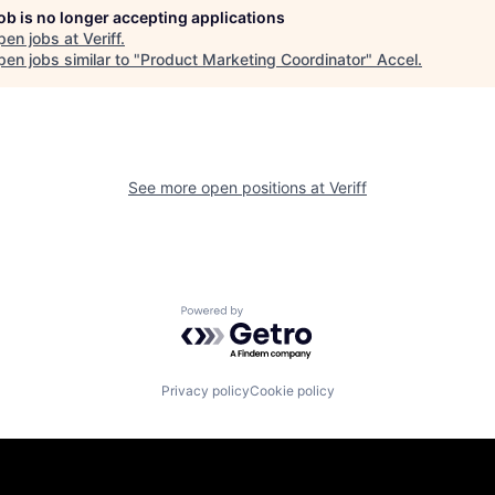
job is no longer accepting applications
pen jobs at
Veriff
.
en jobs similar to "
Product Marketing Coordinator
"
Accel
.
See more open positions at
Veriff
Powered by Getro.com
Privacy policy
Cookie policy