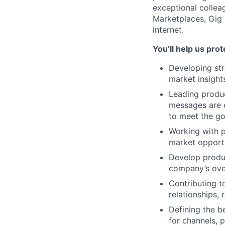
exceptional colleag
Marketplaces, Gig 
internet.
You’ll help us pro
Developing str
market insight
Leading produc
messages are 
to meet the go
Working with p
market opportu
Develop produc
company’s ove
Contributing t
relationships,
Defining the b
for channels, p