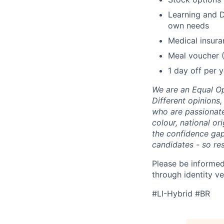
Learning and D
own needs
Medical insura
Meal voucher 
1 day off per y
We are an Equal Op
Different opinions
who are passionate 
colour, national or
the confidence ga
candidates - so re
Please be informed
through identity ve
#LI-Hybrid #BR