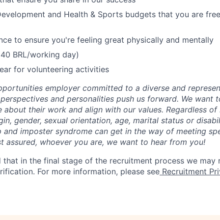
evelopment and Health & Sports budgets that you are free 
nce to ensure you're feeling great physically and mentally
(40 BRL/working day)
ear for volunteering activities
portunities employer committed to a diverse and represen
, perspectives and personalities push us forward. We want 
about their work and align with our values. Regardless of r
igin, gender, sexual orientation, age, marital status or disab
p and imposter syndrome can get in the way of meeting sp
st assured, whoever you are, we want to hear from you!
 that in the final stage of the recruitment process we may
rification. For more information, please see
Recruitment Pri