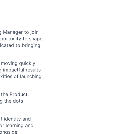
g Manager to join
portunity to shape
dicated to bringing
 moving quickly
 impactful results
xities of launching
 the Product,
ng the dots
f identity and
for learning and
longside