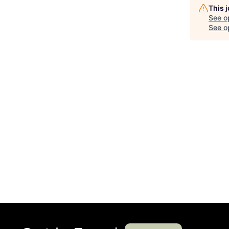
This 
See o
See op