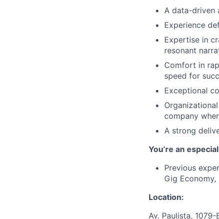
A data-driven 
Experience def
Expertise in c
resonant narra
Comfort in rap
speed for succ
Exceptional co
Organizational
company where 
A strong deliv
You’re an especia
Previous exper
Gig Economy, 
Location:
Av. Paulista, 1079-B