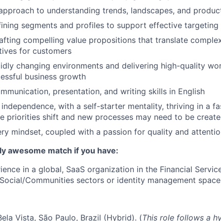
approach to understanding trends, landscapes, and produc
ining segments and profiles to support effective targeting
rafting compelling value propositions that translate complex
tives for customers
idly changing environments and delivering high-quality wo
essful business growth
mmunication, presentation, and writing skills in English
 independence, with a self-starter mentality, thriving in a 
priorities shift and new processes may need to be create
ery mindset, coupled with a passion for quality and attentio
lly awesome match if you have:
ience in a global, SaaS organization in the Financial Servic
Social/Communities sectors or identity management space
ela Vista, São Paulo, Brazil (Hybrid). (
This role follows a h