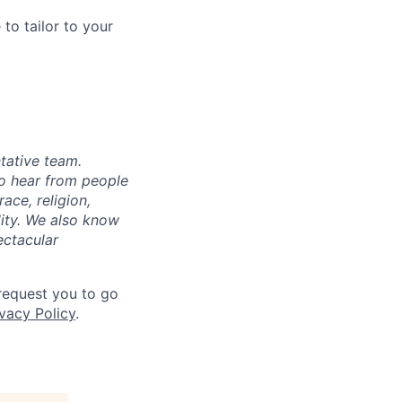
to tailor to your
tative team.
to hear from people
ace, religion,
ility. We also know
ectacular
 request you to go
vacy Policy
.