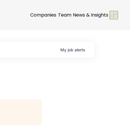
Companies
Team
News & Insights
My
job
alerts