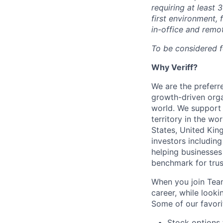
requiring at least 
first environment, 
in-office and remo
To be considered f
Why Veriff?
We are the preferre
growth-driven orga
world. We support 
territory in the wo
States, United Kin
investors including
helping businesses
benchmark for trust
When you join Team
career, while look
Some of our favorit
Stock options 