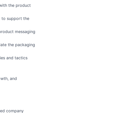
with the product
 to support the
 product messaging
date the packaging
ies and tactics
owth, and
used company