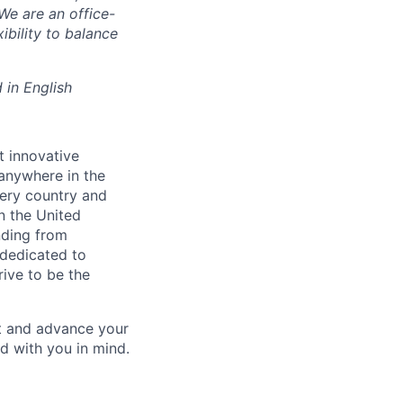
We are an office-
ibility to balance
 in English
t innovative
 anywhere in the
ery country and
in the United
nding from
 dedicated to
rive to be the
ct and advance your
d with you in mind.