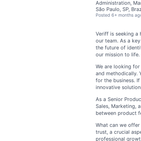
Administration, M
São Paulo, SP, Braz
Posted
6+ months ag
Veriff is seeking 
our team. As a key
the future of ident
our mission to life.
We are looking for
and methodically. 
for the business. I
innovative solution
As a Senior Produc
Sales, Marketing, a
between product fe
What can we offer 
trust, a crucial as
professional growth