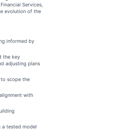
 Financial Services,
e evolution of the
ing informed by
t the key
d adjusting plans
 to scope the
 alignment with
uilding
g a tested model