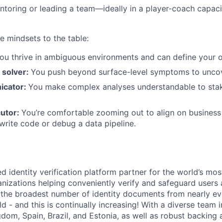
toring or leading a team—ideally in a player-coach capaci
e mindsets to the table:
ou thrive in ambiguous environments and can define your
 solver:
You push beyond surface-level symptoms to uncov
icator:
You make complex analyses understandable to stak
cutor:
You’re comfortable zooming out to align on business 
write code or debug a data pipeline.
d identity verification platform partner for the world’s mos
nizations helping conveniently verify and safeguard users
the broadest number of identity documents from nearly ev
rld - and this is continually increasing! With a diverse team 
gdom, Spain, Brazil, and Estonia, as well as robust backing