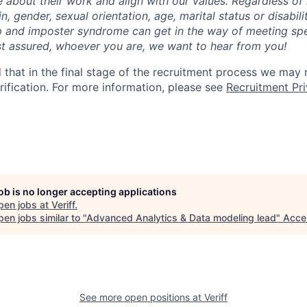
about their work and align with our values. Regardless of r
gin, gender, sexual orientation, age, marital status or disabi
p and imposter syndrome can get in the way of meeting sp
st assured, whoever you are, we want to hear from you!
 that in the final stage of the recruitment process we may
rification. For more information, please see
Recruitment Pri
job is no longer accepting applications
pen jobs at
Veriff
.
en jobs similar to "
Advanced Analytics & Data modeling lead
"
Acce
See more open positions at
Veriff