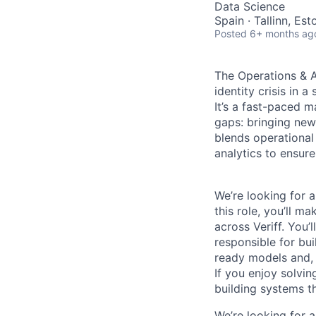
Data Science
Spain · Tallinn, Es
Posted
6+ months ag
The Operations & A
identity crisis in 
It’s a fast-paced m
gaps: bringing new
blends operational
analytics to ensure 
We’re looking for 
this role, you’ll m
across Veriff. You’
responsible for bu
ready models and, 
If you enjoy solvi
building systems th
We’re looking for 