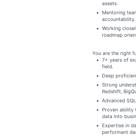
assets.
Mentoring team
accountability.
Working closel
roadmap orient
You are the right fu
7+ years of ex
field.
Deep proficien
Strong underst
Redshift, BigQ
Advanced SQL s
Proven ability
data into busi
Expertise in da
performant da