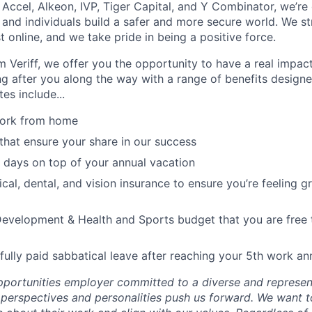
 Accel, Alkeon, IVP, Tiger Capital, and Y Combinator, we’re
 and individuals build a safer and more secure world. We st
 online, and we take pride in being a positive force.
 Veriff, we offer you the opportunity to have a real impa
ing after you along the way with a range of benefits designe
es include...
 work from home
that ensure your share in our success
 days on top of your annual vacation
cal, dental, and vision insurance to ensure you’re feeling g
evelopment & Health and Sports budget that you are free t
fully paid sabbatical leave after reaching your 5th work an
portunities employer committed to a diverse and represen
, perspectives and personalities push us forward. We want 