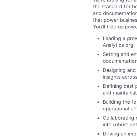
the standard for ho
and documentation 
that power busines
You’ll help us powe
Leading a grow
Analytics org.
Setting and en
documentation
Designing and 
insights acros
Defining best 
and maintainabi
Building the 
operational eff
Collaborating 
into robust dat
Driving an imp