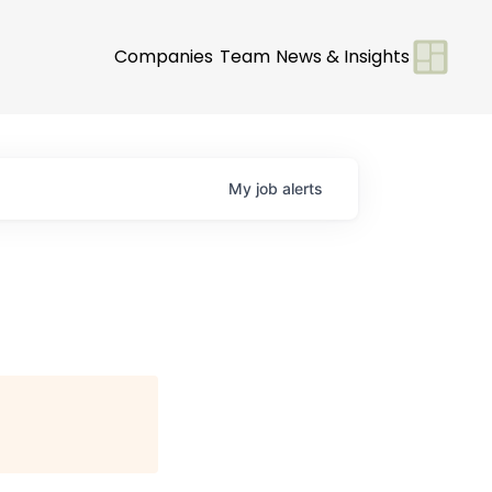
Companies
Team
News & Insights
My
job
alerts