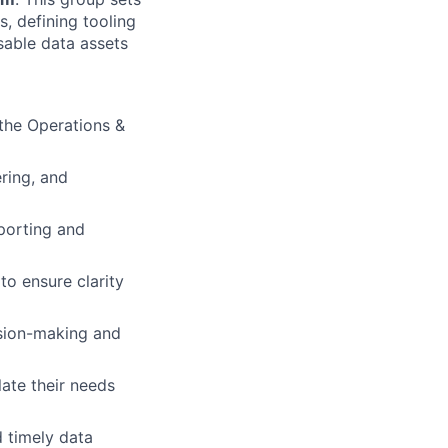
s, defining tooling
sable data assets
 the Operations &
ring, and
porting and
to ensure clarity
ision-making and
late their needs
d timely data