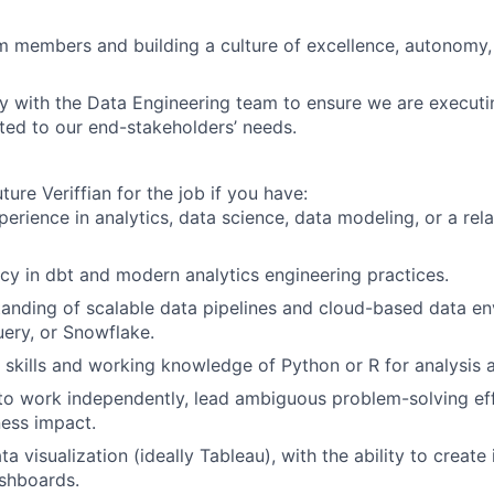
 members and building a culture of excellence, autonomy,
y with the Data Engineering team to ensure we are executi
ed to our end-stakeholders’ needs.
ture Veriffian for the job if you have:
perience in analytics, data science, data modeling, or a rel
cy in dbt and modern analytics engineering practices.
anding of scalable data pipelines and cloud-based data en
uery, or Snowflake.
kills and working knowledge of Python or R for analysis 
 to work independently, lead ambiguous problem-solving eff
ness impact.
ta visualization (ideally Tableau), with the ability to create i
shboards.