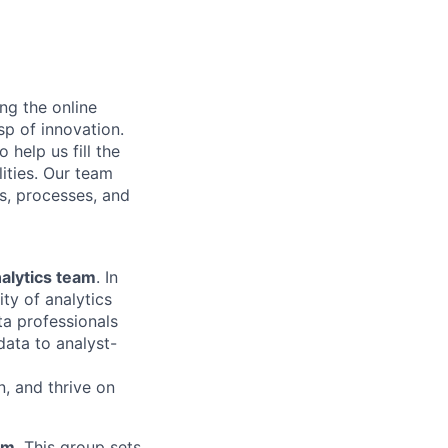
ng the online
sp of innovation.
help us fill the
ities. Our team
ms, processes, and
alytics team
. In
ity of analytics
ata professionals
data to analyst-
, and thrive on
am
. This group sets