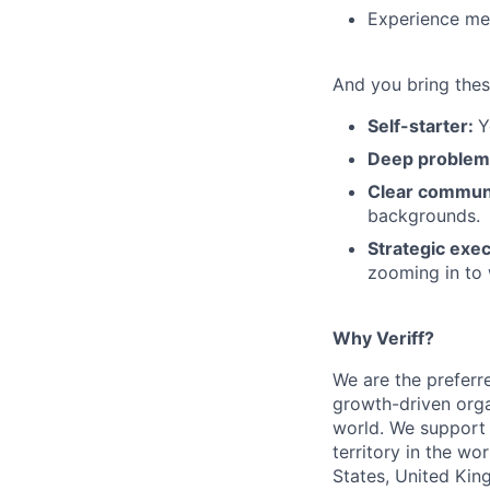
Experience men
And you bring thes
Self-starter:
Y
Deep problem
Clear commun
backgrounds.
Strategic exe
zooming in to 
Why Veriff?
We are the preferre
growth-driven orga
world. We support 
territory in the wo
States, United Kin