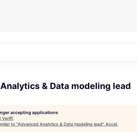
Analytics & Data modeling lead
longer accepting applications
t
Veriff
.
milar to "
Advanced Analytics & Data modeling lead
"
Accel
.