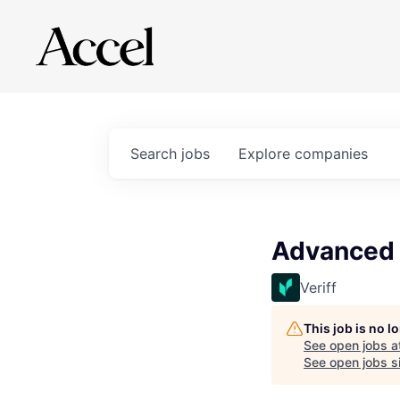
Search
jobs
Explore
companies
Advanced 
Veriff
This job is no 
See open jobs a
See open jobs si