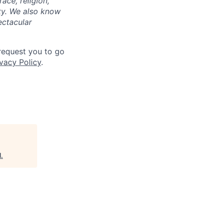
ace, religion,
lity. We also know
ectacular
 request you to go
vacy Policy
.
l
.