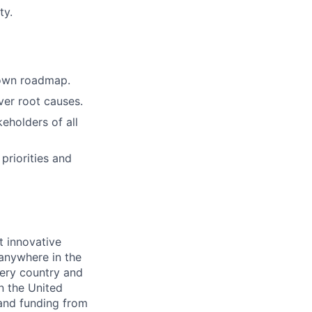
ty.
 own roadmap.
er root causes.
eholders of all
priorities and
t innovative
 anywhere in the
ery country and
in the United
 and funding from