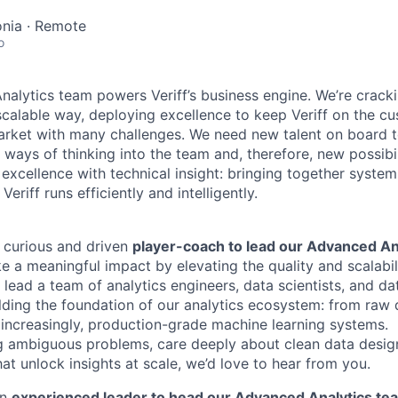
tonia · Remote
o
nalytics team powers Veriff’s business engine. We’re cracki
a scalable way, deploying excellence to keep Veriff on the cu
arket with many challenges. We need new talent on board to 
 ways of thinking into the team and, therefore, new possibil
 excellence with technical insight: bringing together syste
Veriff runs efficiently and intelligently.
a curious and driven
player-coach to lead our Advanced An
ake a meaningful impact by elevating the quality and scalabil
ll lead a team of analytics engineers, data scientists, and d
ilding the foundation of our analytics ecosystem: from raw 
increasingly, production-grade machine learning systems.
ng ambiguous problems, care deeply about clean data design
at unlock insights at scale, we’d love to hear from you.
an
experienced leader to head our Advanced Analytics te