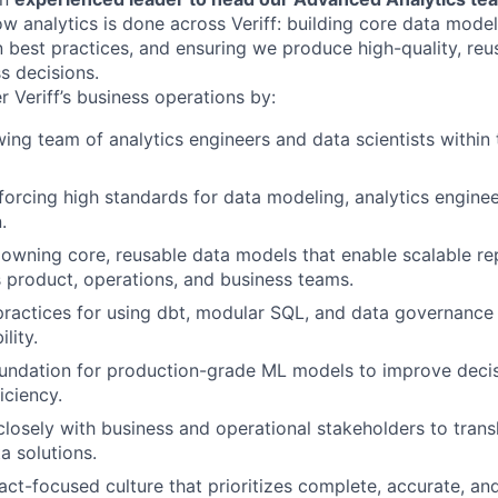
w analytics is done across Veriff: building core data model
best practices, and ensuring we produce high-quality, reu
s decisions.
r Veriff’s business operations by:
ing team of analytics engineers and data scientists within
forcing high standards for data modeling, analytics enginee
.
owning core, reusable data models that enable scalable re
s product, operations, and business teams.
practices for using dbt, modular SQL, and data governance 
lity.
foundation for production-grade ML models to improve dec
iciency.
closely with business and operational stakeholders to trans
a solutions.
act-focused culture that prioritizes complete, accurate, an