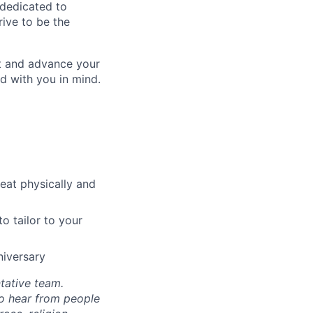
 dedicated to
rive to be the
ct and advance your
d with you in mind.
reat physically and
o tailor to your
niversary
tative team.
to hear from people