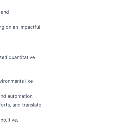
 and
ng on an impactful
ated quantitative
vironments like
and automation.
orts, and translate
ntuitive,