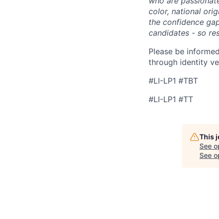
who are passionate 
color, national ori
the confidence ga
candidates - so re
Please be informed
through identity ve
#LI-LP1 #TBT
#LI-LP1 #TT
This 
See o
See op