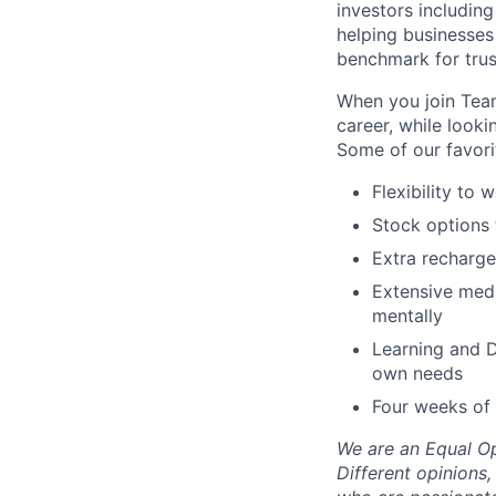
investors including
helping businesses
benchmark for trust
When you join Team
career, while look
Some of our favorit
Flexibility to
Stock options 
Extra recharge
Extensive medi
mentally
Learning and D
own needs
Four weeks of 
We are an Equal Op
Different opinions