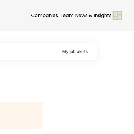
Companies
Team
News & Insights
My
job
alerts