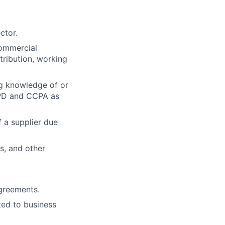
ctor.
commercial
stribution, working
g knowledge of or
GPD and CCPA as
 a supplier due
s, and other
agreements.
ted to business