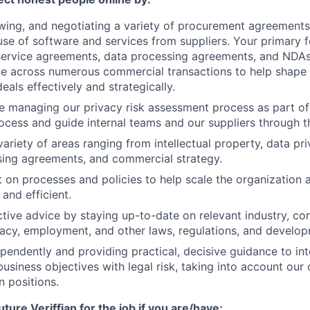
ewing, and negotiating a variety of procurement agreements
se of software and services from suppliers. Your primary f
ervice agreements, data processing agreements, and NDAs.
ce across numerous commercial transactions to help shape
eals effectively and strategically.
be managing our privacy risk assessment process as part of 
cess and guide internal teams and our suppliers through t
ariety of areas ranging from intellectual property, data pri
sing agreements, and commercial strategy.
t on processes and policies to help scale the organization
and efficient.
ctive advice by staying up-to-date on relevant industry, c
ivacy, employment, and other laws, regulations, and develo
pendently and providing practical, decisive guidance to int
business objectives with legal risk, taking into account ou
n positions.
uture Veriffian for the job if you are/have: