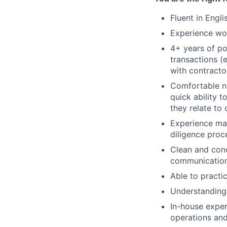
Fluent in Engli
Experience wor
4+ years of po
transactions (e
with contractor
Comfortable ne
quick ability
they relate to
Experience man
diligence proc
Clean and conc
communications
Able to practic
Understanding 
In-house exper
operations and