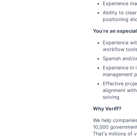
Experience ma
Ability to clea
positioning sh
You’re an especia
Experience wit
workflow tools
Spanish and/or
Experience in 
management pra
Effective proj
alignment with
solving.
Why Veriff?
We help companies 
10,000 government
That's millions of 