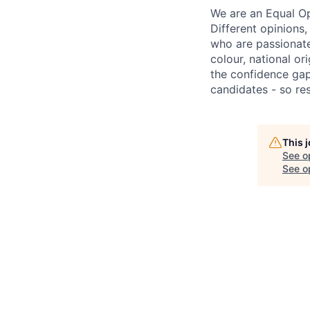
We are an Equal Op
Different opinions
who are passionate 
colour, national or
the confidence ga
candidates - so re
This 
See o
See op