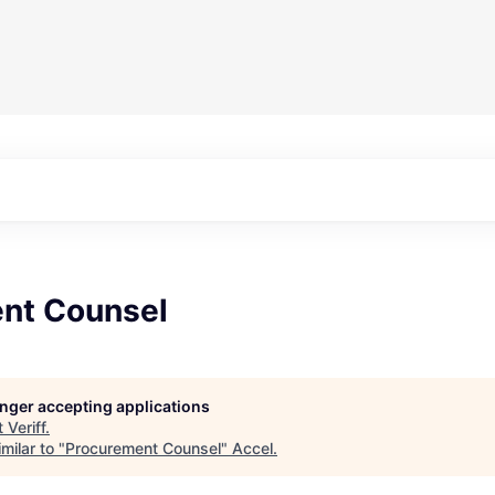
nt Counsel
longer accepting applications
t
Veriff
.
milar to "
Procurement Counsel
"
Accel
.