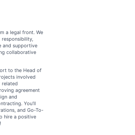
m a legal front. We
responsibility,
e and supportive
ng collaborative
ort to the Head of
rojects involved
 related
proving agreement
sign and
ntracting. You’ll
rations, and Go-To-
o hire a positive
!