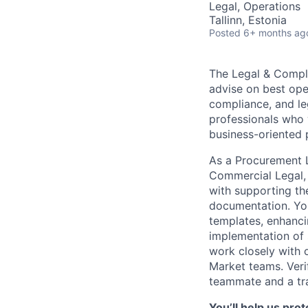
Legal, Operations
Tallinn, Estonia
Posted
6+ months ag
The Legal & Compli
advise on best oper
compliance, and le
professionals who w
business-oriented 
As a Procurement 
Commercial Legal, 
with supporting the
documentation. You
templates, enhanci
implementation of s
work closely with 
Market teams. Verif
teammate and a trai
You’ll help us pro