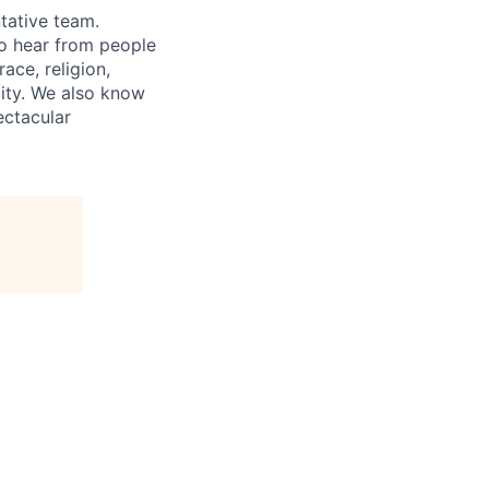
tative team.
to hear from people
ace, religion,
ility. We also know
ectacular