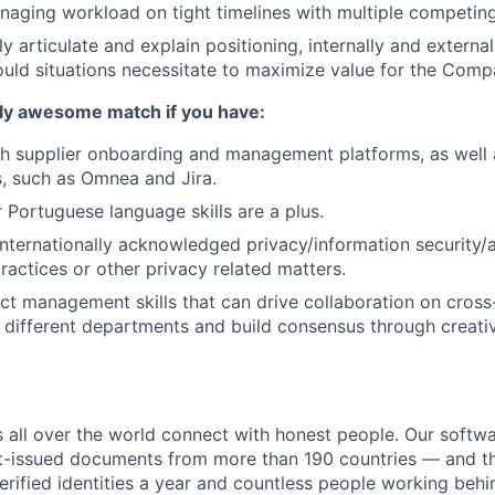
naging workload on tight timelines with multiple competi
rly articulate and explain positioning, internally and external
ould situations necessitate to maximize value for the Comp
lly awesome match if you have:
h supplier onboarding and management platforms, as well a
, such as Omnea and Jira.
 Portuguese language skills are a plus.
internationally acknowledged privacy/information security/a
ctices or other privacy related matters.
ect management skills that can drive collaboration on cross
 different departments and build consensus through creat
all over the world connect with honest people. Our softwar
-issued documents from more than 190 countries — and thi
verified identities a year and countless people working beh