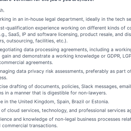
sh.
king in an in-house legal department, ideally in the tech se
st-qualification experience working on different kinds of 
.g., SaaS, IP and software licensing, product resale, and di
s, outsourcing, facilities, etc.).
gotiating data processing agreements, including a workin
 to gain and demonstrate a working knowledge or GDPR, L
 commercial agreements.
aging data privacy risk assessments, preferably as part of
ess.
ise drafting of documents, policies, Slack messages, email
 in a manner that is digestible for non-lawyers.
e in the United Kingdom, Spain, Brazil or Estonia.
of cloud services, technology, and professional services 
ience and knowledge of non-legal business processes rela
 commercial transactions.