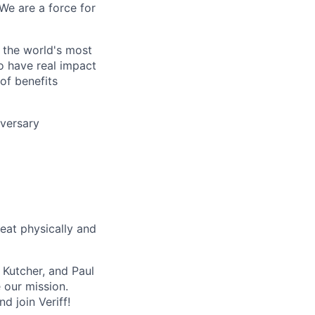
 We are a force for
f the world's most
o have real impact
of benefits
iversary
eat physically and
 Kutcher, and Paul
 our mission.
d join Veriff!