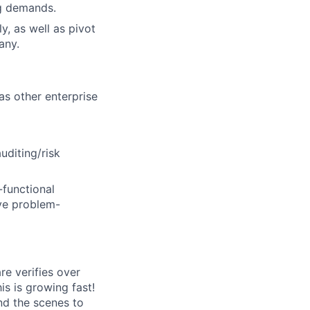
ng demands.
ly, as well as pivot
any.
s other enterprise
uditing/risk
-functional
ive problem-
e verifies over
s is growing fast!
ind the scenes to