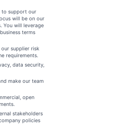
 to support our
ocus will be on our
 You will leverage
 business terms
our supplier risk
he requirements.
vacy, data security,
 and make our team
ommercial, open
pments.
ernal stakeholders
r company policies