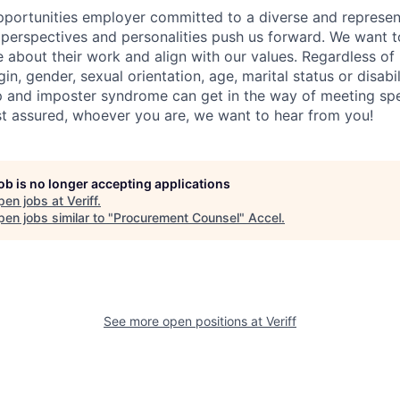
portunities employer committed to a diverse and represen
, perspectives and personalities push us forward. We want 
about their work and align with our values. Regardless of r
igin, gender, sexual orientation, age, marital status or disab
p and imposter syndrome can get in the way of meeting sp
st assured, whoever you are, we want to hear from you!
job is no longer accepting applications
pen jobs at
Veriff
.
en jobs similar to "
Procurement Counsel
"
Accel
.
See more open positions at
Veriff