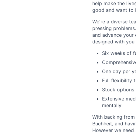
help make the lives
good and want to b
We're a diverse te
pressing problems.
and advance your c
designed with you 
Six weeks of f
Comprehensive 
One day per ye
Full flexibilit
Stock options 
Extensive medi
mentally
With backing from i
Buchheit, and havin
However we need pe