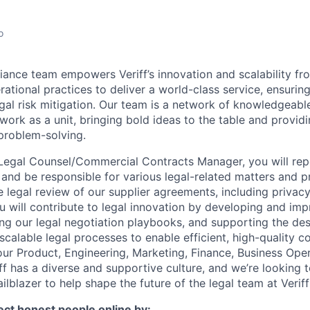
o
ance team empowers Veriff’s innovation and scalability fro
ational practices to deliver a world-class service, ensuring 
gal risk mitigation. Our team is a network of knowledgeabl
ork as a unit, bringing bold ideas to the table and providi
problem-solving.
Legal Counsel/Commercial Contracts Manager, you will rep
and be responsible for various legal-related matters and p
 legal review of our supplier agreements, including privacy
 will contribute to legal innovation by developing and im
ng our legal negotiation playbooks, and supporting the de
calable legal processes to enable efficient, high-quality co
our Product, Engineering, Marketing, Finance, Business Ope
f has a diverse and supportive culture, and we’re looking t
lblazer to help shape the future of the legal team at Veriff
tect honest people online by: