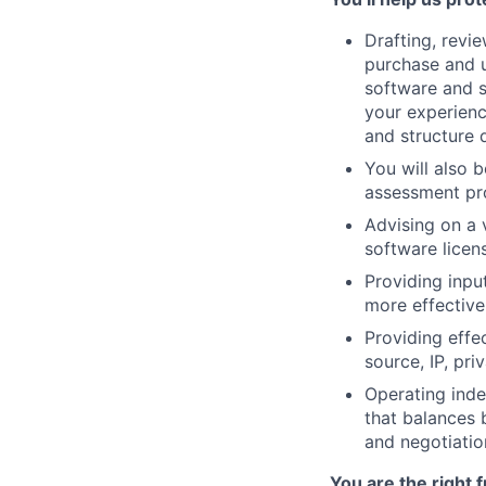
Drafting, revi
purchase and u
software and s
your experien
and structure d
You will also 
assessment pro
Advising on a v
software licen
Providing inpu
more effective 
Providing effe
source, IP, pr
Operating inde
that balances 
and negotiatio
You are the right f