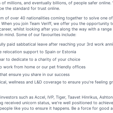
 of millions, and eventually billions, of people safer online.
e the standard for trust online.
am of over 40 nationalities coming together to solve one o
 When you join Team Veriff, we offer you the opportunity t
areer, whilst looking after you along the way with a range 
in mind. Some of our favourites include:
ully paid sabbatical leave after reaching your 3rd work ann
relocation support to Spain or Estonia
ar to dedicate to a charity of your choice
y to work from home or our pet friendly offices
that ensure you share in our success
cal, wellness and L&D coverage to ensure you're feeling gr
nvestors such as Accel, IVP, Tiger, Taavet Hinrikus, Ashton
g received unicorn status, we're well positioned to achieve
ople like you to ensure it happens. Be a force for good an