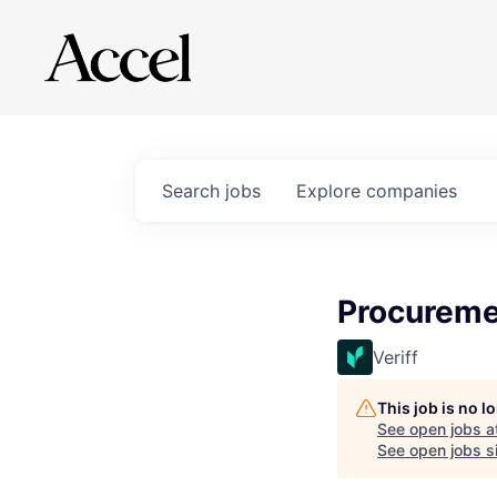
Search
jobs
Explore
companies
Procureme
Veriff
This job is no 
See open jobs a
See open jobs si