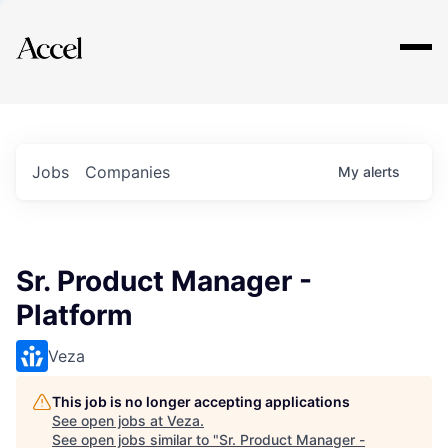
Explore
Jobs
Companies
My
alerts
Sr. Product Manager -
Platform
Veza
This job is no longer accepting applications
See open jobs at
Veza
.
See open jobs similar to "
Sr. Product Manager -