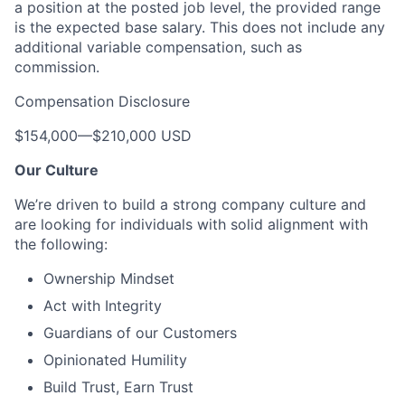
a position at the posted job level, the provided range
is the expected base salary. This does not include any
additional variable compensation, such as
commission.
Compensation Disclosure
$154,000
—
$210,000 USD
Our Culture
We’re driven to build a strong company culture and
are looking for individuals with solid alignment with
the following:
Ownership Mindset
Act with Integrity
Guardians of our Customers
Opinionated Humility
Build Trust, Earn Trust