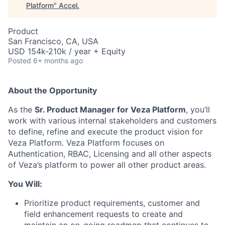
Platform
"
Accel
.
Product
San Francisco, CA, USA
USD 154k-210k / year + Equity
Posted
6+ months ago
About the Opportunity
As the
Sr. Product Manager for Veza Platform
, you’ll
work with various internal stakeholders and customers
to define, refine and execute the product vision for
Veza Platform. Veza Platform focuses on
Authentication, RBAC, Licensing and all other aspects
of Veza’s platform to power all other product areas.
You Will:
Prioritize product requirements, customer and
field enhancement requests to create and