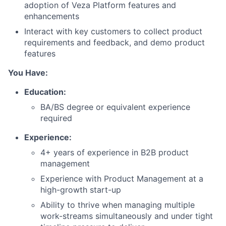
adoption of Veza Platform features and
enhancements
Interact with key customers to collect product
requirements and feedback, and demo product
features
You Have:
Education:
BA/BS degree or equivalent experience
required
Experience:
4+ years of experience in B2B product
management
Experience with Product Management at a
high-growth start-up
Ability to thrive when managing multiple
work-streams simultaneously and under tight