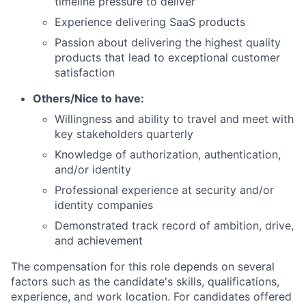
timeline pressure to deliver
Experience delivering SaaS products
Passion about delivering the highest quality
products that lead to exceptional customer
satisfaction
Others/Nice to have:
Willingness and ability to travel and meet with
key stakeholders quarterly
Knowledge of authorization, authentication,
and/or identity
Professional experience at security and/or
identity companies
Demonstrated track record of ambition, drive,
and achievement
The compensation for this role depends on several
factors such as the candidate's skills, qualifications,
experience, and work location. For candidates offered