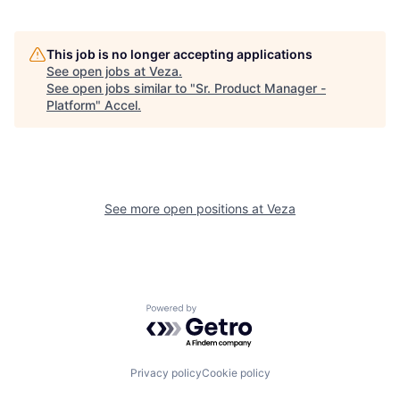
This job is no longer accepting applications
See open jobs at
Veza
.
See open jobs similar to "
Sr. Product Manager -
Platform
"
Accel
.
See more open positions at
Veza
Powered by Getro.com
Privacy policy
Cookie policy