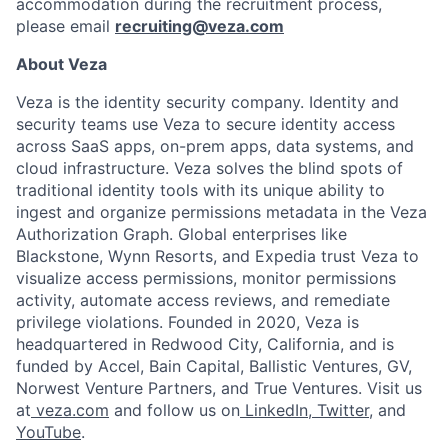
accommodation during the recruitment process,
please email
recruiting@veza.com
About Veza
Veza is the identity security company. Identity and
security teams use Veza to secure identity access
across SaaS apps, on-prem apps, data systems, and
cloud infrastructure. Veza solves the blind spots of
traditional identity tools with its unique ability to
ingest and organize permissions metadata in the Veza
Authorization Graph. Global enterprises like
Blackstone, Wynn Resorts, and Expedia trust Veza to
visualize access permissions, monitor permissions
activity, automate access reviews, and remediate
privilege violations. Founded in 2020, Veza is
headquartered in Redwood City, California, and is
funded by Accel, Bain Capital, Ballistic Ventures, GV,
Norwest Venture Partners, and True Ventures. Visit us
at
veza.com
and follow us on
LinkedIn
,
Twitter
, and
YouTube
.