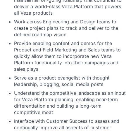
maintain an on-going roadmap that continues to
deliver a world-class Veza Platform that powers
all Veza products
Work across Engineering and Design teams to
create project plans to track and deliver to the
defined roadmap vision
Provide enabling content and demos for the
Product and Field Marketing and Sales teams to
quickly allow them to incorporate new Veza
Platform functionality into their campaigns and
sales plays
Serve as a product evangelist with thought
leadership, blogging, social media posts
Understand the competitive landscape as an input
for Veza Platform planning, enabling near-term
differentiation and building a long-term
competitive moat
Interface with Customer Success to assess and
continually improve all aspects of customer