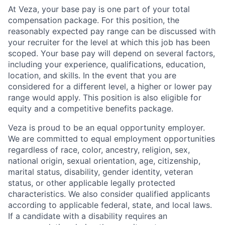
At Veza, your base pay is one part of your total
compensation package. For this position, the
reasonably expected pay range can be discussed with
your recruiter for the level at which this job has been
scoped. Your base pay will depend on several factors,
including your experience, qualifications, education,
location, and skills. In the event that you are
considered for a different level, a higher or lower pay
range would apply. This position is also eligible for
equity and a competitive benefits package.
Veza is proud to be an equal opportunity employer.
We are committed to equal employment opportunities
regardless of race, color, ancestry, religion, sex,
national origin, sexual orientation, age, citizenship,
marital status, disability, gender identity, veteran
status, or other applicable legally protected
characteristics. We also consider qualified applicants
according to applicable federal, state, and local laws.
If a candidate with a disability requires an