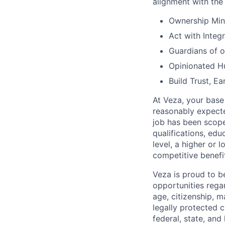
alignment with the 
Ownership Min
Act with Integr
Guardians of 
Opinionated Hu
Build Trust, Ea
At Veza, your base
reasonably expecte
job has been scope
qualifications, edu
level, a higher or 
competitive benefi
Veza is proud to 
opportunities regard
age, citizenship, ma
legally protected c
federal, state, and