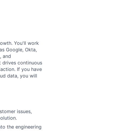
rowth. You'll work
as Google, Okta,
, and
t drives continuous
action. If you have
ud data, you will
stomer issues,
olution.
nto the engineering