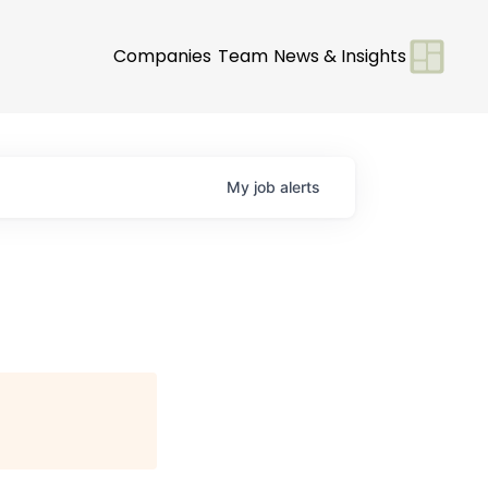
Companies
Team
News & Insights
My
job
alerts