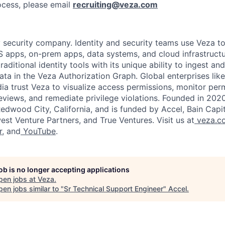
ocess, please email
recruiting@veza.com
y security company. Identity and security teams use Veza to
 apps, on-prem apps, data systems, and cloud infrastructu
traditional identity tools with its unique ability to ingest an
ta in the Veza Authorization Graph. Global enterprises lik
ia trust Veza to visualize access permissions, monitor permi
views, and remediate privilege violations. Founded in 2020
dwood City, California, and is funded by Accel, Bain Capital
est Venture Partners, and True Ventures. Visit us at
veza.c
r
, and
YouTube
.
job is no longer accepting applications
pen jobs at
Veza
.
en jobs similar to "
Sr Technical Support Engineer
"
Accel
.