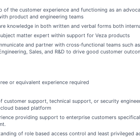
 of the customer experience and functioning as an advoca
with product and engineering teams
re knowledge in both written and verbal forms both interna
subject matter expert within support for Veza products
mmunicate and partner with cross-functional teams such a
ngineering, Sales, and R&D to drive good customer outco
ee or equivalent experience required
f customer support, technical support, or security enginee
 cloud based platform
rience providing support to enterprise customers specificall
nt.
anding of role based access control and least privileged a