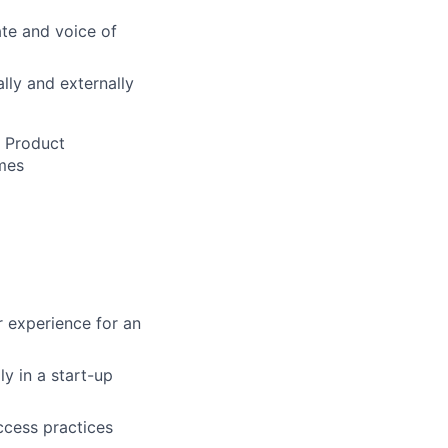
te and voice of
lly and externally
s Product
mes
r experience for an
y in a start-up
ccess practices