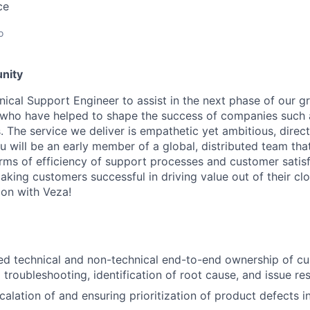
ce
o
nity
nical Support Engineer to assist in the next phase of our g
 who have helped to shape the success of companies such 
The service we deliver is empathetic yet ambitious, direct
 will be an early member of a global, distributed team tha
rms of efficiency of support processes and customer satisf
king customers successful in driving value out of their clo
on with Veza!
d technical and non-technical end-to-end ownership of cu
al troubleshooting, identification of root cause, and issue res
alation of and ensuring prioritization of product defects i