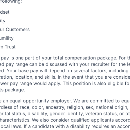
following:
dset
ity
our Customers
mility
rn Trust
 pay is one part of your total compensation package. For th
d pay range can be discussed with your recruiter for the le
d. Your base pay will depend on several factors, including
cation, location, and skills. In the event that you are conside
lower pay range would apply. This position is also eligible f
ts package.
be an equal opportunity employer. We are committed to eq
less of race, color, ancestry, religion, sex, national origin,
rital status, disability, gender identity, veteran status, or 
haracteristics. We also consider qualified applicants accor
 local laws. If a candidate with a disability requires an ac