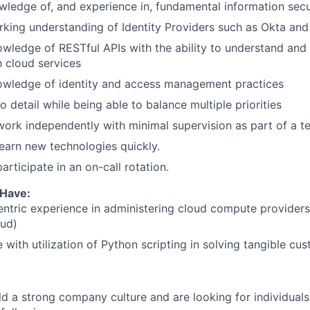
ledge of, and experience in, fundamental information secu
king understanding of Identity Providers such as Okta and
wledge of RESTful APIs with the ability to understand and
h cloud services
owledge of identity and access management practices
o detail while being able to balance multiple priorities
 work independently with minimal supervision as part of a t
 learn new technologies quickly.
participate in an on-call rotation.
 Have:
entric experience in administering cloud compute provider
oud)
 with utilization of Python scripting in solving tangible cu
ld a strong company culture and are looking for individuals