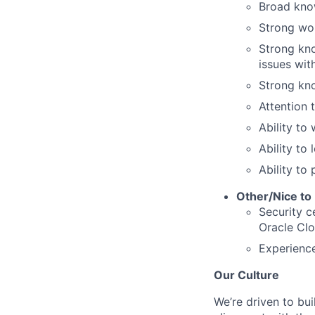
Broad know
Strong wor
Strong kno
issues wit
Strong kn
Attention t
Ability to
Ability to
Ability to 
Other/Nice to
Security c
Oracle Cl
Experience
Our Culture
We’re driven to bui