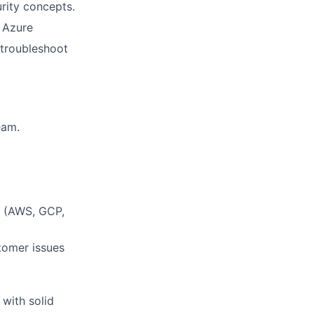
rity concepts.
 Azure
 troubleshoot
eam.
s (AWS, GCP,
stomer issues
 with solid