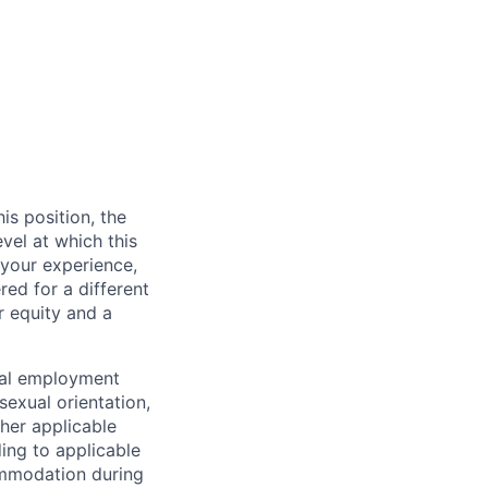
is position, the
vel at which this
 your experience,
red for a different
or equity and a
ual employment
 sexual orientation,
other applicable
ding to applicable
commodation during