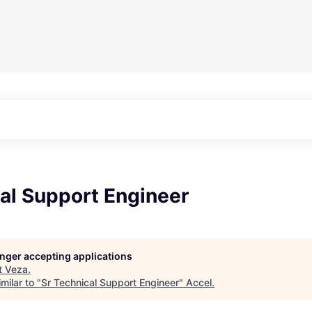
al Support Engineer
longer accepting applications
t
Veza
.
milar to "
Sr Technical Support Engineer
"
Accel
.