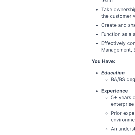
team
Take ownership
the customer 
Create and sha
Function as a 
Effectively co
Management, E
You Have:
Education
BA/BS degr
Experience
5+ years o
enterprise
Prior expe
environme
An underst