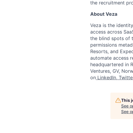
the recruitment pr
About Veza
Veza is the identit
access across SaaS
the blind spots of 
permissions metada
Resorts, and Exped
automate access re
headquartered in Re
Ventures, GV, Norw
on
LinkedIn
,
Twitte
This 
See o
See op