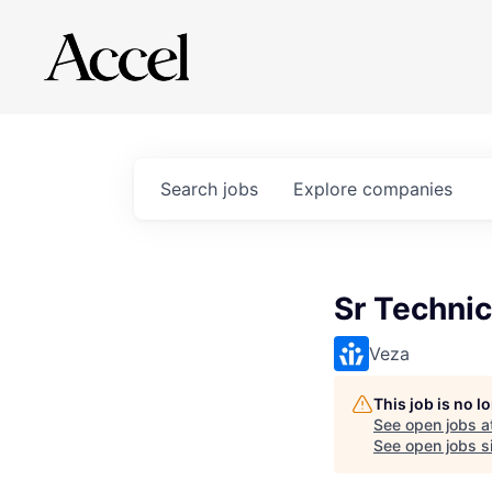
Search
jobs
Explore
companies
Sr Technic
Veza
This job is no 
See open jobs a
See open jobs si