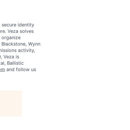
 secure identity
re. Veza solves
d organize
e Blackstone, Wynn
ssions activity,
, Veza is
, Ballistic
om
and follow us