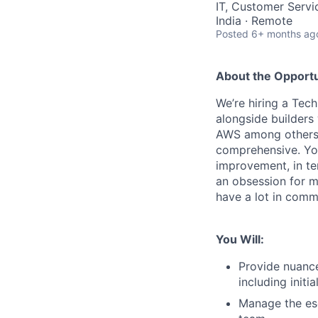
IT, Customer Servi
India · Remote
Posted
6+ months ag
About the Opportu
We’re hiring a Tech
alongside builders
AWS among others. 
comprehensive. You
improvement, in te
an obsession for ma
have a lot in comm
You Will:
Provide nuance
including initi
Manage the esc