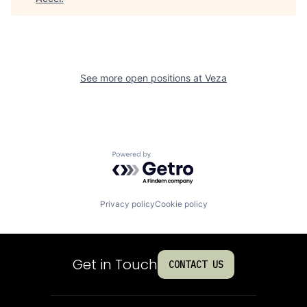
See more open positions at
Veza
Powered by Getro.com
Privacy policy
Cookie policy
Get in Touch
CONTACT US