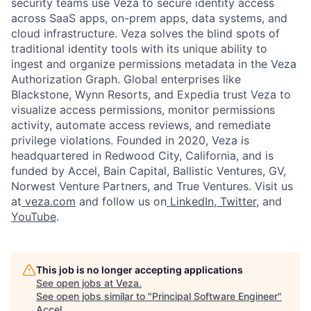
security teams use Veza to secure identity access
across SaaS apps, on-prem apps, data systems, and
cloud infrastructure. Veza solves the blind spots of
traditional identity tools with its unique ability to
ingest and organize permissions metadata in the Veza
Authorization Graph. Global enterprises like
Blackstone, Wynn Resorts, and Expedia trust Veza to
visualize access permissions, monitor permissions
activity, automate access reviews, and remediate
privilege violations. Founded in 2020, Veza is
headquartered in Redwood City, California, and is
funded by Accel, Bain Capital, Ballistic Ventures, GV,
Norwest Venture Partners, and True Ventures. Visit us
at
veza.com
and follow us on
LinkedIn
,
Twitter
, and
YouTube
.
This job is no longer accepting applications
See open jobs at
Veza
.
See open jobs similar to "
Principal Software Engineer
"
Accel
.