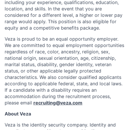
including your experience, qualifications, education,
location, and skills. In the event that you are
considered for a different level, a higher or lower pay
range would apply. This position is also eligible for
equity and a competitive benefits package.
Veza is proud to be an equal opportunity employer.
We are committed to equal employment opportunities
regardless of race, color, ancestry, religion, sex,
national origin, sexual orientation, age, citizenship,
marital status, disability, gender identity, veteran
status, or other applicable legally protected
characteristics. We also consider qualified applicants
according to applicable federal, state, and local laws.
If a candidate with a disability requires an
accommodation during the recruitment process,
please email
recruiting@veza.com
About Veza
Veza is the identity security company. Identity and