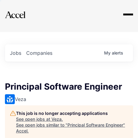
Explore
Jobs
Companies
My
alerts
Principal Software Engineer
Veza
This job is no longer accepting applications
See open jobs at
Veza
.
See open jobs similar to "
Principal Software Engineer
"
Accel
.