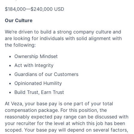
$184,000
—
$240,000 USD
Our Culture
We’re driven to build a strong company culture and
are looking for individuals with solid alignment with
the following:
Ownership Mindset
Act with Integrity
Guardians of our Customers
Opinionated Humility
Build Trust, Earn Trust
At Veza, your base pay is one part of your total
compensation package. For this position, the
reasonably expected pay range can be discussed with
your recruiter for the level at which this job has been
scoped. Your base pay will depend on several factors,