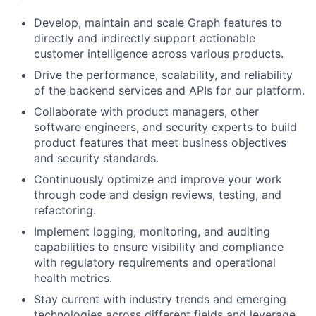
Develop, maintain and scale Graph features to
directly and indirectly support actionable
customer intelligence across various products.
Drive the performance, scalability, and reliability
of the backend services and APIs for our platform.
Collaborate with product managers, other
software engineers, and security experts to build
product features that meet business objectives
and security standards.
Continuously optimize and improve your work
through code and design reviews, testing, and
refactoring.
Implement logging, monitoring, and auditing
capabilities to ensure visibility and compliance
with regulatory requirements and operational
health metrics.
Stay current with industry trends and emerging
technologies across different fields and leverage