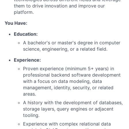
them to drive innovation and improve our
platform.
You Have:
Education:
A bachelor's or master's degree in computer
science, engineering, or a related field.
Experience:
Proven experience (minimum 5+ years) in
professional backend software development
with a focus on data modeling, data
management, identity, security, or related
areas.
A history with the development of databases,
storage layers, query engines or adjacent
tooling.
Experience with complex relational data