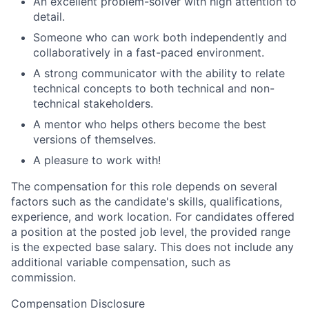
An excellent problem-solver with high attention to
detail.
Someone who can work both independently and
collaboratively in a fast-paced environment.
A strong communicator with the ability to relate
technical concepts to both technical and non-
technical stakeholders.
A mentor who helps others become the best
versions of themselves.
A pleasure to work with!
The compensation for this role depends on several
factors such as the candidate's skills, qualifications,
experience, and work location. For candidates offered
a position at the posted job level, the provided range
is the expected base salary. This does not include any
additional variable compensation, such as
commission.
Compensation Disclosure