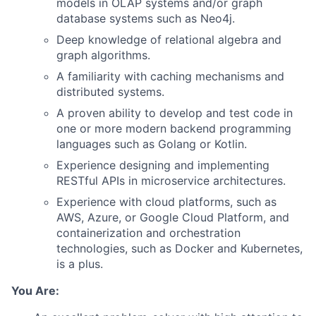
models in OLAP systems and/or graph
database systems such as Neo4j.
Deep knowledge of relational algebra and
graph algorithms.
A familiarity with caching mechanisms and
distributed systems.
A proven ability to develop and test code in
one or more modern backend programming
languages such as Golang or Kotlin.
Experience designing and implementing
RESTful APIs in microservice architectures.
Experience with cloud platforms, such as
AWS, Azure, or Google Cloud Platform, and
containerization and orchestration
technologies, such as Docker and Kubernetes,
is a plus.
You Are: