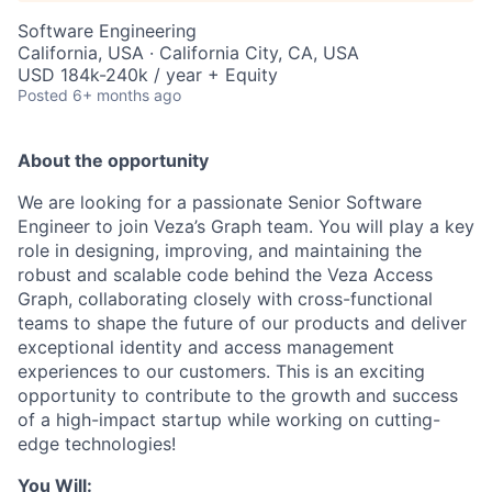
Software Engineering
California, USA · California City, CA, USA
USD 184k-240k / year + Equity
Posted
6+ months ago
About the opportunity
We are looking for a passionate Senior Software
Engineer to join Veza’s Graph team. You will play a key
role in designing, improving, and maintaining the
robust and scalable code behind the Veza Access
Graph, collaborating closely with cross-functional
teams to shape the future of our products and deliver
exceptional identity and access management
experiences to our customers. This is an exciting
opportunity to contribute to the growth and success
of a high-impact startup while working on cutting-
edge technologies!
You Will: