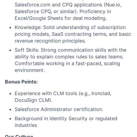
Salesforce.com and CPQ applications (Nue.io,
Salesforce CPQ, or similar). Proficiency in
Excel/Google Sheets for deal modeling.
Knowledge: Solid understanding of subscription
pricing models, SaaS contracting terms, and basic
revenue recognition principles.
Soft Skills: Strong communication skills with the
ability to explain complex rules to sales teams.
Comfortable working in a fast-paced, scaling
environment.
Bonus Points:
Experience with CLM tools (e.g., Ironclad,
DocuSign CLM).
Salesforce Administrator certification.
Background in Identity Security or regulated
industries
Our Culture