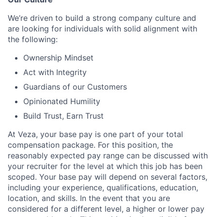
We’re driven to build a strong company culture and
are looking for individuals with solid alignment with
the following:
Ownership Mindset
Act with Integrity
Guardians of our Customers
Opinionated Humility
Build Trust, Earn Trust
At Veza, your base pay is one part of your total
compensation package. For this position, the
reasonably expected pay range can be discussed with
your recruiter for the level at which this job has been
scoped. Your base pay will depend on several factors,
including your experience, qualifications, education,
location, and skills. In the event that you are
considered for a different level, a higher or lower pay