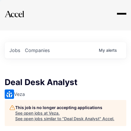
Explore
Jobs
Companies
My
alerts
Deal Desk Analyst
Veza
This job is no longer accepting applications
See open jobs at
Veza
.
See open jobs similar to "
Deal Desk Analyst
"
Accel
.