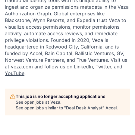
traditional identity tools with its unique ability to
ingest and organize permissions metadata in the Veza
Authorization Graph. Global enterprises like
Blackstone, Wynn Resorts, and Expedia trust Veza to
visualize access permissions, monitor permissions
activity, automate access reviews, and remediate
privilege violations. Founded in 2020, Veza is
headquartered in Redwood City, California, and is
funded by Accel, Bain Capital, Ballistic Ventures, GV,
Norwest Venture Partners, and True Ventures. Visit us
at
veza.com
and follow us on
LinkedIn
,
Twitter
, and
YouTube
.
This job is no longer accepting applications
See open jobs at
Veza
.
See open jobs similar to "
Deal Desk Analyst
"
Accel
.