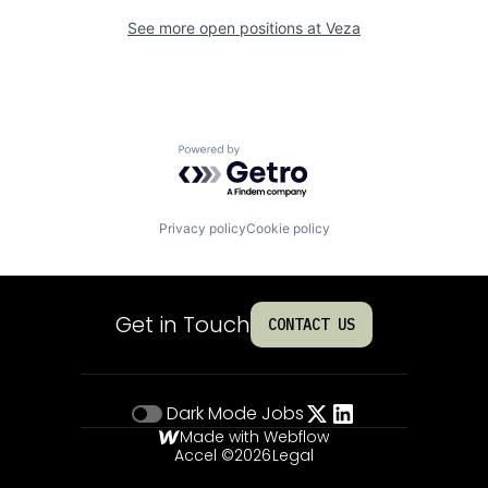
See more open positions at
Veza
Powered by Getro.com
Privacy policy
Cookie policy
Get in Touch
CONTACT US
Dark Mode
Jobs
Made with Webflow
Accel ©
2026
Legal