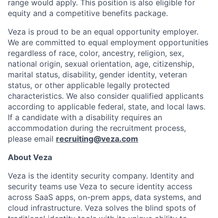
range would apply. This position is also eligible for
equity and a competitive benefits package.
Veza is proud to be an equal opportunity employer.
We are committed to equal employment opportunities
regardless of race, color, ancestry, religion, sex,
national origin, sexual orientation, age, citizenship,
marital status, disability, gender identity, veteran
status, or other applicable legally protected
characteristics. We also consider qualified applicants
according to applicable federal, state, and local laws.
If a candidate with a disability requires an
accommodation during the recruitment process,
please email
recruiting@veza.com
About Veza
Veza is the identity security company. Identity and
security teams use Veza to secure identity access
across SaaS apps, on-prem apps, data systems, and
cloud infrastructure. Veza solves the blind spots of