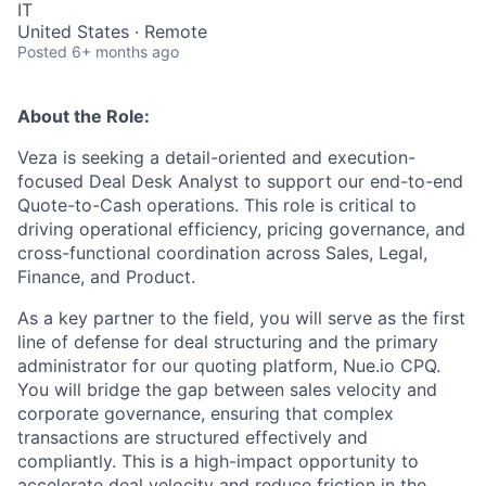
IT
United States · Remote
Posted
6+ months ago
About the Role:
Veza is seeking a detail-oriented and execution-
focused Deal Desk Analyst to support our end-to-end
Quote-to-Cash operations. This role is critical to
driving operational efficiency, pricing governance, and
cross-functional coordination across Sales, Legal,
Finance, and Product.
As a key partner to the field, you will serve as the first
line of defense for deal structuring and the primary
administrator for our quoting platform, Nue.io CPQ.
You will bridge the gap between sales velocity and
corporate governance, ensuring that complex
transactions are structured effectively and
compliantly. This is a high-impact opportunity to
accelerate deal velocity and reduce friction in the