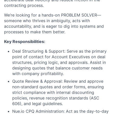
contracting process.
We’re looking for a hands-on PROBLEM SOLVER—
someone who thrives in ambiguity, acts with
accountability, and is eager to dig into systems and
processes to make them better.
Key Responsibilities:
Deal Structuring & Support: Serve as the primary
point of contact for Account Executives on deal
structures, pricing logic, and approvals. Assist in
designing quotes that balance customer needs
with company profitability.
Quote Review & Approval: Review and approve
non-standard quotes and order forms, ensuring
strict compliance with internal discounting
policies, revenue recognition standards (ASC
606), and legal guidelines.
Nue.io CPQ Administration: Act as the day-to-day