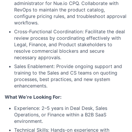
administrator for Nue.io CPQ. Collaborate with
RevOps to maintain the product catalog,
configure pricing rules, and troubleshoot approval
workflows.
Cross-Functional Coordination: Facilitate the deal
review process by coordinating effectively with
Legal, Finance, and Product stakeholders to
resolve commercial blockers and secure
necessary approvals.
Sales Enablement: Provide ongoing support and
training to the Sales and CS teams on quoting
processes, best practices, and new system
enhancements.
What We’re Looking For:
Experience: 2–5 years in Deal Desk, Sales
Operations, or Finance within a B2B SaaS
environment.
Technical Skills: Hands-on experience with