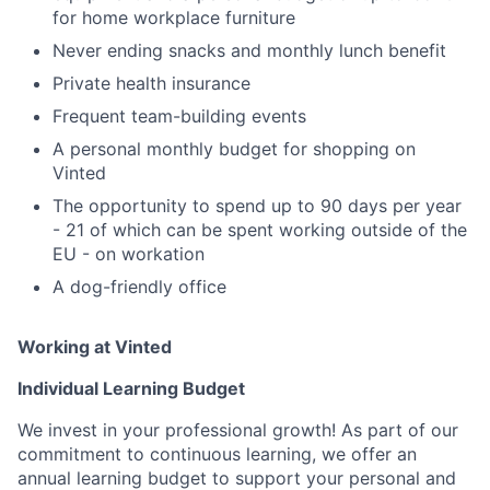
for home workplace furniture
Never ending snacks and monthly lunch benefit
Private health insurance
Frequent team-building events
A personal monthly budget for shopping on
Vinted
The opportunity to spend up to 90 days per year
- 21 of which can be spent working outside of the
EU - on workation
A dog-friendly office
Working at Vinted
Individual Learning Budget
We invest in your professional growth! As part of our
commitment to continuous learning, we offer an
annual learning budget to support your personal and