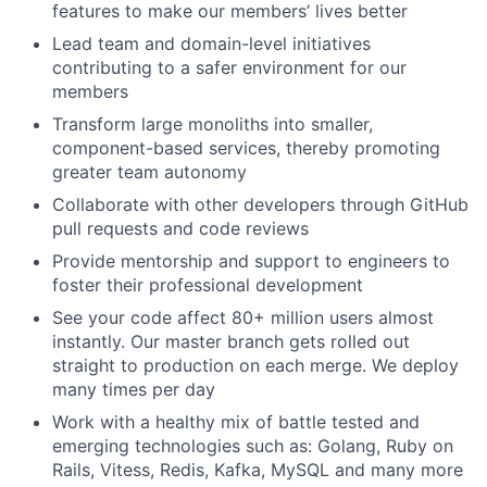
features to make our members’ lives better
Lead team and domain-level initiatives
contributing to a safer environment for our
members
Transform large monoliths into smaller,
component-based services, thereby promoting
greater team autonomy
Collaborate with other developers through GitHub
pull requests and code reviews
Provide mentorship and support to engineers to
foster their professional development
See your code affect 80+ million users almost
instantly. Our master branch gets rolled out
straight to production on each merge. We deploy
many times per day
Work with a healthy mix of battle tested and
emerging technologies such as: Golang, Ruby on
Rails, Vitess, Redis, Kafka, MySQL and many more