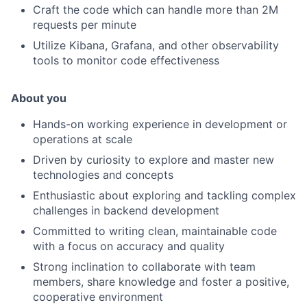
Craft the code which can handle more than 2M
requests per minute
Utilize Kibana, Grafana, and other observability
tools to monitor code effectiveness
About you
Hands-on working experience in development or
operations at scale
Driven by curiosity to explore and master new
technologies and concepts
Enthusiastic about exploring and tackling complex
challenges in backend development
Committed to writing clean, maintainable code
with a focus on accuracy and quality
Strong inclination to collaborate with team
members, share knowledge and foster a positive,
cooperative environment