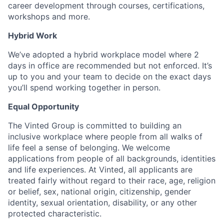
career development through courses, certifications,
workshops and more.
Hybrid Work
We’ve adopted a hybrid workplace model where 2
days in office are recommended but not enforced. It’s
up to you and your team to decide on the exact days
you’ll spend working together in person.
Equal Opportunity
The Vinted Group is committed to building an
inclusive workplace where people from all walks of
life feel a sense of belonging. We welcome
applications from people of all backgrounds, identities
and life experiences. At Vinted, all applicants are
treated fairly without regard to their race, age, religion
or belief, sex, national origin, citizenship, gender
identity, sexual orientation, disability, or any other
protected characteristic.