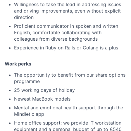
Willingness to take the lead in addressing issues
and driving improvements, even without explicit
direction
Proficient communicator in spoken and written
English, comfortable collaborating with
colleagues from diverse backgrounds
Experience in Ruby on Rails or Golang is a plus
Work perks
The opportunity to benefit from our share options
programme
25 working days of holiday
Newest MacBook models
Mental and emotional health support through the
Mindletic app
Home office support: we provide IT workstation
equipment and a personal budget of up to €540