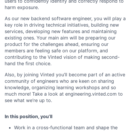
users to confidently identify and correctly respond to
harm exposure.
As our new backend software engineer, you will play a
key role in driving technical initiatives, building new
services, developing new features and maintaining
existing ones. Your main aim will be preparing our
product for the challenges ahead, ensuring our
members are feeling safe on our platform, and
contributing to the Vinted vision of making second-
hand the first choice.
Also, by joining Vinted you’ll become part of an active
community of engineers who are keen on sharing
knowledge, organizing learning workshops and so
much more! Take a look at engineering.vinted.com to
see what we’re up to.
In this position, you’ll
Work in a cross-functional team and shape the