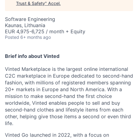
Trust & Safety
"
Accel
.
Software Engineering
Kaunas, Lithuania
EUR 4,975-6,725 / month + Equity
Posted
6+ months ago
Brief info about Vinted
Vinted Marketplace is the largest online international
C2C marketplace in Europe dedicated to second-hand
fashion, with millions of registered members spanning
20+ markets in Europe and North America. With a
mission to make second-hand the first choice
worldwide, Vinted enables people to sell and buy
second-hand clothes and lifestyle items from each
other, helping give those items a second or even third
life.
Vinted Go launched in 2022, with a focus on