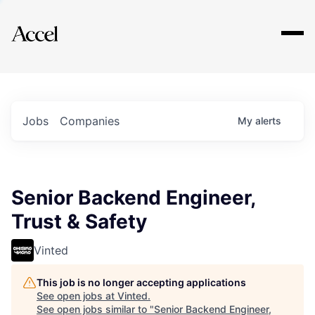
Explore
Jobs
Companies
My
alerts
Senior Backend Engineer,
Trust & Safety
Vinted
This job is no longer accepting applications
See open jobs at
Vinted
.
See open jobs similar to "
Senior Backend Engineer,