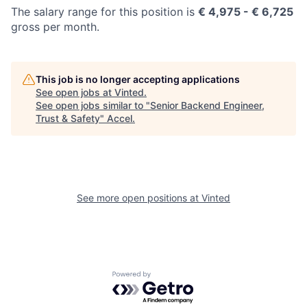
The salary range for this position is
€
4,975
- € 6,725
gross per month.
This job is no longer accepting applications
See open jobs at
Vinted
.
See open jobs similar to "
Senior Backend Engineer,
Trust & Safety
"
Accel
.
See more open positions at
Vinted
Powered by Getro.com