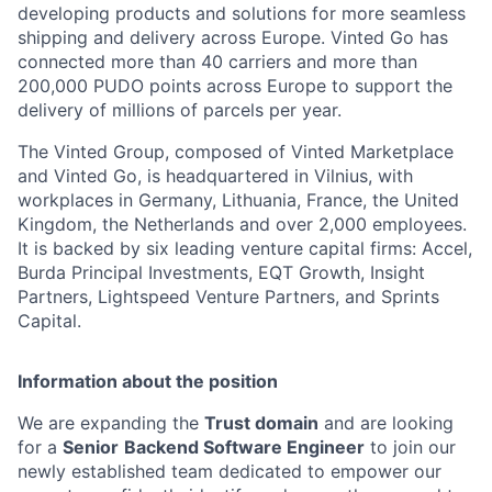
developing products and solutions for more seamless
shipping and delivery across Europe. Vinted Go has
connected more than 40 carriers and more than
200,000 PUDO points across Europe to support the
delivery of millions of parcels per year.
The Vinted Group, composed of Vinted Marketplace
and Vinted Go, is headquartered in Vilnius, with
workplaces in Germany, Lithuania, France, the United
Kingdom, the Netherlands and over 2,000 employees.
It is backed by six leading venture capital firms: Accel,
Burda Principal Investments, EQT Growth, Insight
Partners, Lightspeed Venture Partners, and Sprints
Capital.
Information about the position
We are expanding the
Trust domain
and are looking
for a
Senior
Backend Software Engineer
to join our
newly established team dedicated to empower our