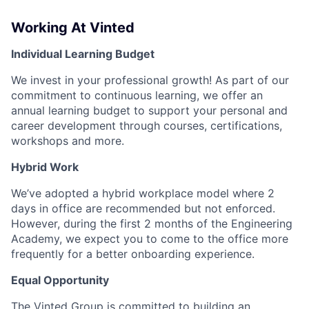
Working At Vinted
Individual Learning Budget
We invest in your professional growth! As part of our
commitment to continuous learning, we offer an
annual learning budget to support your personal and
career development through courses, certifications,
workshops and more.
Hybrid Work
We’ve adopted a hybrid workplace model where 2
days in office are recommended but not enforced.
However, during the first 2 months of the Engineering
Academy, we expect you to come to the office more
frequently for a better onboarding experience.
Equal Opportunity
The Vinted Group is committed to building an