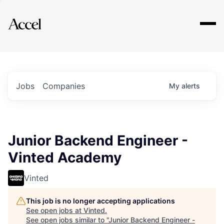
Explore
Jobs
Companies
My
alerts
Junior Backend Engineer -
Vinted Academy
Vinted
This job is no longer accepting applications
See open jobs at
Vinted
.
See open jobs similar to "
Junior Backend Engineer -