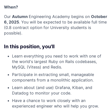
When?
Our
Autumn
Engineering Academy begins on
October
6, 2025
. You will be expected to be available full time
(0.8 contract option for University students is
possible).
In this position, you'll
Learn everything you need to work with one of
the world's largest Ruby on Rails codebases,
MySQL (Vitess) and Redis.
Participate in extracting small, manageable
components from a monolithic application.
Learn about (and use) Grafana, Kiban, and
Datadog to monitor your code.
Have a chance to work closely with an
experienced engineer who will help you grow.