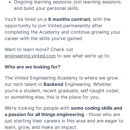
Ongoing learning sessions: join learning sessions
and build your personal skills.
You’ll be hired on a
6 months contract
, with the
opportunity to join Vinted permanently after
completing the Academy and continue growing your
career with the skills you’ve gained.
Want to learn more? Check out
engineering.vinted.com
to see what we’re up to.
Who are we looking for?
The Vinted Engineering Academy is where we grow
our tech talent in
Backend
Engineering. Whether
you’re a student, recent graduate, self-taught coder,
or something else, this is the place for you.
We’re looking for people with
some coding skills and
a passion for all things engineering
- those who are
just starting their careers in this area and are eager to
learn, grow, and make an impact.