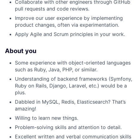
Collaborate with other engineers through GitHub
pull requests and code reviews.
Improve our user experience by implementing
product changes, often via experimentation.
Apply Agile and Scrum principles in your work.
About you
Some experience with object-oriented languages
such as Ruby, Java, PHP, or similar.
Understanding of backend frameworks (Symfony,
Ruby on Rails, Django, Laravel, etc.) would be a
plus.
Dabbled in MySQL, Redis, Elasticsearch? That’s
amazing!
Willing to learn new things.
Problem-solving skills and attention to detail.
Excellent written and verbal communication skills