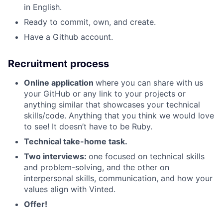
in English.
Ready to commit, own, and create.
Have a Github account.
Recruitment process
Online application
where you can share with us
your GitHub or any link to your projects or
anything similar that showcases your technical
skills/code. Anything that you think we would love
to see! It doesn’t have to be Ruby.
Technical take-home task.
Two interviews:
one focused on technical skills
and problem-solving, and the other on
interpersonal skills, communication, and how your
values align with Vinted.
Offer!