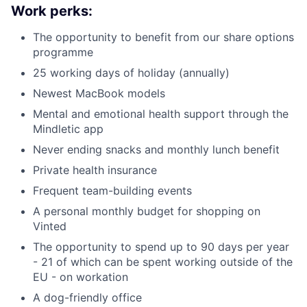
Work perks:
The opportunity to benefit from our share options
programme
25 working days of holiday (annually)
Newest MacBook models
Mental and emotional health support through the
Mindletic app
Never ending snacks and monthly lunch benefit
Private health insurance
Frequent team-building events
A personal monthly budget for shopping on
Vinted
The opportunity to spend up to 90 days per year
- 21 of which can be spent working outside of the
EU - on workation
A dog-friendly office