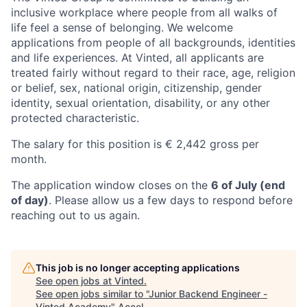
inclusive workplace where people from all walks of
life feel a sense of belonging. We welcome
applications from people of all backgrounds, identities
and life experiences. At Vinted, all applicants are
treated fairly without regard to their race, age, religion
or belief, sex, national origin, citizenship, gender
identity, sexual orientation, disability, or any other
protected characteristic.
The salary for this position is € 2,442 gross per
month.
The application window closes on the
6 of July (end
of day)
. Please allow us a few days to respond before
reaching out to us again.
This job is no longer accepting applications
See open jobs at
Vinted
.
See open jobs similar to "
Junior Backend Engineer -
Vinted Academy
"
Accel
.