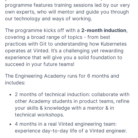
programme features training sessions led by our very
own experts, who will mentor and guide you through
our technology and ways of working.
The programme kicks off with a
2-month induction
,
covering a broad range of topics - from best
practices with Git to understanding how Kubernetes
operates at Vinted. It’s a challenging yet rewarding
experience that will give you a solid foundation to
succeed in your future teams!
The Engineering Academy runs for 6 months and
includes:
2 months of technical induction: collaborate with
other Academy students in product teams, refine
your skills & knowledge with a mentor & in
technical workshops.
4 months in a real Vinted engineering team:
experience day-to-day life of a Vinted engineer.