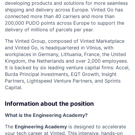
developing products and solutions for more seamless
shipping and delivery across Europe. Vinted Go has
connected more than 40 carriers and more than
200,000 PUDO points across Europe to support the
delivery of millions of parcels per year.
The Vinted Group, composed of Vinted Marketplace
and Vinted Go, is headquartered in Vilnius, with
workplaces in Germany, Lithuania, France, the United
Kingdom, the Netherlands and over 2,000 employees.
It is backed by six leading venture capital firms: Accel,
Burda Principal Investments, EQT Growth, Insight
Partners, Lightspeed Venture Partners, and Sprints
Capital.
Information about the position
What is the Engineering Academy?
The
Engineering Academy
is designed to accelerate
your tech career at Vinted. This intensive, hands-on