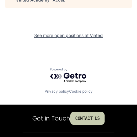
See more open positions at
Vinted
Powered by Getro.com
Privacy policy
Cookie policy
Get in Touch
CONTACT US