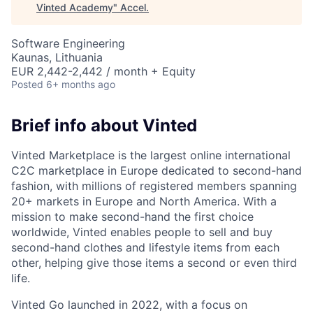
Vinted Academy
"
Accel
.
Software Engineering
Kaunas, Lithuania
EUR 2,442-2,442 / month + Equity
Posted
6+ months ago
Brief info about Vinted
Vinted Marketplace is the largest online international
C2C marketplace in Europe dedicated to second-hand
fashion, with millions of registered members spanning
20+ markets in Europe and North America. With a
mission to make second-hand the first choice
worldwide, Vinted enables people to sell and buy
second-hand clothes and lifestyle items from each
other, helping give those items a second or even third
life.
Vinted Go launched in 2022, with a focus on