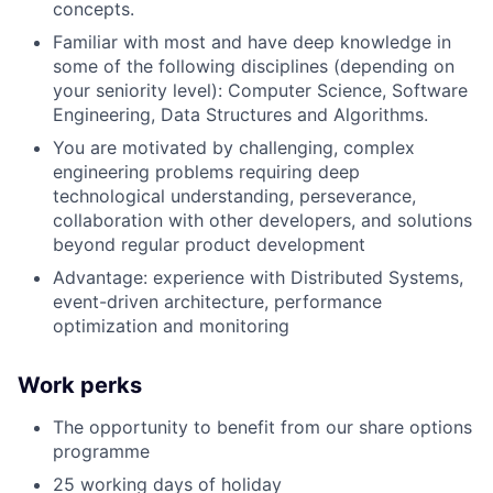
concepts.
Familiar with most and have deep knowledge in
some of the following disciplines (depending on
your seniority level): Computer Science, Software
Engineering, Data Structures and Algorithms.
You are motivated by challenging, complex
engineering problems requiring deep
technological understanding, perseverance,
collaboration with other developers, and solutions
beyond regular product development
Advantage: experience with Distributed Systems,
event-driven architecture, performance
optimization and monitoring
Work perks
The opportunity to benefit from our share options
programme
25 working days of holiday