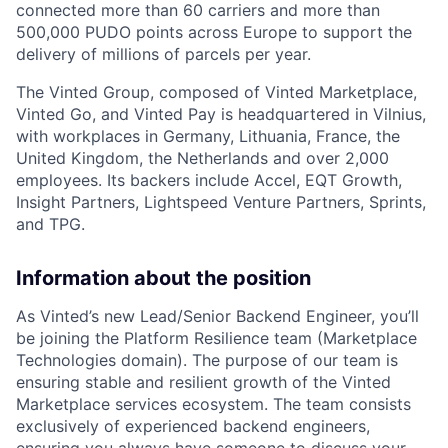
connected more than 60 carriers and more than
500,000
PUDO
points across Europe to support the
delivery of millions of parcels per year.
The Vinted Group, composed of Vinted Marketplace,
Vinted Go, and Vinted Pay is headquartered in Vilnius,
with workplaces in Germany, Lithuania, France, the
United Kingdom, the Netherlands and over 2,000
employees. Its backers include Accel,
EQT
Growth,
Insight Partners, Lightspeed Venture Partners, Sprints,
and
TPG
.
Information about the position
As Vinted’s new Lead/Senior Backend Engineer, you’ll
be joining the Platform Resilience team (Marketplace
Technologies domain). The purpose of our team is
ensuring stable and resilient growth of the Vinted
Marketplace services ecosystem. The team consists
exclusively of experienced backend engineers,
ensuring you always have someone to discuss your