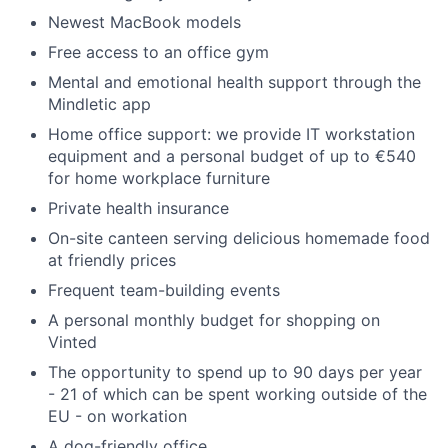
Newest MacBook models
Free access to an office gym
Mental and emotional health support through the
Mindletic app
Home office support: we provide IT workstation
equipment and a personal budget of up to €540
for home workplace furniture
Private health insurance
On-site canteen serving delicious homemade food
at friendly prices
Frequent team-building events
A personal monthly budget for shopping on
Vinted
The opportunity to spend up to 90 days per year
- 21 of which can be spent working outside of the
EU - on workation
A dog-friendly office