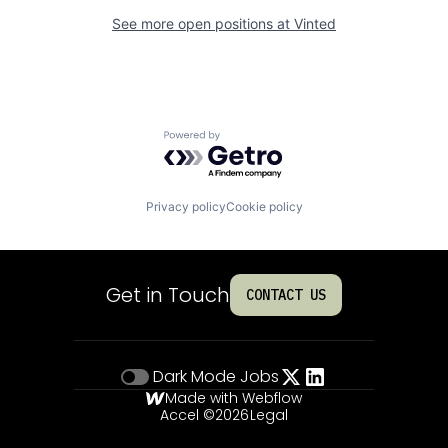
See more open positions at
Vinted
Powered by Getro.com
Privacy policy
Cookie policy
Get in Touch
CONTACT US
Dark Mode
Jobs
Made with Webflow
Accel ©
2026
Legal