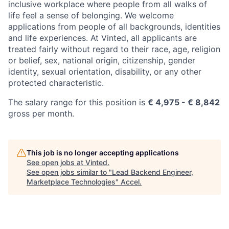
inclusive workplace where people from all walks of
life feel a sense of belonging. We welcome
applications from people of all backgrounds, identities
and life experiences. At Vinted, all applicants are
treated fairly without regard to their race, age, religion
or belief, sex, national origin, citizenship, gender
identity, sexual orientation, disability, or any other
protected characteristic.
The salary range for this position is
€ 4,975 - €
8,842
gross per month.
This job is no longer accepting applications
See open jobs at
Vinted
.
See open jobs similar to "
Lead Backend Engineer,
Marketplace Technologies
"
Accel
.