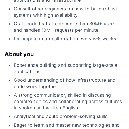
Consult other engineers on how to build robust
systems with high availability.
Craft code that affects more than 80M+ users
and handles 10M+ requests per minute.
Participate in on-call rotation every 5-6 weeks.
About you
Experience building and supporting large-scale
applications.
Good understanding of how infrastructure and
code work together.
A strong communicator, skilled in discussing
complex topics and collaborating across cultures
in spoken and written English.
Analytical and acute problem-solving skills.
Eager to learn and master new technologies and