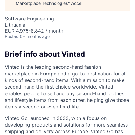
Marketplace Technologies
"
Accel
.
Software Engineering
Lithuania
EUR 4,975-8,842 / month
Posted
6+ months ago
Brief info about Vinted
Vinted is the leading second-hand fashion
marketplace in Europe and a go-to destination for all
kinds of second-hand items. With a mission to make
second-hand the first choice worldwide, Vinted
enables people to sell and buy second-hand clothes
and lifestyle items from each other, helping give those
items a second or even third life.
Vinted Go launched in 2022, with a focus on
developing products and solutions for more seamless
shipping and delivery across Europe. Vinted Go has