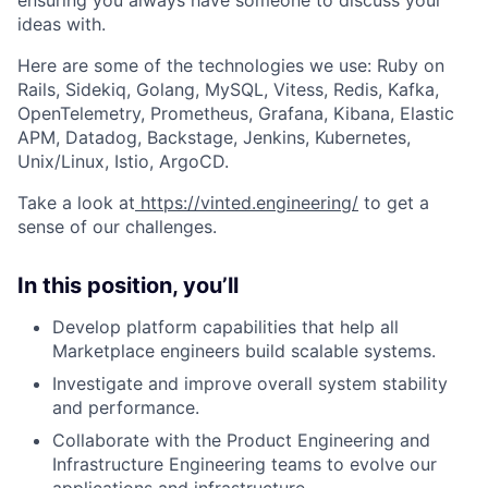
ideas with.
Here are some of the technologies we use: Ruby on
Rails, Sidekiq, Golang, MySQL, Vitess, Redis, Kafka,
OpenTelemetry, Prometheus, Grafana, Kibana, Elastic
APM, Datadog, Backstage, Jenkins, Kubernetes,
Unix/Linux, Istio, ArgoCD.
Take a look at
https://vinted.engineering/
to get a
sense of our challenges.
In this position, you’ll
Develop platform capabilities that help all
Marketplace engineers build scalable systems.
Investigate and improve overall system stability
and performance.
Collaborate with the Product Engineering and
Infrastructure Engineering teams to evolve our
applications and infrastructure.