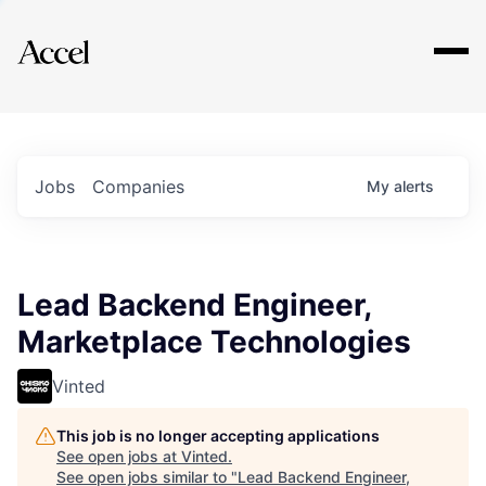
Explore
Jobs
Companies
My
alerts
Lead Backend Engineer,
Marketplace Technologies
Vinted
This job is no longer accepting applications
See open jobs at
Vinted
.
See open jobs similar to "
Lead Backend Engineer,