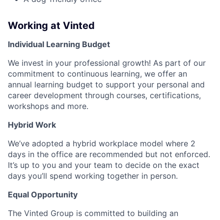
Working at Vinted
Individual Learning Budget
We invest in your professional growth! As part of our
commitment to continuous learning, we offer an
annual learning budget to support your personal and
career development through courses, certifications,
workshops and more.
Hybrid Work
We’ve adopted a hybrid workplace model where 2
days in the office are recommended but not enforced.
It’s up to you and your team to decide on the exact
days you’ll spend working together in person.
Equal Opportunity
The Vinted Group is committed to building an