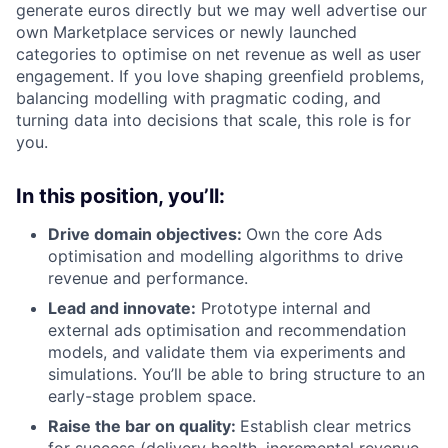
generate euros directly but we may well advertise our
own Marketplace services or newly launched
categories to optimise on net revenue as well as user
engagement. If you love shaping greenfield problems,
balancing modelling with pragmatic coding, and
turning data into decisions that scale, this role is for
you.
In this position, you’ll:
Drive domain objectives:
Own the core Ads
optimisation and modelling algorithms to drive
revenue and performance.
Lead and innovate:
Prototype internal and
external ads optimisation and recommendation
models, and validate them via experiments and
simulations. You’ll be able to bring structure to an
early-stage problem space.
Raise the bar on quality:
Establish clear metrics
for success (delivery health, incremental revenue,