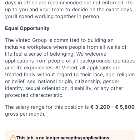
days in office are recommended but not enforced. It’s
up to you and your team to decide on the exact days
you’ll spend working together in person.
Equal Opportunity
The Vinted Group is committed to building an
inclusive workplace where people from all walks of
life feel a sense of belonging. We welcome
applications from people of all backgrounds, identities
and life experiences. At Vinted, all applicants are
treated fairly without regard to their race, age, religion
or belief, sex, national origin, citizenship, gender
identity, sexual orientation, disability, or any other
protected characteristic.
The salary range for this position is
€ 3,200 - € 5,800
gross per month.
This job is no longer accepting applications