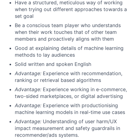
Have a structured, meticulous way of working
when trying out different approaches towards a
set goal
Be a conscious team player who understands
when their work touches that of other team
members and proactively aligns with them
Good at explaining details of machine learning
methods to lay audiences
Solid written and spoken English
Advantage:
Experience with recommendation,
ranking or retrieval based algorithms
Advantage:
Experience working in e-commerce,
two-sided marketplaces, or digital advertising
Advantage:
Experience with productionising
machine learning models in real-time use cases
Advantage:
Understanding of user harm/UX
impact measurement and safety guardrails in
recommender/ads systems.