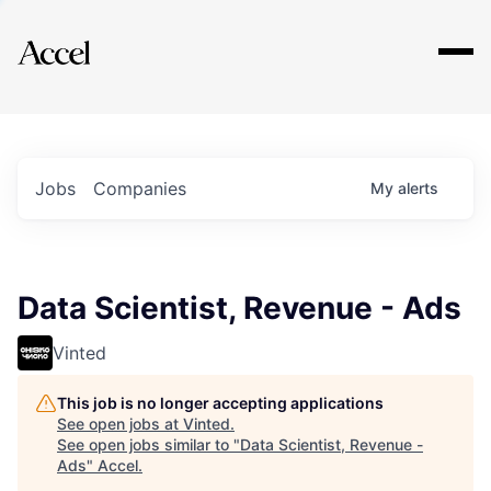
Explore
Jobs
Companies
My
alerts
Data Scientist, Revenue - Ads
Vinted
This job is no longer accepting applications
See open jobs at
Vinted
.
See open jobs similar to "
Data Scientist, Revenue -
Ads
"
Accel
.