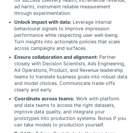
ad harm), instrument reliable measurement
through experimentation.
Unlock impact with data:
Leverage internal
behavioural signals to improve impression
performance while respecting user well-being.
Turn insights into actionable policies that scale
across campaigns and surfaces.
Ensure collaboration and alignment:
Partner
closely with Decision Scientists, Ads Engineering,
Ad Operations, Product, and Revenue leadership
teams to translate business goals into robust data
and model choices. Communicate trade-offs
clearly and early.
Coordinate across teams:
Work with platform
and data teams to access the right datasets,
improve data quality, and integrate your
prototypes into production systems. Bonus if you
can take models to production yourself.