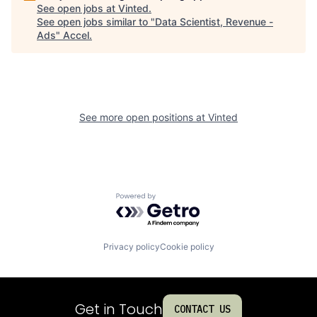
See open jobs at
Vinted
.
See open jobs similar to "
Data Scientist, Revenue -
Ads
"
Accel
.
See more open positions at
Vinted
Powered by Getro.com
Privacy policy
Cookie policy
Get in Touch
CONTACT US