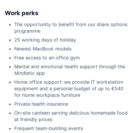
Work perks
The opportunity to benefit from our share options
programme
25 working days of holiday
Newest MacBook models
Free access to an office gym
Mental and emotional health support through the
Mindletic app
Home office support: we provide IT workstation
equipment and a personal budget of up to €540
for home workplace furniture
Private health insurance
On-site canteen serving delicious homemade food
at friendly prices
Frequent team-building events