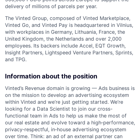
delivery of millions of parcels per year.
The Vinted Group, composed of Vinted Marketplace,
Vinted Go, and Vinted Pay is headquartered in Vilnius,
with workplaces in Germany, Lithuania, France, the
United Kingdom, the Netherlands and over 2,000
employees. Its backers include Accel,
EQT
Growth,
Insight Partners, Lightspeed Venture Partners, Sprints,
and
TPG
.
Information about the position
Vinted’s Revenue domain is growing — Ads business is
on the mission to develop an advertising ecosystem
within Vinted and we’re just getting started. We’re
looking for a Data Scientist to join our cross-
functional team in Ads to help us make the most of
our real estate and evolve toward a high‑performance,
privacy‑respectful, in‑house advertising ecosystem
over time. Think: an ad of an external partner can