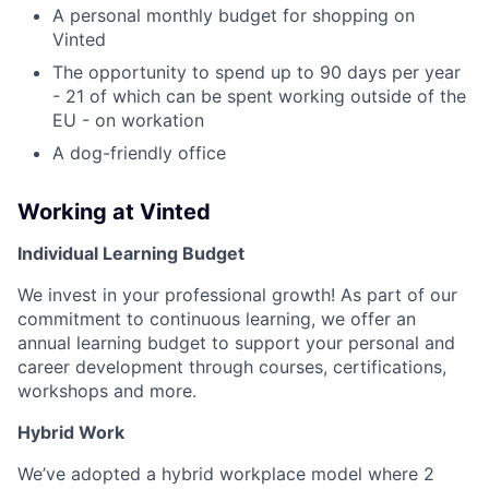
A personal monthly budget for shopping on
Vinted
The opportunity to spend up to 90 days per year
- 21 of which can be spent working outside of the
EU - on workation
A dog-friendly office
Working at Vinted
Individual Learning Budget
We invest in your professional growth! As part of our
commitment to continuous learning, we offer an
annual learning budget to support your personal and
career development through courses, certifications,
workshops and more.
Hybrid Work
We’ve adopted a hybrid workplace model where 2