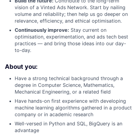
Build the future:
Contribute to the long-term
vision of a Vinted Ads Network. Start by nailing
volume and reliability; then help us go deeper on
relevance, efficiency, and ethical optimisation.
Continuously improve:
Stay current on
optimisation, experimentation, and ads tech best
practices — and bring those ideas into our day-
to-day.
About you:
Have a strong technical background through a
degree in Computer Science, Mathematics,
Mechanical Engineering, or a related field
Have hands-on first experience with developing
machine learning algorithms gathered in a product
company or in academic research
Well-versed in Python and SQL, BigQuery is an
advantage