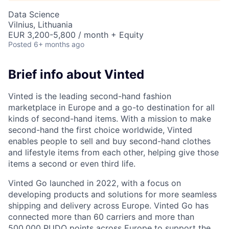
Data Science
Vilnius, Lithuania
EUR 3,200-5,800 / month + Equity
Posted
6+ months ago
Brief info about Vinted
Vinted is the leading second-hand fashion
marketplace in Europe and a go-to destination for all
kinds of second-hand items. With a mission to make
second-hand the first choice worldwide, Vinted
enables people to sell and buy second-hand clothes
and lifestyle items from each other, helping give those
items a second or even third life.
Vinted Go launched in 2022, with a focus on
developing products and solutions for more seamless
shipping and delivery across Europe. Vinted Go has
connected more than 60 carriers and more than
500,000
PUDO
points across Europe to support the