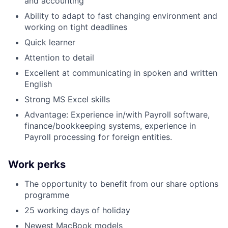
and accounting
Ability to adapt to fast changing environment and
working on tight deadlines
Quick learner
Attention to detail
Excellent at communicating in spoken and written
English
Strong MS Excel skills
Advantage: Experience in/with Payroll software,
finance/bookkeeping systems, experience in
Payroll processing for foreign entities.
Work perks
The opportunity to benefit from our share options
programme
25 working days of holiday
Newest MacBook models