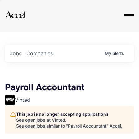
Explore
Jobs
Companies
My
alerts
Payroll Accountant
Vinted
This job is no longer accepting applications
See open jobs at
Vinted
.
See open jobs similar to "
Payroll Accountant
"
Accel
.