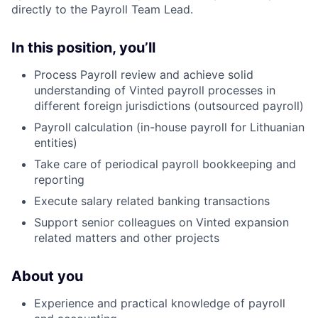
directly to the Payroll Team Lead.
In this position, you’ll
Process Payroll review and achieve solid
understanding of Vinted payroll processes in
different foreign jurisdictions (outsourced payroll)
Payroll calculation (in-house payroll for Lithuanian
entities)
Take care of periodical payroll bookkeeping and
reporting
Execute salary related banking transactions
Support senior colleagues on Vinted expansion
related matters and other projects
About you
Experience and practical knowledge of payroll