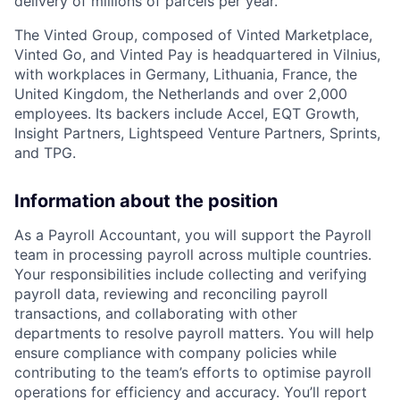
delivery of millions of parcels per year.
The Vinted Group, composed of Vinted Marketplace,
Vinted Go, and Vinted Pay is headquartered in Vilnius,
with workplaces in Germany, Lithuania, France, the
United Kingdom, the Netherlands and over 2,000
employees. Its backers include Accel,
EQT
Growth,
Insight Partners, Lightspeed Venture Partners, Sprints,
and
TPG
.
Information about the position
As a Payroll Accountant, you will support the Payroll
team in processing payroll across multiple countries.
Your responsibilities include collecting and verifying
payroll data, reviewing and reconciling payroll
transactions, and collaborating with other
departments to resolve payroll matters. You will help
ensure compliance with company policies while
contributing to the team’s efforts to optimise payroll
operations for efficiency and accuracy. You’ll report