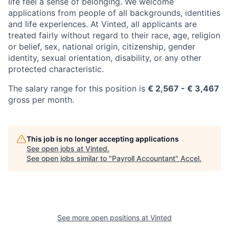
life feel a sense of belonging. We welcome
applications from people of all backgrounds, identities
and life experiences. At Vinted, all applicants are
treated fairly without regard to their race, age, religion
or belief, sex, national origin, citizenship, gender
identity, sexual orientation, disability, or any other
protected characteristic.
The salary range for this position is
€ 2,567 - € 3,467
gross per month.
This job is no longer accepting applications
See open jobs at
Vinted
.
See open jobs similar to "
Payroll Accountant
"
Accel
.
See more open positions at
Vinted