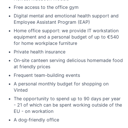
Free access to the office gym
Digital mental and emotional health support and
Employee Assistant Program (EAP)
Home office support: we provide IT workstation
equipment and a personal budget of up to €540
for home workplace furniture
Private health insurance
On-site canteen serving delicious homemade food
at friendly prices
Frequent team-building events
A personal monthly budget for shopping on
Vinted
The opportunity to spend up to 90 days per year
- 21 of which can be spent working outside of the
EU - on workation
A dog-friendly office