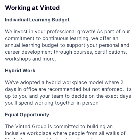
Working at Vinted
Individual Learning Budget
We invest in your professional growth! As part of our
commitment to continuous learning, we offer an
annual learning budget to support your personal and
career development through courses, certifications,
workshops and more.
Hybrid Work
We’ve adopted a hybrid workplace model where 2
days in office are recommended but not enforced. It’s
up to you and your team to decide on the exact days
you’ll spend working together in person.
Equal Opportunity
The Vinted Group is committed to building an
inclusive workplace where people from all walks of