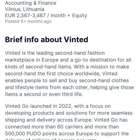
Accounting & Finance
Vilnius, Lithuania
EUR 2,567-3,467 / month + Equity
Posted
6+ months ago
Brief info about Vinted
Vinted is the leading second-hand fashion
marketplace in Europe and a go-to destination for all
kinds of second-hand items. With a mission to make
second-hand the first choice worldwide, Vinted
enables people to sell and buy second-hand clothes
and lifestyle items from each other, helping give those
items a second or even third life.
Vinted Go launched in 2022, with a focus on
developing products and solutions for more seamless
shipping and delivery across Europe. Vinted Go has
connected more than 60 carriers and more than
500,000
PUDO
points across Europe to support the