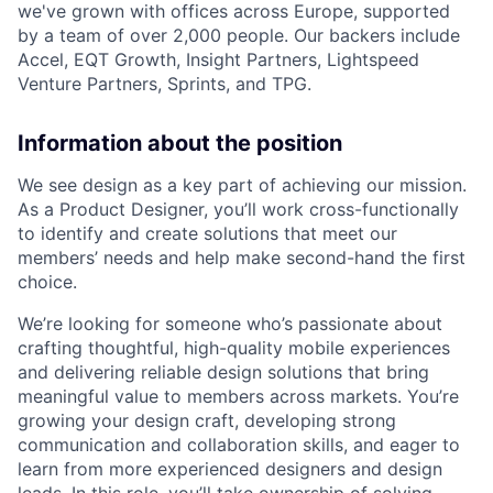
we've grown with offices across Europe, supported
by a team of over 2,000 people. Our backers include
Accel, EQT Growth, Insight Partners, Lightspeed
Venture Partners, Sprints, and TPG.
Information about the position
We see design as a key part of achieving our mission.
As a Product Designer, you’ll work cross-functionally
to identify and create solutions that meet our
members’ needs and help make second-hand the first
choice.
We’re looking for someone who’s passionate about
crafting thoughtful, high-quality mobile experiences
and delivering reliable design solutions that bring
meaningful value to members across markets. You’re
growing your design craft, developing strong
communication and collaboration skills, and eager to
learn from more experienced designers and design
leads. In this role, you’ll take ownership of solving