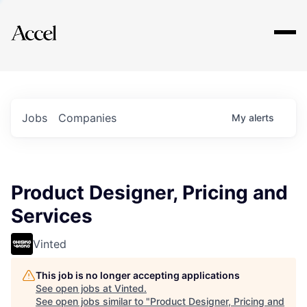
Explore
Jobs
Companies
My
alerts
Product Designer, Pricing and
Services
Vinted
This job is no longer accepting applications
See open jobs at
Vinted
.
See open jobs similar to "
Product Designer, Pricing and