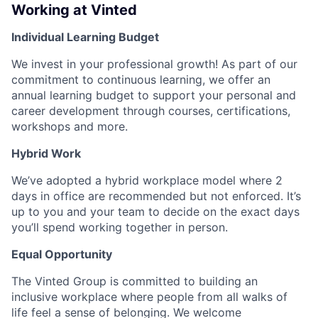
Working at Vinted
Individual Learning Budget
We invest in your professional growth! As part of our
commitment to continuous learning, we offer an
annual learning budget to support your personal and
career development through courses, certifications,
workshops and more.
Hybrid Work
We’ve adopted a hybrid workplace model where 2
days in office are recommended but not enforced. It’s
up to you and your team to decide on the exact days
you’ll spend working together in person.
Equal Opportunity
The Vinted Group is committed to building an
inclusive workplace where people from all walks of
life feel a sense of belonging. We welcome