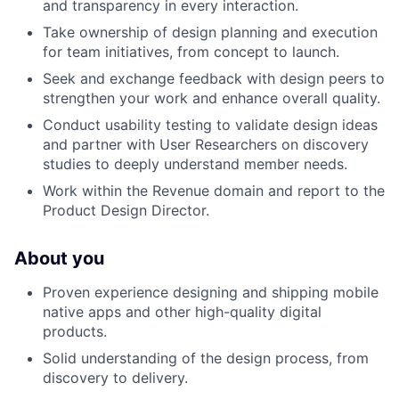
and transparency in every interaction.
Take ownership of design planning and execution
for team initiatives, from concept to launch.
Seek and exchange feedback with design peers to
strengthen your work and enhance overall quality.
Conduct usability testing to validate design ideas
and partner with User Researchers on discovery
studies to deeply understand member needs.
Work within the Revenue domain and report to the
Product Design Director.
About you
Proven experience designing and shipping mobile
native apps and other high-quality digital
products.
Solid understanding of the design process, from
discovery to delivery.