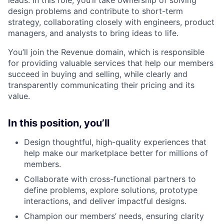
design problems and contribute to short-term
strategy, collaborating closely with engineers, product
managers, and analysts to bring ideas to life.
You’ll join the Revenue domain, which is responsible
for providing valuable services that help our members
succeed in buying and selling, while clearly and
transparently communicating their pricing and its
value.
In this position, you’ll
Design thoughtful, high-quality experiences that
help make our marketplace better for millions of
members.
Collaborate with cross-functional partners to
define problems, explore solutions, prototype
interactions, and deliver impactful designs.
Champion our members’ needs, ensuring clarity