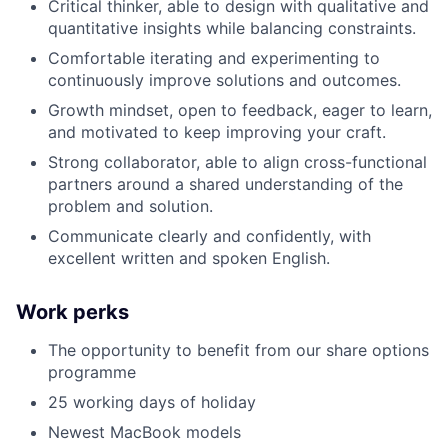
Critical thinker, able to design with qualitative and
quantitative insights while balancing constraints.
Comfortable iterating and experimenting to
continuously improve solutions and outcomes.
Growth mindset, open to feedback, eager to learn,
and motivated to keep improving your craft.
Strong collaborator, able to align cross-functional
partners around a shared understanding of the
problem and solution.
Communicate clearly and confidently, with
excellent written and spoken English.
Work perks
The opportunity to benefit from our share options
programme
25 working days of holiday
Newest MacBook models