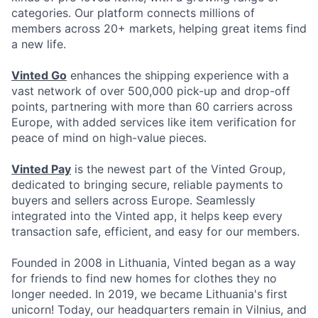
categories. Our platform connects millions of
members across 20+ markets, helping great items find
a new life.
Vinted Go
enhances the shipping experience with a
vast network of over 500,000 pick-up and drop-off
points, partnering with more than 60 carriers across
Europe, with added services like item verification for
peace of mind on high-value pieces.
Vinted Pay
is the newest part of the Vinted Group,
dedicated to bringing secure, reliable payments to
buyers and sellers across Europe. Seamlessly
integrated into the Vinted app, it helps keep every
transaction safe, efficient, and easy for our members.
Founded in 2008 in Lithuania, Vinted began as a way
for friends to find new homes for clothes they no
longer needed. In 2019, we became Lithuania's first
unicorn! Today, our headquarters remain in Vilnius, and