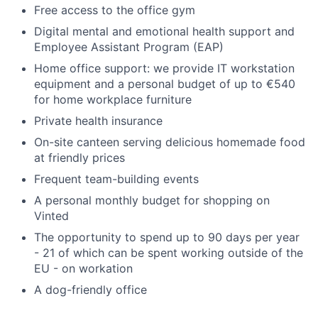
Free access to the office gym
Digital mental and emotional health support and
Employee Assistant Program (EAP)
Home office support: we provide IT workstation
equipment and a personal budget of up to €540
for home workplace furniture
Private health insurance
On-site canteen serving delicious homemade food
at friendly prices
Frequent team-building events
A personal monthly budget for shopping on
Vinted
The opportunity to spend up to 90 days per year
- 21 of which can be spent working outside of the
EU - on workation
A dog-friendly office