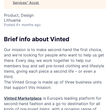
Services
"
Accel
.
Product, Design
Lithuania
Posted
6+ months ago
Brief info about Vinted
Our mission is to make second-hand the first choice,
and we're looking for people who want to help us get
there. Every day, we work together to help our
members buy and sell pre-loved clothing and lifestyle
items, giving each piece a second life – or even a
third.
The Vinted Group is made up of three business units
that support this mission:
Vinted Marketplace
is Europe’s leading platform for
second-hand fashion and a go-to destination for all
kinds of pre-loved items, with a growing range of