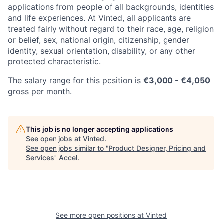
applications from people of all backgrounds, identities
and life experiences. At Vinted, all applicants are
treated fairly without regard to their race, age, religion
or belief, sex, national origin, citizenship, gender
identity, sexual orientation, disability, or any other
protected characteristic.
The salary range for this position is
€
3,000
- €4,050
gross per month.
This job is no longer accepting applications
See open jobs at
Vinted
.
See open jobs similar to "
Product Designer, Pricing and
Services
"
Accel
.
See more open positions at
Vinted