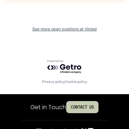
See more open positions at
Vinted
Powered by Getro.com
Privacy policy
Cookie policy
Get in Touch
CONTACT US