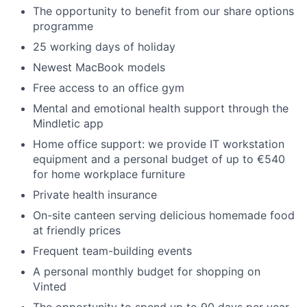
The opportunity to benefit from our share options
programme
25 working days of holiday
Newest MacBook models
Free access to an office gym
Mental and emotional health support through the
Mindletic app
Home office support: we provide IT workstation
equipment and a personal budget of up to €540
for home workplace furniture
Private health insurance
On-site canteen serving delicious homemade food
at friendly prices
Frequent team-building events
A personal monthly budget for shopping on
Vinted
The opportunity to spend up to 90 days per year