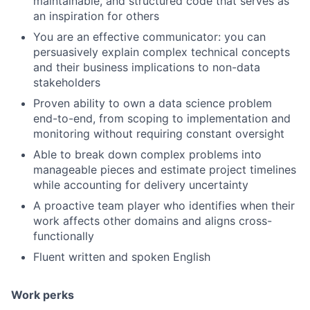
maintainable, and structured code that serves as
an inspiration for others
You are an effective communicator: you can
persuasively explain complex technical concepts
and their business implications to non-data
stakeholders
Proven ability to own a data science problem
end-to-end, from scoping to implementation and
monitoring without requiring constant oversight
Able to break down complex problems into
manageable pieces and estimate project timelines
while accounting for delivery uncertainty
A proactive team player who identifies when their
work affects other domains and aligns cross-
functionally
Fluent written and spoken English
Work perks