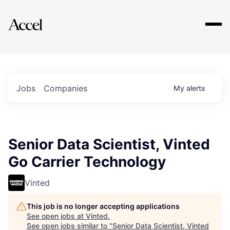
Explore
Jobs
Companies
My
alerts
Senior Data Scientist, Vinted
Go Carrier Technology
Vinted
This job is no longer accepting applications
See open jobs at
Vinted
.
See open jobs similar to "
Senior Data Scientist, Vinted