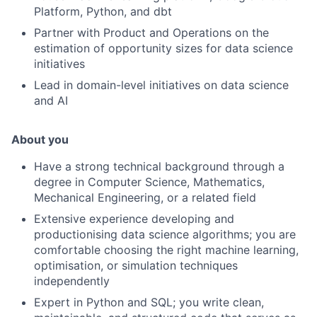
Platform, Python, and dbt
Partner with Product and Operations on the
estimation of opportunity sizes for data science
initiatives
Lead in domain-level initiatives on data science
and AI
About you
Have a strong technical background through a
degree in Computer Science, Mathematics,
Mechanical Engineering, or a related field
Extensive experience developing and
productionising data science algorithms; you are
comfortable choosing the right machine learning,
optimisation, or simulation techniques
independently
Expert in Python and SQL; you write clean,