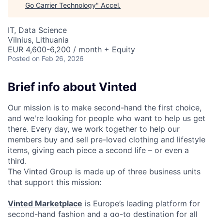
Go Carrier Technology
"
Accel
.
IT, Data Science
Vilnius, Lithuania
EUR 4,600-6,200 / month + Equity
Posted
on Feb 26, 2026
Brief info about Vinted
Our mission is to make second-hand the first choice,
and we're looking for people who want to help us get
there. Every day, we work together to help our
members buy and sell pre-loved clothing and lifestyle
items, giving each piece a second life – or even a
third.
The Vinted Group is made up of three business units
that support this mission:
Vinted Marketplace
is Europe’s leading platform for
second-hand fashion and a go-to destination for all