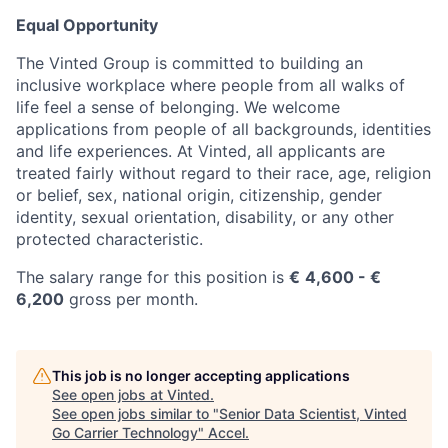
Equal Opportunity
The Vinted Group is committed to building an
inclusive workplace where people from all walks of
life feel a sense of belonging. We welcome
applications from people of all backgrounds, identities
and life experiences. At Vinted, all applicants are
treated fairly without regard to their race, age, religion
or belief, sex, national origin, citizenship, gender
identity, sexual orientation, disability, or any other
protected characteristic.
The salary range for this position is
€
4
,600
- €
6,200
gross per month.
This job is no longer accepting applications
See open jobs at
Vinted
.
See open jobs similar to "
Senior Data Scientist, Vinted
Go Carrier Technology
"
Accel
.