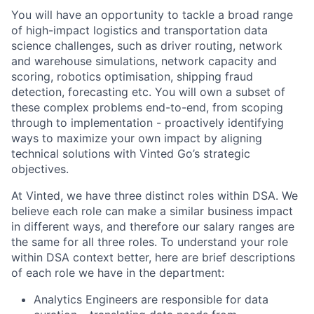
You will have an opportunity to tackle a broad range
of high-impact logistics and transportation data
science challenges, such as driver routing, network
and warehouse simulations, network capacity and
scoring, robotics optimisation, shipping fraud
detection, forecasting etc. You will own a subset of
these complex problems end-to-end, from scoping
through to implementation - proactively identifying
ways to maximize your own impact by aligning
technical solutions with Vinted Go’s strategic
objectives.
At Vinted, we have three distinct roles within DSA. We
believe each role can make a similar business impact
in different ways, and therefore our salary ranges are
the same for all three roles. To understand your role
within DSA context better, here are brief descriptions
of each role we have in the department:
Analytics Engineers are responsible for data