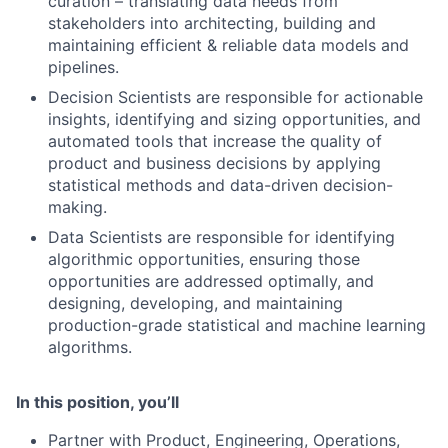
curation – translating data needs from
stakeholders into architecting, building and
maintaining efficient & reliable data models and
pipelines.
Decision Scientists are responsible for actionable
insights, identifying and sizing opportunities, and
automated tools that increase the quality of
product and business decisions by applying
statistical methods and data-driven decision-
making.
Data Scientists are responsible for identifying
algorithmic opportunities, ensuring those
opportunities are addressed optimally, and
designing, developing, and maintaining
production-grade statistical and machine learning
algorithms.
In this position, you’ll
Partner with Product, Engineering, Operations,