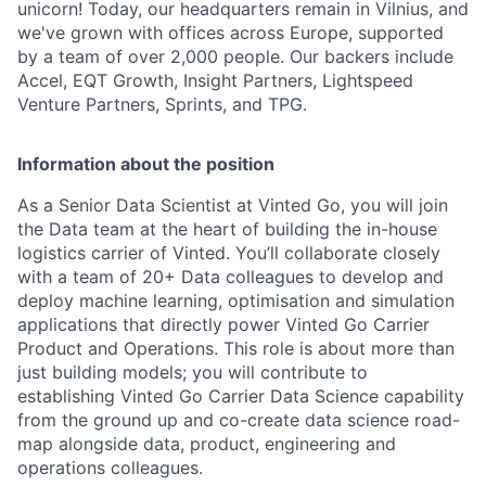
unicorn! Today, our headquarters remain in Vilnius, and
we've grown with offices across Europe, supported
by a team of over 2,000 people. Our backers include
Accel, EQT Growth, Insight Partners, Lightspeed
Venture Partners, Sprints, and TPG.
Information about the position
As a Senior Data Scientist at Vinted Go, you will join
the Data team at the heart of building the in-house
logistics carrier of Vinted. You’ll collaborate closely
with a team of 20+ Data colleagues to develop and
deploy machine learning, optimisation and simulation
applications that directly power Vinted Go Carrier
Product and Operations. This role is about more than
just building models; you will contribute to
establishing Vinted Go Carrier Data Science capability
from the ground up and co-create data science road-
map alongside data, product, engineering and
operations colleagues.