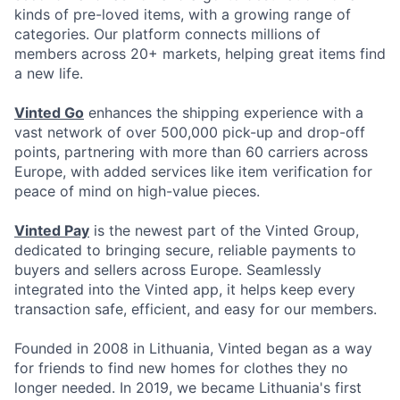
kinds of pre-loved items, with a growing range of
categories. Our platform connects millions of
members across 20+ markets, helping great items find
a new life.
Vinted Go
enhances the shipping experience with a
vast network of over 500,000 pick-up and drop-off
points, partnering with more than 60 carriers across
Europe, with added services like item verification for
peace of mind on high-value pieces.
Vinted Pay
is the newest part of the Vinted Group,
dedicated to bringing secure, reliable payments to
buyers and sellers across Europe. Seamlessly
integrated into the Vinted app, it helps keep every
transaction safe, efficient, and easy for our members.
Founded in 2008 in Lithuania, Vinted began as a way
for friends to find new homes for clothes they no
longer needed. In 2019, we became Lithuania's first