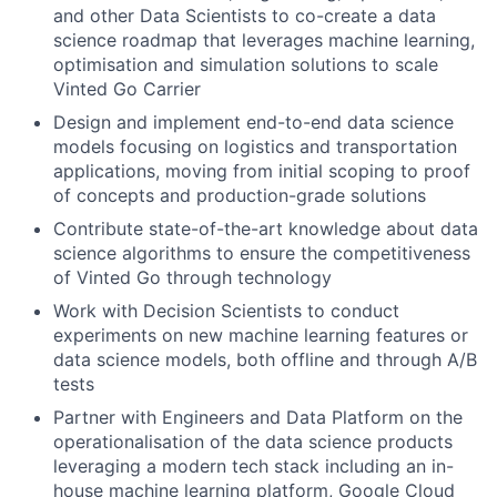
and other Data Scientists to co-create a data
science roadmap that leverages machine learning,
optimisation and simulation solutions to scale
Vinted Go Carrier
Design and implement end-to-end data science
models focusing on logistics and transportation
applications, moving from initial scoping to proof
of concepts and production-grade solutions
Contribute state-of-the-art knowledge about data
science algorithms to ensure the competitiveness
of Vinted Go through technology
Work with Decision Scientists to conduct
experiments on new machine learning features or
data science models, both offline and through A/B
tests
Partner with Engineers and Data Platform on the
operationalisation of the data science products
leveraging a modern tech stack including an in-
house machine learning platform, Google Cloud