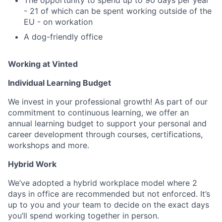
- 21 of which can be spent working outside of the
EU - on workation
A dog-friendly office
Working at Vinted
Individual Learning Budget
We invest in your professional growth! As part of our
commitment to continuous learning, we offer an
annual learning budget to support your personal and
career development through courses, certifications,
workshops and more.
Hybrid Work
We’ve adopted a hybrid workplace model where 2
days in office are recommended but not enforced. It’s
up to you and your team to decide on the exact days
you’ll spend working together in person.