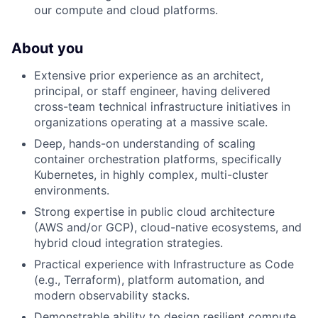
our compute and cloud platforms.
About you
Extensive prior experience as an architect,
principal, or staff engineer, having delivered
cross-team technical infrastructure initiatives in
organizations operating at a massive scale.
Deep, hands-on understanding of scaling
container orchestration platforms, specifically
Kubernetes, in highly complex, multi-cluster
environments.
Strong expertise in public cloud architecture
(AWS and/or GCP), cloud-native ecosystems, and
hybrid cloud integration strategies.
Practical experience with Infrastructure as Code
(e.g., Terraform), platform automation, and
modern observability stacks.
Demonstrable ability to design resilient compute