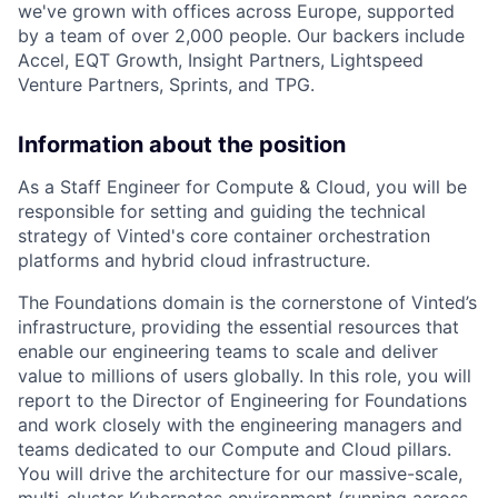
we've grown with offices across Europe, supported
by a team of over 2,000 people. Our backers include
Accel, EQT Growth, Insight Partners, Lightspeed
Venture Partners, Sprints, and TPG.
Information about the position
As a Staff Engineer for Compute & Cloud, you will be
responsible for setting and guiding the technical
strategy of Vinted's core container orchestration
platforms and hybrid cloud infrastructure.
The Foundations domain is the cornerstone of Vinted’s
infrastructure, providing the essential resources that
enable our engineering teams to scale and deliver
value to millions of users globally. In this role, you will
report to the Director of Engineering for Foundations
and work closely with the engineering managers and
teams dedicated to our Compute and Cloud pillars.
You will drive the architecture for our massive-scale,
multi-cluster Kubernetes environment (running across