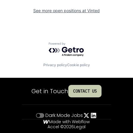
See more open positions at
Vinted
Powered by Getro.com
Privacy policy
Cookie policy
Get in Touch
CONTACT US
Dark Mode
Jobs
Made with Webflow
Accel ©
2026
Legal