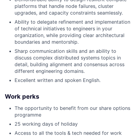
platforms that handle node failures, cluster
upgrades, and capacity constraints seamlessly.
Ability to delegate refinement and implementation
of technical initiatives to engineers in your
organization, while providing clear architectural
boundaries and mentorship.
Sharp communication skills and an ability to
discuss complex distributed systems topics in
detail, building alignment and consensus across
different engineering domains.
Excellent written and spoken English.
Work perks
The opportunity to benefit from our share options
programme
25 working days of holiday
Access to all the tools & tech needed for work