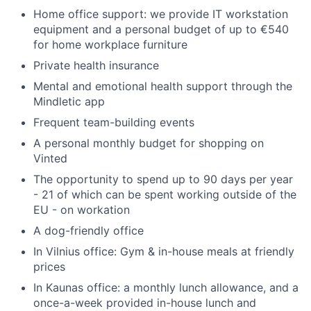
Home office support: we provide IT workstation
equipment and a personal budget of up to €540
for home workplace furniture
Private health insurance
Mental and emotional health support through the
Mindletic app
Frequent team-building events
A personal monthly budget for shopping on
Vinted
The opportunity to spend up to 90 days per year
- 21 of which can be spent working outside of the
EU - on workation
A dog-friendly office
In Vilnius office: Gym & in-house meals at friendly
prices
In Kaunas office: a monthly lunch allowance, and a
once-a-week provided in-house lunch and