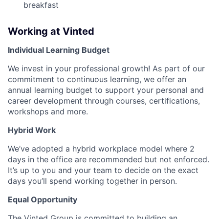
breakfast
Working at Vinted
Individual Learning Budget
We invest in your professional growth! As part of our
commitment to continuous learning, we offer an
annual learning budget to support your personal and
career development through courses, certifications,
workshops and more.
Hybrid Work
We’ve adopted a hybrid workplace model where 2
days in the office are recommended but not enforced.
It’s up to you and your team to decide on the exact
days you’ll spend working together in person.
Equal Opportunity
The Vinted Group is committed to building an