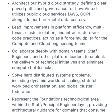
Architect our hybrid cloud strategy, defining clear
paved paths and governance for how Vinted
utilizes public cloud services (AWS, GCP)
alongside our bare-metal data centers.
Lead improvements in platform efficiency, multi-
tenant cluster isolation, and infrastructure-as-
code practices, acting as a force multiplier for the
Compute and Cloud engineering teams.
Collaborate deeply with domain teams, Staff
Engineers, and other platform leaders to unblock
the delivery of technical initiatives and eliminate
compute bottlenecks.
Solve hard distributed systems problems,
including dynamic workload scaling, stateful
workload orchestration, and global cluster
federation.
Represent the Foundations technological area
within the Staff/Principal Engineer layer, providing
architectural guidance for domains that consume