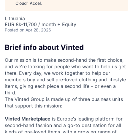
Cloud
"
Accel
.
Lithuania
EUR 8k-11,700 / month + Equity
Posted
on Apr 28, 2026
Brief info about Vinted
Our mission is to make second-hand the first choice,
and we're looking for people who want to help us get
there. Every day, we work together to help our
members buy and sell pre-loved clothing and lifestyle
items, giving each piece a second life – or even a
third.
The Vinted Group is made up of three business units
that support this mission:
Vinted Marketplace
is Europe’s leading platform for
second-hand fashion and a go-to destination for all
kinds of pre-loved items, with a growing range of