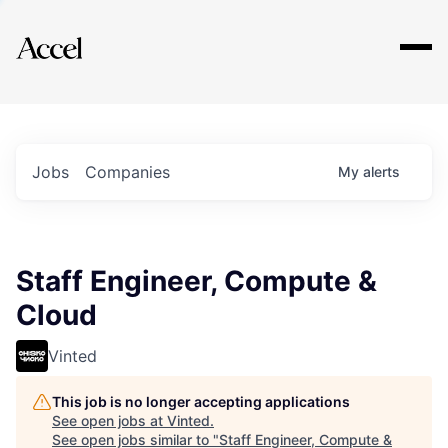
Explore
Jobs
Companies
My
alerts
Staff Engineer, Compute &
Cloud
Vinted
This job is no longer accepting applications
See open jobs at
Vinted
.
See open jobs similar to "
Staff Engineer, Compute &