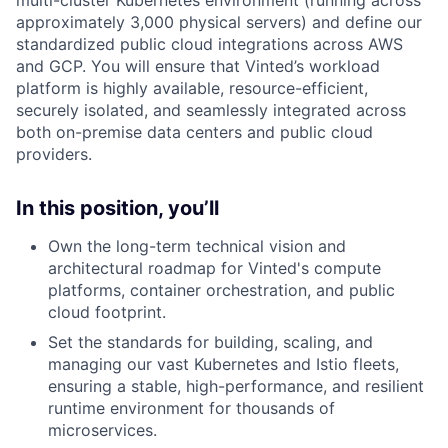
approximately 3,000 physical servers) and define our
standardized public cloud integrations across AWS
and GCP. You will ensure that Vinted’s workload
platform is highly available, resource-efficient,
securely isolated, and seamlessly integrated across
both on-premise data centers and public cloud
providers.
In this position, you’ll
Own the long-term technical vision and
architectural roadmap for Vinted's compute
platforms, container orchestration, and public
cloud footprint.
Set the standards for building, scaling, and
managing our vast Kubernetes and Istio fleets,
ensuring a stable, high-performance, and resilient
runtime environment for thousands of
microservices.