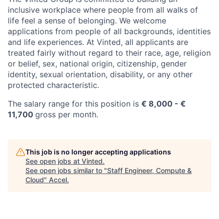
inclusive workplace where people from all walks of
life feel a sense of belonging. We welcome
applications from people of all backgrounds, identities
and life experiences. At Vinted, all applicants are
treated fairly without regard to their race, age, religion
or belief, sex, national origin, citizenship, gender
identity, sexual orientation, disability, or any other
protected characteristic.
The salary range for this position is
€
8,000
- €
11,700
gross per month.
This job is no longer accepting applications
See open jobs at
Vinted
.
See open jobs similar to "
Staff Engineer, Compute &
Cloud
"
Accel
.