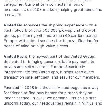
categories. Our platform connects millions of
members across 20+ markets, helping great items find
a new life.
Vinted Go
enhances the shipping experience with a
vast network of over 500,000 pick-up and drop-off
points, partnering with more than 60 carriers across
Europe, with added services like item verification for
peace of mind on high-value pieces.
Vinted Pay
is the newest part of the Vinted Group,
dedicated to bringing secure, reliable payments to
buyers and sellers across Europe. Seamlessly
integrated into the Vinted app, it helps keep every
transaction safe, efficient, and easy for our members.
Founded in 2008 in Lithuania, Vinted began as a way
for friends to find new homes for clothes they no
longer needed. In 2019, we became Lithuania's first
unicorn! Today, our headquarters remain in Vilnius, and