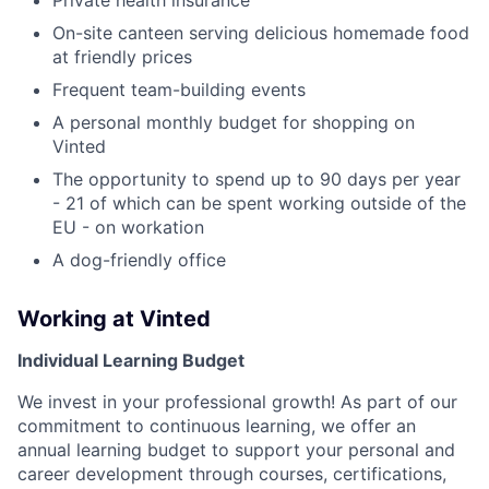
On-site canteen serving delicious homemade food
at friendly prices
Frequent team-building events
A personal monthly budget for shopping on
Vinted
The opportunity to spend up to 90 days per year
- 21 of which can be spent working outside of the
EU - on workation
A dog-friendly office
Working at Vinted
Individual Learning Budget
We invest in your professional growth! As part of our
commitment to continuous learning, we offer an
annual learning budget to support your personal and
career development through courses, certifications,