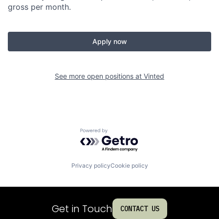
gross per month.
Apply now
See more open positions at
Vinted
Powered by Getro.com
Privacy policy
Cookie policy
Get in Touch
CONTACT US