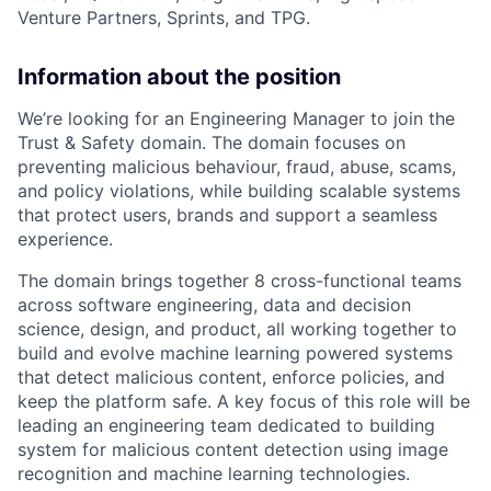
Venture Partners, Sprints, and TPG.
Information about the position
We’re looking for an Engineering Manager to join the
Trust & Safety domain. The domain focuses on
preventing malicious behaviour, fraud, abuse, scams,
and policy violations, while building scalable systems
that protect users, brands and support a seamless
experience.
The domain brings together 8 cross-functional teams
across software engineering, data and decision
science, design, and product, all working together to
build and evolve machine learning powered systems
that detect malicious content, enforce policies, and
keep the platform safe. A key focus of this role will be
leading an engineering team dedicated to building
system for malicious content detection using image
recognition and machine learning technologies.