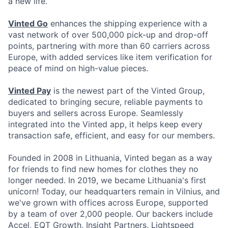
a new life.
Vinted Go
enhances the shipping experience with a
vast network of over 500,000 pick-up and drop-off
points, partnering with more than 60 carriers across
Europe, with added services like item verification for
peace of mind on high-value pieces.
Vinted Pay
is the newest part of the Vinted Group,
dedicated to bringing secure, reliable payments to
buyers and sellers across Europe. Seamlessly
integrated into the Vinted app, it helps keep every
transaction safe, efficient, and easy for our members.
Founded in 2008 in Lithuania, Vinted began as a way
for friends to find new homes for clothes they no
longer needed. In 2019, we became Lithuania's first
unicorn! Today, our headquarters remain in Vilnius, and
we've grown with offices across Europe, supported
by a team of over 2,000 people. Our backers include
Accel, EQT Growth, Insight Partners, Lightspeed