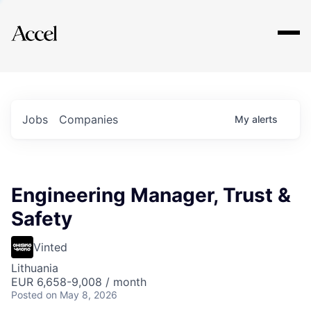
Explore
Jobs
Companies
My
alerts
Engineering Manager, Trust &
Safety
Vinted
Lithuania
EUR 6,658-9,008 / month
Posted
on May 8, 2026