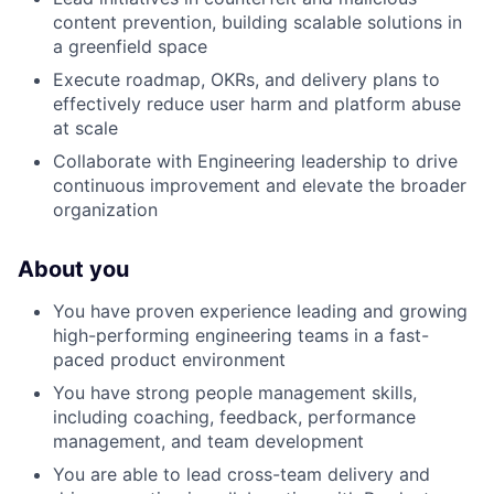
content prevention, building scalable solutions in
a greenfield space
Execute roadmap, OKRs, and delivery plans to
effectively reduce user harm and platform abuse
at scale
Collaborate with Engineering leadership to drive
continuous improvement and elevate the broader
organization
About you
You have proven experience leading and growing
high-performing engineering teams in a fast-
paced product environment
You have strong people management skills,
including coaching, feedback, performance
management, and team development
You are able to lead cross-team delivery and