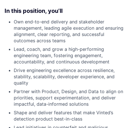
In this position, you’ll
Own end-to-end delivery and stakeholder
management, leading agile execution and ensuring
alignment, clear reporting, and successful
outcomes across teams
Lead, coach, and grow a high-performing
engineering team, fostering engagement,
accountability, and continuous development
Drive engineering excellence across resilience,
stability, scalability, developer experience, and
quality
Partner with Product, Design, and Data to align on
priorities, support experimentation, and deliver
impactful, data-informed solutions
Shape and deliver features that make Vinted’s
detection product best-in-class
Lead initiatives in counterfeit and malicious