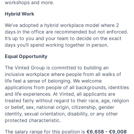
workshops and more.
Hybrid Work
We’ve adopted a hybrid workplace model where 2
days in the office are recommended but not enforced.
It’s up to you and your team to decide on the exact
days you’ll spend working together in person.
Equal Opportunity
The Vinted Group is committed to building an
inclusive workplace where people from all walks of
life feel a sense of belonging. We welcome
applications from people of all backgrounds, identities
and life experiences. At Vinted, all applicants are
treated fairly without regard to their race, age, religion
or belief, sex, national origin, citizenship, gender
identity, sexual orientation, disability, or any other
protected characteristic.
The salary range for this position is
€
6,658
- €
9,008