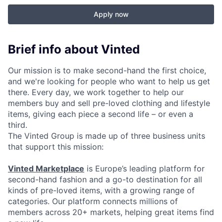
Apply now
Brief info about Vinted
Our mission is to make second-hand the first choice,
and we're looking for people who want to help us get
there. Every day, we work together to help our
members buy and sell pre-loved clothing and lifestyle
items, giving each piece a second life – or even a
third.
The Vinted Group is made up of three business units
that support this mission:
Vinted Marketplace
is Europe’s leading platform for
second-hand fashion and a go-to destination for all
kinds of pre-loved items, with a growing range of
categories. Our platform connects millions of
members across 20+ markets, helping great items find