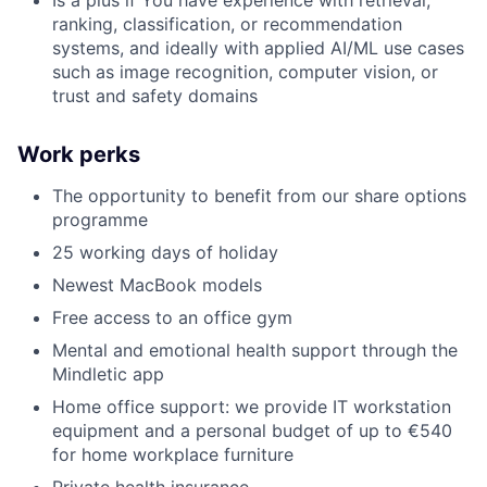
ranking, classification, or recommendation
systems, and ideally with applied AI/ML use cases
such as image recognition, computer vision, or
trust and safety domains
Work perks
The opportunity to benefit from our share options
programme
25 working days of holiday
Newest MacBook models
Free access to an office gym
Mental and emotional health support through the
Mindletic app
Home office support: we provide IT workstation
equipment and a personal budget of up to €540
for home workplace furniture
Private health insurance