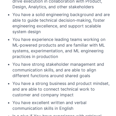
drive execution in collaboration with Product,
Design, Analytics, and other stakeholders
You have a solid engineering background and are
able to guide technical decision-making, foster
engineering excellence, and support scalable
system design
You have experience leading teams working on
ML-powered products and are familiar with ML
systems, experimentation, and ML engineering
practices in production
You have strong stakeholder management and
communication skills, and are able to align
different functions around shared goals
You have a strong business and product mindset,
and are able to connect technical work to
customer and company impact
You have excellent written and verbal
communication skills in English
Is a plus if You have experience with retrieval,