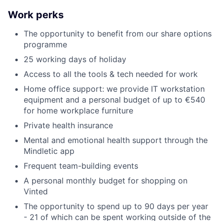
Work perks
The opportunity to benefit from our share options
programme
25 working days of holiday
Access to all the tools & tech needed for work
Home office support: we provide IT workstation
equipment and a personal budget of up to €540
for home workplace furniture
Private health insurance
Mental and emotional health support through the
Mindletic app
Frequent team-building events
A personal monthly budget for shopping on
Vinted
The opportunity to spend up to 90 days per year
- 21 of which can be spent working outside of the