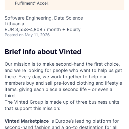
Fulfillment
"
Accel
.
Software Engineering, Data Science
Lithuania
EUR 3,558-4,808 / month + Equity
Posted
on May 11, 2026
Brief info about Vinted
Our mission is to make second-hand the first choice,
and we're looking for people who want to help us get
there. Every day, we work together to help our
members buy and sell pre-loved clothing and lifestyle
items, giving each piece a second life – or even a
third.
The Vinted Group is made up of three business units
that support this mission:
Vinted Marketplace
is Europe’s leading platform for
second-hand fashion and a go-to destination for all