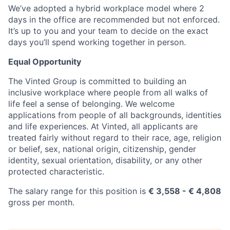
We’ve adopted a hybrid workplace model where 2
days in the office are recommended but not enforced.
It’s up to you and your team to decide on the exact
days you’ll spend working together in person.
Equal Opportunity
The Vinted Group is committed to building an
inclusive workplace where people from all walks of
life feel a sense of belonging. We welcome
applications from people of all backgrounds, identities
and life experiences. At Vinted, all applicants are
treated fairly without regard to their race, age, religion
or belief, sex, national origin, citizenship, gender
identity, sexual orientation, disability, or any other
protected characteristic.
The salary range for this position is
€ 3,558 - € 4,808
gross per month.