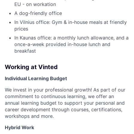
EU - on workation
A dog-friendly office
In Vilnius office: Gym & in-house meals at friendly
prices
In Kaunas office: a monthly lunch allowance, and a
once-a-week provided in-house lunch and
breakfast
Working at Vinted
Individual Learning Budget
We invest in your professional growth! As part of our
commitment to continuous learning, we offer an
annual learning budget to support your personal and
career development through courses, certifications,
workshops and more.
Hybrid Work