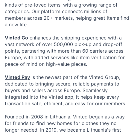
kinds of pre-loved items, with a growing range of
categories. Our platform connects millions of
members across 20+ markets, helping great items find
a new life.
Vinted Go
enhances the shipping experience with a
vast network of over 500,000 pick-up and drop-off
points, partnering with more than 60 carriers across
Europe, with added services like item verification for
peace of mind on high-value pieces.
Vinted Pay
is the newest part of the Vinted Group,
dedicated to bringing secure, reliable payments to
buyers and sellers across Europe. Seamlessly
integrated into the Vinted app, it helps keep every
transaction safe, efficient, and easy for our members.
Founded in 2008 in Lithuania, Vinted began as a way
for friends to find new homes for clothes they no
longer needed. In 2019, we became Lithuania's first