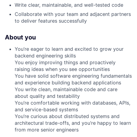
Write clear, maintainable, and well-tested code
Collaborate with your team and adjacent partners
to deliver features successfully
About you
You’re eager to learn and excited to grow your
backend engineering skills
You enjoy improving things and proactively
raising ideas when you see opportunities
You have solid software engineering fundamentals
and experience building backend applications
You write clean, maintainable code and care
about quality and testability
You’re comfortable working with databases, APIs,
and service-based systems
You’re curious about distributed systems and
architectural trade-offs, and you’re happy to learn
from more senior engineers