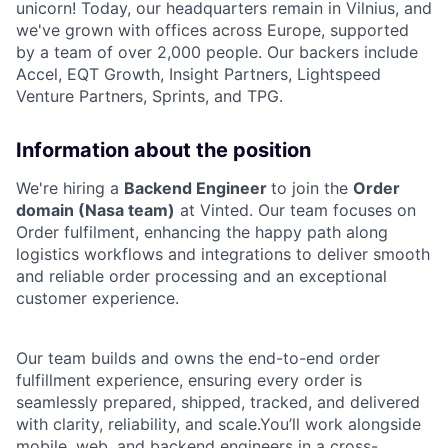
unicorn! Today, our headquarters remain in Vilnius, and
we've grown with offices across Europe, supported
by a team of over 2,000 people. Our backers include
Accel, EQT Growth, Insight Partners, Lightspeed
Venture Partners, Sprints, and TPG.
Information about the position
We're hiring a
Backend Engineer
to join the
Order
domain (Nasa team)
at Vinted. Our team focuses on
Order fulfilment, enhancing the happy path along
logistics workflows and integrations to deliver smooth
and reliable order processing and an exceptional
customer experience.
Our team builds and owns the end-to-end order
fulfillment experience, ensuring every order is
seamlessly prepared, shipped, tracked, and delivered
with clarity, reliability, and scale.You’ll work alongside
mobile, web, and backend engineers in a cross-