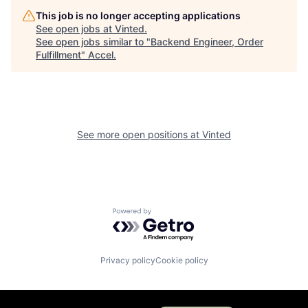
This job is no longer accepting applications
See open jobs at
Vinted
.
See open jobs similar to "
Backend Engineer, Order
Fulfillment
"
Accel
.
See more open positions at
Vinted
Powered by Getro.com
Privacy policy
Cookie policy