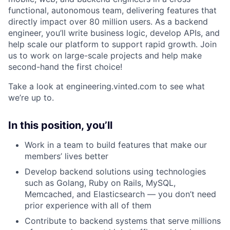
functional, autonomous team, delivering features that
directly impact over 80 million users. As a backend
engineer, you’ll write business logic, develop APIs, and
help scale our platform to support rapid growth. Join
us to work on large-scale projects and help make
second-hand the first choice!
Take a look at engineering.vinted.com to see what
we’re up to.
In this position, you’ll
Work in a team to build features that make our
members’ lives better
Develop backend solutions using technologies
such as Golang, Ruby on Rails, MySQL,
Memcached, and Elasticsearch — you don’t need
prior experience with all of them
Contribute to backend systems that serve millions