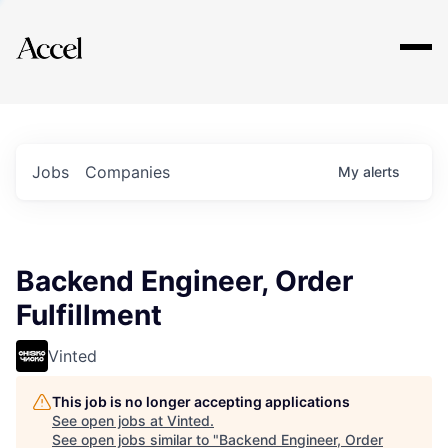
Explore
Jobs
Companies
My
alerts
Backend Engineer, Order
Fulfillment
Vinted
This job is no longer accepting applications
See open jobs at
Vinted
.
See open jobs similar to "
Backend Engineer, Order