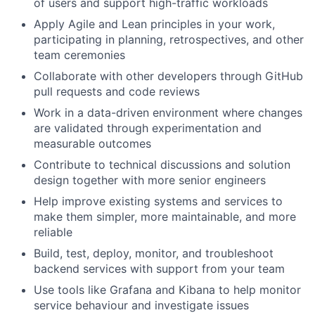
of users and support high-traffic workloads
Apply Agile and Lean principles in your work,
participating in planning, retrospectives, and other
team ceremonies
Collaborate with other developers through GitHub
pull requests and code reviews
Work in a data-driven environment where changes
are validated through experimentation and
measurable outcomes
Contribute to technical discussions and solution
design together with more senior engineers
Help improve existing systems and services to
make them simpler, more maintainable, and more
reliable
Build, test, deploy, monitor, and troubleshoot
backend services with support from your team
Use tools like Grafana and Kibana to help monitor
service behaviour and investigate issues