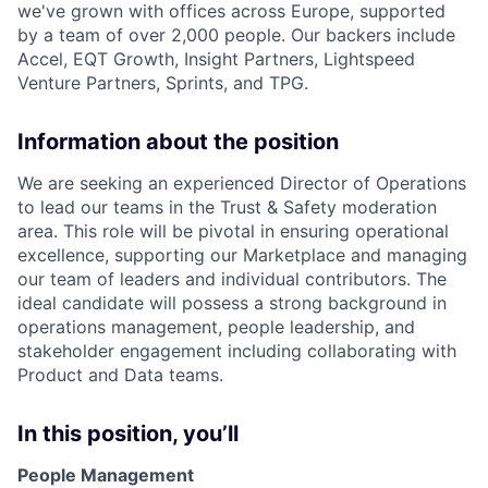
we've grown with offices across Europe, supported
by a team of over 2,000 people. Our backers include
Accel, EQT Growth, Insight Partners, Lightspeed
Venture Partners, Sprints, and TPG.
Information about the position
We are seeking an experienced Director of Operations
to lead our teams in the Trust & Safety moderation
area. This role will be pivotal in ensuring operational
excellence, supporting our Marketplace and managing
our team of leaders and individual contributors. The
ideal candidate will possess a strong background in
operations management, people leadership, and
stakeholder engagement including collaborating with
Product and Data teams.
In this position, you’ll
People Management