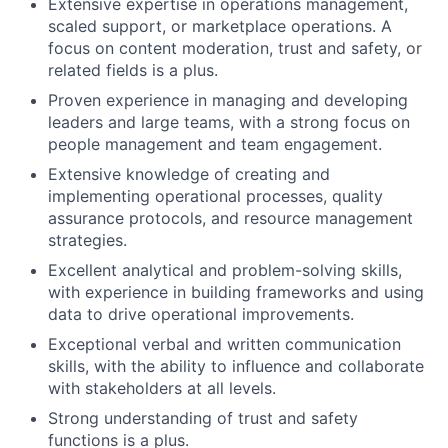
Extensive expertise in operations management,
scaled support, or marketplace operations. A
focus on content moderation, trust and safety, or
related fields is a plus.
Proven experience in managing and developing
leaders and large teams, with a strong focus on
people management and team engagement.
Extensive knowledge of creating and
implementing operational processes, quality
assurance protocols, and resource management
strategies.
Excellent analytical and problem-solving skills,
with experience in building frameworks and using
data to drive operational improvements.
Exceptional verbal and written communication
skills, with the ability to influence and collaborate
with stakeholders at all levels.
Strong understanding of trust and safety
functions is a plus.