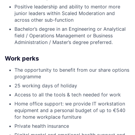
Positive leadership and ability to mentor more
junior leaders within Scaled Moderation and
across other sub-function
Bachelor’s degree in an Engineering or Analytical
field / Operations Management or Business
Administration / Master’s degree preferred.
Work perks
The opportunity to benefit from our share options
programme
25 working days of holiday
Access to all the tools & tech needed for work
Home office support: we provide IT workstation
equipment and a personal budget of up to €540
for home workplace furniture
Private health insurance
Digital mental and emotional health support and