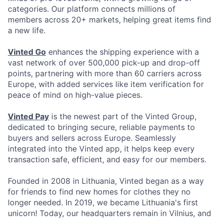
categories. Our platform connects millions of
members across 20+ markets, helping great items find
a new life.
Vinted Go
enhances the shipping experience with a
vast network of over 500,000 pick-up and drop-off
points, partnering with more than 60 carriers across
Europe, with added services like item verification for
peace of mind on high-value pieces.
Vinted Pay
is the newest part of the Vinted Group,
dedicated to bringing secure, reliable payments to
buyers and sellers across Europe. Seamlessly
integrated into the Vinted app, it helps keep every
transaction safe, efficient, and easy for our members.
Founded in 2008 in Lithuania, Vinted began as a way
for friends to find new homes for clothes they no
longer needed. In 2019, we became Lithuania's first
unicorn! Today, our headquarters remain in Vilnius, and