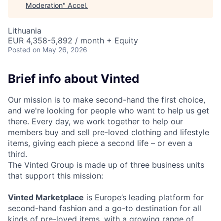
Moderation
"
Accel
.
Lithuania
EUR 4,358-5,892 / month + Equity
Posted
on May 26, 2026
Brief info about Vinted
Our mission is to make second-hand the first choice,
and we're looking for people who want to help us get
there. Every day, we work together to help our
members buy and sell pre-loved clothing and lifestyle
items, giving each piece a second life – or even a
third.
The Vinted Group is made up of three business units
that support this mission:
Vinted Marketplace
is Europe’s leading platform for
second-hand fashion and a go-to destination for all
kinds of pre-loved items, with a growing range of