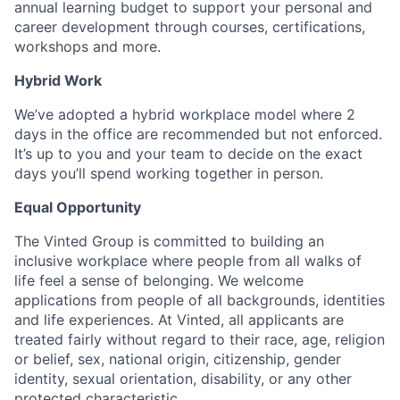
annual learning budget to support your personal and
career development through courses, certifications,
workshops and more.
Hybrid Work
We’ve adopted a hybrid workplace model where 2
days in the office are recommended but not enforced.
It’s up to you and your team to decide on the exact
days you’ll spend working together in person.
Equal Opportunity
The Vinted Group is committed to building an
inclusive workplace where people from all walks of
life feel a sense of belonging. We welcome
applications from people of all backgrounds, identities
and life experiences. At Vinted, all applicants are
treated fairly without regard to their race, age, religion
or belief, sex, national origin, citizenship, gender
identity, sexual orientation, disability, or any other
protected characteristic.