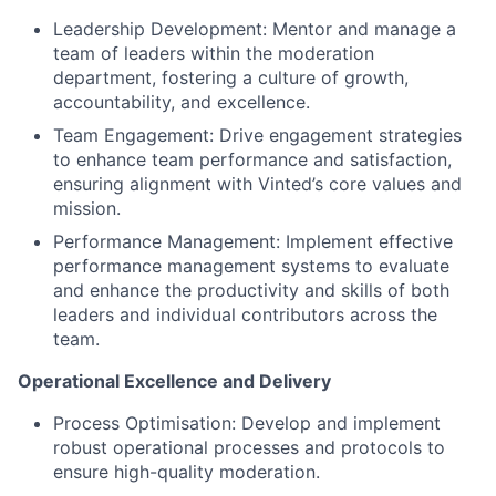
Leadership Development: Mentor and manage a
team of leaders within the moderation
department, fostering a culture of growth,
accountability, and excellence.
Team Engagement: Drive engagement strategies
to enhance team performance and satisfaction,
ensuring alignment with Vinted’s core values and
mission.
Performance Management: Implement effective
performance management systems to evaluate
and enhance the productivity and skills of both
leaders and individual contributors across the
team.
Operational Excellence and Delivery
Process Optimisation: Develop and implement
robust operational processes and protocols to
ensure high-quality moderation.