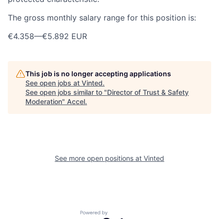
The gross monthly salary range for this position is:
€4.358
—
€5.892 EUR
This job is no longer accepting applications
See open jobs at
Vinted
.
See open jobs similar to "
Director of Trust & Safety
Moderation
"
Accel
.
See more open positions at
Vinted
Powered by Getro.com