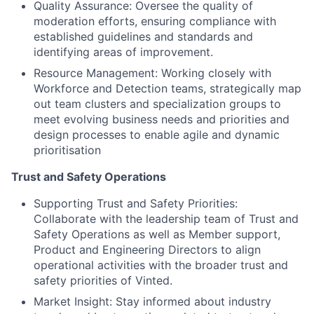
Quality Assurance: Oversee the quality of
moderation efforts, ensuring compliance with
established guidelines and standards and
identifying areas of improvement.
Resource Management: Working closely with
Workforce and Detection teams, strategically map
out team clusters and specialization groups to
meet evolving business needs and priorities and
design processes to enable agile and dynamic
prioritisation
Trust and Safety Operations
Supporting Trust and Safety Priorities:
Collaborate with the leadership team of Trust and
Safety Operations as well as Member support,
Product and Engineering Directors to align
operational activities with the broader trust and
safety priorities of Vinted.
Market Insight: Stay informed about industry