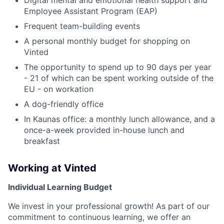
Employee Assistant Program (EAP)
Frequent team-building events
A personal monthly budget for shopping on
Vinted
The opportunity to spend up to 90 days per year
- 21 of which can be spent working outside of the
EU - on workation
A dog-friendly office
In Kaunas office: a monthly lunch allowance, and a
once-a-week provided in-house lunch and
breakfast
Working at Vinted
Individual Learning Budget
We invest in your professional growth! As part of our
commitment to continuous learning, we offer an