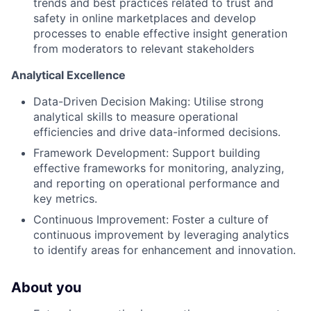
trends and best practices related to trust and
safety in online marketplaces and develop
processes to enable effective insight generation
from moderators to relevant stakeholders
Analytical Excellence
Data-Driven Decision Making: Utilise strong
analytical skills to measure operational
efficiencies and drive data-informed decisions.
Framework Development: Support building
effective frameworks for monitoring, analyzing,
and reporting on operational performance and
key metrics.
Continuous Improvement: Foster a culture of
continuous improvement by leveraging analytics
to identify areas for enhancement and innovation.
About you