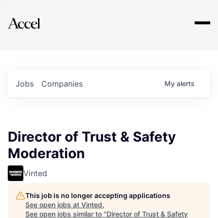
Explore
Jobs
Companies
My
alerts
Director of Trust & Safety
Moderation
Vinted
This job is no longer accepting applications
See open jobs at
Vinted
.
See open jobs similar to "
Director of Trust & Safety