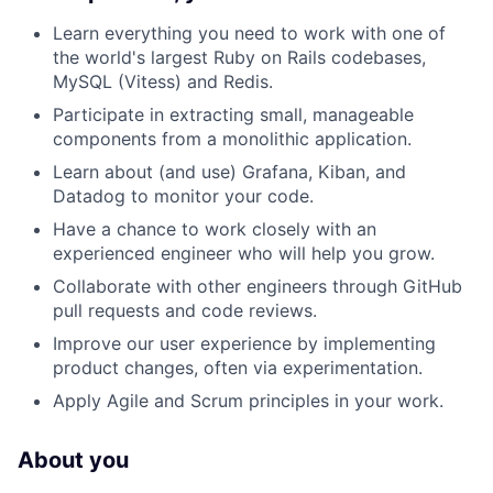
Learn everything you need to work with one of
the world's largest Ruby on Rails codebases,
MySQL (Vitess) and Redis.
Participate in extracting small, manageable
components from a monolithic application.
Learn about (and use) Grafana, Kiban, and
Datadog to monitor your code.
Have a chance to work closely with an
experienced engineer who will help you grow.
Collaborate with other engineers through GitHub
pull requests and code reviews.
Improve our user experience by implementing
product changes, often via experimentation.
Apply Agile and Scrum principles in your work.
About you