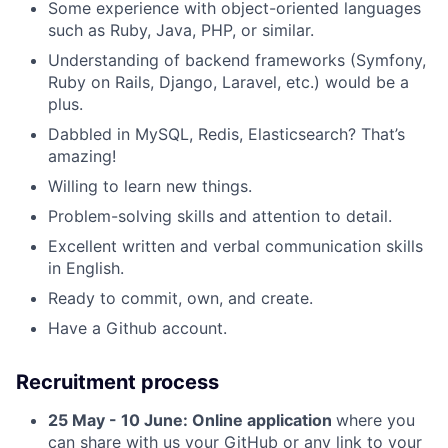
Some experience with object-oriented languages
such as Ruby, Java, PHP, or similar.
Understanding of backend frameworks (Symfony,
Ruby on Rails, Django, Laravel, etc.) would be a
plus.
Dabbled in MySQL, Redis, Elasticsearch? That’s
amazing!
Willing to learn new things.
Problem-solving skills and attention to detail.
Excellent written and verbal communication skills
in English.
Ready to commit, own, and create.
Have a Github account.
Recruitment process
25 May - 10 June: Online application
where you
can share with us your GitHub or any link to your