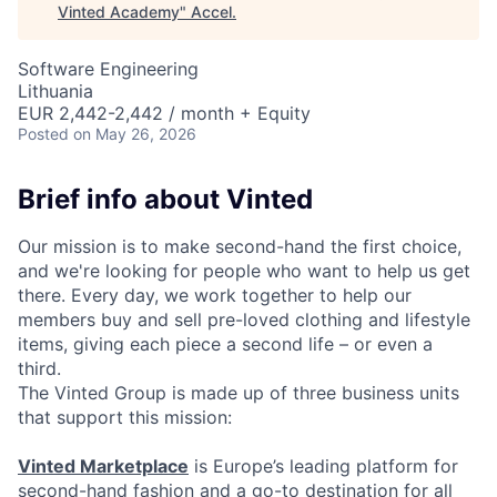
Vinted Academy
"
Accel
.
Software Engineering
Lithuania
EUR 2,442-2,442 / month + Equity
Posted
on May 26, 2026
Brief info about Vinted
Our mission is to make second-hand the first choice,
and we're looking for people who want to help us get
there. Every day, we work together to help our
members buy and sell pre-loved clothing and lifestyle
items, giving each piece a second life – or even a
third.
The Vinted Group is made up of three business units
that support this mission:
Vinted Marketplace
is Europe’s leading platform for
second-hand fashion and a go-to destination for all