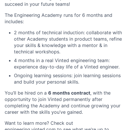
succeed in your future teams!
The Engineering Academy runs for 6 months and
includes:
2 months of technical induction: collaborate with
other Academy students in product teams, refine
your skills & knowledge with a mentor & in
technical workshops.
4 months in a real Vinted engineering team:
experience day-to-day life of a Vinted engineer.
Ongoing learning sessions: join learning sessions
and build your personal skills.
You’ll be hired on a
6 months contract
, with the
opportunity to join Vinted permanently after
completing the Academy and continue growing your
career with the skills you’ve gained.
Want to learn more? Check out
engineering.vinted.com
to see what we’re up to.