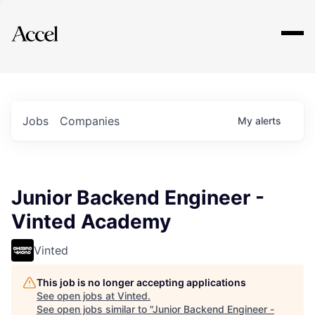
Explore
Jobs
Companies
My
alerts
Junior Backend Engineer -
Vinted Academy
Vinted
This job is no longer accepting applications
See open jobs at
Vinted
.
See open jobs similar to "
Junior Backend Engineer -