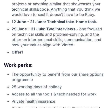
projects or anything similar that showcases your
technical skills/code. Anything that you think we
would love to see! It doesn’t have to be Ruby.
12 June - 21 June: Technical take-home task.
29 June - 31 July: Two interviews -
one focused
on technical skills and problem-solving, and the
other on interpersonal skills, communication, and
how your values align with Vinted.
Offer!
Work perks:
The opportunity to benefit from our share options
programme
25 working days of holiday
Access to all the tools & tech needed for work
Private health insurance