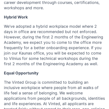
career development through courses, certifications,
workshops and more.
Hybrid Work
We’ve adopted a hybrid workplace model where 2
days in office are recommended but not enforced.
However, during the first 2 months of the Engineering
Academy, we expect you to come to the office more
frequently for a better onboarding experience. If you
join our Kaunas office, you will be expected to come
to Vilnius for some technical workshops during the
first 2 months of the Engineering Academy as well.
Equal Opportunity
The Vinted Group is committed to building an
inclusive workplace where people from all walks of
life feel a sense of belonging. We welcome
applications from people of all backgrounds, identities
and life experiences. At Vinted, all applicants are
treated fairly without regard to their race, age, religion