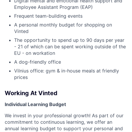
Digital mental and emotional health support and
Employee Assistant Program (EAP)
Frequent team-building events
A personal monthly budget for shopping on
Vinted
The opportunity to spend up to 90 days per year
- 21 of which can be spent working outside of the
EU - on workation
A dog-friendly office
Vilnius office: gym & in-house meals at friendly
prices
Working At Vinted
Individual Learning Budget
We invest in your professional growth! As part of our
commitment to continuous learning, we offer an
annual learning budget to support your personal and