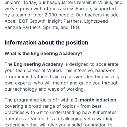
unicorn! Today, our headquarters remain in Vilnius, and
we've grown with offices across Europe, supported
by a team of over 2,000 people. Our backers include
Accel, EQT Growth, Insight Partners, Lightspeed
Venture Partners, Sprints, and TPG.
Information about the position
What is the Engineering Academy?
The
Engineering Academy
is designed to accelerate
your tech career at Vinted. This intensive, hands-on
programme features training sessions led by our very
own experts, who will mentor and guide you through
our technology and ways of working.
The programme kicks off with a
2-month induction
,
covering a broad range of topics - from best
practices with Git to understanding how Kubernetes
operates at Vinted. It’s a challenging yet rewarding
experience that will give you a solid foundation to