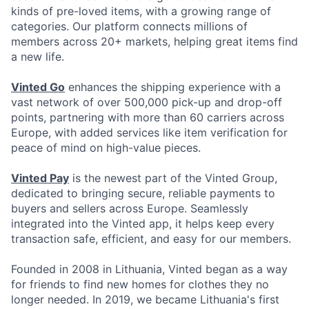
kinds of pre-loved items, with a growing range of
categories. Our platform connects millions of
members across 20+ markets, helping great items find
a new life.
Vinted Go
enhances the shipping experience with a
vast network of over 500,000 pick-up and drop-off
points, partnering with more than 60 carriers across
Europe, with added services like item verification for
peace of mind on high-value pieces.
Vinted Pay
is the newest part of the Vinted Group,
dedicated to bringing secure, reliable payments to
buyers and sellers across Europe. Seamlessly
integrated into the Vinted app, it helps keep every
transaction safe, efficient, and easy for our members.
Founded in 2008 in Lithuania, Vinted began as a way
for friends to find new homes for clothes they no
longer needed. In 2019, we became Lithuania's first