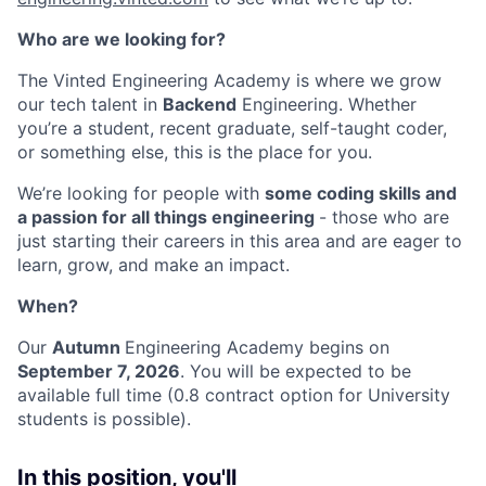
Who are we looking for?
The Vinted Engineering Academy is where we grow
our tech talent in
Backend
Engineering. Whether
you’re a student, recent graduate, self-taught coder,
or something else, this is the place for you.
We’re looking for people with
some coding skills and
a passion for all things engineering
- those who are
just starting their careers in this area and are eager to
learn, grow, and make an impact.
When?
Our
Autumn
Engineering Academy begins on
September 7, 2026
. You will be expected to be
available full time (0.8 contract option for University
students is possible).
In this position, you'll