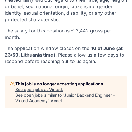
or belief, sex, national origin, citizenship, gender
identity, sexual orientation, disability, or any other
protected characteristic.
The salary for this position is € 2,442 gross per
month.
The application window closes on the
10 of June (at
23:59, Lithuania time)
. Please allow us a few days to
respond before reaching out to us again.
This job is no longer accepting applications
See open jobs at
Vinted
.
See open jobs similar to "
Junior Backend Engineer -
Vinted Academy
"
Accel
.