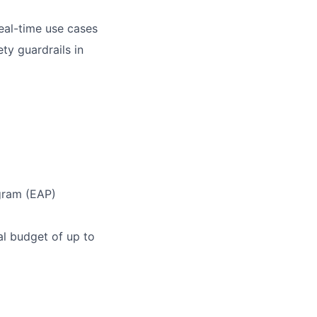
eal-time use cases
y guardrails in
gram (EAP)
l budget of up to