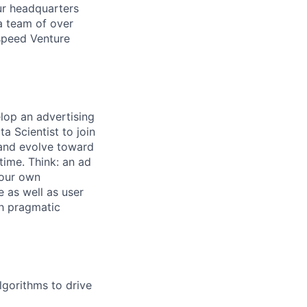
ur headquarters
a team of over
tspeed Venture
lop an advertising
a Scientist to join
 and evolve toward
time. Think: an ad
 our own
 as well as user
th pragmatic
lgorithms to drive