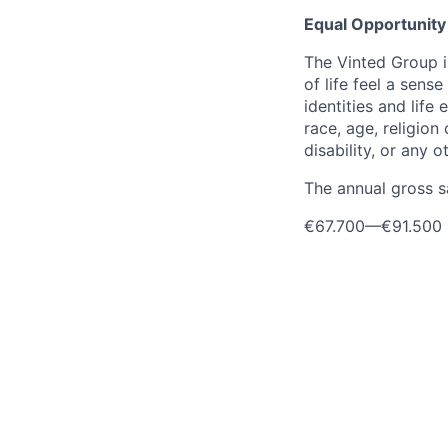
Equal Opportunity
The Vinted Group i
of life feel a sen
identities and life 
race, age, religion 
disability, or any 
The annual gross sa
€67.700
—
€91.500