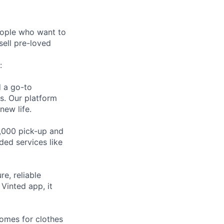
eople who want to
sell pre-loved
:
d a go-to
es. Our platform
new life.
,000 pick-up and
ded services like
e, reliable
Vinted app, it
homes for clothes