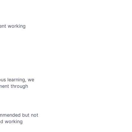
pent working
us learning, we
pment through
commended but not
end working