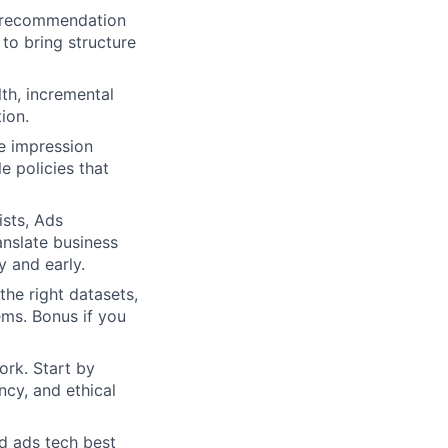
d recommendation
to bring structure
lth, incremental
ion.
e impression
e policies that
ists, Ads
anslate business
 and early.
he right datasets,
ems. Bonus if you
ork. Start by
ncy, and ethical
d ads tech best