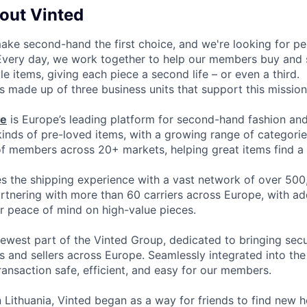
bout Vinted
make second-hand the first choice, and we're looking for p
 Every day, we work together to help our members buy and 
yle items, giving each piece a second life – or even a third.
s made up of three business units that support this mission
ce
is Europe’s leading platform for second-hand fashion an
 kinds of pre-loved items, with a growing range of categori
of members across 20+ markets, helping great items find a 
 the shipping experience with a vast network of over 500
artnering with more than 60 carriers across Europe, with ad
or peace of mind on high-value pieces.
newest part of the Vinted Group, dedicated to bringing secur
 and sellers across Europe. Seamlessly integrated into the 
ransaction safe, efficient, and easy for our members.
 Lithuania, Vinted began as a way for friends to find new 