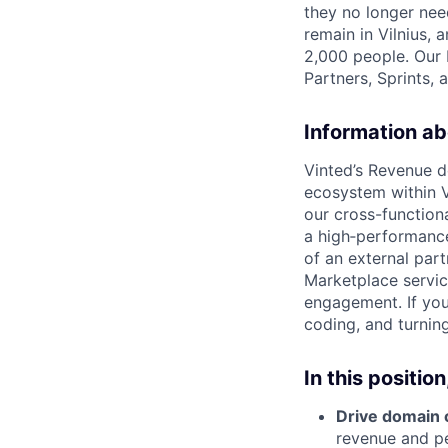
they no longer nee
remain in Vilnius,
2,000 people. Our 
Partners, Sprints, 
Information ab
Vinted’s Revenue d
ecosystem within Vi
our cross-function
a high‑performance
of an external par
Marketplace servic
engagement. If you
coding, and turning
In this position,
Drive domain 
revenue and p