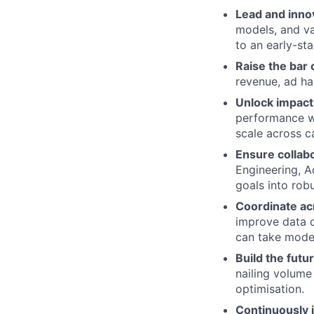
Lead and inno
models, and va
to an early-st
Raise the bar 
revenue, ad ha
Unlock impact 
performance wh
scale across c
Ensure collab
Engineering, A
goals into rob
Coordinate ac
improve data q
can take model
Build the futu
nailing volume 
optimisation.
Continuously 