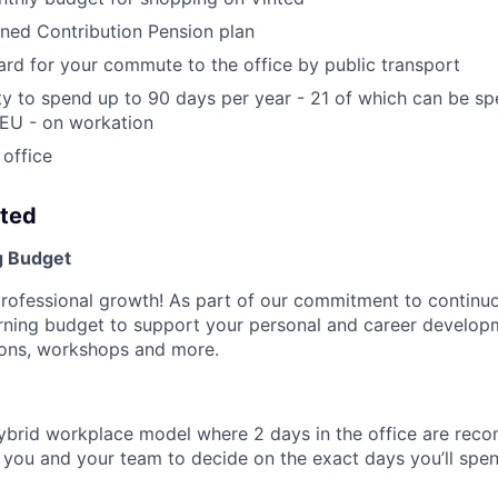
ined Contribution Pension plan
rd for your commute to the office by public transport
y to spend up to 90 days per year - 21 of which can be s
 EU - on workation
 office
nted
g Budget
professional growth! As part of our commitment to continuo
arning budget to support your personal and career develo
tions, workshops and more.
ybrid workplace model where 2 days in the office are re
to you and your team to decide on the exact days you’ll sp