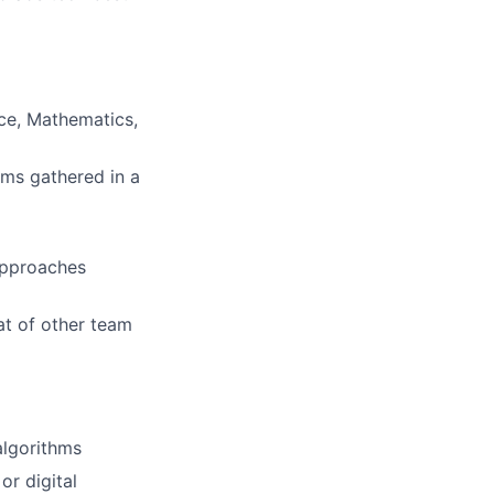
ce, Mathematics,
hms gathered in a
approaches
t of other team
algorithms
r digital