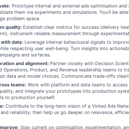
vate:
Prototype internal and external ads optimisation an
lidate them via experiments and simulations. You’ll be able 
age problem space.
on quality:
Establish clear metrics for success (delivery hea
rm), instrument reliable measurement through experimentat
with data:
Leverage internal behavioural signals to improv
ile respecting user well-being. Turn insights into actionabl
ampaigns and surfaces.
oration and alignment:
Partner closely with Decision Scient
d Operations, Product, and Revenue leadership teams to tr
ust data and model choices. Communicate trade-offs clearly
ross teams:
Work with platform and data teams to access t
uality, and integrate your prototypes into production syst
s to production yourself.
re:
Contribute to the long-term vision of a Vinted Ads Netw
and reliability; then help us go deeper on relevance, efficie
improve:
Stay current on optimisation, experimentation, an