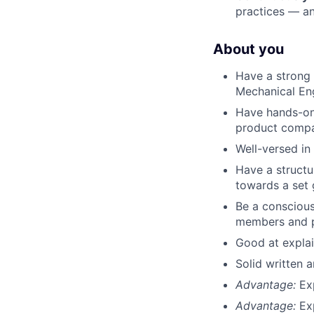
practices — an
About you
Have a strong
Mechanical Eng
Have hands-on 
product compa
Well-versed in
Have a structu
towards a set 
Be a conscious
members and p
Good at explai
Solid written 
Advantage:
Ex
Advantage:
Ex