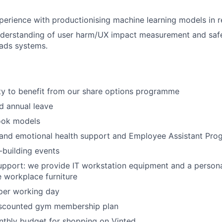
perience with productionising machine learning models in r
derstanding of user harm/UX impact measurement and safet
ads systems.
ty to benefit from our share options programme
d annual leave
ok models
 and emotional health support and Employee Assistant Pro
building events
pport: we provide IT workstation equipment and a persona
 workplace furniture
per working day
iscounted gym membership plan
nthly budget for shopping on Vinted