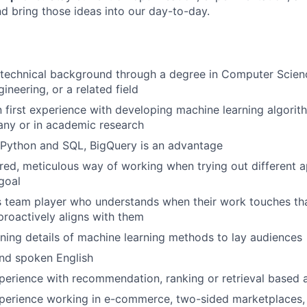
d bring those ideas into our day-to-day.
 technical background through a degree in Computer Scien
ineering, or a related field
first experience with developing machine learning algorit
ny or in academic research
 Python and SQL, BigQuery is an advantage
red, meticulous way of working when trying out different 
goal
 team player who understands when their work touches tha
roactively aligns with them
ning details of machine learning methods to lay audiences
and spoken English
perience with recommendation, ranking or retrieval based 
perience working in e-commerce, two-sided marketplaces, o