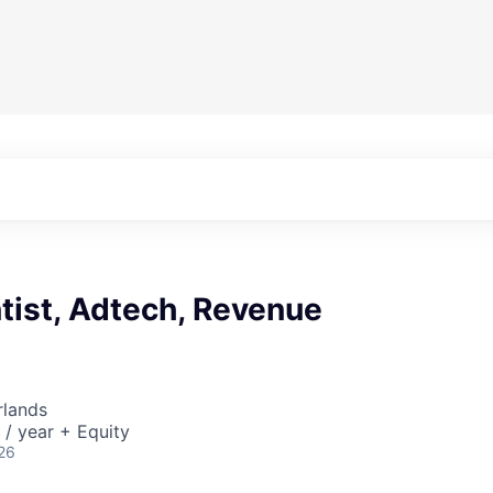
tist, Adtech, Revenue
rlands
/ year + Equity
26