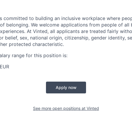
s committed to building an inclusive workplace where peop
se of belonging. We welcome applications from people of all
experiences. At Vinted, all applicants are treated fairly with
or belief, sex, national origin, citizenship, gender identity, s
other protected characteristic.
lary range for this position is:
 EUR
Apply now
See more open positions at
Vinted