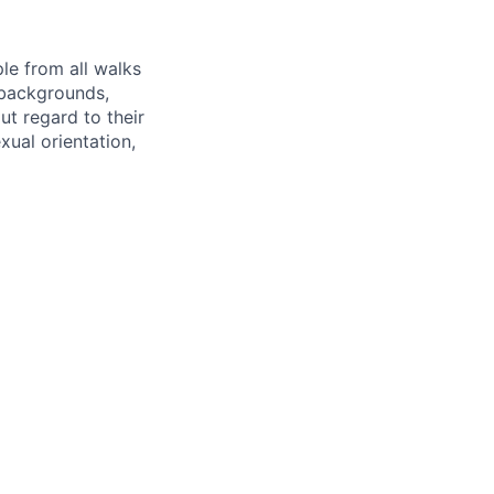
le from all walks
 backgrounds,
out regard to their
exual orientation,