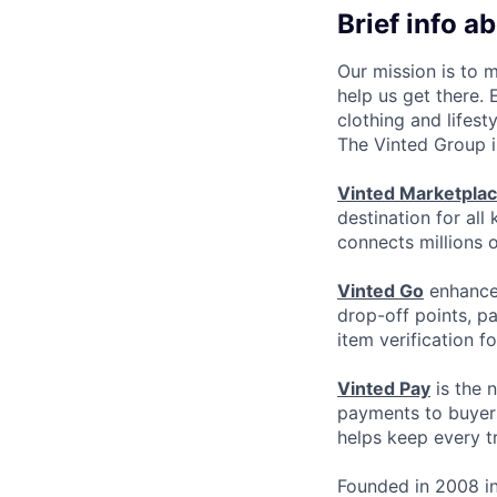
Brief info a
Our mission is to 
help us get there.
clothing and lifest
The Vinted Group i
Vinted Marketpla
destination for all
connects millions 
Vinted Go
enhances
drop-off points, p
item verification f
Vinted Pay
is the 
payments to buyers
helps keep every t
Founded in 2008 in