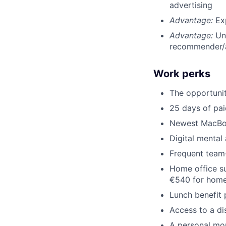
advertising
Advantage:
Ex
Advantage:
Un
recommender/
Work perks
The opportuni
25 days of pai
Newest MacBo
Digital mental
Frequent team-
Home office su
€540 for home
Lunch benefit 
Access to a d
A personal mo