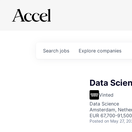
Search
jobs
Explore
companies
Data Scien
Vinted
Data Science
Amsterdam, Nethe
EUR 67,700-91,500 
Posted
on May 27, 20