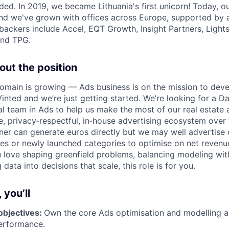
ded. In 2019, we became Lithuania's first unicorn! Today, o
 and we've grown with offices across Europe, supported by 
backers include Accel, EQT Growth, Insight Partners, Ligh
and TPG.
out the position
omain is growing — Ads business is on the mission to deve
nted and we’re just getting started. We’re looking for a Dat
al team in Ads to help us make the most of our real estate
, privacy‑respectful, in‑house advertising ecosystem over 
tner can generate euros directly but we may well advertise
es or newly launched categories to optimise on net revenue
 love shaping greenfield problems, balancing modeling wi
 data into decisions that scale, this role is for you.
 you’ll
objectives:
Own the core Ads optimisation and modelling a
erformance.