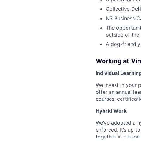
Collective Def
NS Business Ca
The opportunit
outside of the
A dog-friendly
Working at Vi
Individual Learnin
We invest in your 
offer an annual le
courses, certifica
Hybrid Work
We’ve adopted a h
enforced. It’s up 
together in person.