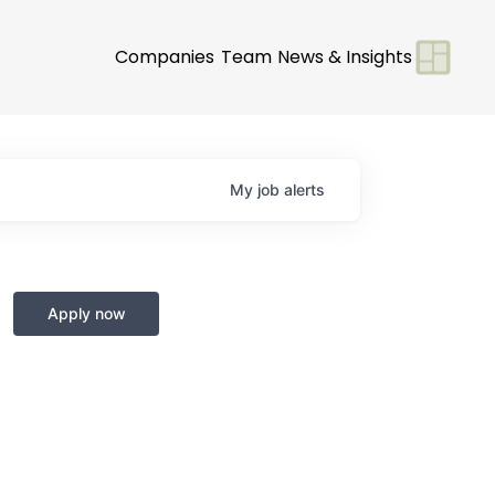
Companies
Team
News & Insights
My
job
alerts
Apply now