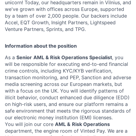
unicorn! Today, our headquarters remain in Vilnius, and
we've grown with offices across Europe, supported
by a team of over 2,000 people. Our backers include
Accel, EQT Growth, Insight Partners, Lightspeed
Venture Partners, Sprints, and TPG.
Information about the position
As a
Senior
AML & Risk Operations Specialist
, you
will be responsible for executing end-to-end financial
crime controls, including KYC/KYB verification,
transaction monitoring, and PEP, Sanction and adverse
media screening across our European markets, but
with a focus on the UK. You will identify patterns of
illicit behavior, conduct enhanced due diligence (EDD)
on high-risk users, and ensure our platform remains a
safe environment that meets the rigorous standards of
our electronic money institution (EMI) licenses.
You will join our core
AML &
Risk Operations
department, the engine room of Vinted Pay. We are a