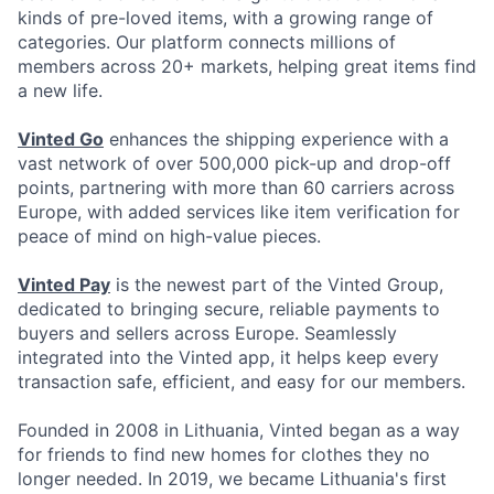
kinds of pre-loved items, with a growing range of
categories. Our platform connects millions of
members across 20+ markets, helping great items find
a new life.
Vinted Go
enhances the shipping experience with a
vast network of over 500,000 pick-up and drop-off
points, partnering with more than 60 carriers across
Europe, with added services like item verification for
peace of mind on high-value pieces.
Vinted Pay
is the newest part of the Vinted Group,
dedicated to bringing secure, reliable payments to
buyers and sellers across Europe. Seamlessly
integrated into the Vinted app, it helps keep every
transaction safe, efficient, and easy for our members.
Founded in 2008 in Lithuania, Vinted began as a way
for friends to find new homes for clothes they no
longer needed. In 2019, we became Lithuania's first