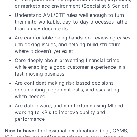
or marketplace environment (Specialist & Senior)
Understand AML/CTF rules well enough to turn
them into workable, day-to-day processes rather
than policy documents
Are comfortable being hands-on: reviewing cases,
unblocking issues, and helping build structure
where it doesn’t yet exist
Care deeply about preventing financial crime
while enabling a good customer experience in a
fast-moving business
Are confident making risk-based decisions,
documenting judgement calls, and escalating
when needed
Are data-aware, and comfortable using MI and
working to KPIs to improve quality and
performance
Nice to have:
Professional certifications (e.g., CAMS,