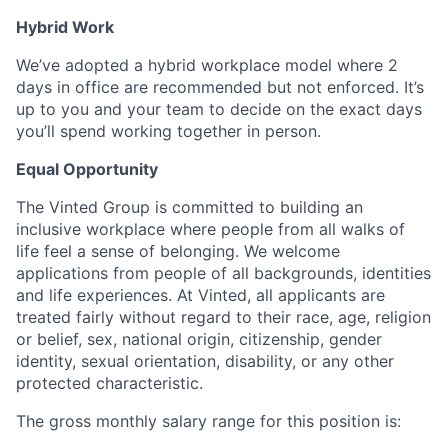
Hybrid Work
We’ve adopted a hybrid workplace model where 2
days in office are recommended but not enforced. It’s
up to you and your team to decide on the exact days
you’ll spend working together in person.
Equal Opportunity
The Vinted Group is committed to building an
inclusive workplace where people from all walks of
life feel a sense of belonging. We welcome
applications from people of all backgrounds, identities
and life experiences. At Vinted, all applicants are
treated fairly without regard to their race, age, religion
or belief, sex, national origin, citizenship, gender
identity, sexual orientation, disability, or any other
protected characteristic.
The gross monthly salary range for this position is: