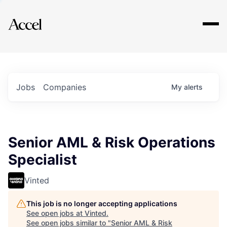
Explore
Jobs
Companies
My
alerts
Senior AML & Risk Operations
Specialist
Vinted
This job is no longer accepting applications
See open jobs at
Vinted
.
See open jobs similar to "
Senior AML & Risk