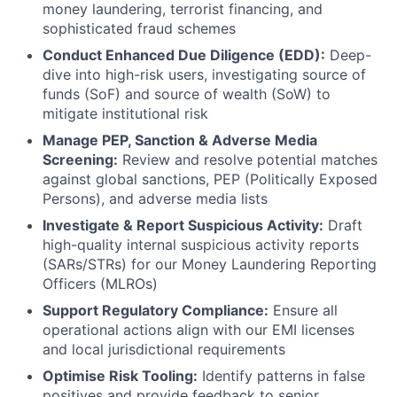
money laundering, terrorist financing, and
sophisticated fraud schemes
Conduct Enhanced Due Diligence (EDD):
Deep-
dive into high-risk users, investigating source of
funds (SoF) and source of wealth (SoW) to
mitigate institutional risk
Manage PEP, Sanction & Adverse Media
Screening:
Review and resolve potential matches
against global sanctions, PEP (Politically Exposed
Persons), and adverse media lists
Investigate & Report Suspicious Activity:
Draft
high-quality internal suspicious activity reports
(SARs/STRs) for our Money Laundering Reporting
Officers (MLROs)
Support Regulatory Compliance:
Ensure all
operational actions align with our EMI licenses
and local jurisdictional requirements
Optimise Risk Tooling:
Identify patterns in false
positives and provide feedback to senior