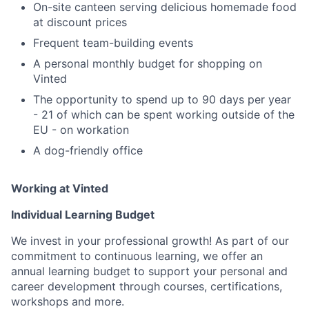
On-site canteen serving delicious homemade food
at discount prices
Frequent team-building events
A personal monthly budget for shopping on
Vinted
The opportunity to spend up to 90 days per year
- 21 of which can be spent working outside of the
EU - on workation
A dog-friendly office
Working at Vinted
Individual Learning Budget
We invest in your professional growth! As part of our
commitment to continuous learning, we offer an
annual learning budget to support your personal and
career development through courses, certifications,
workshops and more.