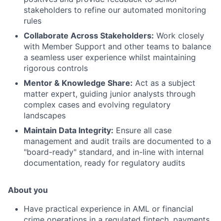
stakeholders to refine our automated monitoring
rules
Collaborate Across Stakeholders:
Work closely
with Member Support and other teams to balance
a seamless user experience whilst maintaining
rigorous controls
Mentor & Knowledge Share:
Act as a subject
matter expert, guiding junior analysts through
complex cases and evolving regulatory
landscapes
Maintain Data Integrity:
Ensure all case
management and audit trails are documented to a
"board-ready" standard, and in-line with internal
documentation, ready for regulatory audits
About you
Have practical experience in AML or financial
crime operations in a regulated fintech, payments,