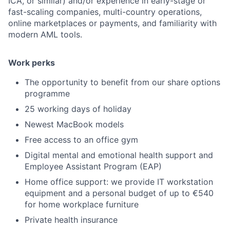
ICA, or similar) and/or experience in early-stage or
fast-scaling companies, multi-country operations,
online marketplaces or payments, and familiarity with
modern AML tools.
Work perks
The opportunity to benefit from our share options
programme
25 working days of holiday
Newest MacBook models
Free access to an office gym
Digital mental and emotional health support and
Employee Assistant Program (EAP)
Home office support: we provide IT workstation
equipment and a personal budget of up to €540
for home workplace furniture
Private health insurance