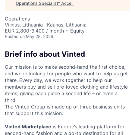
Operations Specialist
"
Accel
.
Operations
Vilnius, Lithuania · Kaunas, Lithuania
EUR 2,800-3,400 / month + Equity
Posted
on May 28, 2026
Brief info about Vinted
Our mission is to make second-hand the first choice,
and we're looking for people who want to help us get
there. Every day, we work together to help our
members buy and sell pre-loved clothing and lifestyle
items, giving each piece a second life – or even a
third.
The Vinted Group is made up of three business units
that support this mission:
Vinted Marketplace
is Europe’s leading platform for
second-hand fashion and a go-to destination for all