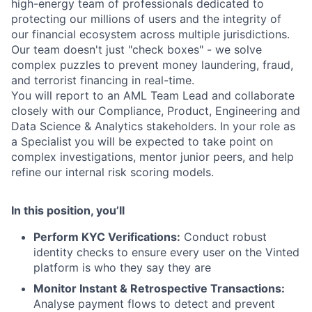
high-energy team of professionals dedicated to
protecting our millions of users and the integrity of
our financial ecosystem across multiple jurisdictions.
Our team doesn't just "check boxes" - we solve
complex puzzles to prevent money laundering, fraud,
and terrorist financing in real-time.
You will report to an AML Team Lead and collaborate
closely with our Compliance, Product, Engineering and
Data Science & Analytics stakeholders. In your role as
a Specialist
you will be expected to take point on
complex investigations, mentor junior peers, and help
refine our internal risk scoring models.
In this position, you’ll
Perform KYC Verifications:
Conduct robust
identity checks to ensure every user on the Vinted
platform is who they say they are
Monitor Instant & Retrospective Transactions:
Analyse payment flows to detect and prevent