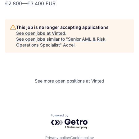
€2.800
—
€3.400 EUR
This job is no longer accepting applications
See open jobs at
Vinted
.
See open jobs similar to "
Senior AML & Risk
Operations Specialist
"
Accel
.
See more open positions at
Vinted
Powered by Getro.com
Privacy policy
Cookie policy