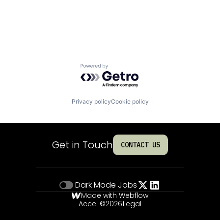
Powered by Getro.com
Privacy policy
Cookie policy
Get in Touch
CONTACT US
Dark Mode
Jobs
Made with Webflow
Accel ©
2026
Legal