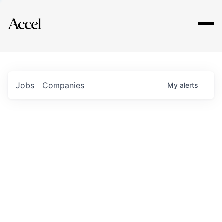
Explore
Jobs
Companies
My
alerts