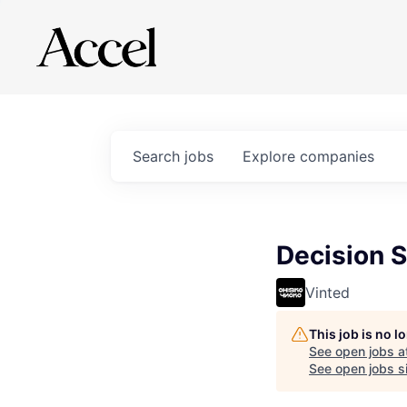
Search
jobs
Explore
companies
Decision S
Vinted
This job is no 
See open jobs a
See open jobs si