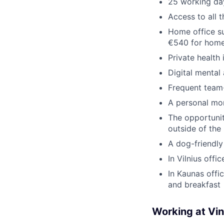
25 working day
Access to all 
Home office su
€540 for home
Private health
Digital mental
Frequent team-
A personal mo
The opportunit
outside of the
A dog-friendly
In Vilnius offi
In Kaunas offi
and breakfast
Working at Vi