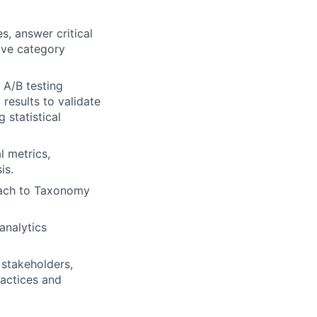
s, answer critical
ove category
 A/B testing
 results to validate
 statistical
l metrics,
is.
oach to Taxonomy
analytics
 stakeholders,
ractices and