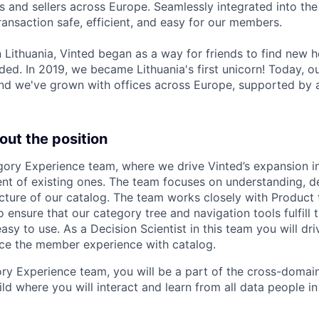
 and sellers across Europe. Seamlessly integrated into the 
ransaction safe, efficient, and easy for our members.
 Lithuania, Vinted began as a way for friends to find new 
ded. In 2019, we became Lithuania's first unicorn! Today, o
 and we've grown with offices across Europe, supported by 
out the position
gory Experience team, where we drive Vinted’s expansion i
t of existing ones. The team focuses on understanding, d
cture of our catalog. The team works closely with Product
to ensure that our category tree and navigation tools fulfill
sy to use. As a Decision Scientist in this team you will dr
ce the member experience with catalog.
ry Experience team, you will be a part of the cross-domai
ld where you will interact and learn from all data people in