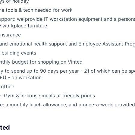
s of holiday
the tools & tech needed for work
pport: we provide IT workstation equipment and a persona
 workplace furniture
 insurance
 and emotional health support and Employee Assistant Pro
building events
nthly budget for shopping on Vinted
y to spend up to 90 days per year - 21 of which can be s
 EU - on workation
 office
ce: Gym & in-house meals at friendly prices
ce: a monthly lunch allowance, and a once-a-week provided
nted