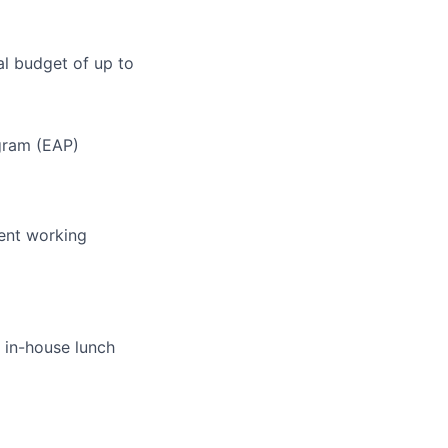
l budget of up to
gram (EAP)
pent working
 in-house lunch