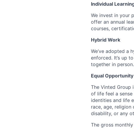
Individual Learnin
We invest in your 
offer an annual le
courses, certifica
Hybrid Work
We’ve adopted a h
enforced. It’s up 
together in person.
Equal Opportunity
The Vinted Group i
of life feel a sen
identities and life 
race, age, religion 
disability, or any 
The gross monthly s