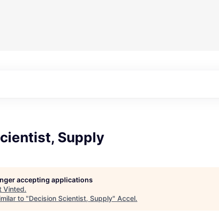
cientist, Supply
longer accepting applications
t
Vinted
.
milar to "
Decision Scientist, Supply
"
Accel
.