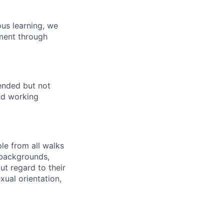
us learning, we
pment through
ended but not
end working
le from all walks
 backgrounds,
out regard to their
exual orientation,