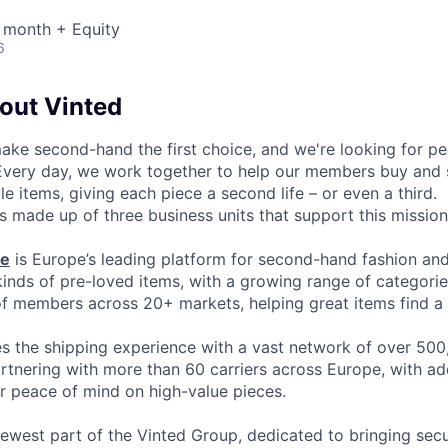
 month + Equity
6
bout Vinted
make second-hand the first choice, and we're looking for p
 Every day, we work together to help our members buy and 
yle items, giving each piece a second life – or even a third.
s made up of three business units that support this mission
ce
is Europe’s leading platform for second-hand fashion an
 kinds of pre-loved items, with a growing range of categori
of members across 20+ markets, helping great items find a 
 the shipping experience with a vast network of over 500
artnering with more than 60 carriers across Europe, with ad
or peace of mind on high-value pieces.
newest part of the Vinted Group, dedicated to bringing secur