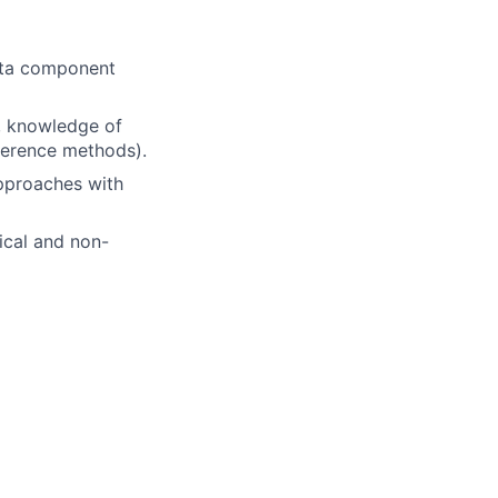
data component
, knowledge of
nference methods).
approaches with
ical and non-