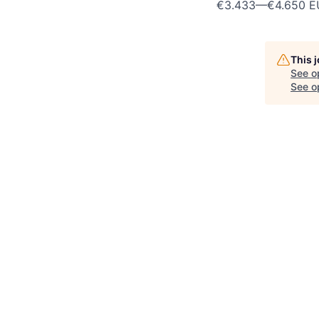
€3.433
—
€4.650 E
This 
See o
See op