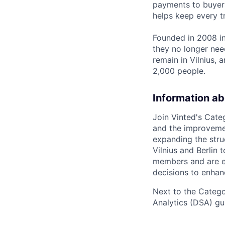
payments to buyers
helps keep every t
Founded in 2008 in
they no longer nee
remain in Vilnius,
2,000 people.
Information ab
Join Vinted's Cate
and the improvemen
expanding the stru
Vilnius and Berlin 
members and are ea
decisions to enhan
Next to the Catego
Analytics (DSA) gui