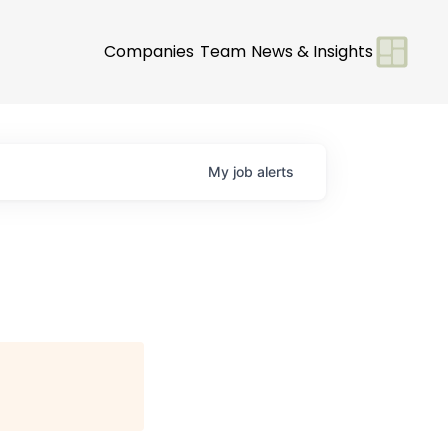
Companies
Team
News & Insights
My
job
alerts