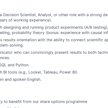
a Decision Scientist, Analyst, or other role with a strong 
years of working experience).
h designing and running product experiments (A/B testing)
delling, probability theory (bonus: experience with causal i
 results orientation with the ability to connect scientific 
blem-solving.
cator who can convincingly present results to both techn
ences.
 SQL and Python.
 BI tools (e.g., Looker, Tableau, Power BI).
ten and spoken English.
ty to benefit from our share options programme