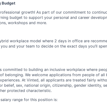
g Budget
professional growth! As part of our commitment to continuo
arning budget to support your personal and career develo
tions, workshops and more.
ybrid workplace model where 2 days in office are recomm
to you and your team to decide on the exact days you’ll sp
s committed to building an inclusive workplace where peop
se of belonging. We welcome applications from people of all
experiences. At Vinted, all applicants are treated fairly with
or belief, sex, national origin, citizenship, gender identity, s
other protected characteristic.
alary range for this position is: