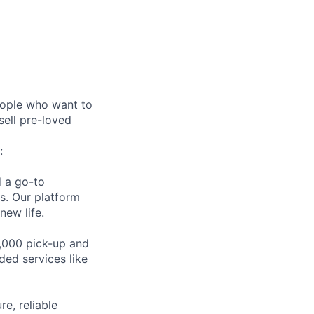
eople who want to
sell pre-loved
:
d a go-to
es. Our platform
new life.
,000 pick-up and
ded services like
e, reliable