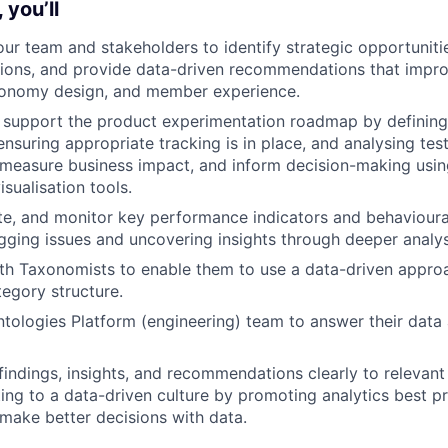
 you’ll
our team and stakeholders to identify strategic opportunitie
tions, and provide data-driven recommendations that impr
axonomy design, and member experience.
 support the product experimentation roadmap by defining
nsuring appropriate tracking is in place, and analysing test
 measure business impact, and inform decision-making using
sualisation tools.
ate, and monitor key performance indicators and behavioura
agging issues and uncovering insights through deeper analys
ith Taxonomists to enable them to use a data-driven appr
egory structure.
tologies Platform (engineering) team to answer their data 
ndings, insights, and recommendations clearly to relevant
ting to a data-driven culture by promoting analytics best p
make better decisions with data.