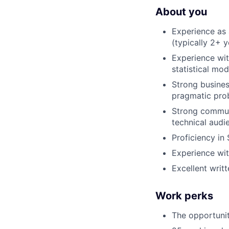
About you
Experience as 
(typically 2+ 
Experience wit
statistical mo
Strong business
pragmatic pro
Strong communi
technical audi
Proficiency in
Experience with
Excellent writ
Work perks
The opportuni