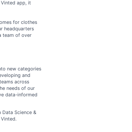
Vinted app, it
homes for clothes
ur headquarters
a team of over
nto new categories
eveloping and
 teams across
 the needs of our
ive data-informed
n Data Science &
 Vinted.