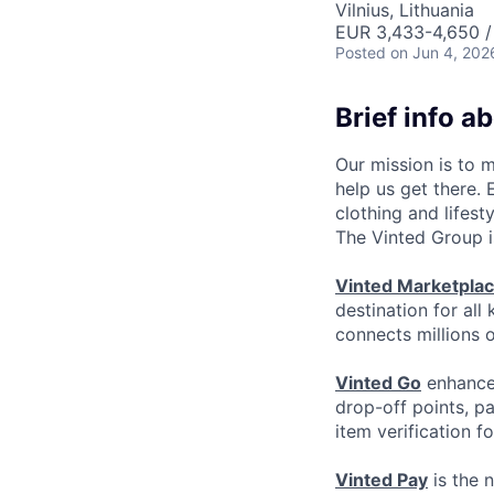
Vilnius, Lithuania
EUR 3,433-4,650 /
Posted
on Jun 4, 202
Brief info a
Our mission is to 
help us get there.
clothing and lifest
The Vinted Group i
Vinted Marketpla
destination for all
connects millions 
Vinted Go
enhances
drop-off points, p
item verification f
Vinted Pay
is the 