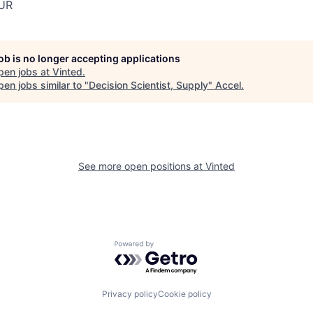
UR
job is no longer accepting applications
pen jobs at
Vinted
.
en jobs similar to "
Decision Scientist, Supply
"
Accel
.
See more open positions at
Vinted
Powered by Getro.com
Privacy policy
Cookie policy