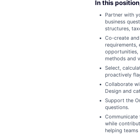
In this position,
Partner with y
business ques
structures, t
Co-create and
requirements, e
opportunities,
methods and vi
Select, calcul
proactively fl
Collaborate w
Design and cat
Support the On
questions.
Communicate fi
while contribu
helping teams 