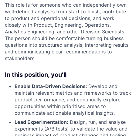
This role is for someone who can independently own
well-defined analyses from start to finish, contribute
to product and operational decisions, and work
closely with Product, Engineering, Operations,
Analytics Engineering, and other Decision Scientists.
The person should be comfortable turning business
questions into structured analysis, interpreting results,
and communicating clear recommendations to
stakeholders.
In this position, you’ll
Enable Data-Driven Decisions:
Develop and
maintain relevant metrics and frameworks to track
product performance, and continually explore
opportunities within prioritised areas to
communicate actionable analytical insights.
Lead Experimentation:
Design, run, and analyse
experiments (A/B tests) to validate the value and
business impact of product changes and tooling