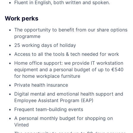
Fluent in English, both written and spoken.
Work perks
The opportunity to benefit from our share options
programme
25 working days of holiday
Access to all the tools & tech needed for work
Home office support: we provide IT workstation
equipment and a personal budget of up to €540
for home workplace furniture
Private health insurance
Digital mental and emotional health support and
Employee Assistant Program (EAP)
Frequent team-building events
A personal monthly budget for shopping on
Vinted