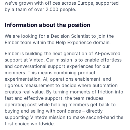
we've grown with offices across Europe, supported
by a team of over 2,000 people.
Information about the position
We are looking for a Decision Scientist to join the
Ember team within the Help Experience domain.
Ember is building the next generation of AI-powered
support at Vinted. Our mission is to enable effortless
and conversational support experiences for our
members. This means combining product
experimentation, AI, operations enablement, and
rigorous measurement to decide where automation
creates real value. By turning moments of friction into
fast and effective support, the team reduces
operating cost while helping members get back to
buying and selling with confidence – directly
supporting Vinted’s mission to make second-hand the
first choice worldwide.