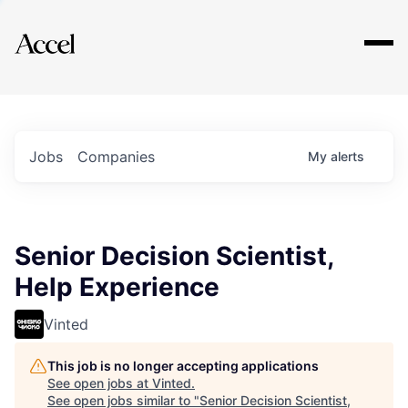
Explore
Jobs
Companies
My
alerts
Senior Decision Scientist,
Help Experience
Vinted
This job is no longer accepting applications
See open jobs at
Vinted
.
See open jobs similar to "
Senior Decision Scientist,