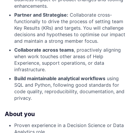
enhancements.
Partner and Strategise:
Collaborate cross-
functionally to drive the process of setting team
Key Results (KRs) and targets. You will challenge
decisions and hypotheses to optimise our impact
and maintain a strong member focus.
Collaborate across teams
, proactively aligning
when work touches other areas of Help
Experience, support operations, or data
infrastructure.
Build maintainable analytical workflows
using
SQL and Python, following good standards for
code quality, reproducibility, documentation, and
privacy.
About you
Proven experience in a Decision Science or Data
Analytics role.