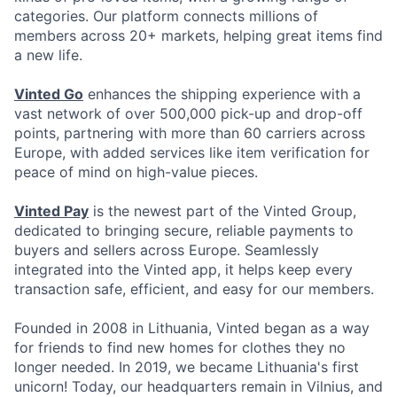
categories. Our platform connects millions of
members across 20+ markets, helping great items find
a new life.
Vinted Go
enhances the shipping experience with a
vast network of over 500,000 pick-up and drop-off
points, partnering with more than 60 carriers across
Europe, with added services like item verification for
peace of mind on high-value pieces.
Vinted Pay
is the newest part of the Vinted Group,
dedicated to bringing secure, reliable payments to
buyers and sellers across Europe. Seamlessly
integrated into the Vinted app, it helps keep every
transaction safe, efficient, and easy for our members.
Founded in 2008 in Lithuania, Vinted began as a way
for friends to find new homes for clothes they no
longer needed. In 2019, we became Lithuania's first
unicorn! Today, our headquarters remain in Vilnius, and