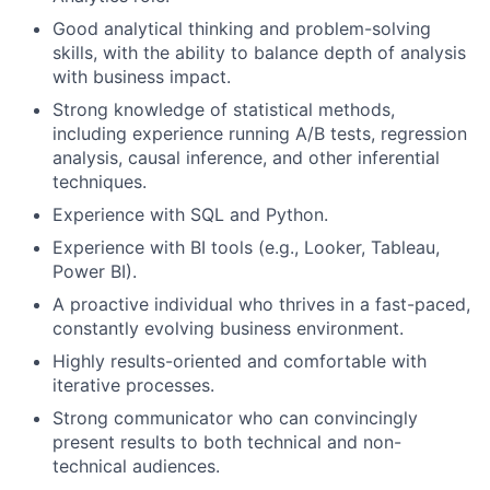
Good analytical thinking and problem-solving
skills, with the ability to balance depth of analysis
with business impact.
Strong knowledge of statistical methods,
including experience running A/B tests, regression
analysis, causal inference, and other inferential
techniques.
Experience with SQL and Python.
Experience with BI tools (e.g., Looker, Tableau,
Power BI).
A proactive individual who thrives in a fast-paced,
constantly evolving business environment.
Highly results-oriented and comfortable with
iterative processes.
Strong communicator who can convincingly
present results to both technical and non-
technical audiences.