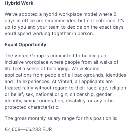
Hybrid Work
We’ve adopted a hybrid workplace model where 2
days in office are recommended but not enforced. It’s
up to you and your team to decide on the exact days
you’ll spend working together in person.
Equal Opportunity
The Vinted Group is committed to building an
inclusive workplace where people from all walks of
life feel a sense of belonging. We welcome
applications from people of all backgrounds, identities
and life experiences. At Vinted, all applicants are
treated fairly without regard to their race, age, religion
or belief, sex, national origin, citizenship, gender
identity, sexual orientation, disability, or any other
protected characteristic.
The gross monthly salary range for this position is:
€4.608
—
€6.233 EUR