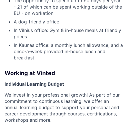
The opportunity to spend up to 90 days per year
- 21 of which can be spent working outside of the
EU - on workation
A dog-friendly office
In Vilnius office: Gym & in-house meals at friendly
prices
In Kaunas office: a monthly lunch allowance, and a
once-a-week provided in-house lunch and
breakfast
Working at Vinted
Individual Learning Budget
We invest in your professional growth! As part of our
commitment to continuous learning, we offer an
annual learning budget to support your personal and
career development through courses, certifications,
workshops and more.