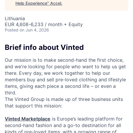
Help Experience
"
Accel
.
Lithuania
EUR 4,608-6,233 / month + Equity
Posted
on Jun 4, 2026
Brief info about Vinted
Our mission is to make second-hand the first choice,
and we're looking for people who want to help us get
there. Every day, we work together to help our
members buy and sell pre-loved clothing and lifestyle
items, giving each piece a second life – or even a
third.
The Vinted Group is made up of three business units
that support this mission:
Vinted Marketplace
is Europe’s leading platform for
second-hand fashion and a go-to destination for all
kinds of pre-loved items, with a growing range of