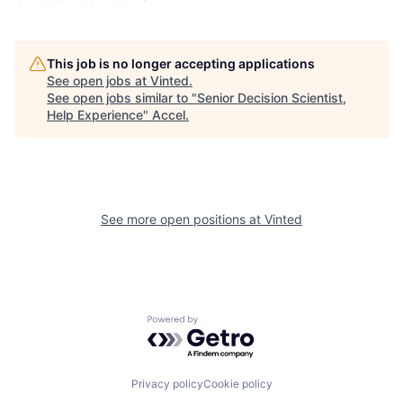
This job is no longer accepting applications
See open jobs at
Vinted
.
See open jobs similar to "
Senior Decision Scientist,
Help Experience
"
Accel
.
See more open positions at
Vinted
Powered by Getro.com
Privacy policy
Cookie policy