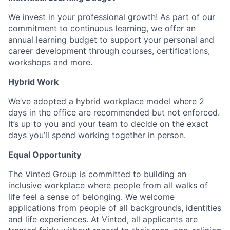
We invest in your professional growth! As part of our
commitment to continuous learning, we offer an
annual learning budget to support your personal and
career development through courses, certifications,
workshops and more.
Hybrid Work
We’ve adopted a hybrid workplace model where 2
days in the office are recommended but not enforced.
It’s up to you and your team to decide on the exact
days you’ll spend working together in person.
Equal Opportunity
The Vinted Group is committed to building an
inclusive workplace where people from all walks of
life feel a sense of belonging. We welcome
applications from people of all backgrounds, identities
and life experiences. At Vinted, all applicants are