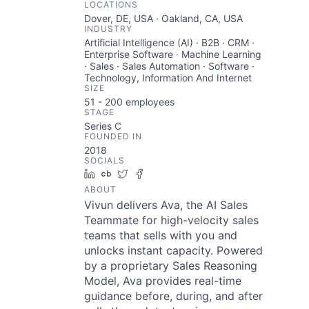
LOCATIONS
Dover, DE, USA · Oakland, CA, USA
INDUSTRY
Artificial Intelligence (AI) · B2B · CRM ·
Enterprise Software · Machine Learning
· Sales · Sales Automation · Software ·
Technology, Information And Internet
SIZE
51 - 200
employees
STAGE
Series C
FOUNDED IN
2018
SOCIALS
LinkedIn
Crunchbase
Twitter
Facebook
ABOUT
Vivun delivers Ava, the AI Sales
Teammate for high-velocity sales
teams that sells with you and
unlocks instant capacity. Powered
by a proprietary Sales Reasoning
Model, Ava provides real-time
guidance before, during, and after