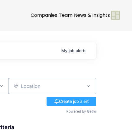
Companies
Team
News & Insights
My
job
alerts
Location
Create job alert
Powered by Getro
iteria