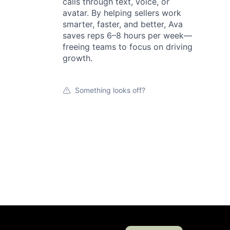
calls through text, voice, or
avatar. By helping sellers work
smarter, faster, and better, Ava
saves reps 6–8 hours per week—
freeing teams to focus on driving
growth.
Something looks off?