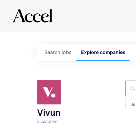
Search
jobs
Explore
companies
Sear
Jo
Vivun
vivun.com