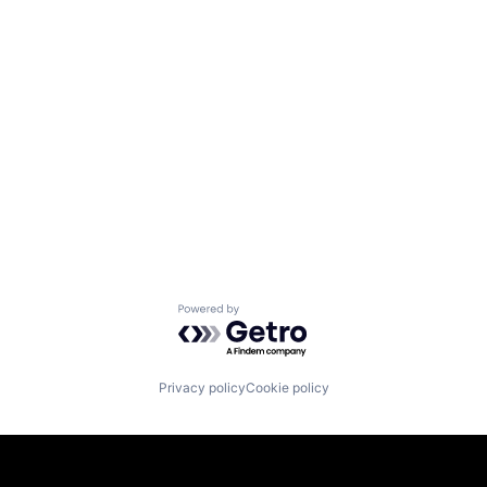
Powered by Getro.com
Privacy policy
Cookie policy