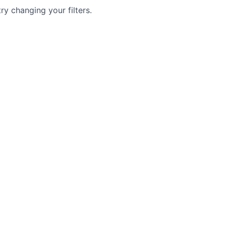
try changing your filters.