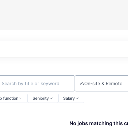
On-site & Remote
ch by title or keyword
b function
Seniority
Salary
No jobs matching this cr