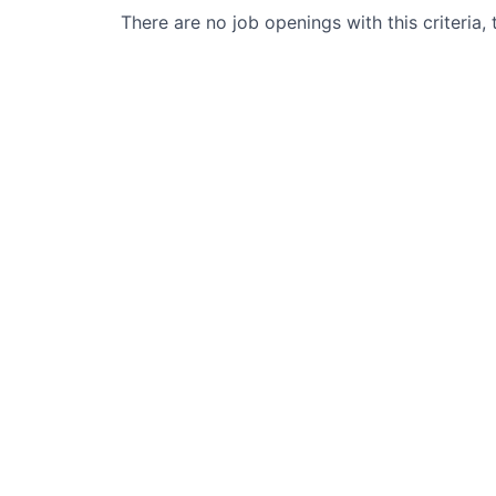
There are no job openings with this criteria, 