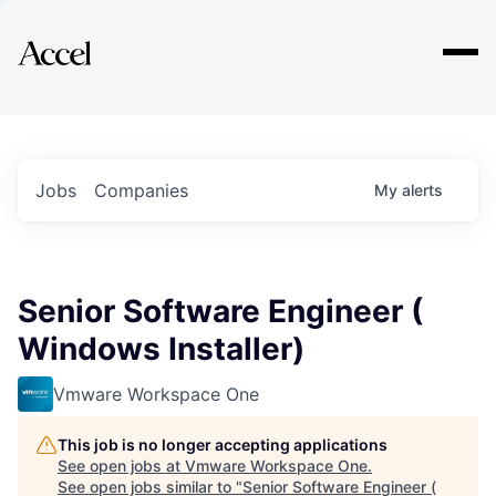
Explore
Jobs
Companies
My
alerts
Senior Software Engineer (
Windows Installer)
Vmware Workspace One
This job is no longer accepting applications
See open jobs at
Vmware Workspace One
.
See open jobs similar to "
Senior Software Engineer (