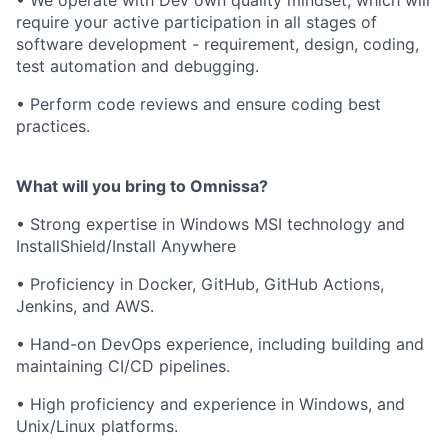
• We operate with Dev own quality mindset, which will
require your active participation in all stages of
software development - requirement, design, coding,
test automation and debugging.
• Perform code reviews and ensure coding best
practices.
What will you bring to Omnissa?
• Strong expertise in Windows MSI technology and
InstallShield/Install Anywhere
• Proficiency in Docker, GitHub, GitHub Actions,
Jenkins, and AWS.
• Hand-on DevOps experience, including building and
maintaining CI/CD pipelines.
• High proficiency and experience in Windows, and
Unix/Linux platforms.