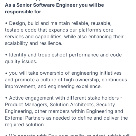
As a Senior Software Engineer you will be
responsible for
• Design, build and maintain reliable, reusable,
testable code that expands our platform’s core
services and capabilities, while also enhancing their
scalability and resilience.
• Identify and troubleshoot performance and code
quality issues.
• you will take ownership of engineering initiatives
and promote a culture of high ownership, continuous
improvement, and engineering excellence.
• Active engagement with different stake holders -
Product Managers, Solution Architects, Security
Engineering, other members within Engineering and
External Partners as needed to define and deliver the
required solution.