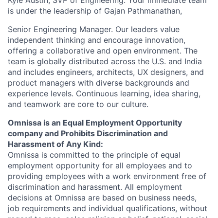
Kyle Austin, SVP of Engineering. Your immediate team
is under the leadership of
Gajan Pathmanathan
,
Senior Engineering Manager. Our leaders value
independent thinking and encourage innovation,
offering a collaborative and open environment. The
team is globally distributed across the U.S. and India
and includes engineers, architects, UX designers, and
product managers with diverse backgrounds and
experience levels. Continuous learning, idea sharing,
and teamwork are core to our culture.
Omnissa is an Equal Employment Opportunity
company and Prohibits Discrimination and
Harassment of Any Kind:
Omnissa is committed to the principle of equal
employment opportunity for all employees and to
providing employees with a work environment free of
discrimination and harassment. All employment
decisions at Omnissa are based on business needs,
job requirements and individual qualifications, without