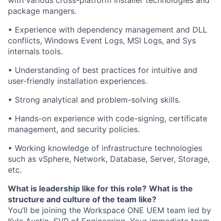
with various cross-platform installer technologies and
package mangers.
• Experience with dependency management and DLL
conflicts, Windows Event Logs, MSI Logs, and Sys
internals tools.
• Understanding of best practices for intuitive and
user-friendly installation experiences.
• Strong analytical and problem-solving skills.
• Hands-on experience with code-signing, certificate
management, and security policies.
• Working knowledge of infrastructure technologies
such as vSphere, Network, Database, Server, Storage,
etc.
What is leadership like for this role?
What is the
structure and culture of the team like?
You’ll be joining the Workspace ONE UEM team led by