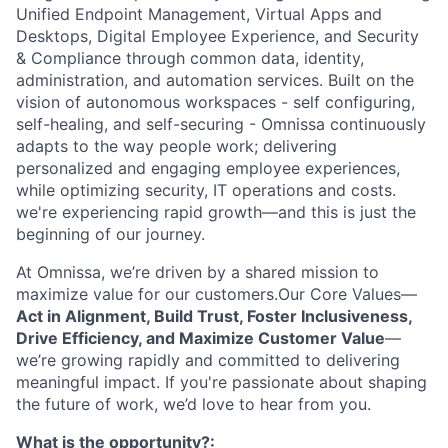
Unified Endpoint Management, Virtual Apps and
Desktops, Digital Employee Experience, and Security
& Compliance through common data, identity,
administration, and automation services. Built on the
vision of autonomous workspaces - self configuring,
self-healing, and self-securing - Omnissa continuously
adapts to the way people work; delivering
personalized and engaging employee experiences,
while optimizing security, IT operations and costs.
we're experiencing rapid growth—and this is just the
beginning of our journey.
At Omnissa, we’re driven by a shared mission to
maximize value for our customers.Our Core Values—
Act in Alignment, Build Trust, Foster Inclusiveness,
Drive Efficiency, and Maximize Customer Value
—
we’re growing rapidly and committed to delivering
meaningful impact. If you're passionate about shaping
the future of work, we’d love to hear from you.
What is the opportunity?: