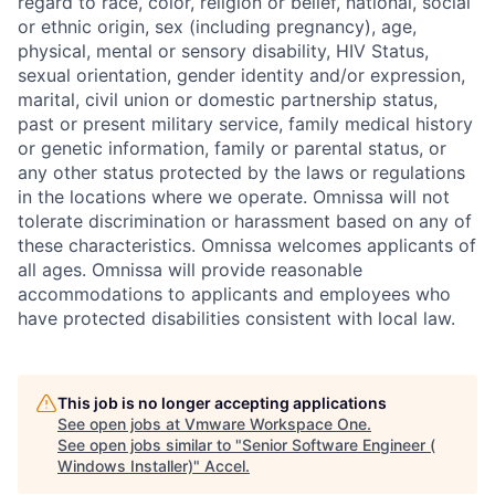
regard to race, color, religion or belief, national, social
or ethnic origin, sex (including pregnancy), age,
physical, mental or sensory disability, HIV Status,
sexual orientation, gender identity and/or expression,
marital, civil union or domestic partnership status,
past or present military service, family medical history
or genetic information, family or parental status, or
any other status protected by the laws or regulations
in the locations where we operate. Omnissa will not
tolerate discrimination or harassment based on any of
these characteristics. Omnissa welcomes applicants of
all ages. Omnissa will provide reasonable
accommodations to applicants and employees who
have protected disabilities consistent with local law.
This job is no longer accepting applications
See open jobs at
Vmware Workspace One
.
See open jobs similar to "
Senior Software Engineer (
Windows Installer)
"
Accel
.