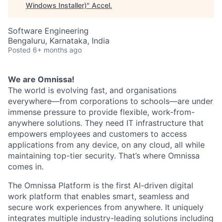
Windows Installer)
"
Accel
.
Software Engineering
Bengaluru, Karnataka, India
Posted
6+ months ago
We are Omnissa!
The world is evolving fast, and organisations
everywhere—from corporations to schools—are under
immense pressure to provide flexible, work-from-
anywhere solutions. They need IT infrastructure that
empowers employees and customers to access
applications from any device, on any cloud, all while
maintaining top-tier security. That’s where Omnissa
comes in.
T
he Omnissa Platform is the first AI-driven digital
work platform that enables smart, seamless and
secure work experiences from anywhere. It uniquely
integrates multiple industry-leading solutions including