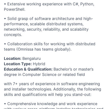
• Extensive working experience with C#, Python,
PowerShell.
• Solid grasp of software architecture and high-
performance, scalable distributed systems,
networking, security, reliability, and scalability
concepts.
• Collaboration skills for working with distributed
teams (Omnissa has teams globally).
Location:
Bengaluru
Location Type:
Hybrid
Education & Qualification:
Bachelor’s or master’s
degree in Computer Science or related field
with
7
+ years of experience in software engineering
and installer technologies. Additionally, the following
skills and qualifications will help you stand-out:
• Comprehensive knowledge and work experience