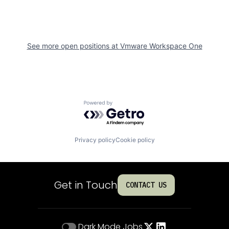
See more open positions at
Vmware Workspace One
Powered by Getro.com
Privacy policy
Cookie policy
Get in Touch
CONTACT US
Dark Mode
Jobs