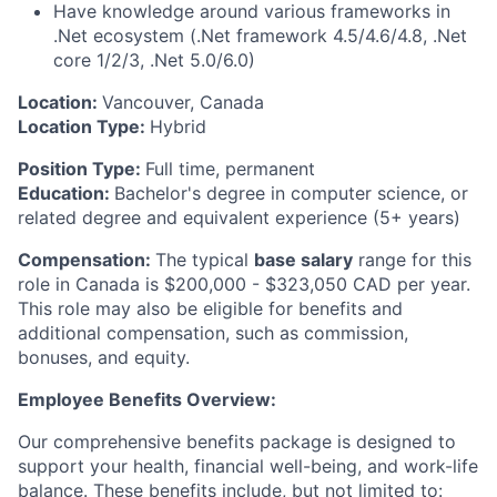
Have knowledge around various frameworks in
.Net
ecosystem (
.Net
framework 4.5/4.6/4.8,
.Net
core 1/2/3,
.Net
5.0/6.0)
Location:
Vancouver, Canada
Location Type:
Hybrid
Position Type:
Full time, permanent
Education:
Bachelor's degree in computer science, or
related degree and equivalent experience (5+ years)
Compensation:
The typical
base salary
range for this
role in Canada is $200,000
- $323,050
CAD
per year.
This role may also be eligible for benefits and
additional
compensation, such as commission,
bonuses, and equity.
Employee Benefits Overview:
Our comprehensive benefits package is designed to
support your health, financial well-being, and work-life
balance.
These benefits include, but not limited to: