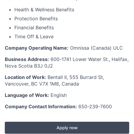
Health & Wellness Benefits
Protection Benefits
Financial Benefits
Time Off & Leave
Company Operating Name:
Omnissa
(Canada) ULC
Business Address:
600-1741 Lower Water St., Halifax,
Nova Scotia B3J 0J2
Location of Work:
Bentall II, 555 Burrard St,
Vancouver, BC V7X 1M8, Canada
Language of Work:
English
Company Contact Information:
650-239-7600
Apply now