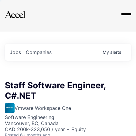
Explore
Jobs
Companies
My
alerts
Staff Software Engineer,
C#.NET
Vmware Workspace One
Software Engineering
Vancouver, BC, Canada
CAD 200k-323,050 / year + Equity
Posted
6+ months ago