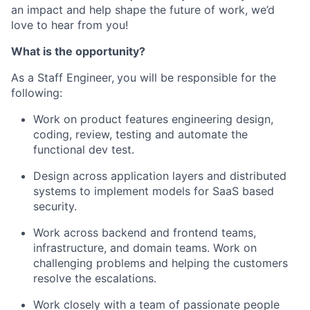
an impact and help shape the future of work,
we’d
love to hear from you!
What is the opportunity?
As a Staff Engineer,
you will
be responsible for
the
following:
Work on product features engineering design,
coding, review, testing and automate the
functional dev test.
Design across application layers and distributed
systems to implement models for SaaS based
security.
Work across backend and frontend teams,
infrastructure, and domain teams. Work on
challenging problems and helping the customers
resolve the escalations.
Work closely with a team of passionate people