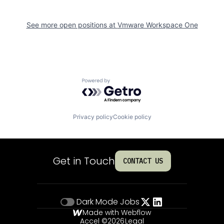
See more open positions at
Vmware Workspace One
Powered by Getro.com
Privacy policy
Cookie policy
Get in Touch
CONTACT US
Dark Mode
Jobs
Made with Webflow
Accel ©
2026
Legal