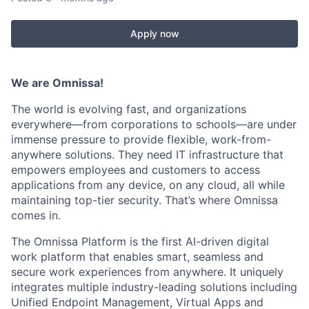
Apply now
We are
Omnissa
!
The world is evolving fast, and organizations
everywhere—from corporations to schools—are under
immense pressure to provide flexible, work-from-
anywhere solutions. They need IT infrastructure that
empowers employees and customers to access
applications from any device, on any cloud, all while
maintaining
top-tier security.
That’s
where
Omnissa
comes in.
The
Omnissa
Platform is the first AI-driven digital
work platform that enables smart,
seamless
and
secure work experiences from anywhere. It uniquely
integrates multiple industry-leading solutions including
Unified Endpoint Management, Virtual Apps and