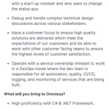
with a start-up mindset and who want to change
the status quo.
Debug and handle complex technical design
discussions across various stakeholders.
Have a customer focus to ensure high quality
solutions are delivered which meet the
expectations of our customers and be able to
work with other customer facing teams to ensure
the highest levels of customer satisfaction.
Operate with a service ownership mindset to work
in a DevOps mode where the dev team
is
responsible for
all automation, quality, CI/CD,
logging, and monitoring of services that are being
built.
What will you bring to
Omnissa
?
High
proficiency
with C# & .NET Framework.