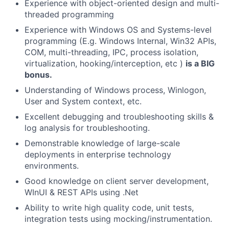
Experience with object-oriented design and multi-
threaded programming
Experience with Windows OS and Systems-level
programming (
E.g.
Windows Internal, Win32 APIs,
COM, multi-threading, IPC, process isolation,
virtualization, hooking/interception,
etc
)
is a BIG
bonus.
Understanding of Windows process,
Winlogon
,
User and System context, etc.
Excellent debugging and troubleshooting skills &
log analysis for troubleshooting.
Demonstrable knowledge of large-scale
deployments in enterprise technology
environments.
Good knowledge on client server development,
WInUI
& REST APIs using
.Net
Ability to write high quality code, unit tests,
integration tests using mocking/instrumentation.