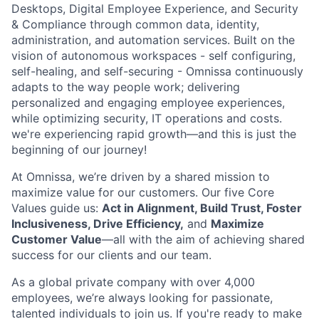
Desktops, Digital Employee Experience, and Security
& Compliance through common data, identity,
administration, and automation services. Built on the
vision of autonomous workspaces - self configuring,
self-healing, and self-securing -
Omnissa
continuously
adapts to the way people work; delivering
personalized and engaging employee experiences,
while
optimizing
security, IT operations and costs.
we're
experiencing rapid growth—and this is just the
beginning of our journey!
At
Omnissa
,
we’re
driven by a shared mission to
maximize value for our customers. Our five Core
Values guide us:
Act in Alignment, Build Trust, Foster
Inclusiveness, Drive Efficiency,
and
Maximize
Customer Value
—all with the aim of achieving shared
success for our clients and our team.
As a global private company with over 4,000
employees,
we’re
always looking for passionate,
talented individuals to join us. If
you're
ready to make