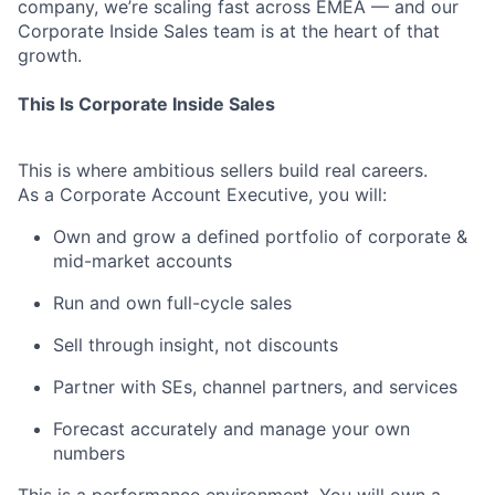
company, we’re scaling fast across EMEA — and our
Corporate Inside Sales team is at the heart of that
growth.
This Is Corporate Inside Sales
This is where ambitious sellers build real careers.
As a Corporate Account Executive, you will:
Own and grow a defined portfolio of corporate &
mid-market accounts
Run and own full-cycle sales
Sell through insight, not discounts
Partner with SEs, channel partners, and services
Forecast accurately and manage your own
numbers