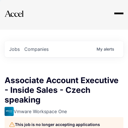
Explore
Jobs
Companies
My
alerts
Associate Account Executive
- Inside Sales - Czech
speaking
Vmware Workspace One
This job is no longer accepting applications