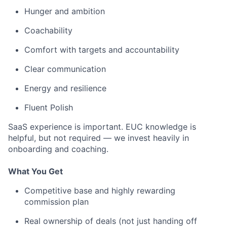
Hunger and ambition
Coachability
Comfort with targets and accountability
Clear communication
Energy and resilience
Fluent Polish
SaaS experience is important. EUC knowledge is
helpful, but not required — we invest heavily in
onboarding and coaching.
What You Get
Competitive base and highly rewarding
commission plan
Real ownership of deals (not just handing off