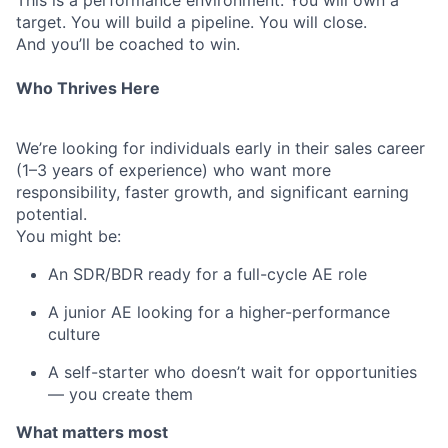
This is a performance environment. You will own a
target. You will build a pipeline. You will close.
And you’ll be coached to win.
Who Thrives Here
We’re looking for individuals early in their sales career
(1–3 years of experience) who want more
responsibility, faster growth, and significant earning
potential.
You might be:
An SDR/BDR ready for a full-cycle AE role
A junior AE looking for a higher-performance
culture
A self-starter who doesn’t wait for opportunities
— you create them
What matters most