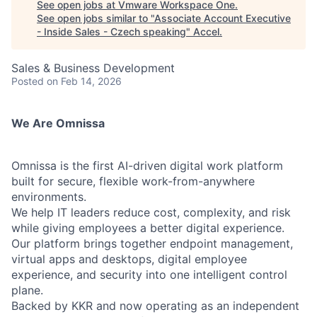
See open jobs at
Vmware Workspace One
.
See open jobs similar to "
Associate Account Executive
- Inside Sales - Czech speaking
"
Accel
.
Sales & Business Development
Posted
on Feb 14, 2026
We Are Omnissa
Omnissa is the first AI-driven digital work platform
built for secure, flexible work-from-anywhere
environments.
We help IT leaders reduce cost, complexity, and risk
while giving employees a better digital experience.
Our platform brings together endpoint management,
virtual apps and desktops, digital employee
experience, and security into one intelligent control
plane.
Backed by KKR and now operating as an independent