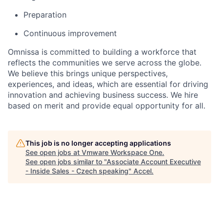
Preparation
Continuous improvement
Omnissa is committed to building a workforce that
reflects the communities we serve across the globe.
We believe this brings unique perspectives,
experiences, and ideas, which are essential for driving
innovation and achieving business success. We hire
based on merit and provide equal opportunity for all.
This job is no longer accepting applications
See open jobs at
Vmware Workspace One
.
See open jobs similar to "
Associate Account Executive
- Inside Sales - Czech speaking
"
Accel
.