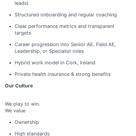
leads)
Structured onboarding and regular coaching
Clear performance metrics and transparent
targets
Career progression into Senior AE, Field AE,
Leadership, or Specialist roles
Hybrid work model in Cork, Ireland
Private health insurance & strong benefits
Our Culture
We play to win.
We value
Ownership
High standards