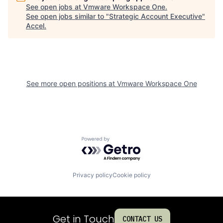
See open jobs at
Vmware Workspace One
.
See open jobs similar to "
Strategic Account Executive
"
Accel
.
See more open positions at
Vmware Workspace One
Powered by Getro.com
Privacy policy
Cookie policy
Get in Touch
CONTACT US