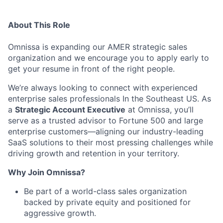
About This Role
Omnissa is expanding our AMER strategic sales
organization and we encourage you to apply early to
get your resume in front of the right people.
We’re always looking to connect with experienced
enterprise sales professionals In the Southeast US. As
a
Strategic Account Executive
at Omnissa, you’ll
serve as a trusted advisor to Fortune 500 and large
enterprise customers—aligning our industry-leading
SaaS solutions to their most pressing challenges while
driving growth and retention in your territory.
Why Join Omnissa?
Be part of a world-class sales organization
backed by private equity and positioned for
aggressive growth.