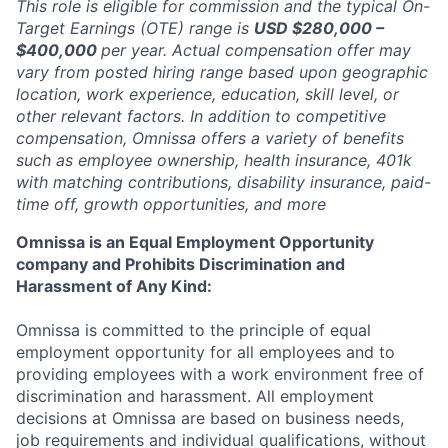
This role is eligible for commission and the typical On-
Target Earnings (OTE) range is
USD $280,000 –
$400,000
per year. Actual compensation offer may
vary from posted hiring range based upon geographic
location, work experience, education, skill level, or
other relevant factors. In addition to competitive
compensation, Omnissa offers a variety of benefits
such as employee ownership, health insurance, 401k
with matching contributions, disability insurance, paid-
time off, growth opportunities, and more
Omnissa is an Equal Employment Opportunity
company and Prohibits Discrimination and
Harassment of Any Kind:
Omnissa is committed to the principle of equal
employment opportunity for all employees and to
providing employees with a work environment free of
discrimination and harassment. All employment
decisions at Omnissa are based on business needs,
job requirements and individual qualifications, without