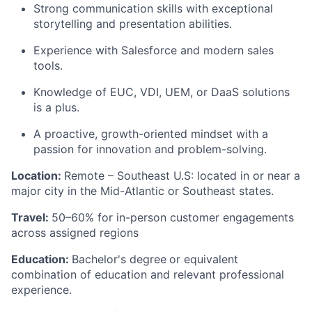
Strong communication skills with exceptional
storytelling and presentation abilities.
Experience with Salesforce and modern sales
tools.
Knowledge of EUC, VDI, UEM, or DaaS solutions
is a plus.
A proactive, growth-oriented mindset with a
passion for innovation and problem-solving.
Location:
Remote – Southeast U.S: located in or near a
major city in the Mid-Atlantic or Southeast states.
Travel:
50–60% for in-person customer engagements
across assigned regions
Education:
Bachelor's degree
or equivalent
combination of education and relevant professional
experience.