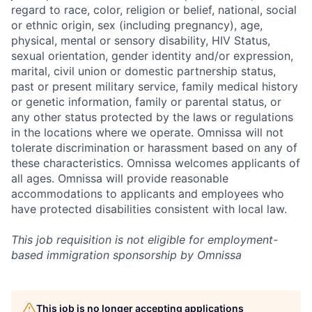
regard to race, color, religion or belief, national, social
or ethnic origin, sex (including pregnancy), age,
physical, mental or sensory disability, HIV Status,
sexual orientation, gender identity and/or expression,
marital, civil union or domestic partnership status,
past or present military service, family medical history
or genetic information, family or parental status, or
any other status protected by the laws or regulations
in the locations where we operate. Omnissa will not
tolerate discrimination or harassment based on any of
these characteristics. Omnissa welcomes applicants of
all ages. Omnissa will provide reasonable
accommodations to applicants and employees who
have protected disabilities consistent with local law.
This job requisition is not eligible for employment-
based immigration sponsorship by Omnissa
This job is no longer accepting applications