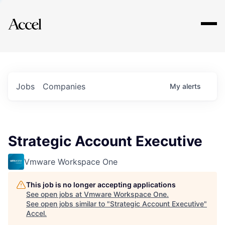
Explore
Jobs
Companies
My
alerts
Strategic Account Executive
Vmware Workspace One
This job is no longer accepting applications
See open jobs at
Vmware Workspace One
.
See open jobs similar to "
Strategic Account Executive
"
Accel
.