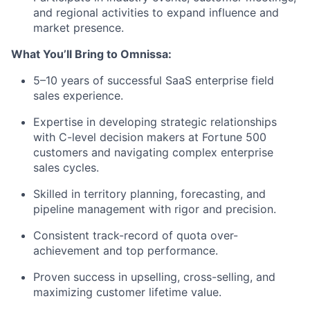
and regional activities to expand influence and
market presence.
What You’ll Bring to Omnissa:
5–10 years of successful SaaS enterprise field
sales experience.
Expertise in developing strategic relationships
with C-level decision makers at Fortune 500
customers and navigating complex enterprise
sales cycles.
Skilled in territory planning, forecasting, and
pipeline management with rigor and precision.
Consistent track-record of quota over-
achievement and top performance.
Proven success in upselling, cross-selling, and
maximizing customer lifetime value.