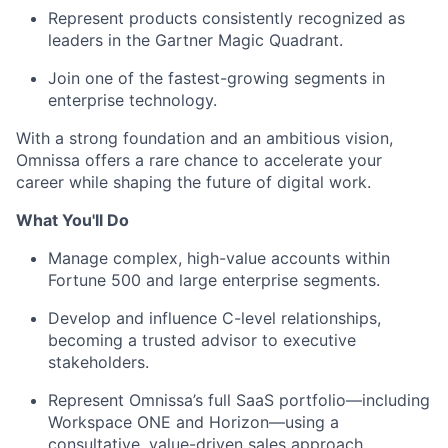
Represent products consistently recognized as
leaders in the Gartner Magic Quadrant.
Join one of the fastest-growing segments in
enterprise technology.
With a strong foundation and an ambitious vision,
Omnissa offers a rare chance to accelerate your
career while shaping the future of digital work.
What You'll Do
Manage complex, high-value accounts within
Fortune 500 and large enterprise segments.
Develop and influence C-level relationships,
becoming a trusted advisor to executive
stakeholders.
Represent Omnissa’s full SaaS portfolio—including
Workspace ONE and Horizon—using a
consultative, value-driven sales approach.