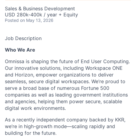
Sales & Business Development
USD 280k-400k / year + Equity
Posted
on May 13, 2026
Job Description
Who We Are
Omnissa is shaping the future of End User Computing.
Our innovative solutions, including Workspace ONE
and Horizon, empower organizations to deliver
seamless, secure digital workspaces. We’re proud to
serve a broad base of numerous Fortune 500
companies as well as leading government institutions
and agencies, helping them power secure, scalable
digital work environments.
As a recently independent company backed by KKR,
we’re in high-growth mode—scaling rapidly and
building for the future.