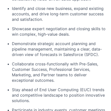
Identify and close new business, expand existing
accounts, and drive long-term customer success
and satisfaction.
Showcase expert negotiation and closing skills to
win complex, high-value deals.
Demonstrate strategic account planning and
pipeline management, maintaining a clear, data-
driven view of forecasts in Salesforce (SFDC).
Collaborate cross-functionally with Pre-Sales,
Customer Success, Professional Services,
Marketing, and Partner teams to deliver
exceptional outcomes.
Stay ahead of End User Computing (EUC) trends
and competitive landscape to position innovative
solutions.
Participate in industry events, customer meetings,