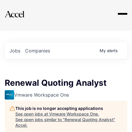
Explore
Jobs
Companies
My
alerts
Renewal Quoting Analyst
Vmware Workspace One
This job is no longer accepting applications
See open jobs at
Vmware Workspace One
.
See open jobs similar to "
Renewal Quoting Analyst
"
Accel
.