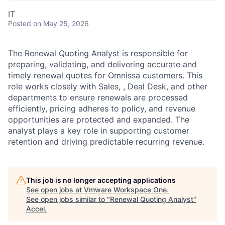
IT
Posted
on May 25, 2026
The Renewal Quoting Analyst is responsible for
preparing, validating, and delivering accurate and
timely renewal quotes for Omnissa customers. This
role works closely with Sales, , Deal Desk, and other
departments to ensure renewals are processed
efficiently, pricing adheres to policy, and revenue
opportunities are protected and expanded. The
analyst plays a key role in supporting customer
retention and driving predictable recurring revenue.
This job is no longer accepting applications
See open jobs at
Vmware Workspace One
.
See open jobs similar to "
Renewal Quoting Analyst
"
Accel
.