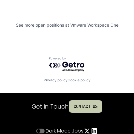
See more open positions at
Vmware Workspace One
Powered by Getro.com
Privacy policy
Cookie policy
Get in Touch
CONTACT US
Dark Mode
Jobs