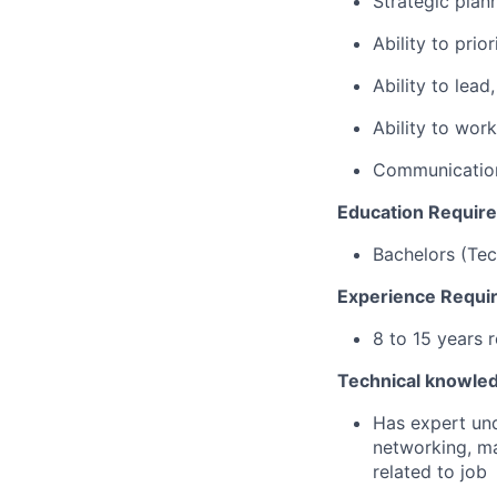
Strategic plann
Ability to prio
Ability to lea
Ability to wor
Communication
Education Requir
Bachelors (Tec
Experience Requi
8 to 15 years 
Technical knowle
Has expert und
networking, m
related to job