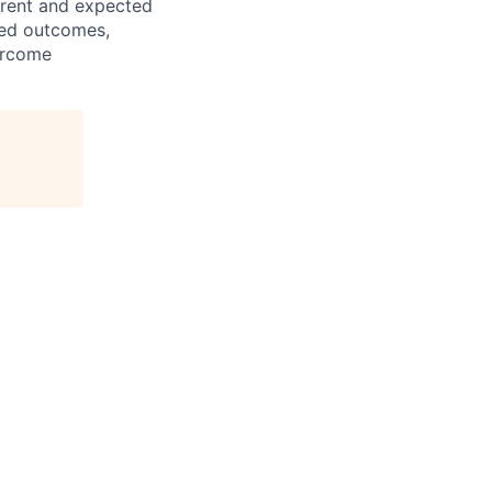
rrent and expected
ned outcomes,
vercome