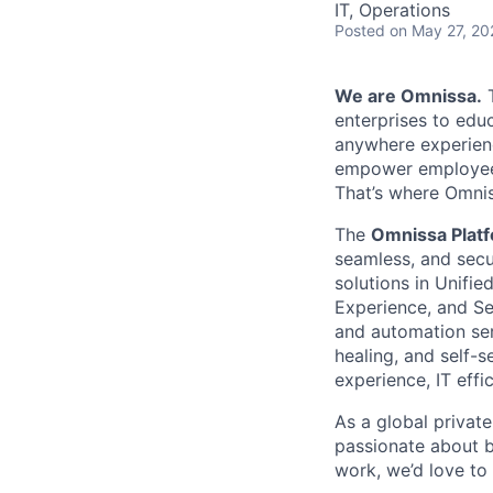
IT, Operations
Posted
on May 27, 20
We are Omnissa.
T
enterprises to educ
anywhere experienc
empower employees
That’s where Omni
The
Omnissa Plat
seamless, and secu
solutions in Unifi
Experience, and Se
and automation serv
healing, and self-
experience, IT effi
As a global privat
passionate about b
work, we’d love to