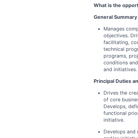
What is the oppor
General Summary
Manages comple
objectives. Dr
facilitating, 
technical prog
programs, proj
conditions and
and initiatives.
Principal Duties a
Drives the cre
of core busine
Develops, defi
functional prio
initiative.
Develops and m