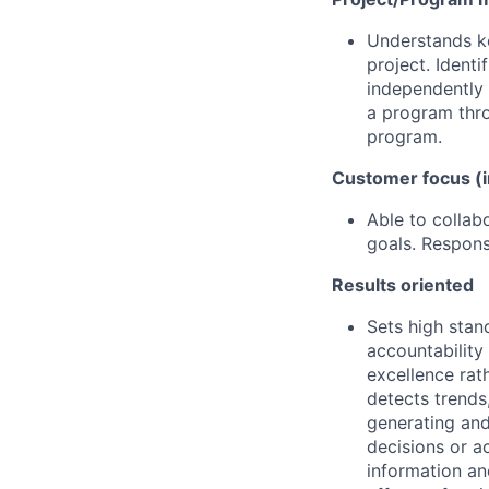
Understands k
project. Ident
independently 
a program thro
program.
Customer focus (i
Able to collab
goals. Respons
Results oriented
Sets high stan
accountability
excellence rat
detects trends,
generating and
decisions or a
information an