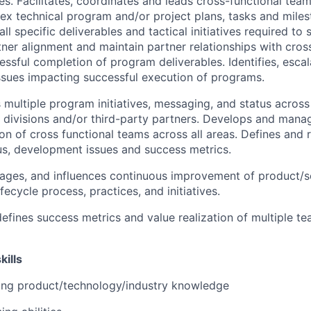
ives. Facilitates, coordinates and leads cross-functional te
ex technical program and/or project plans, tasks and miles
ll specific deliverables and tactical initiatives required to s
rtner alignment and maintain partner relationships with cro
essful completion of program deliverables. Identifies, esca
issues impacting successful execution of programs.
ultiple program initiatives, messaging, and status across
e divisions and/or third-party partners. Develops and ma
on of cross functional teams across all areas. Defines and
s, development issues and success metrics.
ages, and influences continuous improvement of product/s
ecycle process, practices, and initiatives.
efines success metrics and value realization of multiple te
kills
ong product/technology/industry knowledge