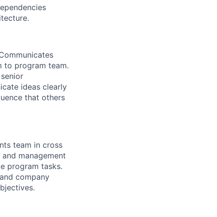
dependencies
tecture.
. Communicates
rm to program team.
 senior
cate ideas clearly
quence that others
nts team in cross
ers and management
te program tasks.
n and company
bjectives.