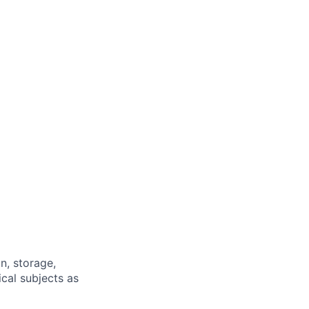
n, storage,
cal subjects as