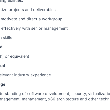
ing abilities.
ritize projects and deliverables
d, motivate and direct a workgroup
k effectively with senior management
 skills
ed
h) or equivalent
red
relevant industry experience
dge
erstanding of software development, security, virtualizatio
anagement, management, x86 architecture and other techni