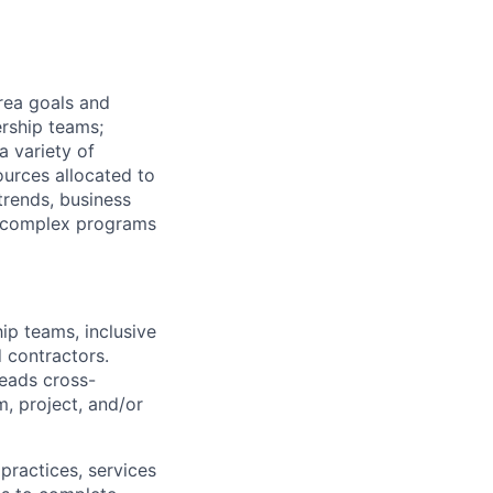
rea goals and
ership teams;
a variety of
ources allocated to
trends, business
of complex programs
ip teams, inclusive
d contractors.
Leads cross-
m, project, and/or
practices, services