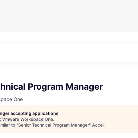
chnical Program Manager
pace One
longer accepting applications
t
Vmware Workspace One
.
milar to "
Senior Technical Program Manager
"
Accel
.