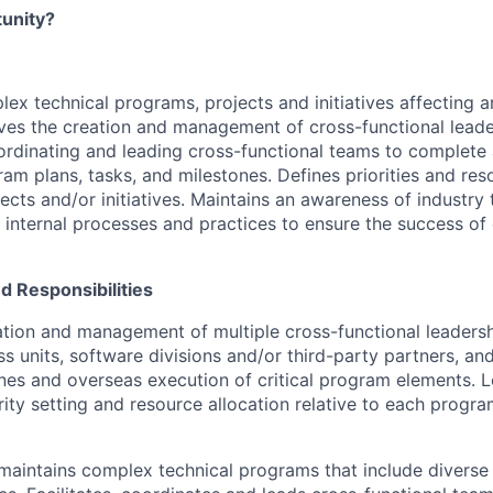
tunity?
x technical programs, projects and initiatives affecting a
ives the creation and management of cross-functional lead
coordinating and leading cross-functional teams to complete 
ram plans, tasks, and milestones. Defines priorities and res
ects and/or initiatives. Maintains an awareness of industry 
 internal processes and practices to ensure the success 
nd Responsibilities
ation and management of multiple cross-functional leadersh
ss units, software divisions and/or third-party partners, an
nes and overseas execution of critical program elements. 
rity setting and resource allocation relative to each progra
aintains complex technical programs that include diverse 