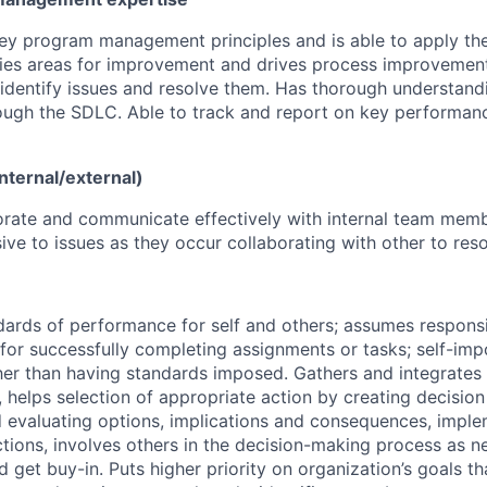
ey program management principles and is able to apply th
ifies areas for improvement and drives process improvement
identify issues and resolve them. Has thorough understand
ugh the SDLC. Able to track and report on key performanc
nternal/external)
orate and communicate effectively with internal team mem
ive to issues as they occur collaborating with other to res
dards of performance for self and others; assumes responsi
 for successfully completing assignments or tasks; self-im
her than having standards imposed. Gathers and integrates 
 helps selection of appropriate action by creating decision 
 evaluating options, implications and consequences, imple
ctions, involves others in the decision-making process as n
d get buy-in. Puts higher priority on organization’s goals t