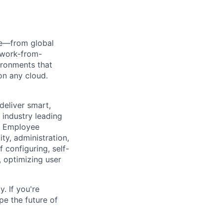
re—from global
, work-from-
ironments that
n any cloud.
 deliver smart,
industry leading
al Employee
ty, administration,
 configuring, self-
 optimizing user
. If you're
pe the future of