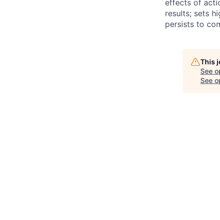
effects of act
results; sets 
persists to co
This 
See o
See op