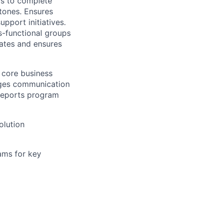
ams to complete
tones. Ensures
upport initiatives.
ss-functional groups
lates and ensures
 core business
nages communication
 reports program
olution
ams for key