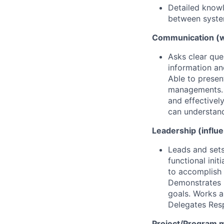
Detailed knowl
between system
Communication (wr
Asks clear qu
information an
Able to presen
managements. R
and effectivel
can understan
Leadership (influ
Leads and sets
functional ini
to accomplish 
Demonstrates 
goals. Works a
Delegates Resp
Project/Program 