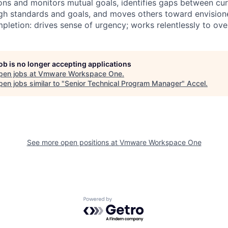
ions and monitors mutual goals, identifies gaps between cu
high standards and goals, and moves others toward envisio
mpletion: drives sense of urgency; works relentlessly to o
job is no longer accepting applications
pen jobs at
Vmware Workspace One
.
en jobs similar to "
Senior Technical Program Manager
"
Accel
.
See more open positions at
Vmware Workspace One
Powered by Getro.com