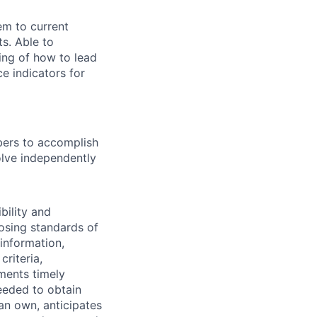
em to current
s. Able to
ing of how to lead
e indicators for
bers to accomplish
olve independently
bility and
posing standards of
information,
criteria,
ments timely
eeded to obtain
han own, anticipates