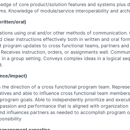
edge of core product/solution features and systems plus 
s. Knowledge of module/service interoperability and archi
itten/oral)
estions using oral and/or other methods of communication
d clear instructions effectively both in written and oral fo
t program updates to cross functional teams, partners and
eceives instruction, orders, or assignments well. Communi
y in a group setting. Conveys complex ideas in a logical se
d.
ence/impact)
 the direction of a cross functional program team. Represe
tiatives and able to influence cross functional team memb
program goals. Able to independently prioritize and execu
passion and performance that is aligned with organizatio
nd influences partners as needed to accomplish program o
onsibility
management expertise