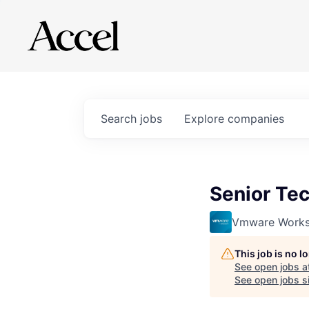
Search
jobs
Explore
companies
Senior Te
Vmware Works
This job is no 
See open jobs a
See open jobs si