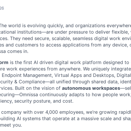
26
he world is evolving quickly, and organizations everywhe
ational institutions—are under pressure to deliver flexible
es. They need secure, scalable, seamless digital work env
 and customers to access applications from any device, o
ssa comes in.
form
is the first AI driven digital work platform designed to
re work experiences from anywhere. We uniquely integrate 
ed Endpoint Management, Virtual Apps and Desktops, Digit
curity & Compliance—all unified through shared data, identi
ices. Built on the vision of
autonomous workspaces
—self
securing—Omnissa continuously adapts to how people work,
ciency, security posture, and cost.
e company with over 4,000 employees, we’re growing rapidly
uilding AI systems that operate at a massive scale and sha
 meet you.