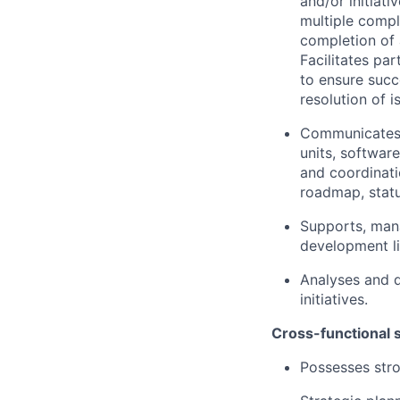
and/or initiat
multiple compl
completion of a
Facilitates pa
to ensure succ
resolution of 
Communicates m
units, softwar
and coordinati
roadmap, statu
Supports, man
development lif
Analyses and d
initiatives.
Cross-functional s
Possesses str