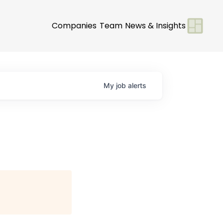
Companies
Team
News & Insights
My
job
alerts