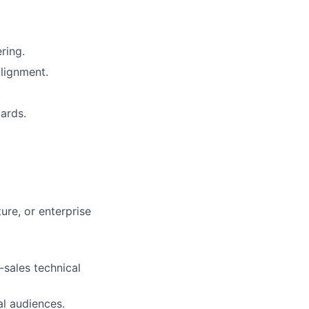
ring.
lignment.
.
ards.
ure, or enterprise
-sales technical
al audiences.