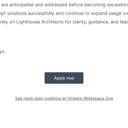
s are anticipated and addressed before becoming escalatio
t solutions successfully and continue to expand usage ov
rely on Lighthouse Architects for clarity, guidance, and lea
yo
Apply now
See more open positions at
Vmware Workspace One