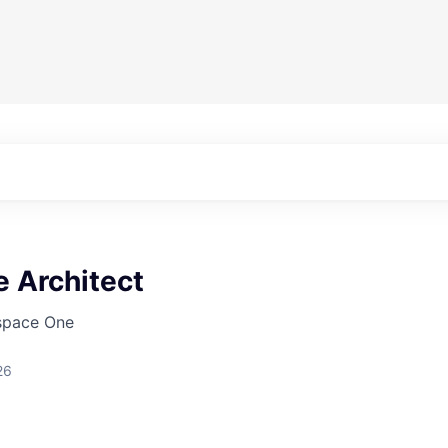
 Architect
pace One
26