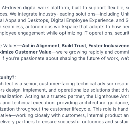
t AI-driven digital work platform, built to support flexible,
es. We integrate industry-leading solutions—including Uni
al Apps and Desktops, Digital Employee Experience, and S
 seamless, autonomous workspace that adapts to how peo
ployee engagement while optimizing IT operations, securit
e Values—
Act in Alignment, Build Trust, Foster Inclusiven
aximize Customer Value
—we’re growing rapidly and commit
 If you're passionate about shaping the future of work, we’
unity?:
itect is a senior, customer-facing technical advisor respon
rs design, implement, and operationalize solutions that dri
ealization. Acting as a trusted partner, the Lighthouse Arc
 and technical execution, providing architectural guidance, 
zation throughout the customer lifecycle. This role is hand
rative—working closely with customers, internal product a
delivery partners to ensure successful outcomes and susta