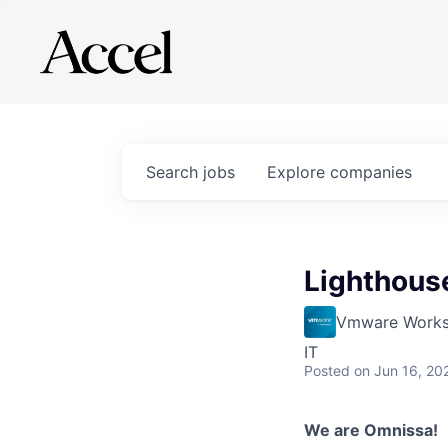
Search
jobs
Explore
companies
Lighthouse
Vmware Works
IT
Posted
on Jun 16, 20
We are Omnissa!