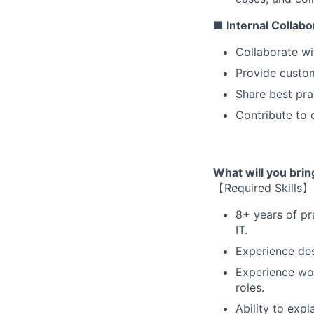
■ Internal Collab
Collaborate wi
Provide custom
Share best pra
Contribute to 
What will you bri
【Required Skills】
8+ years of pra
IT.
Experience des
Experience wor
roles.
Ability to exp