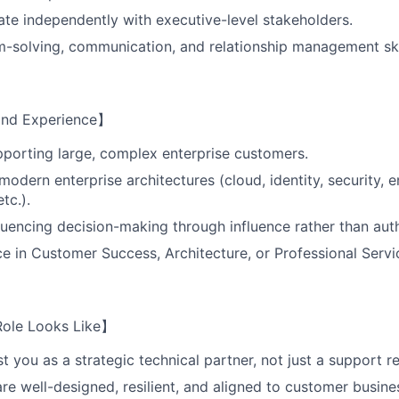
rate independently with executive-level stakeholders.
-solving, communication, and relationship management ski
 and Experience】
porting large, complex enterprise customers.
odern enterprise architectures (cloud, identity, security, e
etc.).
luencing decision-making through influence rather than auth
ce in Customer Success, Architecture, or Professional Servi
Role Looks Like】
t you as a strategic technical partner, not just a support r
are well-designed, resilient, and aligned to customer busine