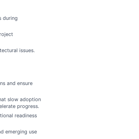
s during
roject
ectural issues.
ons and ensure
that slow adoption
elerate progress.
tional readiness
and emerging use