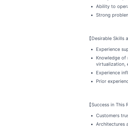
Ability to ope
Strong problem
【Desirable Skills
Experience sup
Knowledge of m
virtualization, 
Experience inf
Prior experien
【Success in This 
Customers trus
Architectures 