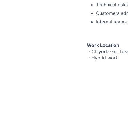
Technical risk
Customers adop
Internal teams 
Work Location
・Chiyoda-ku, Tok
・Hybrid work