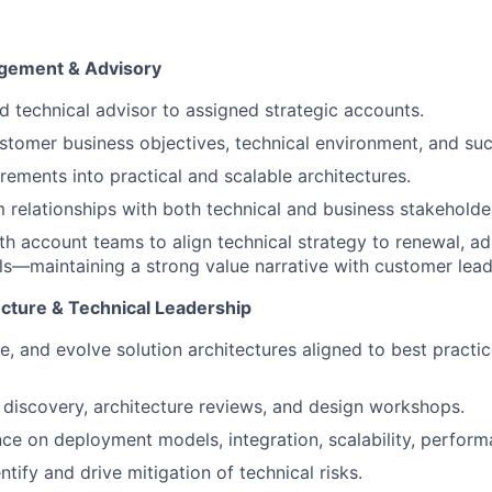
】
gement & Advisory
ed technical advisor to assigned strategic accounts.
tomer business objectives, technical environment, and suc
irements into practical and scalable architectures.
m relationships with both technical and business stakeholde
th account teams to align technical strategy to renewal, a
s—maintaining a strong value narrative with customer lead
ecture & Technical Leadership
te, and evolve solution architectures aligned to best pract
 discovery, architecture reviews, and design workshops.
ce on deployment models, integration, scalability, performa
ntify and drive mitigation of technical risks.