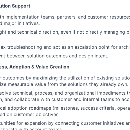
ution Support
th implementation teams, partners, and customer resource
 major initiatives.
ght and technical direction, even if not directly managing p
x troubleshooting and act as an escalation point for archit
nt between solution outcomes and design intent.
ss, Adoption & Value Creation
 outcomes by maximizing the utilization of existing soluti
ize measurable value from the solutions they already own.
esolve technical, process, and organizational impediments 
, and collaborate with customer and internal teams to acc
cal adoption roadmaps (milestones, success criteria, opera
sed on customer objectives.
tunities for expansion by connecting customer initiatives 
laborate with account teams.