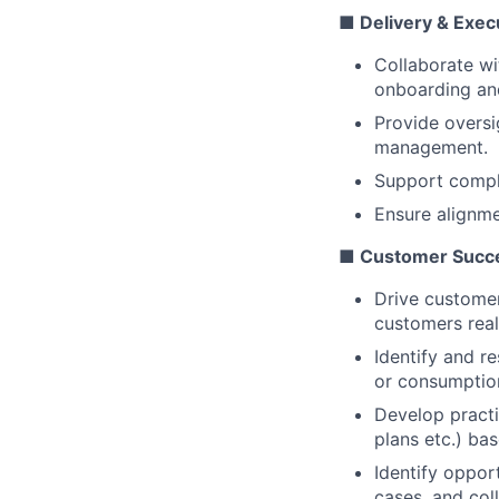
■ Delivery & Exec
Collaborate wi
onboarding and
Provide oversi
management.
Support comple
Ensure alignme
■ Customer Succe
Drive customer
customers real
Identify and r
or consumption
Develop practi
plans etc.) ba
Identify oppor
cases, and col