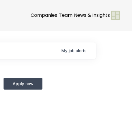
Companies
Team
News & Insights
My
job
alerts
Apply now