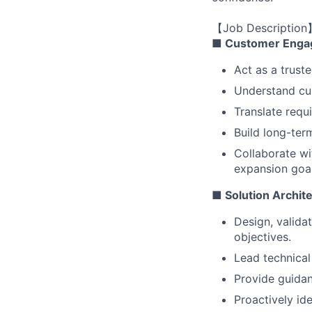
【Job Description
■ Customer Enga
Act as a trust
Understand cus
Translate requ
Build long-ter
Collaborate wi
expansion goal
■ Solution Archit
Design, valida
objectives.
Lead technical
Provide guidan
Proactively ide