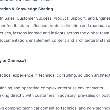
oration & Knowledge Sharing
th Sales, Customer Success, Product, Support, and Enginee
er feedback to influence product direction and roadmap a
ctices, lessons learned and insights across the global team
documentation, enablement content and architectural stand
ng to Omnissa?:
ctical experience in technical consulting, solution architect
igning and operating complex enterprise environments.
king directly with customers in advisory, pre-sales or post
lain complex technical content to technical and non-technic