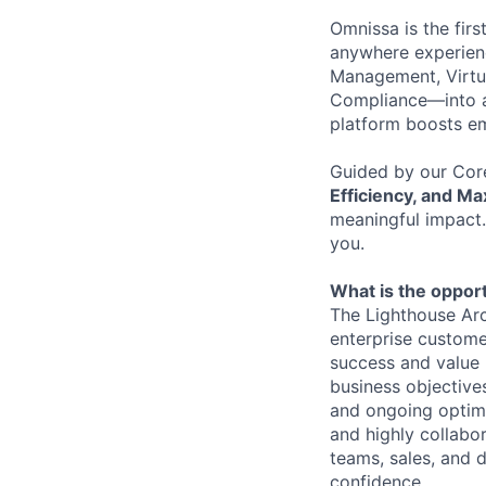
Omnissa is the firs
anywhere experienc
Management, Virtu
Compliance—into a
platform boosts em
Guided by our Cor
Efficiency, and M
meaningful impact.
you.
What is the opport
The Lighthouse Arch
enterprise custome
success and value r
business objectives
and ongoing optimi
and highly collabo
teams, sales, and 
confidence.