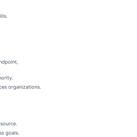
lls.
ndpoint,
ority.
ces organizations.
esource.
ss goals.