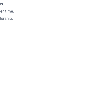
ns.
er time.
dership.