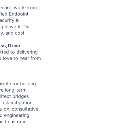
 secure, work-from
fied Endpoint
ecurity &
ple work. Our
y, and cost.
ess, Drive
ted to delivering
d love to hear from
sible for helping
ve long-term
hitect bridges
risk mitigation,
s-on, consultative,
nd engineering
ined customer