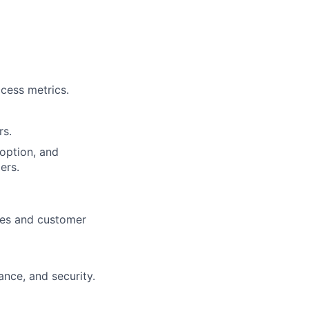
cess metrics.
rs.
doption, and
ers.
ices and customer
nce, and security.