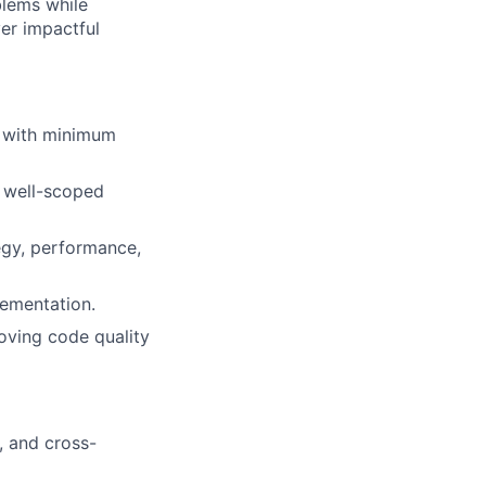
blems while
ver impactful
ts with minimum
n well-scoped
tegy, performance,
lementation.
oving code quality
, and cross-