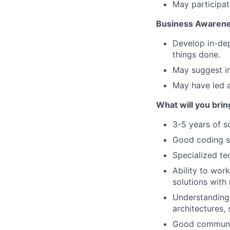
May participat
Business Awaren
Develop in-dep
things done.
May suggest i
May have led a
What will you bri
3-5 years of s
Good coding sk
Specialized te
Ability to wor
solutions with
Understanding 
architectures,
Good communica