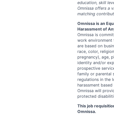
education, skill le
Omnissa
offers a 
matching contributi
Omnissa
is an Equ
Harassment of An
Omnissa is committ
work environment f
are based on busin
race, color, religio
pregnancy), age, ph
identity and/or exp
prospective service
family or parental 
regulations in the
harassment based o
Omnissa
will prov
protected disabilit
This job requisiti
Omnissa
.