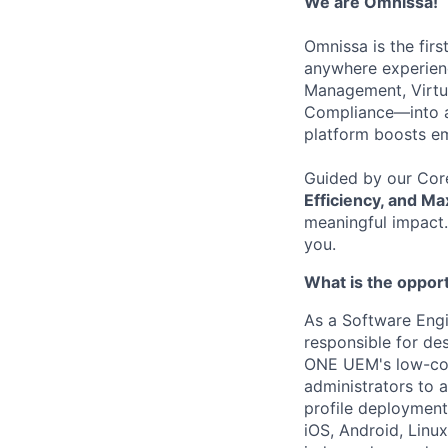
We are
Omnissa
!
Omnissa is the firs
anywhere experienc
Management,
Virt
Compliance—into 
platform boosts e
Guided by our Cor
Efficiency, and M
meaningful impact. 
you.
What is the oppor
As a Software Engin
responsible for de
ONE UEM's low-cod
administrators to
profile deployment
iOS, Android, Linu