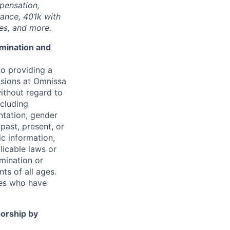
mpensation,
rance, 401k with
ies, and more.
imination and
o providing a
sions at
Omnissa
without regard to
ncluding
entation, gender
 past, present, or
ic information,
licable laws or
imination or
ts of all ages.
ees who have
sorship by