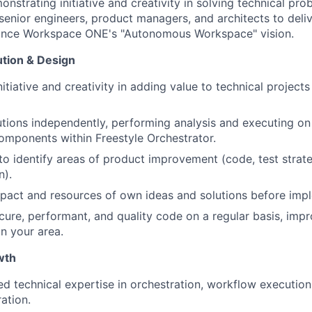
strating initiative and creativity in solving technical pro
 senior engineers, product managers, and architects to deli
vance Workspace ONE's "Autonomous Workspace" vision.
ution & Design
itiative and creativity in adding value to technical projec
tions independently, performing analysis and executing o
omponents within Freestyle Orchestrator.
e to identify areas of product improvement (code, test stra
n).
pact and resources of own ideas and solutions before imp
cure, performant, and quality code on a regular basis, impr
n your area.
wth
zed technical expertise in orchestration, workflow execution
ation.