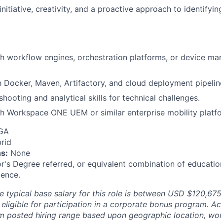
itiative, creativity, and a proactive approach to identifyin
h workflow engines, orchestration platforms, or device m
th Docker, Maven, Artifactory, and cloud deployment pipelin
hooting and analytical skills for technical challenges.
h Workspace ONE UEM or similar enterprise mobility platf
 GA
rid
s:
None
r's Degree referred, or equivalent combination of educatio
ience.
e typical base salary for this role is between
USD $120,67
 eligible for participation in a corporate bonus program. 
m posted hiring range based upon geographic location, wo