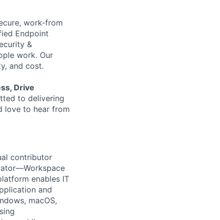
 secure, work-from
fied Endpoint
ecurity &
ople work. Our
ty, and cost.
ess, Drive
ted to delivering
d
love to hear from
ual contributor
strator—Workspace
latform enables IT
pplication and
Windows, macOS,
sing