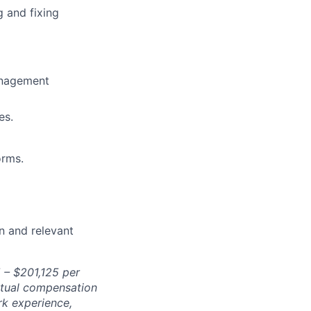
g and fixing
anagement
es.
orms.
n and relevant
5
– $
201,125
per
Actual compensation
rk experience,