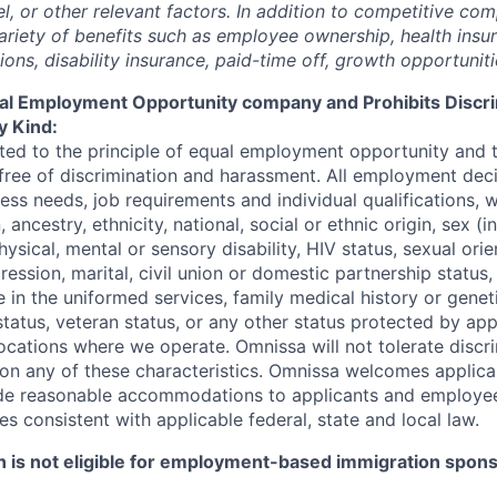
vel, or other relevant factors. In addition to competitive co
variety of benefits such as employee ownership, health insu
ons, disability insurance,
paid-time
off, growth opportunit
al
Employ
ment
Opportunity
company
and
Prohibits Discr
y Kind:
ed to the principle of equal employment opportunity and t
ree of discrimination and harassment. All employment deci
ess needs, job requirements and individual qualifications, 
n, ancestry, ethnicity, national, social or ethnic origin, sex (i
ysical, mental or sensory disability, HIV status, sexual ori
ression, marital, civil union or domestic partnership status,
 in the uniformed services, family medical history or genet
status, veteran status, or any other status protected by app
 locations where we operate.
Omnissa
will not tolerate discr
n any of these characteristics.
Omnissa
welcomes applican
ide reasonable accommodations to applicants and employ
ies consistent with applicable federal,
state
and local law.
on is not eligible for employment-based immigration spon