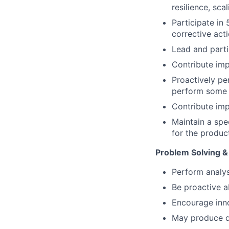
resilience, sca
Participate in
corrective acti
Lead and parti
Contribute imp
Proactively pe
perform some m
Contribute im
Maintain a spe
for the product
Problem Solving &
Perform analys
Be proactive a
Encourage inno
May produce qu