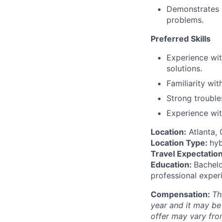
Demonstrates in
problems.
Preferred Skills
Experience wit
solutions.
Familiarity wi
Strong troubles
Experience wit
Location:
Atlanta,
Location Type:
hyb
Travel Expectation
Education:
Bachelo
professional exper
Compensation:
Th
year and it may be
offer may vary fro