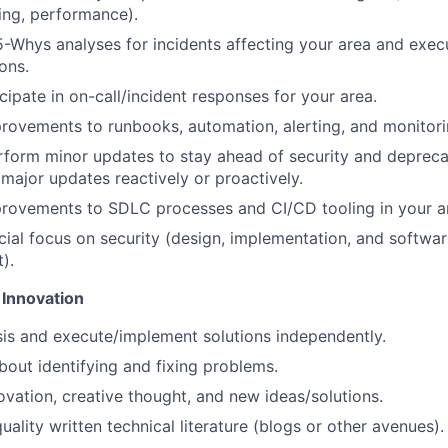
ling, performance).
 5-Whys analyses for incidents affecting your area and exec
ons.
cipate in on-call/incident responses for your area.
rovements to runbooks, automation, alerting, and monitorin
rform minor updates to stay ahead of security and depreca
ajor updates reactively or proactively.
provements to SDLC processes and CI/CD tooling in your a
cial focus on security (design, implementation, and softwar
).
 Innovation
is and execute/implement solutions independently.
bout identifying and fixing problems.
vation, creative thought, and new ideas/solutions.
ality written technical literature (blogs or other avenues).