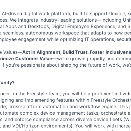
t AI-driven digital work platform, built to support flexible,
es. We integrate industry-leading solutions—including Uni
ual Apps
and Desktops, Digital Employee Experience, and S
a seamless, autonomous workspace that
ada
p
ts
to how pe
mployee engagement while
optimizing
IT operations, securi
e Values—
Act in Alignment, Build Trust, Foster Inclusiven
aximize Customer Value
—
we’re
growing rapidly and commit
If
you're
passionate about shaping the future of work,
we’
tunity?
eer on the Freestyle team, you will be a proficient individ
signing and implementing features within Freestyle Orche
e, cross-platform automation and workflow engine. This p
 automate complex device management tasks, orchestrate a
s, and enforce compliance across diverse device fleets (
x, and VDI/Horizon environments). You will work with increa