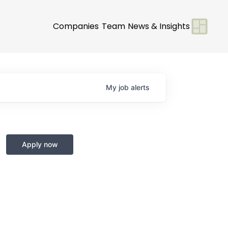
Companies
Team
News & Insights
My
job
alerts
Apply now