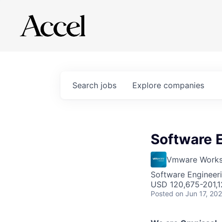
Search
jobs
Explore
companies
Software 
Vmware Works
Software Engineer
USD 120,675-201,12
Posted
on Jun 17, 20