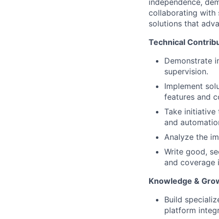
independence, demon
collaborating with
solutions that ad
Technical Contrib
Demonstrate in
supervision.
Implement solu
features and c
Take initiativ
and automatio
Analyze the im
Write good, se
and coverage i
Knowledge & Gro
Build speciali
platform integr