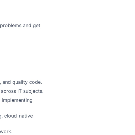
 problems and get
, and quality code.
 across IT subjects.
d implementing
, cloud-native
mwork.