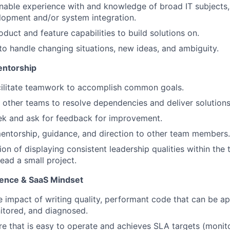
able experience with and knowledge of broad IT subjects,
lopment and/or system integration.
duct and feature capabilities to build solutions on.
 to handle changing situations, new ideas, and ambiguity.
entorship
cilitate teamwork to accomplish common goals.
other teams to resolve dependencies and deliver solutions
ek and ask for feedback for improvement.
ntorship, guidance, and direction to other team members.
tion of displaying consistent leadership qualities within th
ead a small project.
lence & SaaS Mindset
 impact of writing quality, performant code that can be ap
itored, and diagnosed.
re that is easy to operate and achieves SLA targets (monito