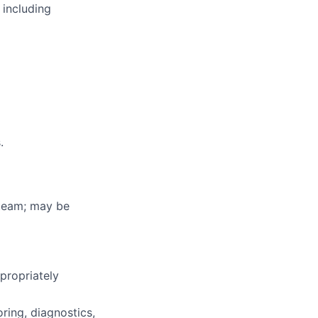
 including
.
e team; may be
propriately
ring, diagnostics,