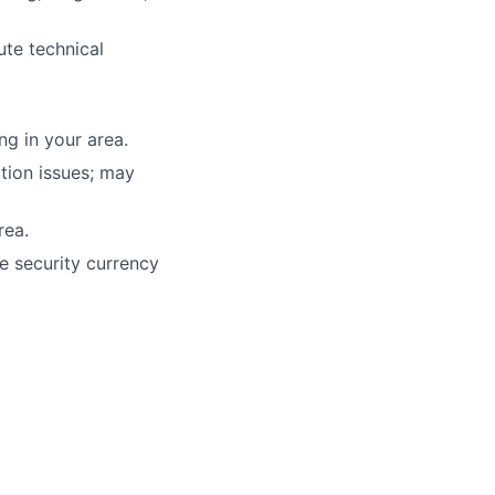
ute technical
g in your area.
tion issues; may
rea.
e security currency