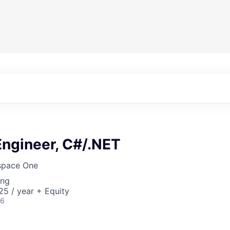
Engineer, C#/.NET
pace One
ing
5 / year + Equity
26