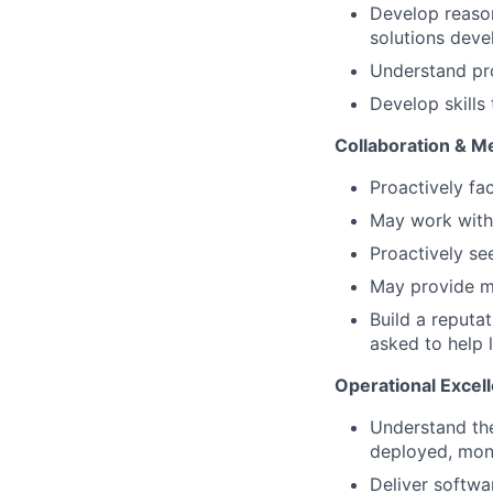
Develop reason
solutions deve
Understand pro
Develop skills
Collaboration & M
Proactively fa
May work with 
Proactively se
May provide me
Build a reputa
asked to help l
Operational Excel
Understand the
deployed, mon
Deliver softwa