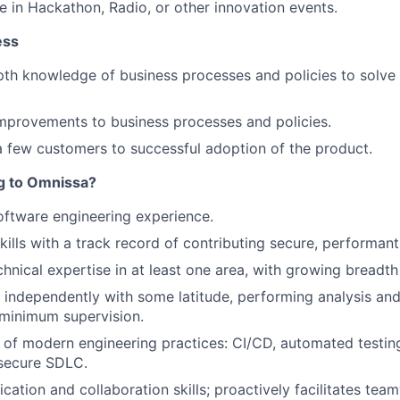
e in Hackathon, Radio, or other innovation events.
ess
th knowledge of business processes and policies to solve
mprovements to business processes and policies.
 few customers to successful adoption of the product.
ng to Omnissa?
oftware engineering experience.
ills with a track record of contributing secure, performant
chnical expertise in at least one area, with growing breadth
k independently with some latitude, performing analysis an
 minimum supervision.
of modern engineering practices: CI/CD, automated testing
 secure SDLC.
tion and collaboration skills; proactively facilitates tea