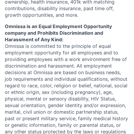
ownership, health insurance, 401k with matching
contributions, disability insurance, paid time off,
growth opportunities, and more.
Omnissa is an Equal Employment Opportunity
company and Prohibits Discrimination and
Harassment of Any Kind:
Omnissa is committed to the principle of equal
employment opportunity for all employees and to
providing employees with a work environment free of
discrimination and harassment. All employment
decisions at Omnissa are based on business needs,
job requirements and individual qualifications, without
regard to race, color, religion or belief, national, social
or ethnic origin, sex (including pregnancy), age,
physical, mental or sensory disability, HIV Status,
sexual orientation, gender identity and/or expression,
marital, civil union or domestic partnership status,
past or present military service, family medical history
or genetic information, family or parental status, or
any other status protected by the laws or regulations