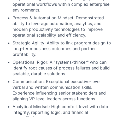
operational workflows within complex enterprise
environments.
Process & Automation Mindset
: Demonstrated
ability to leverage automation, analytics, and
modern productivity technologies to improve
operational scalability and efficiency.
Strategic Agility:
Ability to link program design to
long-term business outcomes and partner
profitability.
Operational Rigor:
A "systems-thinker" who can
identify root causes of process failures and build
scalable, durable solutions.
Communication:
Exceptional executive-level
verbal and written communication skills.
Experience influencing senior stakeholders and
aligning VP-level leaders across functions
Analytical Mindset:
High comfort level with data
integrity, reporting logic, and financial