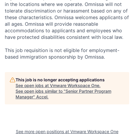
in the locations where we operate. Omnissa will not
tolerate discrimination or harassment based on any of
these characteristics. Omnissa welcomes applicants of
all ages. Omnissa will provide reasonable
accommodations to applicants and employees who
have protected disabilities consistent with local law.
This job requisition is not eligible for employment-
based immigration sponsorship by Omnissa.
This job is no longer accepting applications
See open jobs at
Vmware Workspace One
.
See open jobs similar to "
Senior Partner Program
Manager
"
Accel
.
See more open positions at
Vmware Workspace One