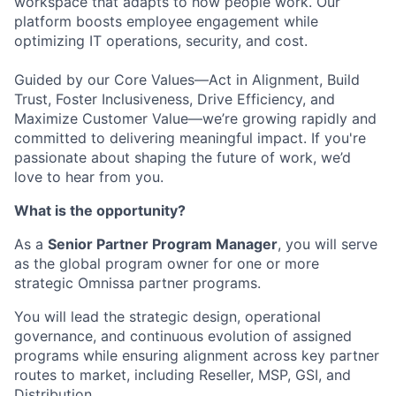
workspace that adapts to how people work. Our
platform boosts employee engagement while
optimizing IT operations, security, and cost.
Guided by our Core Values—Act in Alignment, Build
Trust, Foster Inclusiveness, Drive Efficiency, and
Maximize Customer Value—we’re growing rapidly and
committed to delivering meaningful impact. If you're
passionate about shaping the future of work, we’d
love to hear from you.
What is the opportunity?
As a
Senior Partner Program Manager
, you will serve
as the global program owner for one or more
strategic Omnissa partner programs.
You will lead the strategic design, operational
governance, and continuous evolution of assigned
programs while ensuring alignment across key partner
routes to market, including
Reseller, MSP, GSI, and
Distribution
.