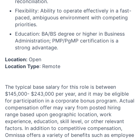
reconciliation.
Flexibility
: Ability to operate effectively in a fast-
paced, ambiguous environment with competing
priorities.
Education:
BA/BS degree or higher in Business
Administration; PMP/PgMP certification is a
strong advantage.
Location:
Open
Location Type
: Remote
The typical base salary for this role is between
$145,000- $243,000 per year, and it may be eligible
for participation in a corporate bonus program. Actual
compensation offer may vary from posted hiring
range based upon geographic location, work
experience, education, skill level, or other relevant
factors. In addition to competitive compensation,
Omnissa offers a variety of benefits such as employee