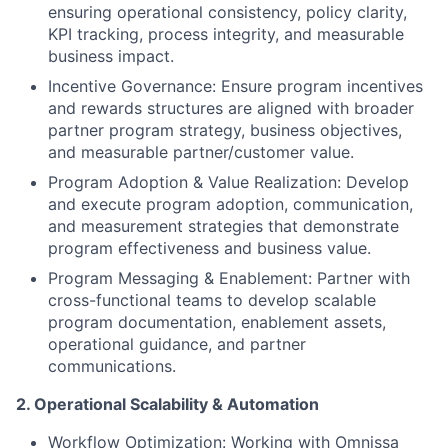
ensuring operational consistency, policy clarity,
KPI tracking, process integrity, and measurable
business impact.
Incentive Governance:
Ensure program incentives
and rewards structures are aligned with broader
partner program strategy, business objectives,
and measurable partner/customer value.
Program Adoption & Value Realization:
Develop
and execute program adoption, communication,
and measurement strategies that demonstrate
program effectiveness and business value.
Program Messaging & Enablement:
Partner with
cross-functional teams to develop scalable
program documentation, enablement assets,
operational guidance, and partner
communications.
2. Operational Scalability & Automation
Workflow Optimization: Working with Omnissa