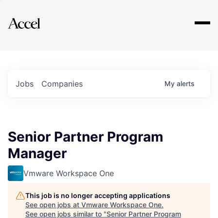
Explore
Jobs
Companies
My
alerts
Senior Partner Program
Manager
Vmware Workspace One
This job is no longer accepting applications
See open jobs at
Vmware Workspace One
.
See open jobs similar to "
Senior Partner Program