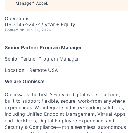
Manager
"
Accel
.
Operations
USD 145k-243k / year + Equity
Posted
on Jun 24, 2026
Senior Partner Program Manager
Senior Partner Program Manager
Location - Remote USA
We are Omnissa!
Omnissa is the first AI-driven digital work platform,
built to support flexible, secure, work-from anywhere
experiences. We integrate industry-leading solutions,
including Unified Endpoint Management, Virtual Apps
and Desktops, Digital Employee Experience, and
Security & Compliance—into a seamless, autonomous