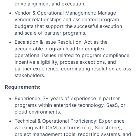
drive alignment and execution.
Vendor & Operational Management:
Manage
vendor relationships and associated program
budgets that support the successful execution
and scale of partner programs.
Escalation & Issue Resolution:
Act as the
accountable program lead for complex
operational issues related to program compliance,
incentive eligibility, process exceptions, and
partner experience, coordinating resolution across
stakeholders.
Requirements:
Experience: 7+ years of experience in partner
programs within enterprise technology, SaaS, or
cloud environments.
Technical & Operational Proficiency
: Experience
working with CRM platforms (e.g., Salesforce),
project management tools, reporting systems, and