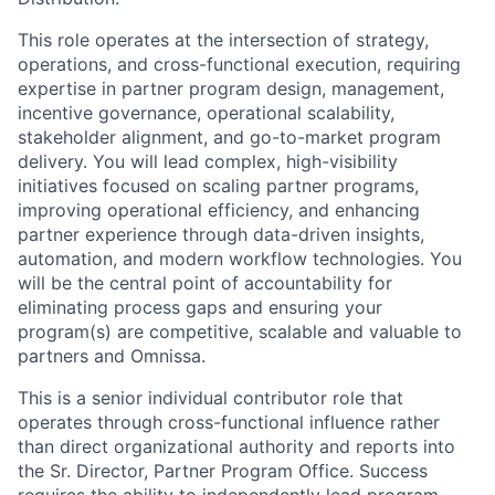
This role operates at the intersection of strategy,
operations, and cross-functional execution, requiring
expertise in partner program design, management,
incentive governance, operational scalability,
stakeholder alignment, and go-to-market program
delivery. You will lead complex, high-visibility
initiatives focused on scaling partner programs,
improving operational efficiency, and enhancing
partner experience through data-driven insights,
automation, and modern workflow technologies. You
will be the central point of accountability for
eliminating process gaps and ensuring your
program(s) are competitive, scalable and valuable to
partners and Omnissa.
This is a senior individual contributor role that
operates through cross-functional influence rather
than direct organizational authority and reports into
the Sr. Director, Partner Program Office. Success