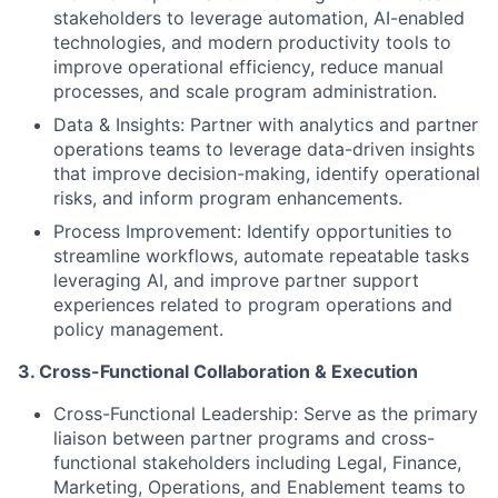
stakeholders to l
everage automation, AI-enabled
technologies, and modern productivity tools to
improve operational efficiency, reduce manual
processes, and scale program administration
.
Data & Insights:
Partner with analytics and partner
operations teams to leverage data-driven insights
that improve decision-making, identify operational
risks, and inform program enhancements.
Process Improvement:
Identify opportunities to
streamline workflows, automate repeatable tasks
leveraging AI, and improve partner support
experiences related to program operations and
policy management.
3. Cross-Functional Collaboration & Execution
Cross-Functional Leadership:
Serve as the primary
liaison between partner programs and cross-
functional stakeholders including Legal, Finance,
Marketing, Operations, and Enablement teams to