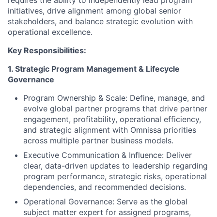
requires the ability to independently lead program
initiatives, drive alignment among global senior
stakeholders, and balance strategic evolution with
operational excellence.
Key Responsibilities:
1. Strategic Program Management & Lifecycle
Governance
Program Ownership & Scale:
Define, manage, and
evolve global partner programs that drive partner
engagement, profitability, operational efficiency,
and strategic alignment with Omnissa priorities
across multiple partner business models
.
Executive Communication & Influence:
Deliver
clear, data-driven updates to leadership regarding
program performance, strategic risks, operational
dependencies, and recommended decisions.
Operational Governance:
Serve as the global
subject matter expert for assigned programs,