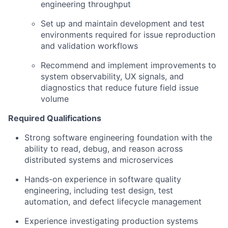
engineering throughput
Set up and maintain development and test
environments required for issue reproduction
and validation workflows
Recommend and implement improvements to
system observability, UX signals, and
diagnostics that reduce future field issue
volume
Required Qualifications
Strong software engineering foundation with the
ability to read, debug, and reason across
distributed systems and microservices
Hands-on experience in software quality
engineering, including test design, test
automation, and defect lifecycle management
Experience investigating production systems