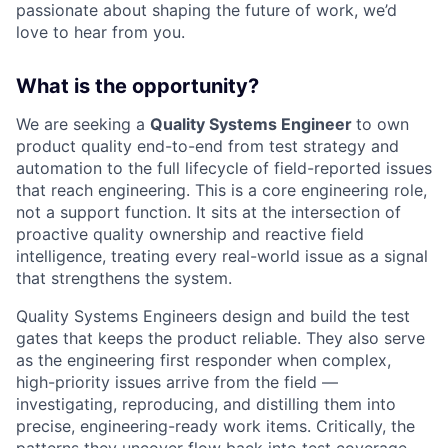
passionate about shaping the future of work, we’d
love to hear from you.
What is the opportunity?
We are seeking a
Quality Systems Engineer
to own
product quality end-to-end from test strategy and
automation to the full lifecycle of field-reported issues
that reach engineering. This is a core engineering role,
not a support function. It sits at the intersection of
proactive quality ownership and reactive field
intelligence, treating every real-world issue as a signal
that strengthens the system.
Quality Systems Engineers design and build the test
gates that keeps the product reliable. They also serve
as the engineering first responder when complex,
high-priority issues arrive from the field —
investigating, reproducing, and distilling them into
precise, engineering-ready work items. Critically, the