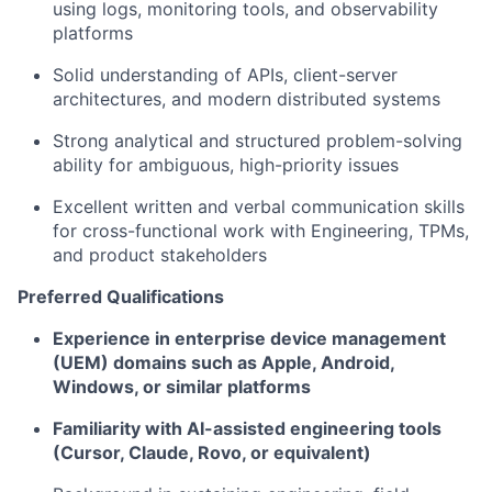
using logs, monitoring tools, and observability
platforms
Solid understanding of APIs, client-server
architectures, and modern distributed systems
Strong analytical and structured problem-solving
ability for ambiguous, high-priority issues
Excellent written and verbal communication skills
for cross-functional work with Engineering, TPMs,
and product stakeholders
Preferred Qualifications
Experience in enterprise device management
(UEM) domains such as Apple, Android,
Windows, or similar platforms
Familiarity with AI-assisted engineering tools
(Cursor, Claude, Rovo, or equivalent)