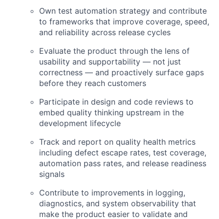
Own test automation strategy and contribute
to frameworks that improve coverage, speed,
and reliability across release cycles
Evaluate the product through the lens of
usability and supportability — not just
correctness — and proactively surface gaps
before they reach customers
Participate in design and code reviews to
embed quality thinking upstream in the
development lifecycle
Track and report on quality health metrics
including defect escape rates, test coverage,
automation pass rates, and release readiness
signals
Contribute to improvements in logging,
diagnostics, and system observability that
make the product easier to validate and