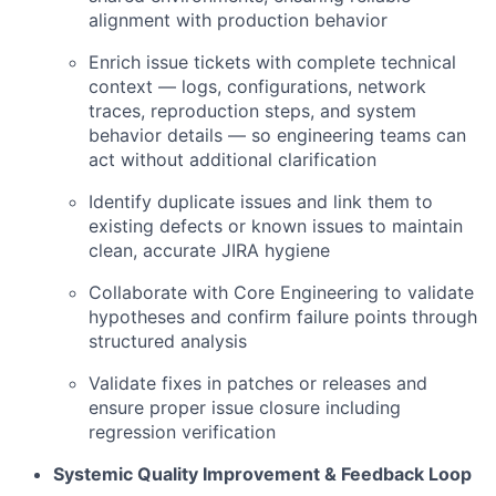
alignment with production behavior
Enrich issue tickets with complete technical
context — logs, configurations, network
traces, reproduction steps, and system
behavior details — so engineering teams can
act without additional clarification
Identify duplicate issues and link them to
existing defects or known issues to maintain
clean, accurate JIRA hygiene
Collaborate with Core Engineering to validate
hypotheses and confirm failure points through
structured analysis
Validate fixes in patches or releases and
ensure proper issue closure including
regression verification
Systemic Quality Improvement & Feedback Loop