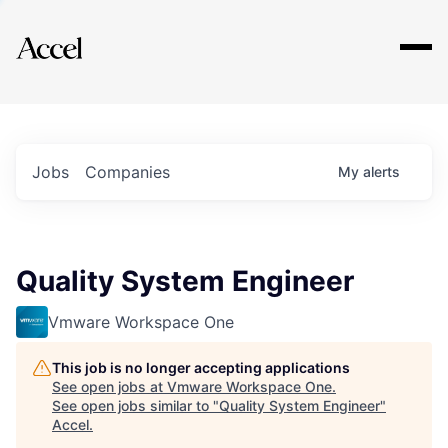
Explore
Jobs
Companies
My
alerts
Quality System Engineer
Vmware Workspace One
This job is no longer accepting applications
See open jobs at
Vmware Workspace One
.
See open jobs similar to "
Quality System Engineer
"
Accel
.