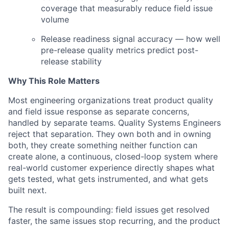
coverage that measurably reduce field issue
volume
Release readiness signal accuracy — how well
pre-release quality metrics predict post-
release stability
Why This Role Matters
Most engineering organizations treat product quality
and field issue response as separate concerns,
handled by separate teams. Quality Systems Engineers
reject that separation. They own both and in owning
both, they create something neither function can
create alone, a continuous, closed-loop system where
real-world customer experience directly shapes what
gets tested, what gets instrumented, and what gets
built next.
The result is compounding: field issues get resolved
faster, the same issues stop recurring, and the product