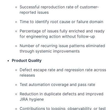
Successful reproduction rate of customer-
reported issues
Time to identify root cause or failure domain
Percentage of issues fully enriched and ready
for engineering action without follow-up
Number of recurring issue patterns eliminated
through systemic improvements
Product Quality
Defect escape rate and regression rate across
releases
Test automation coverage and pass rate
Reduction in duplicate defects and improved
JIRA hygiene
Contributions to logging, observability, or test