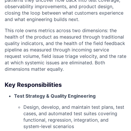
patterns they uncover flow back into test coverage,
observability improvements, and product design,
closing the loop between what customers experience
and what engineering builds next.
This role owns metrics across two dimensions: the
health of the product as measured through traditional
quality indicators, and the health of the field feedback
pipeline as measured through incoming service
request volume, field issue triage velocity, and the rate
at which systemic issues are eliminated. Both
dimensions matter equally.
Key Responsibilities
Test Strategy & Quality Engineering
Design, develop, and maintain test plans, test
cases, and automated test suites covering
functional, regression, integration, and
system-level scenarios