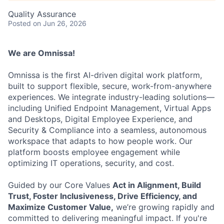
Quality Assurance
Posted
on Jun 26, 2026
We are Omnissa!
Omnissa is the first AI-driven digital work platform,
built to support flexible, secure, work-from-anywhere
experiences. We integrate industry-leading solutions—
including Unified Endpoint Management, Virtual Apps
and Desktops, Digital Employee Experience, and
Security & Compliance into a seamless, autonomous
workspace that adapts to how people work. Our
platform boosts employee engagement while
optimizing IT operations, security, and cost.
Guided by our Core Values
Act in Alignment, Build
Trust, Foster Inclusiveness, Drive Efficiency, and
Maximize Customer Value,
we’re growing rapidly and
committed to delivering meaningful impact. If you're