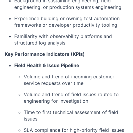
Background in sustaining engineering, field
engineering, or production systems engineering
Experience building or owning test automation
frameworks or developer productivity tooling
Familiarity with observability platforms and
structured log analysis
Key Performance Indicators (KPIs)
Field Health & Issue Pipeline
Volume and trend of incoming customer
service requests over time
Volume and trend of field issues routed to
engineering for investigation
Time to first technical assessment of field
issues
SLA compliance for high-priority field issues