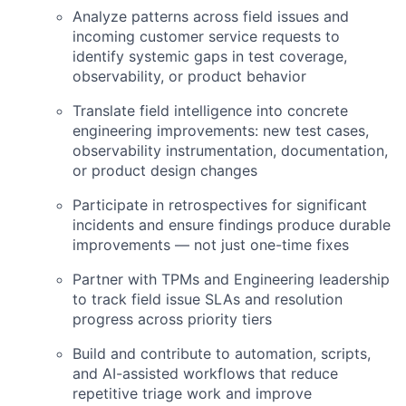
Analyze patterns across field issues and
incoming customer service requests to
identify systemic gaps in test coverage,
observability, or product behavior
Translate field intelligence into concrete
engineering improvements: new test cases,
observability instrumentation, documentation,
or product design changes
Participate in retrospectives for significant
incidents and ensure findings produce durable
improvements — not just one-time fixes
Partner with TPMs and Engineering leadership
to track field issue SLAs and resolution
progress across priority tiers
Build and contribute to automation, scripts,
and AI-assisted workflows that reduce
repetitive triage work and improve