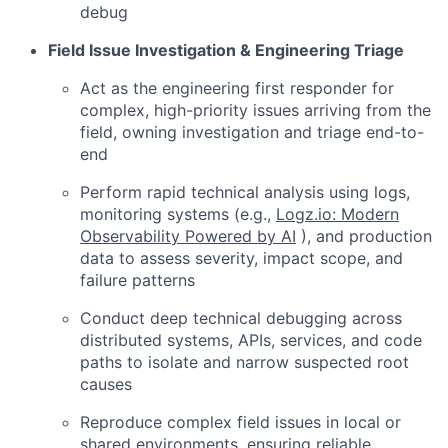
debug
Field Issue Investigation & Engineering Triage
Act as the engineering first responder for
complex, high-priority issues arriving from the
field, owning investigation and triage end-to-
end
Perform rapid technical analysis using logs,
monitoring systems (e.g.,
Logz.io: Modern
Observability Powered by AI
), and production
data to assess severity, impact scope, and
failure patterns
Conduct deep technical debugging across
distributed systems, APIs, services, and code
paths to isolate and narrow suspected root
causes
Reproduce complex field issues in local or
shared environments, ensuring reliable