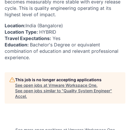
becomes measurably more stable with every release
cycle. This is quality engineering operating at its
highest level of impact.
Location:
India (Bangalore)
Location Type:
HYBRID
Travel Expectations:
Yes
Education:
Bachelor's Degree or equivalent
combination of education and relevant professional
experience.
This job is no longer accepting applications
See open jobs at
Vmware Workspace One
.
See open jobs similar to "
Quality System Engineer
"
Accel
.
See more open positions at
Vmware Workspace One