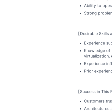
Ability to ope
Strong problem
【Desirable Skills
Experience sup
Knowledge of m
virtualization, 
Experience inf
Prior experien
【Success in This 
Customers trus
Architectures 