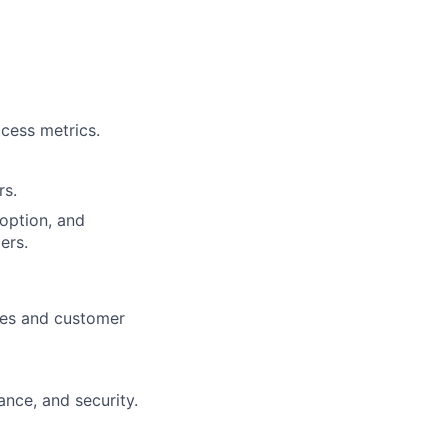
cess metrics.
rs.
doption, and
ers.
ices and customer
nce, and security.