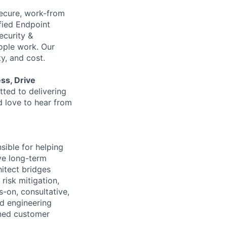
 secure, work-from
fied Endpoint
ecurity &
ple work. Our
y, and cost.
ess, Drive
ted to delivering
d love to hear from
sible for helping
ve long-term
hitect bridges
risk mitigation,
s-on, consultative,
nd engineering
ined customer