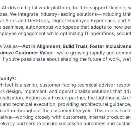
t AI-driven digital work platform, built to support flexible,
es. We integrate industry-leading solutions—including Uni
al Apps and Desktops, Digital Employee Experience, and S
 seamless, autonomous workspace that adapts to how peo
ployee engagement while optimizing IT operations, securit
e Values—
Act in Alignment, Build Trust, Foster Inclusiven
aximize Customer Value
—we’re growing rapidly and commit
 If you're passionate about shaping the future of work, we’
unity?:
itect is a senior, customer-facing technical advisor respon
rs design, implement, and operationalize solutions that dri
ealization. Acting as a trusted partner, the Lighthouse Arc
 and technical execution, providing architectural guidance, 
zation throughout the customer lifecycle. This role is hand
rative—working
closely with customers, internal product a
delivery partners to ensure successful outcomes and susta