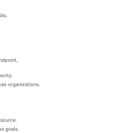
lls.
ndpoint,
ority.
ces organizations.
esource.
ss goals.