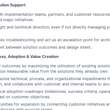
ution Support
th implementation teams, partners, and customer resource
 major initiatives.
ght and technical direction, even if not directly managing p
x troubleshooting and act as an escalation point for archit
nt between solution outcomes and design intent.
ss, Adoption & Value Creation
 outcomes by maximizing the utilization of existing soluti
ize measurable value from the solutions they already own.
esolve technical, process, and organizational impediments 
, and collaborate with customer and internal teams to acc
cal adoption roadmaps (milestones, success criteria, opera
sed on customer objectives.
tunities for expansion by connecting customer initiatives 
laborate with account teams.