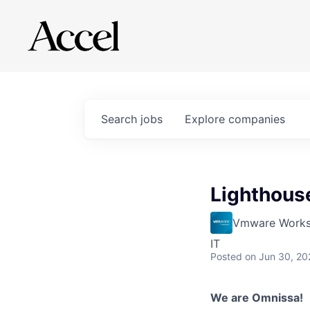
Search
jobs
Explore
companies
Lighthouse
Vmware Works
IT
Posted
on Jun 30, 20
We are Omnissa!