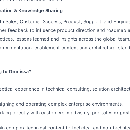
oration & Knowledge Sharing
th Sales, Customer Success, Product, Support, and Enginee
er feedback to influence product direction and roadmap a
ctices, lessons learned and insights across the global team
documentation, enablement content and architectural stand
ng to Omnissa?:
ctical experience in technical consulting, solution architect
igning and operating complex enterprise environments.
king directly with customers in advisory, pre-sales or post
lain complex technical content to technical and non-technic