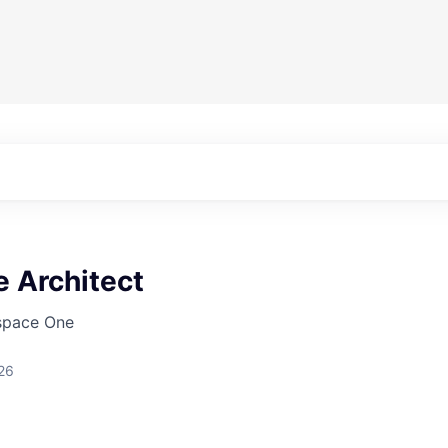
 Architect
pace One
26