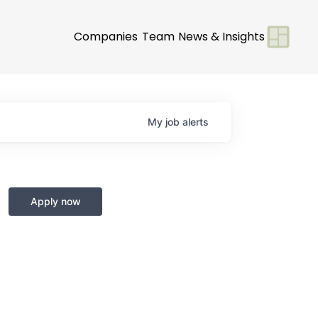
Companies
Team
News & Insights
My
job
alerts
Apply now