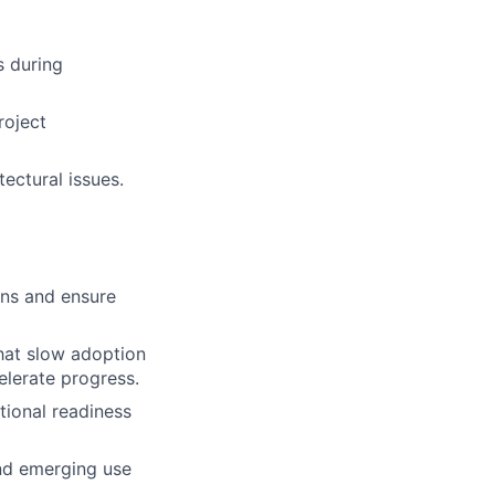
s during
roject
ectural issues.
ons and ensure
that slow adoption
elerate progress.
tional readiness
and emerging use