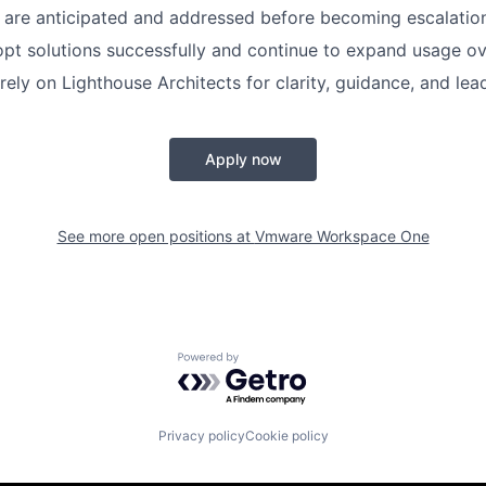
s are anticipated and addressed before becoming escalatio
t solutions successfully and continue to expand usage ov
rely on Lighthouse Architects for clarity, guidance, and lea
Apply now
See more open positions at
Vmware Workspace One
Powered by Getro.com
Privacy policy
Cookie policy