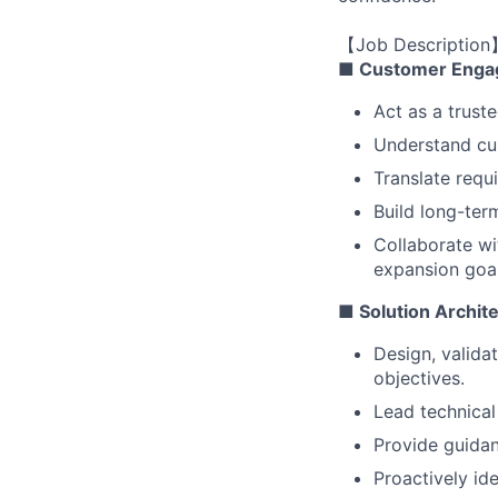
【Job Description
■ Customer Enga
Act as a trust
Understand cus
Translate requ
Build long-ter
Collaborate wi
expansion goal
■ Solution Archit
Design, valida
objectives.
Lead technical
Provide guidan
Proactively ide