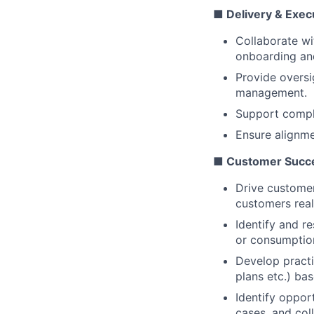
■ Delivery & Exec
Collaborate wi
onboarding and
Provide oversi
management.
Support comple
Ensure alignme
■ Customer Succe
Drive customer
customers real
Identify and r
or consumption
Develop practi
plans etc.) ba
Identify oppor
cases, and col