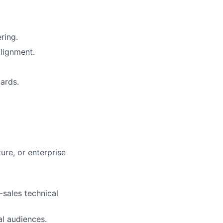
ring.
lignment.
.
ards.
ure, or enterprise
-sales technical
al audiences.