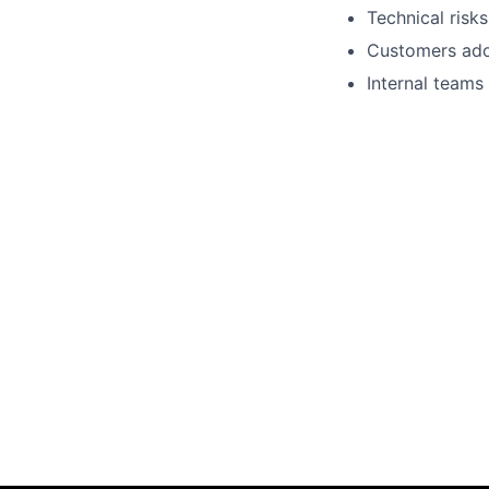
Technical risk
Customers adop
Internal teams 