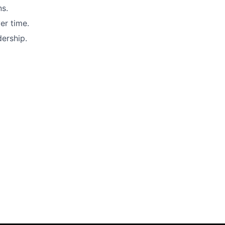
ns.
er time.
dership.