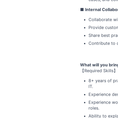
■ Internal Collab
Collaborate wi
Provide custom
Share best pra
Contribute to 
What will you bri
【Required Skills】
8+ years of pra
IT.
Experience des
Experience wor
roles.
Ability to exp