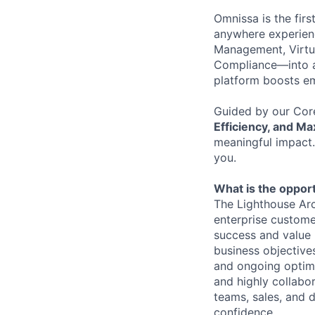
Omnissa is the firs
anywhere experienc
Management, Virtu
Compliance—into a
platform boosts em
Guided by our Cor
Efficiency, and M
meaningful impact.
you.
What is the opport
The Lighthouse Arch
enterprise custome
success and value r
business objectives
and ongoing optimi
and highly
collabo
teams, sales, and 
confidence.