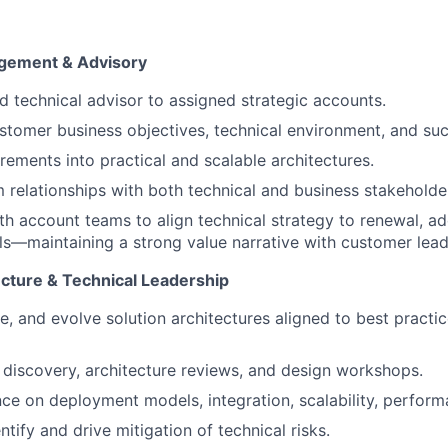
】
gement & Advisory
ed technical advisor to assigned strategic accounts.
tomer business objectives, technical environment, and suc
irements into practical and scalable architectures.
m relationships with both technical and business stakeholde
th account teams to align technical strategy to renewal, a
s—maintaining a strong value narrative with customer lead
ecture & Technical Leadership
te, and evolve solution architectures aligned to best pract
 discovery, architecture reviews, and design workshops.
ce on deployment models, integration, scalability, performa
ntify and drive mitigation of technical risks.