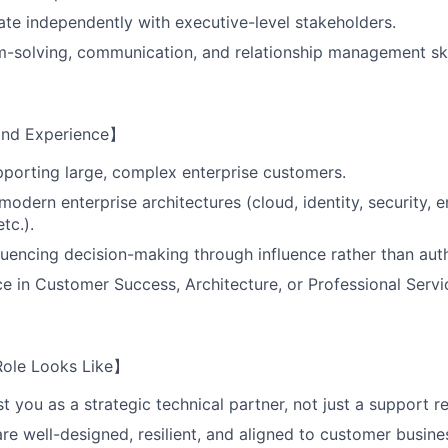
rate independently with executive-level stakeholders.
-solving, communication, and relationship management ski
 and Experience】
porting large, complex enterprise customers.
odern enterprise architectures (cloud, identity, security, e
etc.).
luencing decision-making through influence rather than auth
ce in Customer Success, Architecture, or Professional Servi
Role Looks Like】
t you as a strategic technical partner, not just a support r
are well-designed, resilient, and aligned to customer busine