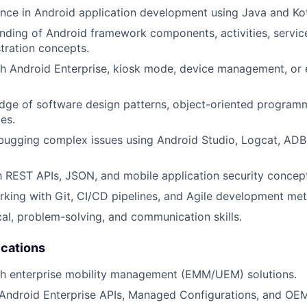
nce in Android application development using Java and Kot
ding of Android framework components, activities, servic
tration concepts.
h Android Enterprise, kiosk mode, device management, or e
ge of software design patterns, object-oriented programm
es.
ugging complex issues using Android Studio, Logcat, ADB,
th REST APIs, JSON, and mobile application security concep
king with Git, CI/CD pipelines, and Agile development me
cal, problem-solving, and communication skills.
ications
th enterprise mobility management (EMM/UEM) solutions.
Android Enterprise APIs, Managed Configurations, and OEM