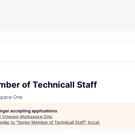
ber of Technicall Staff
pace One
longer accepting applications
t
Vmware Workspace One
.
milar to "
Senior Member of Technicall Staff
"
Accel
.