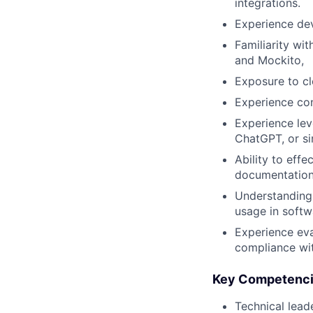
integrations.
Experience dev
Familiarity wi
and Mockito,
Exposure to c
Experience con
Experience lev
ChatGPT
, or s
Ability to effe
documentation,
Understanding
usage in soft
Experience eva
compliance wit
Key Competenc
Technical lead