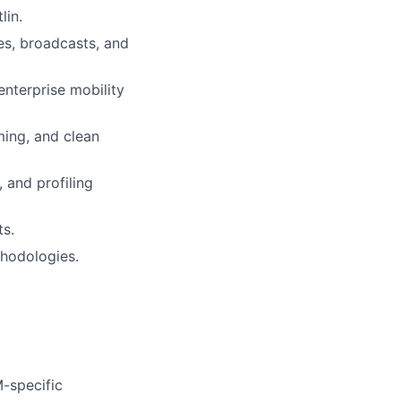
lin.
es, broadcasts, and
nterprise mobility
ing, and clean
 and profiling
ts.
thodologies.
-specific