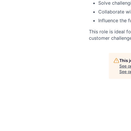
Solve challen
Collaborate wi
Influence the 
This role is ideal
customer challenges
This 
See o
See op