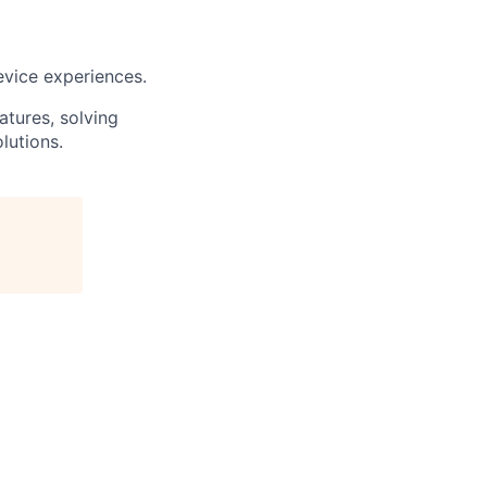
evice experiences.
atures, solving
lutions.