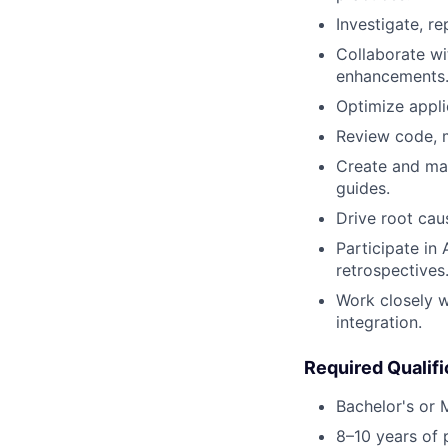
Investigate, r
Collaborate wi
enhancements
Optimize applic
Review code, m
Create and mai
guides.
Drive root cau
Participate in 
retrospectives
Work closely 
integration.
Required Qualifi
Bachelor's or 
8–10 years of 