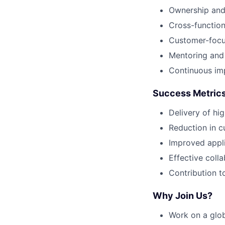
Ownership and 
Cross-function
Customer-focu
Mentoring and
Continuous im
Success Metric
Delivery of hi
Reduction in c
Improved appli
Effective coll
Contribution to
Why Join Us?
Work on a glob