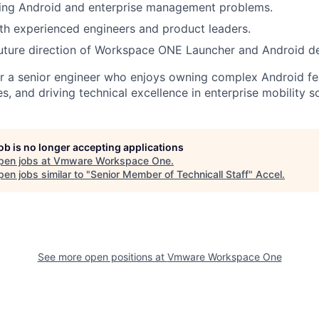
ging Android and enterprise management problems.
th experienced engineers and product leaders.
future direction of Workspace ONE Launcher and Android d
 for a senior engineer who enjoys owning complex Android fe
, and driving technical excellence in enterprise mobility so
job is no longer accepting applications
pen jobs at
Vmware Workspace One
.
en jobs similar to "
Senior Member of Technicall Staff
"
Accel
.
See more open positions at
Vmware Workspace One