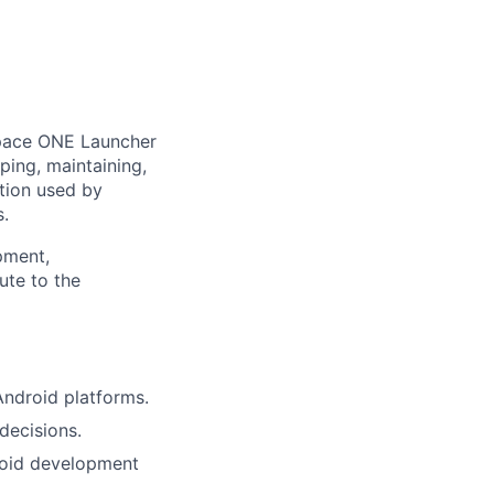
pace ONE Launcher
ping, maintaining,
tion used by
s.
pment,
ute to the
ndroid platforms.
decisions.
roid development