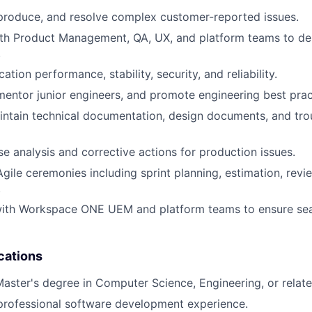
eproduce, and resolve complex customer-reported issues.
th Product Management, QA, UX, and platform teams to del
.
ation performance, stability, security, and reliability.
entor junior engineers, and promote engineering best prac
ntain technical documentation, design documents, and tro
se analysis and corrective actions for production issues.
Agile ceremonies including sprint planning, estimation, revi
.
with Workspace ONE UEM and platform teams to ensure se
cations
Master's degree in Computer Science, Engineering, or related
professional software development experience.