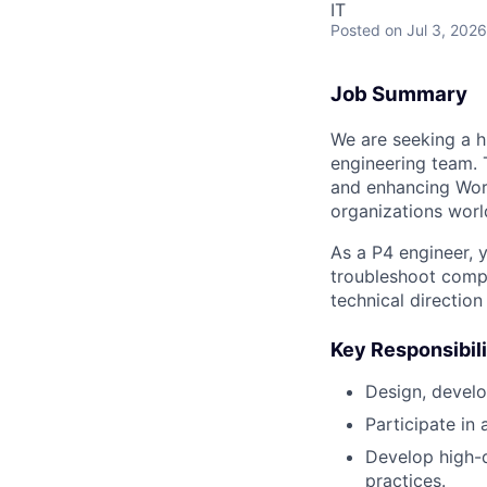
IT
Posted
on Jul 3, 2026
Job Summary
We are seeking a h
engineering team. T
and enhancing Work
organizations worl
As a P4 engineer, 
troubleshoot compl
technical direction
Key Responsibili
Design, develo
Participate in 
Develop high-q
practices.