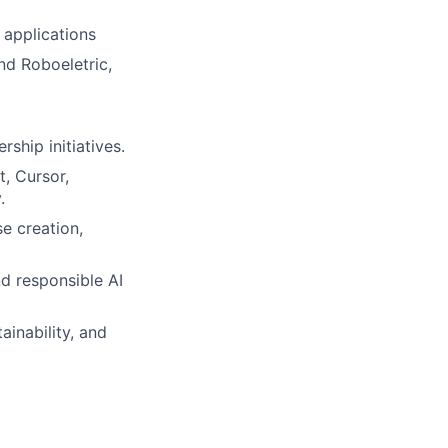
 applications
nd Roboeletric,
ship initiatives.
t
,
Cursor
,
.
se creation,
d responsible AI
inability, and