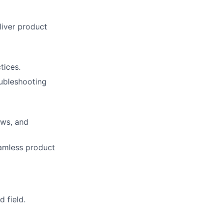
iver product
tices.
ubleshooting
ews, and
amless product
 field.