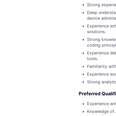
Strong experie
Deep understan
device adminis
Experience wit
solutions.
Strong knowled
coding principl
Experience deb
tools.
Familiarity wi
Experience wor
Strong analyti
Preferred Qualif
Experience wi
Knowledge of 