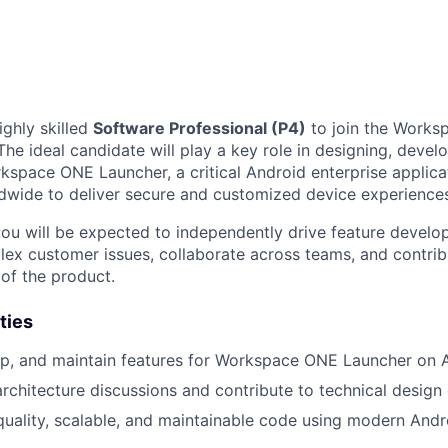
ighly skilled
Software Professional (P4)
to join the Works
he ideal candidate will play a key role in designing, develo
space ONE Launcher, a critical Android enterprise applica
dwide to deliver secure and customized device experience
you will be expected to independently drive feature develo
ex customer issues, collaborate across teams, and contrib
 of the product.
ties
p, and maintain features for Workspace ONE Launcher on A
architecture discussions and contribute to technical design 
uality, scalable, and maintainable code using modern And