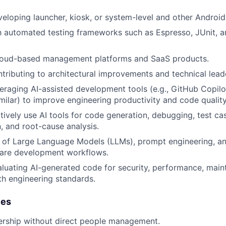
eloping launcher, kiosk, or system-level and other Android
th automated testing frameworks such as Espresso, JUnit, a
loud-based management platforms and SaaS products.
tributing to architectural improvements and technical leader
eraging AI-assisted development tools (e.g.,
GitHub Copilo
imilar) to improve engineering productivity and code quality
ctively use AI tools for code generation, debugging, test ca
 and root-cause analysis.
 of Large Language Models (LLMs), prompt engineering, an
ware development workflows.
luating AI-generated code for security, performance, mainta
h engineering standards.
ies
ership without direct people management.