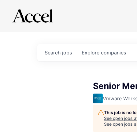
Search
jobs
Explore
companies
Senior Mem
Vmware Works
This job is no 
See open jobs a
See open jobs si