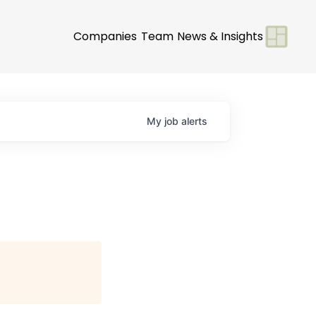
Companies
Team
News & Insights
My
job
alerts