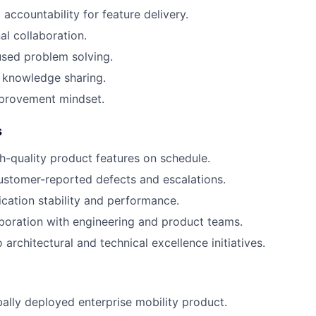
accountability for feature delivery.
al collaboration.
sed problem solving.
 knowledge sharing.
provement mindset.
s
gh-quality product features on schedule.
ustomer-reported defects and escalations.
cation stability and performance.
aboration with engineering and product teams.
 architectural and technical excellence initiatives.
ally deployed enterprise mobility product.