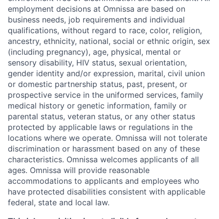
employment decisions at Omnissa are based on
business needs, job requirements and individual
qualifications, without regard to race, color, religion,
ancestry, ethnicity, national, social or ethnic origin, sex
(including pregnancy), age, physical, mental or
sensory disability, HIV status, sexual orientation,
gender identity and/or expression, marital, civil union
or domestic partnership status, past, present, or
prospective service in the uniformed services, family
medical history or genetic information, family or
parental status, veteran status, or any other status
protected by applicable laws or regulations in the
locations where we operate. Omnissa will not tolerate
discrimination or harassment based on any of these
characteristics. Omnissa welcomes applicants of all
ages. Omnissa will provide reasonable
accommodations to applicants and employees who
have protected disabilities consistent with applicable
federal, state and local law.