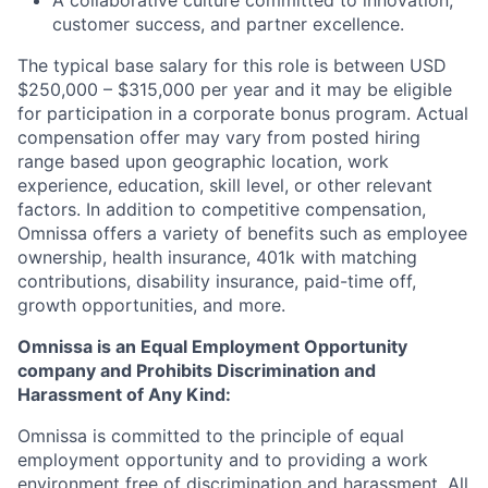
A collaborative culture committed to innovation,
customer success, and partner excellence.
The typical base salary for this role is between USD
$250,000 – $315,000 per year and it may be eligible
for participation in a corporate bonus program. Actual
compensation offer may vary from posted hiring
range based upon geographic location, work
experience, education, skill level, or other relevant
factors. In addition to competitive compensation,
Omnissa offers a variety of benefits such as employee
ownership, health insurance, 401k with matching
contributions, disability insurance, paid-time off,
growth opportunities, and more.
Omnissa is an Equal Employment Opportunity
company and Prohibits Discrimination and
Harassment of Any Kind:
Omnissa is committed to the principle of equal
employment opportunity and to providing a work
environment free of discrimination and harassment. All