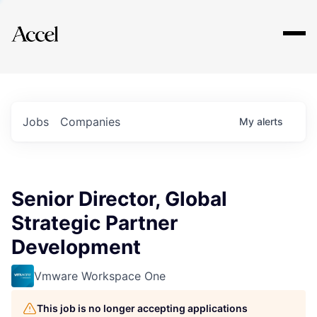
Explore
Jobs
Companies
My
alerts
Senior Director, Global
Strategic Partner
Development
Vmware Workspace One
This job is no longer accepting applications