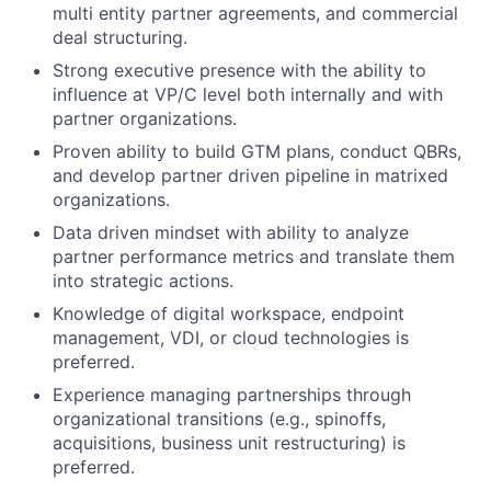
multi entity partner agreements, and commercial
deal structuring.
Strong executive presence with the ability to
influence at VP/C level both internally and with
partner organizations.
Proven ability to build GTM plans, conduct QBRs,
and develop partner driven pipeline in matrixed
organizations.
Data driven mindset with ability to analyze
partner performance metrics and translate them
into strategic actions.
Knowledge of digital workspace, endpoint
management, VDI, or cloud technologies is
preferred.
Experience managing partnerships through
organizational transitions (e.g., spinoffs,
acquisitions, business unit restructuring) is
preferred.