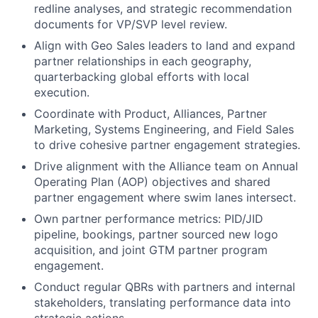
redline analyses, and strategic recommendation
documents for VP/SVP level review.
Align with Geo Sales leaders to land and expand
partner relationships in each geography,
quarterbacking global efforts with local
execution.
Coordinate with Product, Alliances, Partner
Marketing, Systems Engineering, and Field Sales
to drive cohesive partner engagement strategies.
Drive alignment with the Alliance team on Annual
Operating Plan (AOP) objectives and shared
partner engagement where swim lanes intersect.
Own partner performance metrics: PID/JID
pipeline, bookings, partner sourced new logo
acquisition, and joint GTM partner program
engagement.
Conduct regular QBRs with partners and internal
stakeholders, translating performance data into