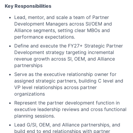
Key Responsibilities
Lead, mentor, and scale a team of Partner
Development Managers across SI/OEM and
Alliance segments, setting clear MBOs and
performance expectations.
Define and execute the FY27+ Strategic Partner
Development strategy targeting incremental
revenue growth across SI, OEM, and Alliance
partnerships
Serve as the executive relationship owner for
assigned strategic partners, building C level and
VP level relationships across partner
organizations
Represent the partner development function in
executive leadership reviews and cross functional
planning sessions.
Lead G/SI, OEM, and Alliance partnerships, and
build end to end relationships with partner