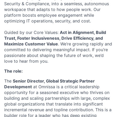
Security & Compliance, into a seamless, autonomous
workspace that adapts to how people work. Our
platform boosts employee engagement while
optimizing IT operations, security, and cost.
Guided by our Core Values:
Act in Alignment, Build
Trust, Foster Inclusiveness, Drive Efficiency, and
Maximize Customer Value
. We’re growing rapidly and
committed to delivering meaningful impact. If you’re
passionate about shaping the future of work, we’d
love to hear from you.
The role:
The
Senior Director, Global Strategic Partner
Development
at Omnissa is a critical leadership
opportunity for a seasoned executive who thrives on
building and scaling partnerships with large, complex
global organizations that translate into significant
incremental revenue and topline contribution. This is a
builder role for a leader who has deep existing