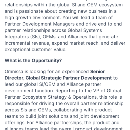
relationships within the global SI and OEM ecosystem
and is passionate about creating new business in a
high growth environment. You will lead a team of
Partner Development Managers and drive end to end
partner relationships across Global Systems
Integrators (SIs), OEMs, and Alliances that generate
incremental revenue, expand market reach, and deliver
exceptional customer value.
What is the Opportunity?
Omnissa is looking for an experienced
Senior
Director, Global Strategic Partner Development
to
lead our global SI/OEM and Alliance partner
development function. Reporting to the VP of Global
Partner Ecosystem Strategy & Operations, this role is
responsible for driving the overall partner relationship
across SIs and OEMs, collaborating with product
teams to build joint solutions and joint development
offerings. For Alliance partnerships, the product and
alliances teams lead the overall product development