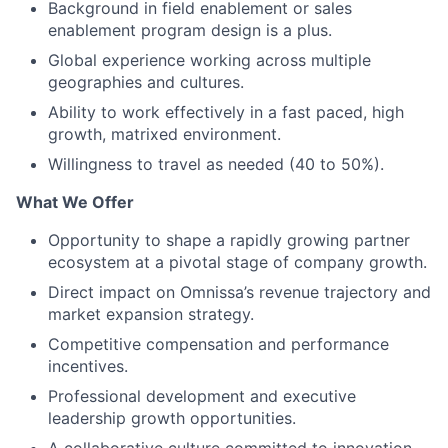
Background in field enablement or sales
enablement program design is a plus.
Global experience working across multiple
geographies and cultures.
Ability to work effectively in a fast paced, high
growth, matrixed environment.
Willingness to travel as needed (40 to 50%).
What We Offer
Opportunity to shape a rapidly growing partner
ecosystem at a pivotal stage of company growth.
Direct impact on Omnissa’s revenue trajectory and
market expansion strategy.
Competitive compensation and performance
incentives.
Professional development and executive
leadership growth opportunities.