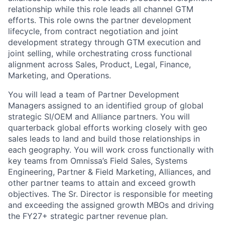
relationship while this role leads all channel GTM
efforts. This role owns the partner development
lifecycle, from contract negotiation and joint
development strategy through GTM execution and
joint selling, while orchestrating cross functional
alignment across Sales, Product, Legal, Finance,
Marketing, and Operations.
You will lead a team of Partner Development
Managers assigned to an identified group of global
strategic SI/OEM and Alliance partners. You will
quarterback global efforts working closely with geo
sales leads to land and build those relationships in
each geography. You will work cross functionally with
key teams from Omnissa’s Field Sales, Systems
Engineering, Partner & Field Marketing, Alliances, and
other partner teams to attain and exceed growth
objectives. The Sr. Director is responsible for meeting
and exceeding the assigned growth MBOs and driving
the FY27+ strategic partner revenue plan.