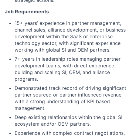
strategic actions.
Job Requirements
15+ years’ experience in partner management,
channel sales, alliance development, or business
development within the SaaS or enterprise
technology sector, with significant experience
working with global SI and OEM partners.
7+ years in leadership roles managing partner
development teams, with direct experience
building and scaling SI, OEM, and alliance
programs.
Demonstrated track record of driving significant
partner sourced or partner influenced revenue,
with a strong understanding of KPI based
management.
Deep existing relationships within the global SI
ecosystem and/or OEM partners.
Experience with complex contract negotiations,