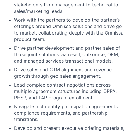
stakeholders from management to technical to
sales/marketing leads.
Work with the partners to develop the partner’s
offerings around Omnissa solutions and drive go
to market, collaborating deeply with the Omnissa
product team.
Drive partner development and partner sales of
those joint solutions via resell, outsource, OEM,
and managed services transactional models.
Drive sales and GTM alignment and revenue
growth through geo sales engagement.
Lead complex contract negotiations across
multiple agreement structures including OPPA,
PHSP, and TAP program enrollment.
Navigate multi entity participation agreements,
compliance requirements, and partnership
transitions.
Develop and present executive briefing materials,