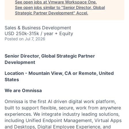
See open jobs at
Vmware Workspace One
.
See open jobs similar to "
Senior Director, Global
Strategic Partner Development
"
Accel
.
Sales & Business Development
USD 250k-315k / year + Equity
Posted
on Jul 7, 2026
Senior Director, Global Strategic Partner
Development
Location - Mountain View, CA or Remote, United
States
We are Omnissa
Omnissa is the first AI driven digital work platform,
built to support flexible, secure, work from anywhere
experiences. We integrate industry leading solutions,
including Unified Endpoint Management, Virtual Apps
and Desktops, Digital Employee Experience, and