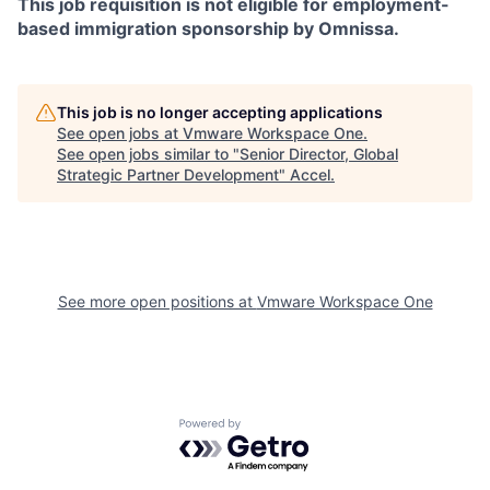
This job requisition is not eligible for employment-
based immigration sponsorship by Omnissa.
This job is no longer accepting applications
See open jobs at
Vmware Workspace One
.
See open jobs similar to "
Senior Director, Global
Strategic Partner Development
"
Accel
.
See more open positions at
Vmware Workspace One
Powered by Getro.com