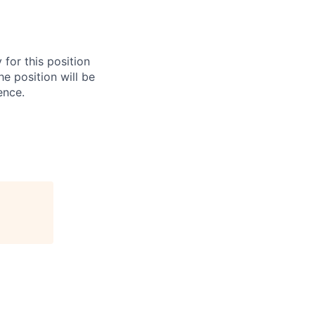
for this position
he position will be
ence.