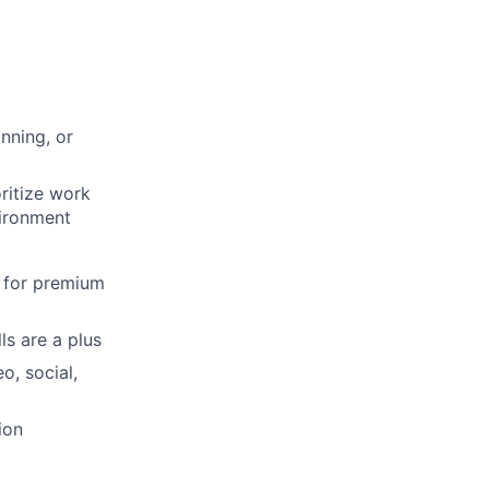
nning, or
oritize work
vironment
 for premium
ls are a plus
o, social,
ion