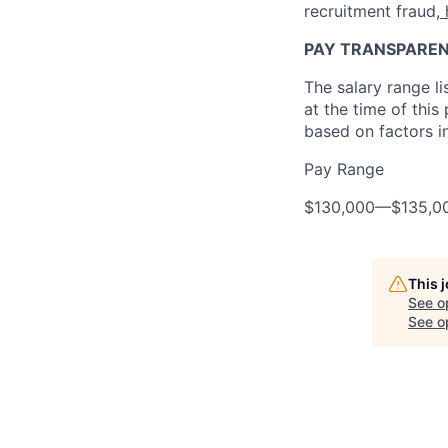
recruitment fraud,
PAY TRANSPARE
The salary range l
at the time of this
based on factors in
Pay Range
$130,000
—
$135,0
This 
See o
See op