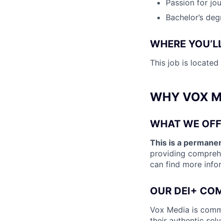
Passion for jou
Bachelor’s deg
WHERE YOU’L
This job is locate
WHY VOX M
WHAT WE OFF
This is a permanen
providing comprehe
can find more info
OUR DEI+ CO
Vox Media is commi
their authentic sel