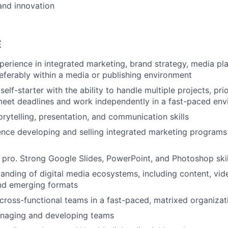
and innovation
E
perience in integrated marketing, brand strategy, media pla
referably within a media or publishing environment
lf-starter with the ability to handle multiple projects, pri
meet deadlines and work independently in a fast-paced en
orytelling, presentation, and communication skills
nce developing and selling integrated marketing programs
 pro. Strong Google Slides, PowerPoint, and Photoshop skil
anding of digital media ecosystems, including content, vide
and emerging formats
d cross-functional teams in a fast-paced, matrixed organizat
naging and developing teams