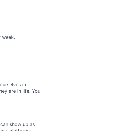
r week.
 ourselves in
y are in life. You
 can show up as
ies, platforms,