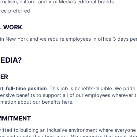
rnalism, culture, and Vox Media’s editorial brands
ree preferred
L WORK
d in New York and we require employees in office 3 days pe
EDIA?
ER
t, full-time position
. This job is benefits-eligible. We pride
nsive benefits to support all of our employees wherever the
rmation about our benefits
here
.
MMITMENT
tted to building an inclusive environment where everyone
ves and create their best work. We recognize that great stor