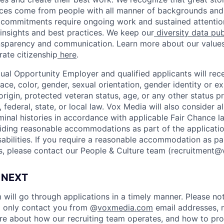
ices come from people with all manner of backgrounds and
 commitments require ongoing work and sustained attention
insights and best practices. We keep our
diversity data pub
ansparency and communication. Learn more about our value
ate citizenship
here
.
ual Opportunity Employer and qualified applicants will rec
ace, color, gender, sexual orientation, gender identity or ex
l origin, protected veteran status, age, or any other status 
 federal, state, or local law. Vox Media will also consider al
minal histories in accordance with applicable Fair Chance l
ding reasonable accommodations as part of the applicatio
sabilities. If you require a reasonable accommodation as pa
s, please contact our People & Culture team (
recruitment
 NEXT
 will go through applications in a timely manner. Please no
ll only contact you from @
voxmedia.com
email addresses, n
e about how our recruiting team operates, and how to pro