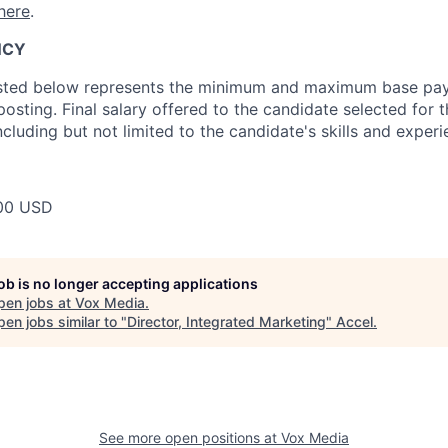
here
.
NCY
isted below represents the minimum and maximum base pay 
 posting. Final salary offered to the candidate selected for t
cluding but not limited to the candidate's skills and experi
00 USD
job is no longer accepting applications
pen jobs at
Vox Media
.
en jobs similar to "
Director, Integrated Marketing
"
Accel
.
See more open positions at
Vox Media