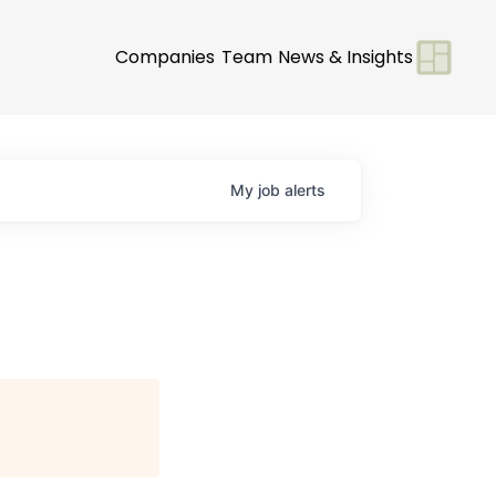
Companies
Team
News & Insights
My
job
alerts