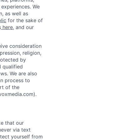
 experiences. We
, as well as
lic
for the sake of
s
here
, and our
eive consideration
pression, religion,
protected by
l qualified
aws. We are also
n process to
rt of the
@voxmedia.com
).
te that our
ever via text
tect yourself from