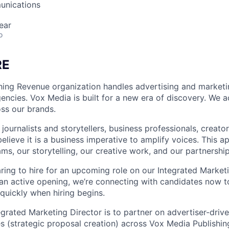
unications
ear
o
RE
hing Revenue organization handles advertising and marketi
encies. Vox Media is built for a new era of discovery. We 
oss our brands.
ournalists and storytellers, business professionals, creato
elieve it is a business imperative to amplify voices. This ap
ms, our storytelling, our creative work, and our partnership
ring to hire for an upcoming role on our Integrated Marketi
t an active opening, we’re connecting with candidates now t
quickly when hiring begins.
egrated Marketing Director is to partner on advertiser-driv
ves (strategic proposal creation) across Vox Media Publishi