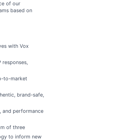
ce of our
grams based on
ves with Vox
P responses,
go-to-market
hentic, brand-safe,
t, and performance
m of three
logy to inform new