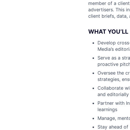
member of a client
advertisers. This 
client briefs, data,
WHAT YOU’LL
Develop cross-
Media’s editori
Serve as a str
proactive pitc
Oversee the cr
strategies, ens
Collaborate wi
and editorially
Partner with I
learnings
Manage, mentor
Stay ahead of 