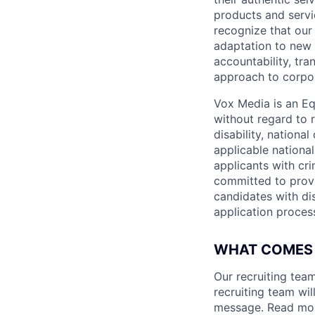
products and serv
recognize that our
adaptation to new 
accountability, tr
approach to corpor
Vox Media is an Eq
without regard to r
disability, nationa
applicable national,
applicants with cri
committed to provi
candidates with di
application proces
WHAT COMES
Our recruiting team
recruiting team wi
message. Read mor