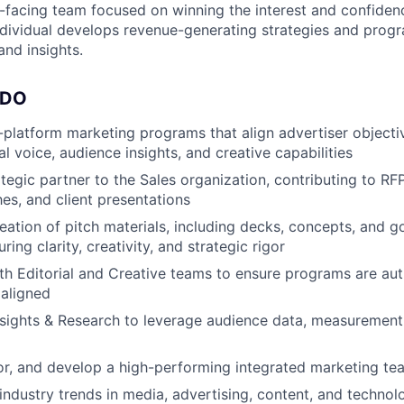
-facing team focused on winning the interest and confiden
individual develops revenue-generating strategies and pro
 and insights.
 DO
platform marketing programs that align advertiser objecti
al voice, audience insights, and creative capabilities
ategic partner to the Sales organization, contributing to RF
hes, and client presentations
eation of pitch materials, including decks, concepts, and 
uring clarity, creativity, and strategic rigor
th Editorial and Creative teams to ensure programs are aut
 aligned
nsights & Research to leverage audience data, measuremen
, and develop a high-performing integrated marketing tea
industry trends in media, advertising, content, and techno