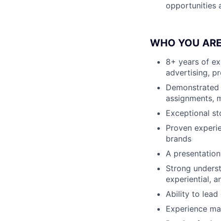
opportunities 
WHO YOU AR
8+ years of ex
advertising, p
Demonstrated se
assignments, 
Exceptional st
Proven experie
brands
A presentation
Strong underst
experiential, 
Ability to lea
Experience ma