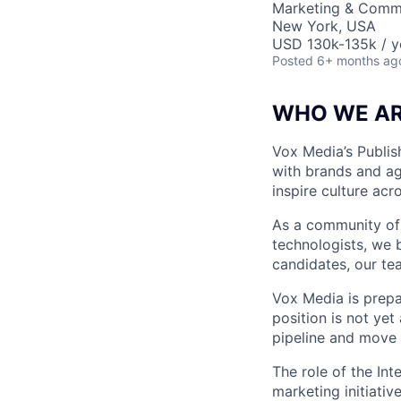
Marketing & Comm
New York, USA
USD 130k-135k / y
Posted
6+ months ag
WHO WE A
Vox Media’s Publis
with brands and ag
inspire culture acr
As a community of j
technologists, we b
candidates, our tea
Vox Media is prepa
position is not ye
pipeline and move 
The role of the Int
marketing initiati