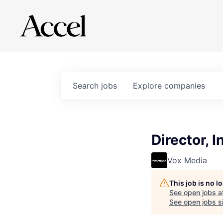
Search
jobs
Explore
companies
Director, 
Vox Media
This job is no 
See open jobs a
See open jobs si