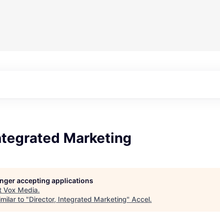
Integrated Marketing
longer accepting applications
t
Vox Media
.
milar to "
Director, Integrated Marketing
"
Accel
.