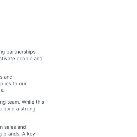
ng partnerships
activate people and
rs and
plies to our
s.
ng team. While this
o build a strong
en sales and
ng brands. A key