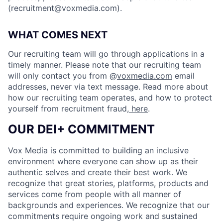
(
recruitment@voxmedia.com
).
WHAT COMES NEXT
Our recruiting team will go through applications in a
timely manner. Please note that our recruiting team
will only contact you from @
voxmedia.com
email
addresses, never via text message. Read more about
how our recruiting team operates, and how to protect
yourself from recruitment fraud,
here
.
OUR DEI+ COMMITMENT
Vox Media is committed to building an inclusive
environment where everyone can show up as their
authentic selves and create their best work. We
recognize that great stories, platforms, products and
services come from people with all manner of
backgrounds and experiences. We recognize that our
commitments require ongoing work and sustained