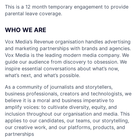
This is a 12 month temporary engagement to provide
parental leave coverage.
WHO WE ARE
Vox Media’s Revenue organisation handles advertising
and marketing partnerships with brands and agencies.
Vox Media is the leading modern media company. We
guide our audience from discovery to obsession. We
inspire essential conversations about what’s now,
what’s next, and what’s possible.
As a community of journalists and storytellers,
business professionals, creators and technologists, we
believe it is a moral and business imperative to
amplify voices: to cultivate diversity, equity, and
inclusion throughout our organisation and media. This
applies to our candidates, our teams, our storytelling,
our creative work, and our platforms, products, and
partnerships