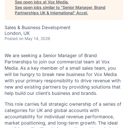
See open jobs at
Vox Media
.
See open jobs similar to "
Senior Manager, Brand
Partnerships UK & International
"
Accel
.
Sales & Business Development
London, UK
Posted
on May 14, 2026
We are seeking a Senior Manager of Brand
Partnerships to join our commercial team at Vox
Media. As a key member of a small sales team, you
will be hungry to break new business for Vox Media
with your primary responsibility to drive revenue with
new and existing partners by providing solutions that
help build our client’s business and brands.
This role carries full strategic ownership of a series of
categories for UK and global accounts with
accountability for individual revenue performance,
market positioning, and long-term growth. The ideal