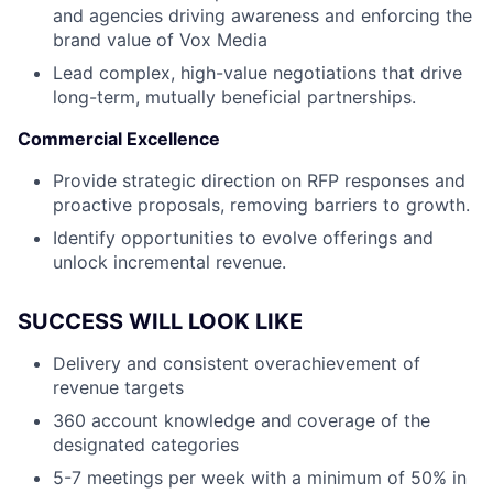
and agencies driving awareness and enforcing the
brand value of Vox Media
Lead complex, high-value negotiations that drive
long-term, mutually beneficial partnerships.
Commercial Excellence
Provide strategic direction on RFP responses and
proactive proposals, removing barriers to growth.
Identify opportunities to evolve offerings and
unlock incremental revenue.
SUCCESS WILL LOOK LIKE
Delivery and consistent overachievement of
revenue targets
360 account knowledge and coverage of the
designated categories
5-7 meetings per week with a minimum of 50% in