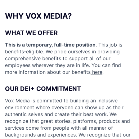
WHY VOX MEDIA?
WHAT WE OFFER
This is a temporary, full-time position
. This job is
benefits-eligible. We pride ourselves in providing
comprehensive benefits to support all of our
employees wherever they are in life. You can find
more information about our benefits
here
.
OUR DEI+ COMMITMENT
Vox Media is committed to building an inclusive
environment where everyone can show up as their
authentic selves and create their best work. We
recognize that great stories, platforms, products and
services come from people with all manner of
backgrounds and experiences. We recognize that our