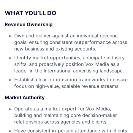
WHAT YOU’LL DO
Revenue Ownership
Own and deliver against an individual revenue
goals, ensuring consistent outperformance across
new business and existing accounts.
Identify market opportunities, anticipate industry
shifts, and proactively position Vox Media as a
leader in the International advertising landscape.
Establish clear prioritisation frameworks to ensure
focus on high-value, scalable revenue streams.
Market Authority
Operate as a market expert for Vox Media,
building and maintaining core decision-maker
relationships across agencies and clients.
Have consistent in-person attendance with clients