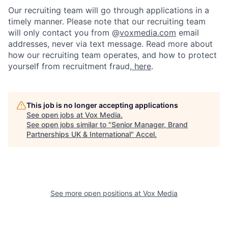
Our recruiting team will go through applications in a
timely manner. Please note that our recruiting team
will only contact you from @
voxmedia.com
email
addresses, never via text message. Read more about
how our recruiting team operates, and how to protect
yourself from recruitment fraud,
here
.
This job is no longer accepting applications
See open jobs at
Vox Media
.
See open jobs similar to "
Senior Manager, Brand
Partnerships UK & International
"
Accel
.
See more open positions at
Vox Media