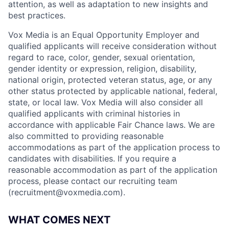
attention, as well as adaptation to new insights and
best practices.
Vox Media is an Equal Opportunity Employer and
qualified applicants will receive consideration without
regard to race, color, gender, sexual orientation,
gender identity or expression, religion, disability,
national origin, protected veteran status, age, or any
other status protected by applicable national, federal,
state, or local law. Vox Media will also consider all
qualified applicants with criminal histories in
accordance with applicable Fair Chance laws. We are
also committed to providing reasonable
accommodations as part of the application process to
candidates with disabilities. If you require a
reasonable accommodation as part of the application
process, please contact our recruiting team
(
recruitment@voxmedia.com
).
WHAT COMES NEXT