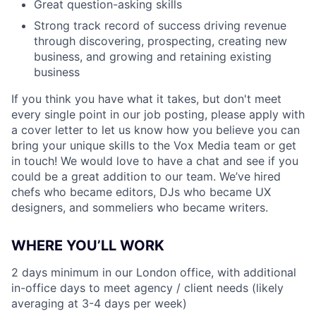
Great question-asking skills
Strong track record of success driving revenue
through discovering, prospecting, creating new
business, and growing and retaining existing
business
If you think you have what it takes, but don't meet
every single point in our job posting, please apply with
a cover letter to let us know how you believe you can
bring your unique skills to the Vox Media team or get
in touch! We would love to have a chat and see if you
could be a great addition to our team. We’ve hired
chefs who became editors, DJs who became UX
designers, and sommeliers who became writers.
WHERE YOU’LL WORK
2 days minimum in our London office, with additional
in-office days to meet agency / client needs (likely
averaging at 3-4 days per week)