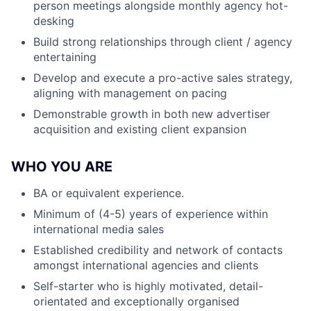
person meetings alongside monthly agency hot-
desking
Build strong relationships through client / agency
entertaining
Develop and execute a pro-active sales strategy,
aligning with management on pacing
Demonstrable growth in both new advertiser
acquisition and existing client expansion
WHO YOU ARE
BA or equivalent experience.
Minimum of (4-5) years of experience within
international media sales
Established credibility and network of contacts
amongst international agencies and clients
Self-starter who is highly motivated, detail-
orientated and exceptionally organised