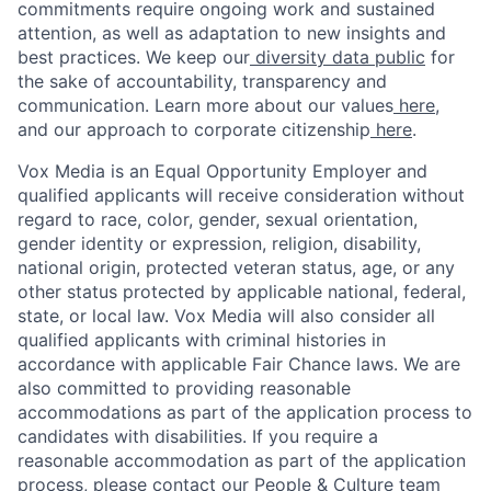
commitments require ongoing work and sustained
attention, as well as adaptation to new insights and
best practices. We keep our
diversity data public
for
the sake of accountability, transparency and
communication. Learn more about our values
here
,
and our approach to corporate citizenship
here
.
Vox Media is an Equal Opportunity Employer and
qualified applicants will receive consideration without
regard to race, color, gender, sexual orientation,
gender identity or expression, religion, disability,
national origin, protected veteran status, age, or any
other status protected by applicable national, federal,
state, or local law. Vox Media will also consider all
qualified applicants with criminal histories in
accordance with applicable Fair Chance laws. We are
also committed to providing reasonable
accommodations as part of the application process to
candidates with disabilities. If you require a
reasonable accommodation as part of the application
process, please contact our People & Culture team