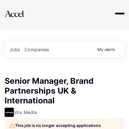
Explore
Jobs
Companies
My
alerts
Senior Manager, Brand
Partnerships UK &
International
Vox Media
This job is no longer accepting applications