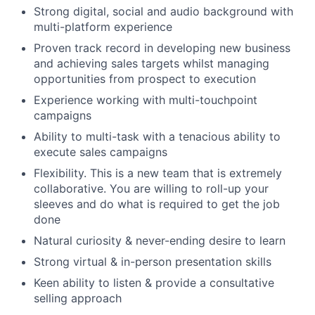
Strong digital, social and audio background with
multi-platform experience
Proven track record in developing new business
and achieving sales targets whilst managing
opportunities from prospect to execution
Experience working with multi-touchpoint
campaigns
Ability to multi-task with a tenacious ability to
execute sales campaigns
Flexibility. This is a new team that is extremely
collaborative. You are willing to roll-up your
sleeves and do what is required to get the job
done
Natural curiosity & never-ending desire to learn
Strong virtual & in-person presentation skills
Keen ability to listen & provide a consultative
selling approach