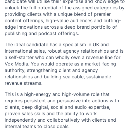
candidate will utilise their expertise and knowledge to
unlock the full potential of the assigned categories by
providing clients with a unique blend of premier
content offerings, high-value audiences and cutting-
edge innovations across a deep brand portfolio of
publishing and podcast offerings.
The ideal candidate has a specialism in UK and
International sales, robust agency relationships and is
a self-starter who can wholly own a revenue line for
Vox Media. You would operate as a market-facing
authority, strengthening client and agency
relationships and building scaleable, sustainable
revenue streams.
This is a high-energy and high-volume role that
requires persistent and persuasive interactions with
clients, deep digital, social and audio expertise,
proven sales skills and the ability to work
independently and collaboratively with clients and
internal teams to close deals.