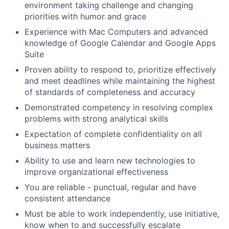
environment taking challenge and changing
priorities with humor and grace
Experience with Mac Computers and advanced
knowledge of Google Calendar and Google Apps
Suite
Proven ability to respond to, prioritize effectively
and meet deadlines while maintaining the highest
of standards of completeness and accuracy
Demonstrated competency in resolving complex
problems with strong analytical skills
Expectation of complete confidentiality on all
business matters
Ability to use and learn new technologies to
improve organizational effectiveness
You are reliable - punctual, regular and have
consistent attendance
Must be able to work independently, use initiative,
know when to and successfully escalate