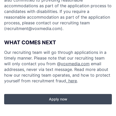
accommodations as part of the application process to
candidates with disabilities. If you require a
reasonable accommodation as part of the application
process, please contact our recruiting team
(
recruitment@voxmedia.com
).
WHAT COMES NEXT
Our recruiting team will go through applications in a
timely manner. Please note that our recruiting team
will only contact you from @
voxmedia.com
email
addresses, never via text message. Read more about
how our recruiting team operates, and how to protect
yourself from recruitment fraud,
here
.
Apply now