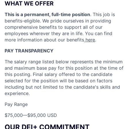
WHAT WE OFFER
This is a permanent, full-time position
. This job is
benefits-eligible. We pride ourselves in providing
comprehensive benefits to support all of our
employees wherever they are in life. You can find
more information about our benefits
here
.
PAY TRANSPARENCY
The salary range listed below represents the minimum
and maximum base pay for this position at the time of
this posting. Final salary offered to the candidate
selected for the position will be based on factors
including but not limited to the candidate's skills and
experience.
Pay Range
$75,000
—
$95,000 USD
OUR DEI+ COMMITMENT