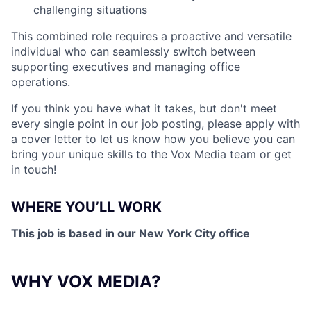
challenging situations
This combined role requires a proactive and versatile
individual who can seamlessly switch between
supporting executives and managing office
operations.
If you think you have what it takes, but don't meet
every single point in our job posting, please apply with
a cover letter to let us know how you believe you can
bring your unique skills to the Vox Media team or get
in touch!
WHERE YOU’LL WORK
This job is based in our New York City office
WHY VOX MEDIA?