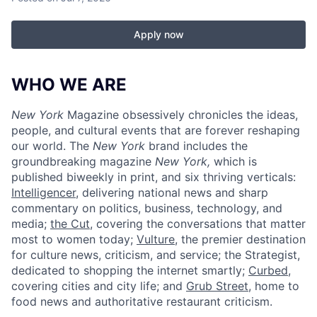
Apply now
WHO WE ARE
New York
Magazine obsessively chronicles the ideas,
people, and cultural events that are forever reshaping
our world. The
New York
brand includes the
groundbreaking magazine
New York,
which is
published biweekly in print, and six thriving verticals:
Intelligencer
, delivering national news and sharp
commentary on politics, business, technology, and
media;
the Cut
, covering the conversations that matter
most to women today;
Vulture
, the premier destination
for culture news, criticism, and service; the Strategist,
dedicated to shopping the internet smartly;
Curbed
,
covering cities and city life; and
Grub Street
, home to
food news and authoritative restaurant criticism.