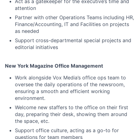
Act as a gatekeeper for the executive’s time and
attention
Partner with other Operations Teams including HR,
Finance/Accounting, IT and Facilities on projects
as needed
Support cross-departmental special projects and
editorial initiatives
New York Magazine Office Management
Work alongside Vox Media’s office ops team to
oversee the daily operations of the newsroom,
ensuring a smooth and efficient working
environment.
Welcome new staffers to the office on their first
day, preparing their desk, showing them around
the space, etc.
Support office culture, acting as a go-to for
questions for team members