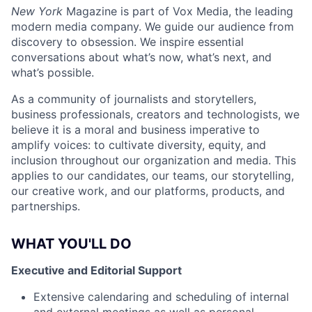
New York
Magazine is part of Vox Media, the leading
modern media company. We guide our audience from
discovery to obsession. We inspire essential
conversations about what’s now, what’s next, and
what’s possible.
As a community of journalists and storytellers,
business professionals, creators and technologists, we
believe it is a moral and business imperative to
amplify voices: to cultivate diversity, equity, and
inclusion throughout our organization and media. This
applies to our candidates, our teams, our storytelling,
our creative work, and our platforms, products, and
partnerships.
WHAT YOU'LL DO
Executive and Editorial Support
Extensive calendaring and scheduling of internal
and external meetings as well as personal