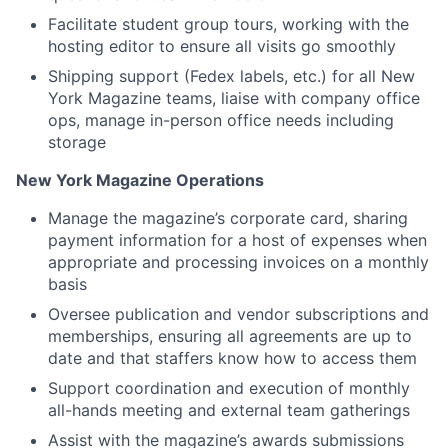
Facilitate student group tours, working with the
hosting editor to ensure all visits go smoothly
Shipping support (Fedex labels, etc.) for all New
York Magazine teams, liaise with company office
ops, manage in-person office needs including
storage
New York Magazine Operations
Manage the magazine’s corporate card, sharing
payment information for a host of expenses when
appropriate and processing invoices on a monthly
basis
Oversee publication and vendor subscriptions and
memberships, ensuring all agreements are up to
date and that staffers know how to access them
Support coordination and execution of monthly
all-hands meeting and external team gatherings
Assist with the magazine’s awards submissions