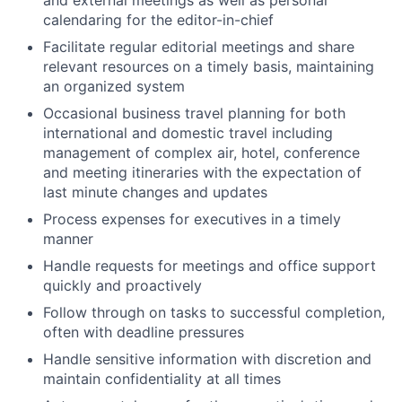
calendaring for the editor-in-chief
Facilitate regular editorial meetings and share
relevant resources on a timely basis, maintaining
an organized system
Occasional business travel planning for both
international and domestic travel including
management of complex air, hotel, conference
and meeting itineraries with the expectation of
last minute changes and updates
Process expenses for executives in a timely
manner
Handle requests for meetings and office support
quickly and proactively
Follow through on tasks to successful completion,
often with deadline pressures
Handle sensitive information with discretion and
maintain confidentiality at all times