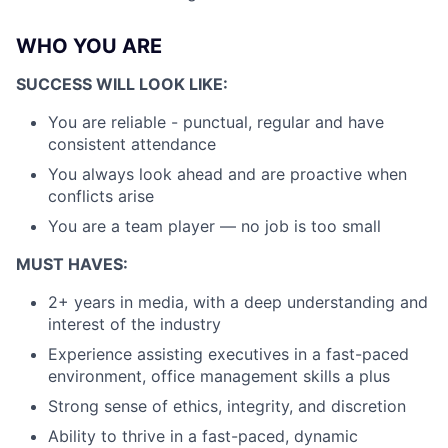
WHO YOU ARE
SUCCESS WILL LOOK LIKE:
You are reliable - punctual, regular and have
consistent attendance
You always look ahead and are proactive when
conflicts arise
You are a team player — no job is too small
MUST HAVES:
2+ years in media, with a deep understanding and
interest of the industry
Experience assisting executives in a fast-paced
environment, office management skills a plus
Strong sense of ethics, integrity, and discretion
Ability to thrive in a fast-paced, dynamic