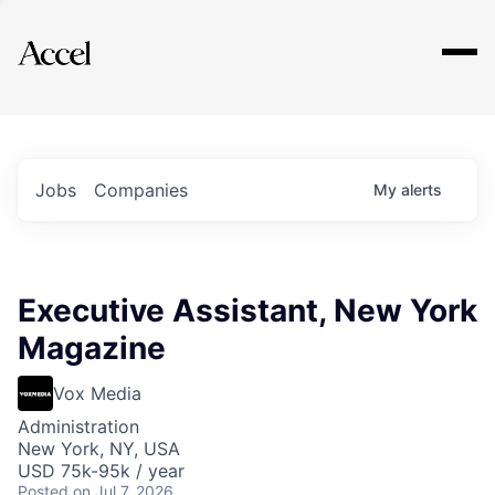
Explore
Jobs
Companies
My
alerts
Executive Assistant, New York
Magazine
Vox Media
Administration
New York, NY, USA
USD 75k-95k / year
Posted
on Jul 7, 2026