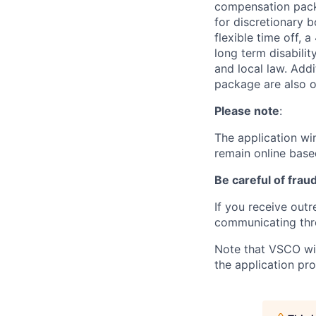
compensation packag
for discretionary 
flexible time off, 
long term disabilit
and local law. Add
package are also of
Please note
:
The application win
remain online base
Be careful of frau
If you receive out
communicating thr
Note that VSCO will
the application pr