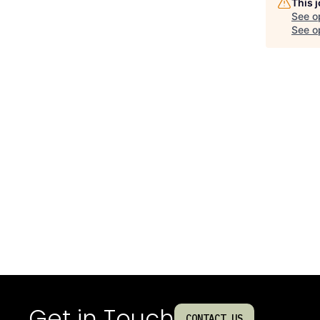
This 
See o
See op
Get in Touch
CONTACT US