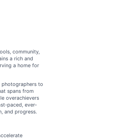
tools, community,
ins a rich and
erving a home for
r photographers to
that spans from
le overachievers
ast-paced, ever-
n, and progress.
accelerate