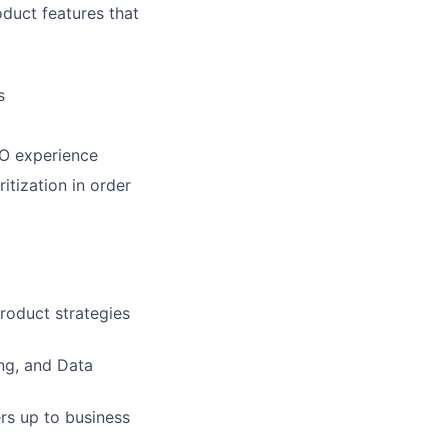
oduct features that
s
CO experience
itization in order
roduct strategies
ng, and Data
rs up to business