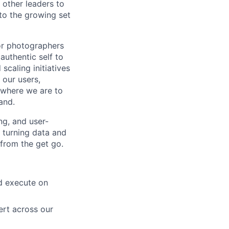
 other leaders to
to the growing set
or photographers
authentic self to
scaling initiatives
 our users,
 where we are to
and.
ng, and user-
, turning data and
 from the get go.
nd execute on
ert across our