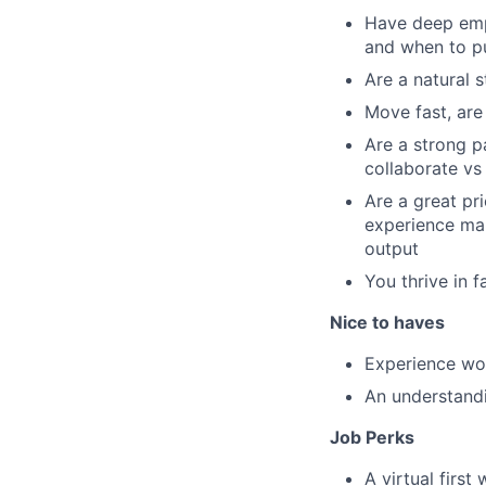
Have deep empa
and when to p
Are a natural 
Move fast, are
Are a strong p
collaborate vs
Are a great pr
experience mak
output
You thrive in f
Nice to haves
Experience wor
An understand
Job Perks
A virtual firs