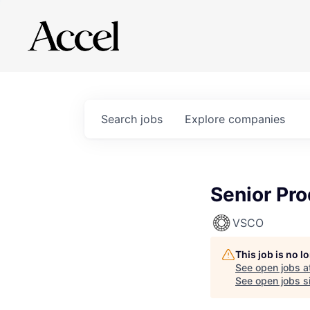
Search
jobs
Explore
companies
Senior Pr
VSCO
This job is no 
See open jobs a
See open jobs si