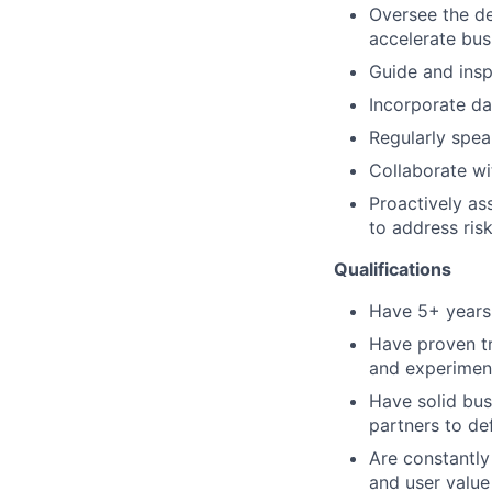
Oversee the de
accelerate bus
Guide and insp
Incorporate da
Regularly spea
Collaborate wi
Proactively as
to address ris
Qualifications
Have 5+ years
Have proven tr
and experimen
Have solid bus
partners to de
Are constantly
and user value