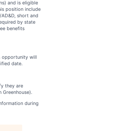
s) and is eligible
is position include
fe/AD&D, short and
required by state
ee benefits
s opportunity will
fied date.
fy they are
h Greenhouse).
information during