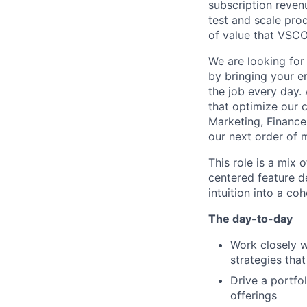
subscription revenu
test and scale pro
of value that VSCO
We are looking fo
by bringing your en
the job every day. 
that optimize our c
Marketing, Financ
our next order of 
This role is a mix 
centered feature de
intuition into a co
The day-to-day
Work closely w
strategies tha
Drive a portfo
offerings