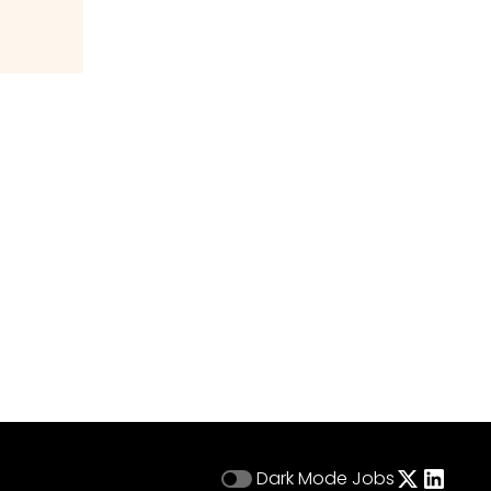
Dark Mode
Jobs