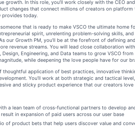
e growth. In this role, you’ll work closely with the CEO and
duct changes that connect millions of creators on platform 
 provides today.
r someone that is ready to make VSCO the ultimate home f
trepreneurial spirit, unrelenting problem-solving skills, and 
As our Growth PM, you’ll be at the forefront of defining and 
ore revenue streams. You will lead close collaboration with
e, Design, Engineering, and Data teams to grow VSCO from
magnitude, while deepening the love people have for our br
of thoughtful application of best practices, innovative thinki
velopment. You’ll work at both strategic and tactical level
hesive and sticky product experience that our creators love
ith a lean team of cross-functional partners to develop a
t result in expansion of paid users across our user base
lio of product bets that help users discover value and conv