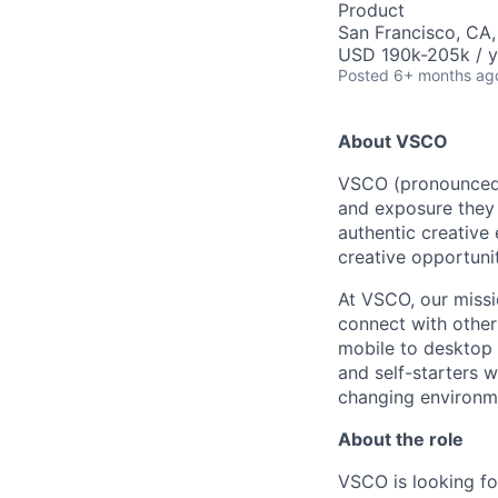
Product
San Francisco, CA
USD 190k-205k / y
Posted
6+ months ag
About VSCO
VSCO (pronounced v
and exposure they 
authentic creative
creative opportunit
At VSCO, our missi
connect with other
mobile to desktop 
and self-starters w
changing environmen
About the role
VSCO is looking fo