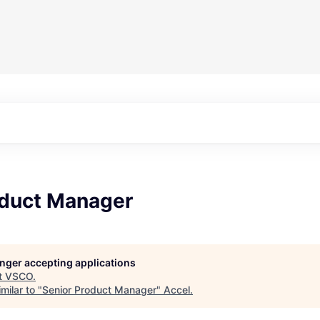
oduct Manager
longer accepting applications
t
VSCO
.
milar to "
Senior Product Manager
"
Accel
.