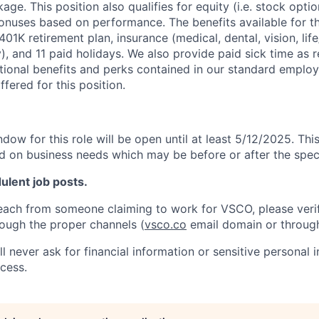
e. This position also qualifies for equity (i.e. stock option
bonuses based on performance. The benefits available for th
a 401K retirement plan, insurance (medical, dental, vision, li
y), and 11 paid holidays. We also provide paid sick time as 
itional benefits and perks contained in our standard employ
fered for this position.
dow for this role will be open until at least 5/12/2025. Thi
d on business needs which may be before or after the speci
dulent job posts.
reach from someone claiming to work for VSCO, please veri
ough the proper channels (
vsco.co
email domain or throug
 never ask for financial information or sensitive personal 
ocess.