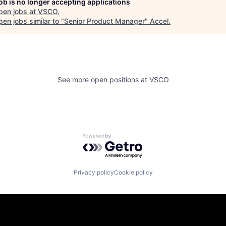
job is no longer accepting applications
pen jobs at
VSCO
.
en jobs similar to "
Senior Product Manager
"
Accel
.
See more open positions at
VSCO
Powered by Getro.com
Privacy policy
Cookie policy