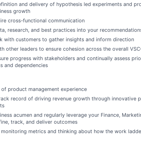
finition and delivery of hypothesis led experiments and pr
iness growth
ire cross-functional communication
ta, research, and best practices into your recommendation
k with customers to gather insights and inform direction
th other leaders to ensure cohesion across the overall VS
sure progress with stakeholders and continually assess prior
ks and dependencies
 of product management experience
ack record of driving revenue growth through innovative p
ts
iness acumen and regularly leverage your Finance, Marketi
fine, track, and deliver outcomes
 monitoring metrics and thinking about how the work ladde