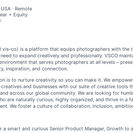
, USA · Remote
ear + Equity
o
is–co) is a platform that equips photographers with the 
need to expand creatively and professionally. VSCO mainta
 environment that serves photographers at all levels – pres
y, inspiration, and connection.
on is to nurture creativity so you can make it. We empowe
 creatives and businesses with our suite of creative tools 
and across our global community. We are looking for humb
ho are naturally curious, highly organized, and thrive in a f
t. We foster a culture of collaboration, inclusion, ambitio
r a smart and curious Senior Product Manager, Growth to 