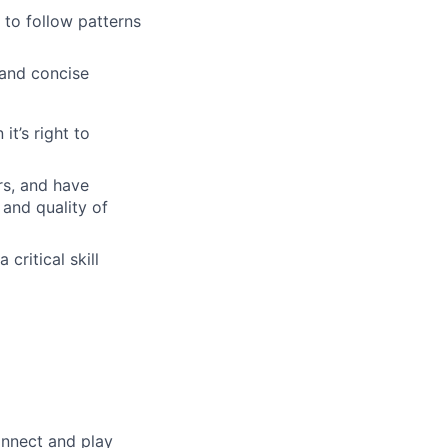
to follow patterns
 and concise
t’s right to
rs, and have
and quality of
critical skill
onnect and play