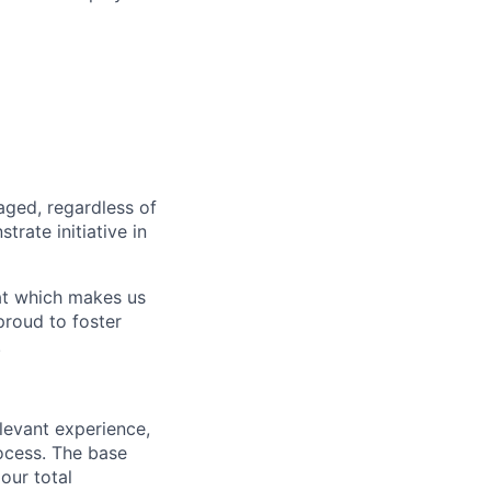
aged, regardless of
rate initiative in
hat which makes us
roud to foster
.
elevant experience,
rocess. The base
our total