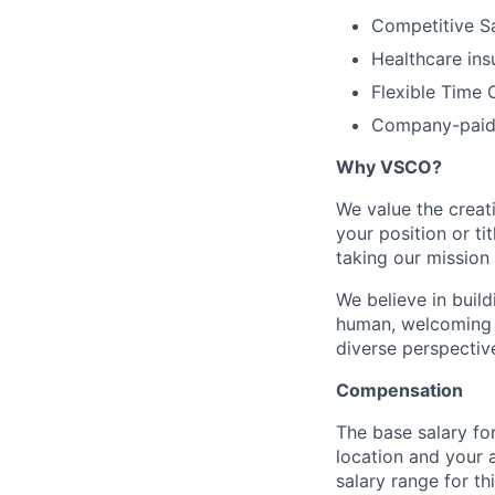
Competitive Sa
Healthcare ins
Flexible Time 
Company-paid 
Why VSCO?
We value the creat
your position or ti
taking our mission 
We believe in buil
human, welcoming 
diverse perspectiv
Compensation
The base salary for
location and your 
salary range for th