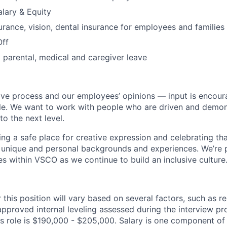
lary & Equity
urance, vision, dental insurance for employees and families
Off
parental, medical and caregiver leave
ive process and our employees’ opinions — input is encour
tle. We want to work with people who are driven and demonst
to the next level.
ding a safe place for creative expression and celebrating t
unique and personal backgrounds and experiences. We’re p
es within VSCO as we continue to build an inclusive culture
 this position will vary based on several factors, such as r
approved internal leveling assessed during the interview p
is role is $190,000 - $205,000. Salary is one component of 