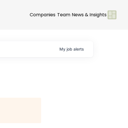
Companies
Team
News & Insights
My
job
alerts