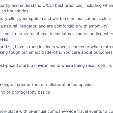
thy and understand UX/UI best practices, including when 
ush boundaries
storyteller; your spoken and written communication is clear
 a natural instigator, and are comfortable with ambiguity
artner to cross-functional teammates – understanding when i
 lead
ioritizer, have strong instincts when it comes to what matte
ing tough but smart trade-offs. You care about outcomes 
ast-paced startup environments where being resourceful is a 
king on creator tool or collaboration companies
ing of photography basics
t workplace with bi-annual company-wide travel events to c