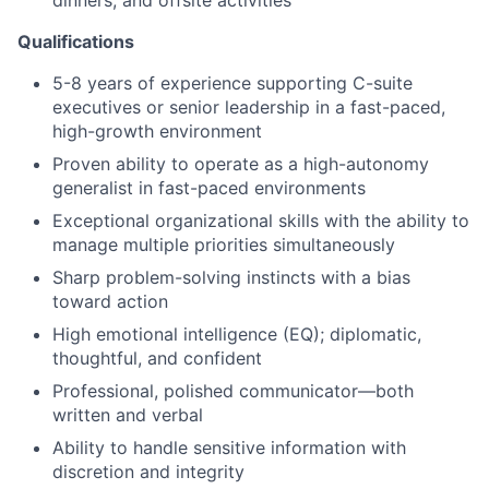
dinners, and offsite activities
Qualifications
5-8 years of experience supporting C-suite
executives or senior leadership in a fast-paced,
high-growth environment
Proven ability to operate as a high-autonomy
generalist in fast-paced environments
Exceptional organizational skills with the ability to
manage multiple priorities simultaneously
Sharp problem-solving instincts with a bias
toward action
High emotional intelligence (EQ); diplomatic,
thoughtful, and confident
Professional, polished communicator—both
written and verbal
Ability to handle sensitive information with
discretion and integrity