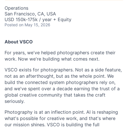
Operations
San Francisco, CA, USA
USD 150k-175k / year + Equity
Posted
on May 15, 2026
About VSCO
For years, we've helped photographers create their
work. Now we're building what comes next.
VSCO exists for photographers. Not as a side feature,
not as an afterthought, but as the whole point. We
build the connected system photographers rely on,
and we've spent over a decade earning the trust of a
global creative community that takes the craft
seriously.
Photography is at an inflection point. AI is reshaping
what's possible for creative work, and that's where
our mission shines. VSCO is building the full