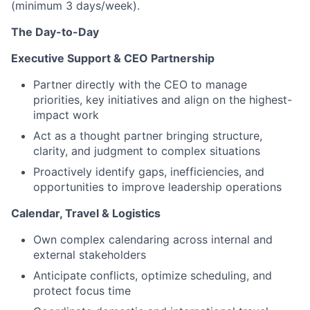
(minimum 3 days/week).
The Day-to-Day
Executive Support & CEO Partnership
Partner directly with the CEO to manage
priorities, key initiatives and align on the highest-
impact work
Act as a thought partner bringing structure,
clarity, and judgment to complex situations
Proactively identify gaps, inefficiencies, and
opportunities to improve leadership operations
Calendar, Travel & Logistics
Own complex calendaring across internal and
external stakeholders
Anticipate conflicts, optimize scheduling, and
protect focus time