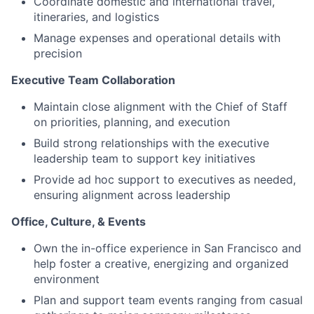
Coordinate domestic and international travel,
itineraries, and logistics
Manage expenses and operational details with
precision
Executive Team Collaboration
Maintain close alignment with the Chief of Staff
on priorities, planning, and execution
Build strong relationships with the executive
leadership team to support key initiatives
Provide ad hoc support to executives as needed,
ensuring alignment across leadership
Office, Culture, & Events
Own the in-office experience in San Francisco and
help foster a creative, energizing and organized
environment
Plan and support team events ranging from casual