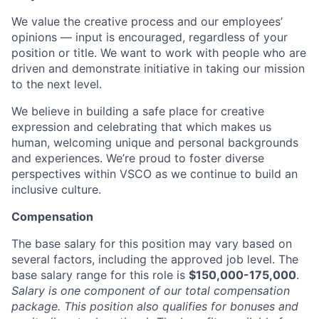
We value the creative process and our employees’
opinions — input is encouraged, regardless of your
position or title. We want to work with people who are
driven and demonstrate initiative in taking our mission
to the next level.
We believe in building a safe place for creative
expression and celebrating that which makes us
human, welcoming unique and personal backgrounds
and experiences. We’re proud to foster diverse
perspectives within VSCO as we continue to build an
inclusive culture.
Compensation
The base salary for this position may vary based on
several factors, including the approved job level. The
base salary range for this role is
$150,000-175,000
.
Salary is one component of our total compensation
package. This position also qualifies for bonuses and