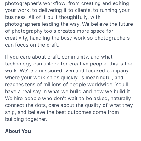
photographer's workflow: from creating and editing
your work, to delivering it to clients, to running your
business. All of it built thoughtfully, with
photographers leading the way. We believe the future
of photography tools creates more space for
creativity, handling the busy work so photographers
can focus on the craft.
If you care about craft, community, and what
technology can unlock for creative people, this is the
work. We're a mission-driven and focused company
where your work ships quickly, is meaningful, and
reaches tens of millions of people worldwide. You'll
have a real say in what we build and how we build it.
We hire people who don't wait to be asked, naturally
connect the dots, care about the quality of what they
ship, and believe the best outcomes come from
building together.
About You