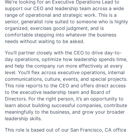
We're looking for an Executive Operations Lead to
support our CEO and leadership team across a wide
range of operational and strategic work. This is a
senior, generalist role suited to someone who is highly
organized, exercises good judgment, and is
comfortable stepping into whatever the business
needs without waiting to be asked.
You’ll partner closely with the CEO to drive day-to-
day operations, optimize how leadership spends time,
and help the company run more effectively at every
level. You’ll flex across executive operations, internal
communications, culture, events, and special projects.
This role reports to the CEO and offers direct access
to the executive leadership team and Board of
Directors. For the right person, it’s an opportunity to
learn about building successful companies, contribute
meaningfully to the business, and grow your broader
leadership skills.
This role is based out of our San Francisco, CA office