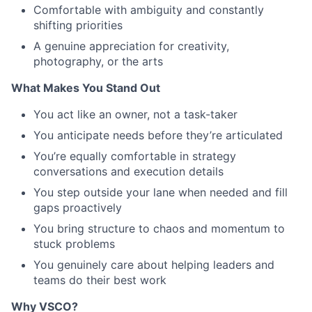
Comfortable with ambiguity and constantly
shifting priorities
A genuine appreciation for creativity,
photography, or the arts
What Makes You Stand Out
You act like an owner, not a task-taker
You anticipate needs before they’re articulated
You’re equally comfortable in strategy
conversations and execution details
You step outside your lane when needed and fill
gaps proactively
You bring structure to chaos and momentum to
stuck problems
You genuinely care about helping leaders and
teams do their best work
Why VSCO?