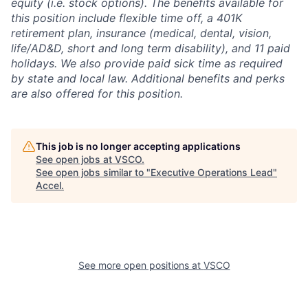
equity (i.e. stock options). The benefits available for
this position include flexible time off, a 401K
retirement plan, insurance (medical, dental, vision,
life/AD&D, short and long term disability), and 11 paid
holidays. We also provide paid sick time as required
by state and local law. Additional benefits and perks
are also offered for this position.
This job is no longer accepting applications
See open jobs at
VSCO
.
See open jobs similar to "
Executive Operations Lead
"
Accel
.
See more open positions at
VSCO