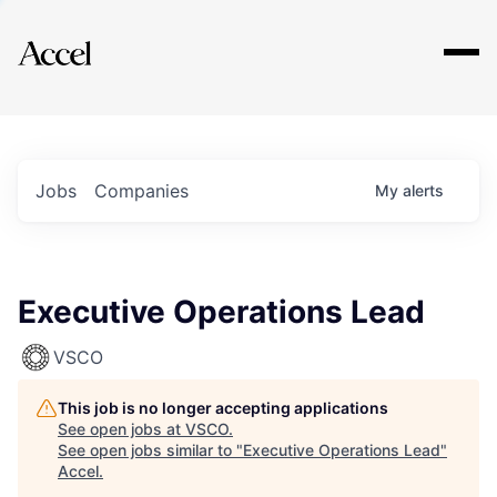
Explore
Jobs
Companies
My
alerts
Executive Operations Lead
VSCO
This job is no longer accepting applications
See open jobs at
VSCO
.
See open jobs similar to "
Executive Operations Lead
"
Accel
.