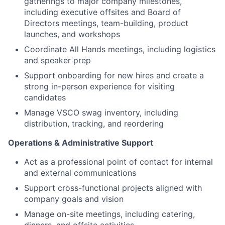
gatherings to major company milestones,
including executive offsites and Board of
Directors meetings, team-building, product
launches, and workshops
Coordinate All Hands meetings, including logistics
and speaker prep
Support onboarding for new hires and create a
strong in-person experience for visiting
candidates
Manage VSCO swag inventory, including
distribution, tracking, and reordering
Operations & Administrative Support
Act as a professional point of contact for internal
and external communications
Support cross-functional projects aligned with
company goals and vision
Manage on-site meetings, including catering,