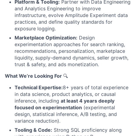
Platform & Tooling:
Partner with Data Engineering
and Analytics Engineering to improve
infrastructure, evolve Amplitude Experiment data
practices, and define quality standards for
exposure logging.
Marketplace Optimization:
Design
experimentation approaches for search ranking,
recommendations, personalization, marketplace
liquidity, supply-demand dynamics, seller growth,
trust & safety, and ads monetization.
What We’re Looking For
🔍
Technical Expertise:
8+ years of total experience
in data science, product analytics, or causal
inference, including
at least 4 years deeply
focused on experimentation
(experimental
design, statistical inference, A/B testing, and
variance reduction).
Tooling & Code:
Strong SQL proficiency along