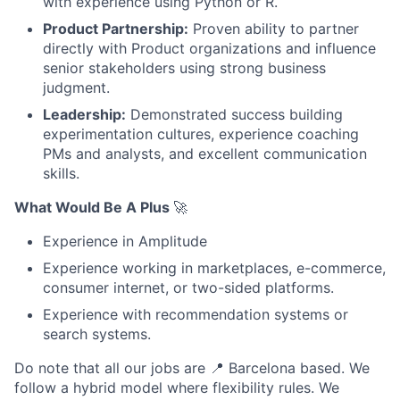
with experience using Python or R.
Product Partnership:
Proven ability to partner
directly with Product organizations and influence
senior stakeholders using strong business
judgment.
Leadership:
Demonstrated success building
experimentation cultures, experience coaching
PMs and analysts, and excellent communication
skills.
What Would Be A Plus
🚀
Experience in Amplitude
Experience working in marketplaces, e-commerce,
consumer internet, or two-sided platforms.
Experience with recommendation systems or
search systems.
Do note that all our jobs are
📍
Barcelona based. We
follow a hybrid model where flexibility rules. We