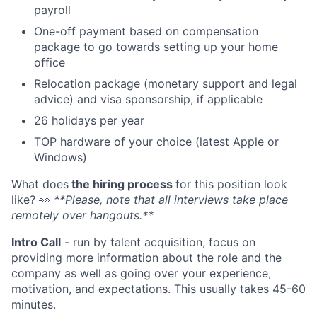
payroll
One-off payment based on compensation
package to go towards setting up your home
office
Relocation package (monetary support and legal
advice) and visa sponsorship, if applicable
26 holidays per year
TOP hardware of your choice (latest Apple or
Windows)
What does
the hiring process
for this position look
like?
👀
**Please, note that all interviews take place
remotely over hangouts.**
Intro Call
- run by talent acquisition, focus on
providing more information about the role and the
company as well as going over your experience,
motivation, and expectations. This usually takes 45-60
minutes.