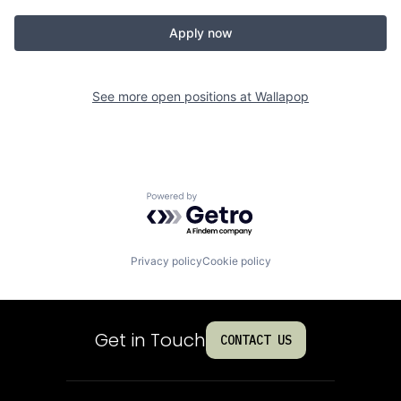
Apply now
See more open positions at
Wallapop
Powered by Getro.com
Privacy policy
Cookie policy
Get in Touch
CONTACT US