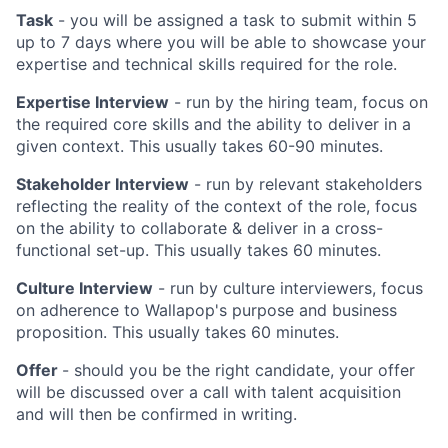
Task
- you will be assigned a task to submit within 5
up to 7 days where you will be able to showcase your
expertise and technical skills required for the role.
Expertise Interview
- run by the hiring team, focus on
the required core skills and the ability to deliver in a
given context. This usually takes 60-90 minutes.
Stakeholder Interview
- run by relevant stakeholders
reflecting the reality of the context of the role, focus
on the ability to collaborate & deliver in a cross-
functional set-up. This usually takes 60 minutes.
Culture Interview
- run by culture interviewers, focus
on adherence to Wallapop's purpose and business
proposition. This usually takes 60 minutes.
Offer
- should you be the right candidate, your offer
will be discussed over a call with talent acquisition
and will then be confirmed in writing.