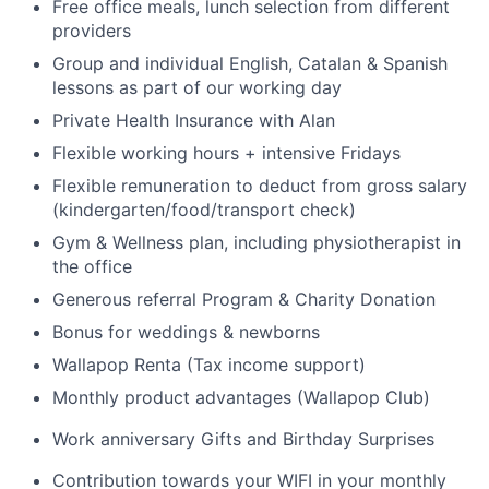
Free office meals, lunch selection from different
providers
Group and individual English, Catalan & Spanish
lessons as part of our working day
Private Health Insurance with Alan
Flexible working hours + intensive Fridays
Flexible remuneration to deduct from gross salary
(kindergarten/food/transport check)
Gym & Wellness plan, including physiotherapist in
the office
Generous referral Program & Charity Donation
Bonus for weddings & newborns
Wallapop Renta (Tax income support)
Monthly product advantages (Wallapop Club)
Work anniversary Gifts and Birthday Surprises
Contribution towards your WIFI in your monthly