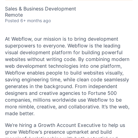
Sales & Business Development
Remote
Posted
6+ months ago
At Webflow, our mission is to bring development
superpowers to everyone. Webflow is the leading
visual development platform for building powerful
websites without writing code. By combining modern
web development technologies into one platform,
Webflow enables people to build websites visually,
saving engineering time, while clean code seamlessly
generates in the background. From independent
designers and creative agencies to Fortune 500
companies, millions worldwide use Webflow to be
more nimble, creative, and collaborative. It’s the web,
made better.
We’re hiring a Growth Account Executive to help us
grow Webflow’s presence upmarket and build