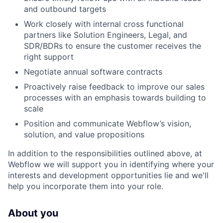
and outbound targets
Work closely with internal cross functional
partners like Solution Engineers, Legal, and
SDR/BDRs to ensure the customer receives the
right support
Negotiate annual software contracts
Proactively raise feedback to improve our sales
processes with an emphasis towards building to
scale
Position and communicate Webflow’s vision,
solution, and value propositions
In addition to the responsibilities outlined above, at
Webflow we will support you in identifying where your
interests and development opportunities lie and we'll
help you incorporate them into your role.
About you