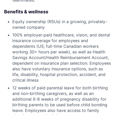
teammates.
Benefits & wellness
Equity ownership (RSUs) in a growing, privately-
owned company
100% employer-paid healthcare, vision, and dental
insurance coverage for employees and
dependents (US; full-time Canadian workers
working 30+ hours per week), as well as Health
Savings Account/Health Reimbursement Account,
dependent on insurance plan selection. Employees
also have voluntary insurance options, such as
life, disability, hospital protection, accident, and
critical illness
12 weeks of paid parental leave for both birthing
and non-birthing caregivers, as well as an
additional 6-8 weeks of pregnancy disability for
birthing parents to be used before child bonding
leave. Employees also have access to family