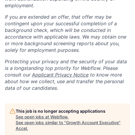
employment.
If you are extended an offer, that offer may be
contingent upon your successful completion of a
background check, which will be conducted in
accordance with applicable laws. We may obtain one
or more background screening reports about you,
solely for employment purposes.
Protecting your privacy and the security of your data
is a longstanding top priority for Webflow. Please
consult our
Applicant Privacy Notice
to know more
about how we collect, use and transfer the personal
data of our candidates.
This job is no longer accepting applications
See open jobs at
Webflow
.
See open jobs similar to "
Growth Account Executive
"
Accel
.