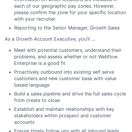
each of our geographic pay zones. However,
please confirm the zone for your specific location
with your recruiter.
Reporting to the Senior Manager, Growth Sales
As a Growth Account Executive, you’ll …
Meet with potential customers, understand their
problems, and assess whether or not Webflow
Enterprise is a good fit
Proactively outbound into existing self serve
customers and new customer base with value
based language
Build a sales pipeline and drive the full sales cycle
from create to close
Establish and maintain relationships with key
stakeholders within prospect and customer
accounts
Ensure timely follow ups with all inbound leads