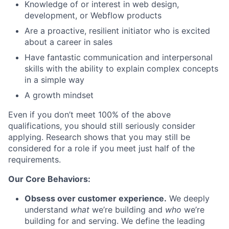
Knowledge of or interest in web design,
development, or Webflow products
Are a proactive, resilient initiator who is excited
about a career in sales
Have fantastic communication and interpersonal
skills with the ability to explain complex concepts
in a simple way
A growth mindset
Even if you don’t meet 100% of the above
qualifications, you should still seriously consider
applying. Research shows that you may still be
considered for a role if you meet just half of the
requirements.
Our Core Behaviors:
Obsess over customer experience.
We deeply
understand
what
we’re building and
who
we’re
building for and serving. We define the leading