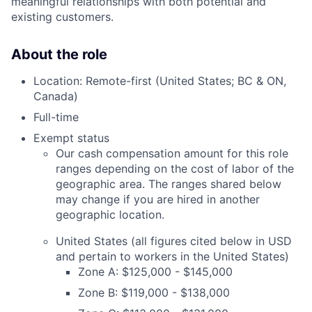
meaningful relationships with both potential and
existing customers.
About the role
Location: Remote-first (United States; BC & ON,
Canada)
Full-time
Exempt status
Our cash compensation amount for this role
ranges depending on the cost of labor of the
geographic area. The ranges shared below
may change if you are hired in another
geographic location.
United States (all figures cited below in USD
and pertain to workers in the United States)
Zone A: $125,000 - $145,000
Zone B: $119,000 - $138,000