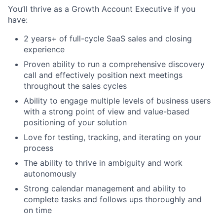
You’ll thrive as a Growth Account Executive if you
have:
2 years+ of full-cycle SaaS sales and closing
experience
Proven ability to run a comprehensive discovery
call and effectively position next meetings
throughout the sales cycles
Ability to engage multiple levels of business users
with a strong point of view and value-based
positioning of your solution
Love for testing, tracking, and iterating on your
process
The ability to thrive in ambiguity and work
autonomously
Strong calendar management and ability to
complete tasks and follows ups thoroughly and
on time