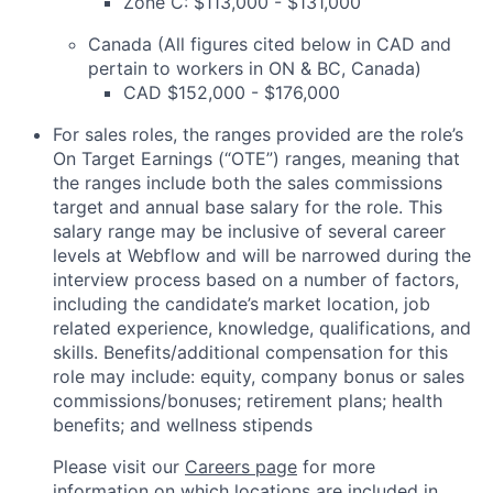
Zone C: $113,000 - $131,000
Canada (All figures cited below in CAD and
pertain to workers in ON & BC, Canada)
CAD $152,000 - $176,000
For sales roles, the ranges provided are the role’s
On Target Earnings (“OTE”) ranges, meaning that
the ranges include both the sales commissions
target and annual base salary for the role. This
salary range may be inclusive of several career
levels at Webflow and will be narrowed during the
interview process based on a number of factors,
including the candidate’s
market location, job
related experience, knowledge, qualifications, and
skills. Benefits/additional compensation for this
role may include: equity, company bonus or sales
commissions/bonuses; retirement plans; health
benefits; and wellness stipends
Please visit our
Careers page
for more
information on which locations are included in