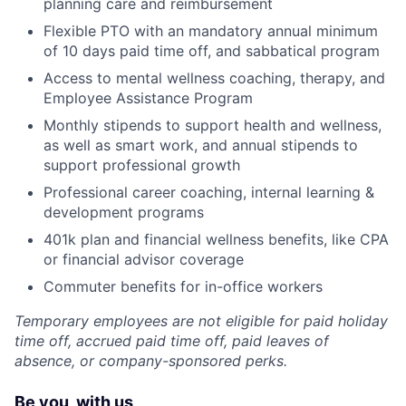
planning care and reimbursement
Flexible PTO with an mandatory annual minimum
of 10 days paid time off, and sabbatical program
Access to mental wellness coaching, therapy, and
Employee Assistance Program
Monthly stipends to support health and wellness,
as well as smart work, and annual stipends to
support professional growth
Professional career coaching, internal learning &
development programs
401k plan and financial wellness benefits, like CPA
or financial advisor coverage
Commuter benefits for in-office workers
Temporary employees are not eligible for paid holiday
time off, accrued paid time off, paid leaves of
absence, or company-sponsored perks.
Be you, with us