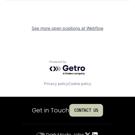
See more open positions at
Webflow
Powered by Getro.com
Privacy policy
Cookie policy
Get in Touch
CONTACT US
Dark Mode
Jobs