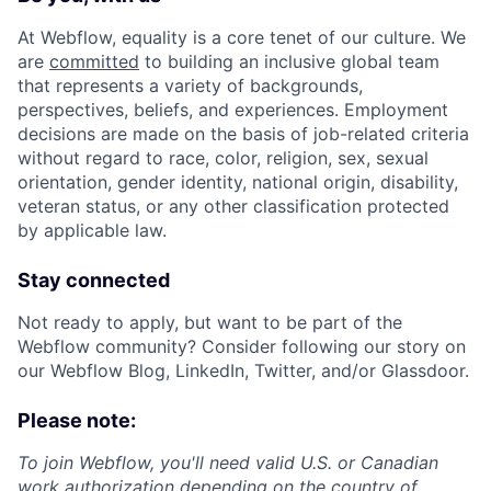
At Webflow, equality is a core tenet of our culture. We
are
committed
to building an inclusive global team
that represents a variety of backgrounds,
perspectives, beliefs, and experiences. Employment
decisions are made on the basis of job-related criteria
without regard to race, color, religion, sex, sexual
orientation, gender identity, national origin, disability,
veteran status, or any other classification protected
by applicable law.
Stay connected
Not ready to apply, but want to be part of the
Webflow community? Consider following our story on
our Webflow Blog, LinkedIn, Twitter, and/or Glassdoor.
Please note:
To join Webflow, you'll need valid U.S. or Canadian
work authorization depending on the country of