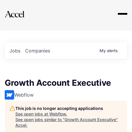
Explore
Jobs
Companies
My
alerts
Growth Account Executive
Webflow
This job is no longer accepting applications
See open jobs at
Webflow
.
See open jobs similar to "
Growth Account Executive
"
Accel
.