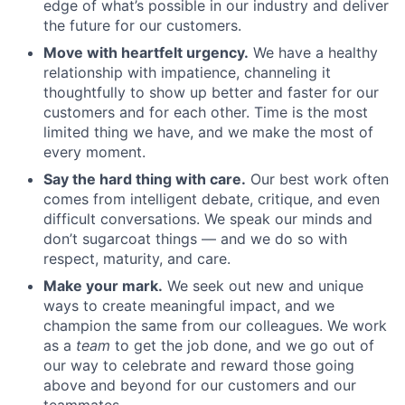
edge of what’s possible in our industry and deliver
the future for our customers.
Move with heartfelt urgency.
We have a healthy
relationship with impatience, channeling it
thoughtfully to show up better and faster for our
customers and for each other. Time is the most
limited thing we have, and we make the most of
every moment.
Say the hard thing with care.
Our best work often
comes from intelligent debate, critique, and even
difficult conversations. We speak our minds and
don’t sugarcoat things — and we do so with
respect, maturity, and care.
Make your mark.
We seek out new and unique
ways to create meaningful impact, and we
champion the same from our colleagues. We work
as a
team
to get the job done, and we go out of
our way to celebrate and reward those going
above and beyond for our customers and our