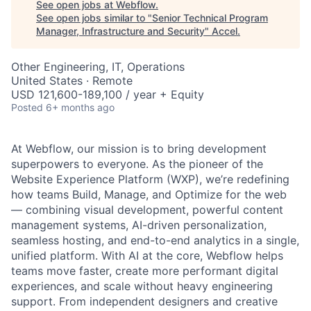
See open jobs at
Webflow
.
See open jobs similar to "
Senior Technical Program
Manager, Infrastructure and Security
"
Accel
.
Other Engineering, IT, Operations
United States · Remote
USD 121,600-189,100 / year + Equity
Posted
6+ months ago
At Webflow, our mission is to bring development
superpowers to everyone. As the pioneer of the
Website Experience Platform (WXP), we’re redefining
how teams Build, Manage, and Optimize for the web
— combining visual development, powerful content
management systems, AI-driven personalization,
seamless hosting, and end-to-end analytics in a single,
unified platform. With AI at the core, Webflow helps
teams move faster, create more performant digital
experiences, and scale without heavy engineering
support. From independent designers and creative