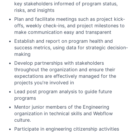
key stakeholders informed of program status,
risks, and insights
Plan and facilitate meetings such as project kick-
offs, weekly check-ins, and project milestones to
make communication easy and transparent
Establish and report on program health and
success metrics, using data for strategic decision-
making
Develop partnerships with stakeholders
throughout the organization and ensure their
expectations are effectively managed for the
projects you're involved in
Lead post program analysis to guide future
programs
Mentor junior members of the Engineering
organization in technical skills and Webflow
culture.
Participate in engineering citizenship activities