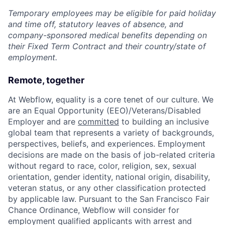
Temporary employees may be eligible for paid holiday
and time off, statutory leaves of absence, and
company-sponsored medical benefits depending on
their Fixed Term Contract and their country/state of
employment.
Remote, together
At Webflow, equality is a core tenet of our culture. We
are an Equal Opportunity (EEO)/Veterans/Disabled
Employer and are
committed
to building an inclusive
global team that represents a variety of backgrounds,
perspectives, beliefs, and experiences. Employment
decisions are made on the basis of job-related criteria
without regard to race, color, religion, sex, sexual
orientation, gender identity, national origin, disability,
veteran status, or any other classification protected
by applicable law. Pursuant to the San Francisco Fair
Chance Ordinance, Webflow will consider for
employment qualified applicants with arrest and