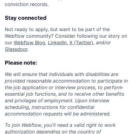
conviction records.
Stay connected
Not ready to apply, but want to be part of the
Webflow community? Consider following our story on
our
Webflow Blog
,
LinkedIn
,
X (Twitter)
, and/or
Glassdoor
.
Please note:
We will ensure that individuals with disabilities are
provided reasonable accommodation to participate in
the job application or interview process, to perform
essential job functions, and to receive other benefits
and privileges of employment. Upon interview
scheduling, instructions for confidential
accommodation requests will be administered.
To join Webflow, you'll need a valid right to work
authorization depending on the country of