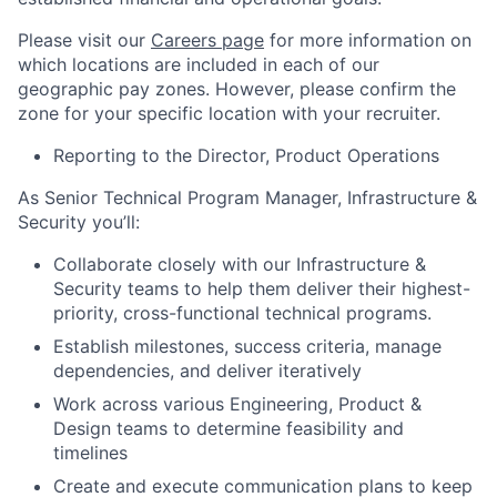
Please visit our
Careers page
for more information on
which locations are included in each of our
geographic pay zones. However, please confirm the
zone for your specific location with your recruiter.
Reporting to the Director, Product Operations
As Senior Technical Program Manager, Infrastructure &
Security you’ll:
Collaborate closely with our Infrastructure &
Security teams to help them deliver their highest-
priority, cross-functional technical programs.
Establish milestones, success criteria, manage
dependencies, and deliver iteratively
Work across various Engineering, Product &
Design teams to determine feasibility and
timelines
Create and execute communication plans to keep