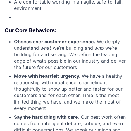
Are comfortable working in an agile, safe-to-fail,
environment
Our Core Behaviors:
Obsess over customer experience.
We deeply
understand
what
we’re building and
who
we’re
building for and serving. We define the leading
edge of what’s possible in our industry and deliver
the future for our customers
Move with heartfelt urgency.
We have a healthy
relationship with impatience, channeling it
thoughtfully to show up better and faster for our
customers and for each other. Time is the most
limited thing we have, and we make the most of
every moment
Say the hard thing with care.
Our best work often
comes from intelligent debate, critique, and even
difficult conversations. We speak our minds and