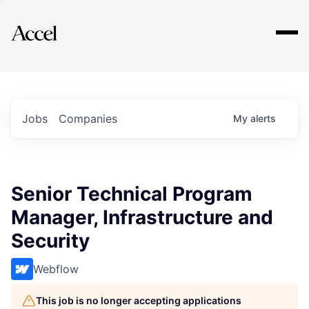
Explore
Jobs
Companies
My
alerts
Senior Technical Program
Manager, Infrastructure and
Security
Webflow
This job is no longer accepting applications