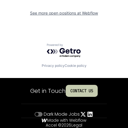
See more open positions at
Webflow
Powered by Getro.com
Privacy policy
Cookie policy
Get in Touch
CONTACT US
Dark Mode
Jobs
Made with Webflow
Accel ©
2026
Legal