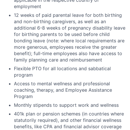
applicable in the respective country of
employment
12 weeks of paid parental leave for both birthing
and non-birthing caregivers, as well as an
additional 6-8 weeks of pregnancy disability leave
for birthing parents to be used before child
bonding leave (note: where local requirements are
more generous, employees receive the greater
benefit); full-time employees also have access to
family planning care and reimbursement
Flexible PTO for all locations and sabbatical
program
Access to mental wellness and professional
coaching, therapy, and Employee Assistance
Program
Monthly stipends to support work and wellness
401k plan or pension schemes (in countries where
statutorily required), and other financial wellness
benefits, like CPA and financial advisor coverage