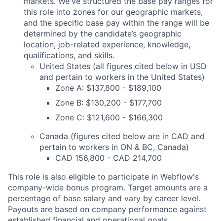
markets. We've structured the base pay ranges for
this role into zones for our geographic markets,
and the specific base pay within the range will be
determined by the candidate’s geographic
location, job-related experience, knowledge,
qualifications, and skills.
United States (all figures cited below in USD
and pertain to workers in the United States)
Zone A: $137,800 - $189,100
Zone B: $130,200 - $177,700
Zone C: $121,600 - $166,300
Canada (figures cited below are in CAD and
pertain to workers in ON & BC, Canada)
CAD 156,800 - CAD 214,700
This role is also eligible to participate in Webflow's
company-wide bonus program. Target amounts are a
percentage of base salary and vary by career level.
Payouts are based on company performance against
established financial and operational goals.