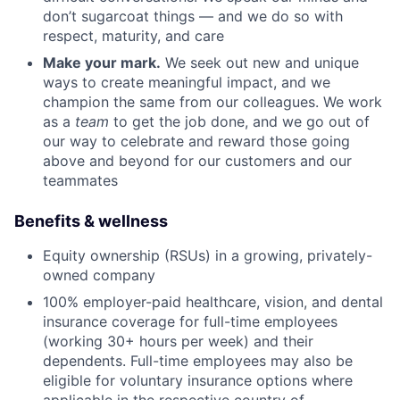
don’t sugarcoat things — and we do so with
respect, maturity, and care
Make your mark.
We seek out new and unique
ways to create meaningful impact, and we
champion the same from our colleagues. We work
as a
team
to get the job done, and we go out of
our way to celebrate and reward those going
above and beyond for our customers and our
teammates
Benefits & wellness
Equity ownership (RSUs) in a growing, privately-
owned company
100% employer-paid healthcare, vision, and dental
insurance coverage for full-time employees
(working 30+ hours per week) and their
dependents. Full-time employees may also be
eligible for voluntary insurance options where