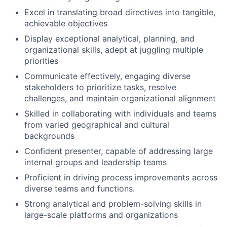
Excel in translating broad directives into tangible,
achievable objectives
Display exceptional analytical, planning, and
organizational skills, adept at juggling multiple
priorities
Communicate effectively, engaging diverse
stakeholders to prioritize tasks, resolve
challenges, and maintain organizational alignment
Skilled in collaborating with individuals and teams
from varied geographical and cultural
backgrounds
Confident presenter, capable of addressing large
internal groups and leadership teams
Proficient in driving process improvements across
diverse teams and functions.
Strong analytical and problem-solving skills in
large-scale platforms and organizations