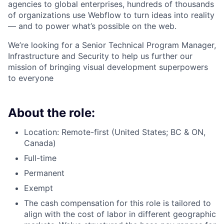
agencies to global enterprises, hundreds of thousands
of organizations use Webflow to turn ideas into reality
— and to power what’s possible on the web.
We’re looking for a Senior Technical Program Manager,
Infrastructure and Security to help us further our
mission of bringing visual development superpowers
to everyone
About the role:
Location: Remote-first (United States; BC & ON,
Canada)
Full-time
Permanent
Exempt
The cash compensation for this role is tailored to
align with the cost of labor in different geographic