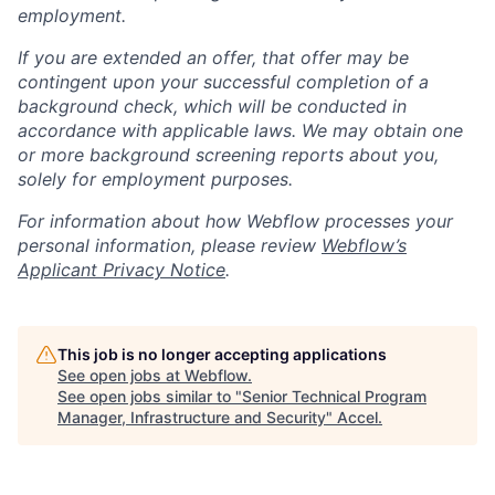
employment.
If you are extended an offer, that offer may be
contingent upon your successful completion of a
background check, which will be conducted in
accordance with applicable laws. We may obtain one
or more background screening reports about you,
solely for employment purposes.
For information about how Webflow processes your
personal information, please review
Webflow’s
Applicant Privacy Notice
.
This job is no longer accepting applications
See open jobs at
Webflow
.
See open jobs similar to "
Senior Technical Program
Manager, Infrastructure and Security
"
Accel
.