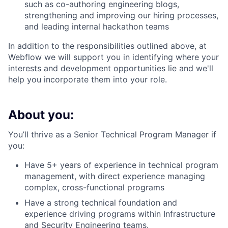
such as co-authoring engineering blogs,
strengthening and improving our hiring processes,
and leading internal hackathon teams
In addition to the responsibilities outlined above, at
Webflow we will support you in identifying where your
interests and development opportunities lie and we'll
help you incorporate them into your role.
About you:
You’ll thrive as a Senior Technical Program Manager if
you:
Have 5+ years of experience in technical program
management, with direct experience managing
complex, cross-functional programs
Have a strong technical foundation and
experience driving programs within Infrastructure
and Security Engineering teams.