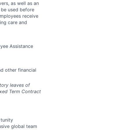
ers, as well as an
o be used before
employees receive
ning care and
oyee Assistance
d other financial
tory leaves of
ixed Term Contract
tunity
usive global team