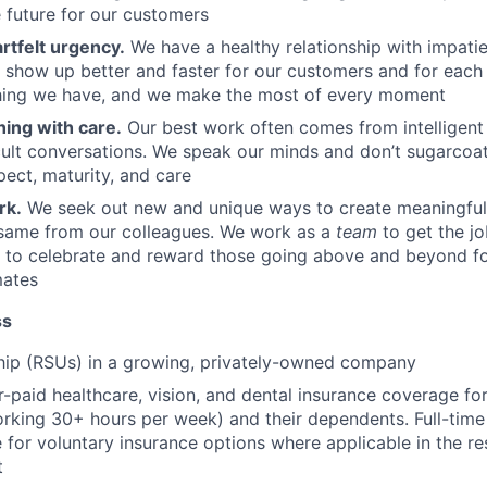
e future for our customers
rtfelt urgency.
We have a healthy relationship with impatie
o show up better and faster for our customers and for each 
thing we have, and we make the most of every moment
hing with care.
Our best work often comes from intelligent 
cult conversations. We speak our minds and don’t sugarcoa
pect, maturity, and care
rk.
We seek out new and unique ways to create meaningful
same from our colleagues. We work as a
team
to get the j
y to celebrate and reward those going above and beyond f
mates
ss
hip (RSUs) in a growing, privately-owned company
paid healthcare, vision, and dental insurance coverage for 
rking 30+ hours per week) and their dependents. Full-ti
le for voluntary insurance options where applicable in the r
t