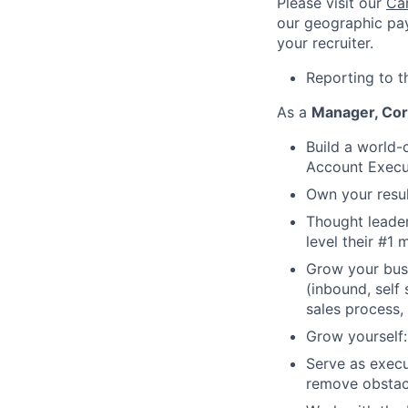
Please visit our
Ca
our geographic pay
your recruiter.
Reporting to t
As a
Manager, Cor
Build a world-c
Account Execu
Own your result
Thought leader
level their #1 
Grow your busi
(inbound, self
sales process,
Grow yourself:
Serve as execu
remove obstac