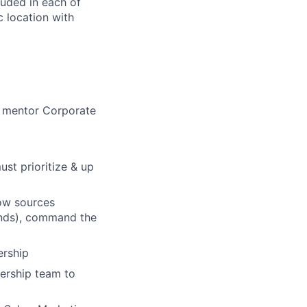
luded in each of
 location with
nd mentor Corporate
st prioritize & up
low sources
pands), command the
ership
ership team to