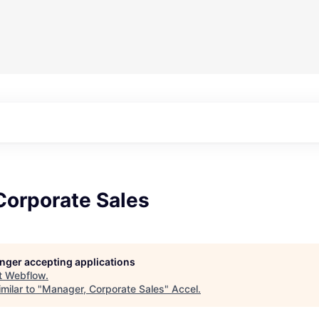
Corporate Sales
longer accepting applications
t
Webflow
.
milar to "
Manager, Corporate Sales
"
Accel
.