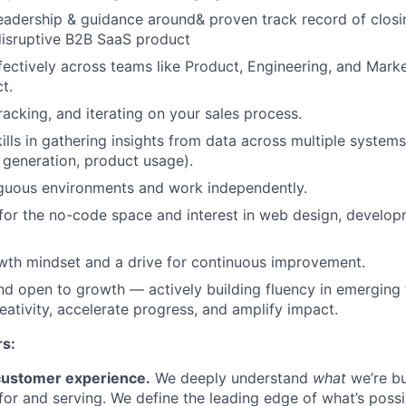
adership & guidance around& proven track record of closi
disruptive B2B SaaS product
fectively across teams like Product, Engineering, and Marke
t.
racking, and iterating on your sales process.
kills in gathering insights from data across multiple system
 generation, product usage).
iguous environments and work independently.
for the no-code space and interest in web design, develo
th mindset and a drive for continuous improvement.
nd open to growth — actively building fluency in emerging 
eativity, accelerate progress, and amplify impact.
rs:
customer experience.
We deeply understand
what
we’re bu
 for and serving. We define the leading edge of what’s possi