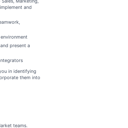
 Sales, Marketing,
 implement and
 teamwork,
g environment
 and present a
integrators
you in identifying
corporate them into
arket teams.