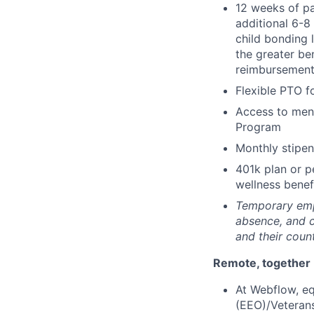
12 weeks of pa
additional 6-8
child bonding 
the greater be
reimbursemen
Flexible PTO f
Access to ment
Program
Monthly stipe
401k plan or p
wellness benef
Temporary empl
absence, and 
and their coun
Remote, together
At Webflow, eq
(EEO)/Veteran