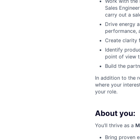
Work with the 
Sales Enginee
carry out a sa
Drive energy a
performance, a
Create clarity
Identify produ
point of view
Build the part
In addition to the 
where your interes
your role.
About you:
You’ll thrive as a
M
Bring proven 