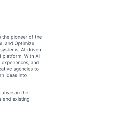
 the pioneer of the
e, and Optimize
systems, AI-driven
d platform. With AI
l experiences, and
ative agencies to
rn ideas into
utives in the
e and existing