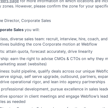
reers page
for more information on which locations are inc
 zones. However, please confirm the zone for your specific
he Director, Corporate Sales
porate Sales
you will:
lass, diverse sales team: recruit, interview, hire, coach, a
tives building the core Corporate motion at Webflow
s: attain quota, forecast accurately, drive linearity
ship: earn the right to advise CMOs & CTOs on why they mu
marketing asset (websites)
ness: build pipeline, qualify deals across our unique Webf
 serve signup, self serve upgrade, outbound, partners, ex
 drive operational rigor, and lean into agency partnerships
 professional development, pursue excellence in sales lead
tive sponsor in client meetings and engage Webflow’s lead
les as needed