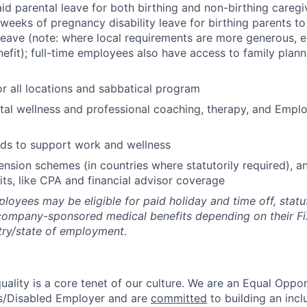
id parental leave for both birthing and non-birthing caregiv
 weeks of pregnancy disability leave for birthing parents t
leave (note: where local requirements are more generous, 
nefit); full-time employees also have access to family plan
t
or all locations and sabbatical program
al wellness and professional coaching, therapy, and Empl
nds to support work and wellness
ension schemes (in countries where statutorily required), an
its, like CPA and financial advisor coverage
oyees may be eligible for paid holiday and time off, statu
company-sponsored medical benefits depending on their F
try/state of employment.
uality is a core tenet of our culture. We are an Equal Oppor
s/Disabled Employer and are
committed
to building an incl