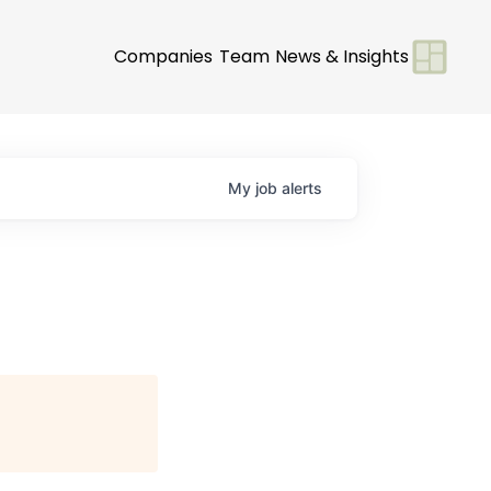
Companies
Team
News & Insights
My
job
alerts