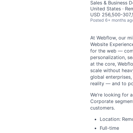
Sales & Business 
United States · Re
USD 256,500-307,5
Posted
6+ months ag
At Webflow, our mi
Website Experience
for the web — com
personalization, se
at the core, Webfl
scale without heav
global enterprises
reality — and to p
We’re looking for 
Corporate segment 
customers.
Location: Remo
Full-time