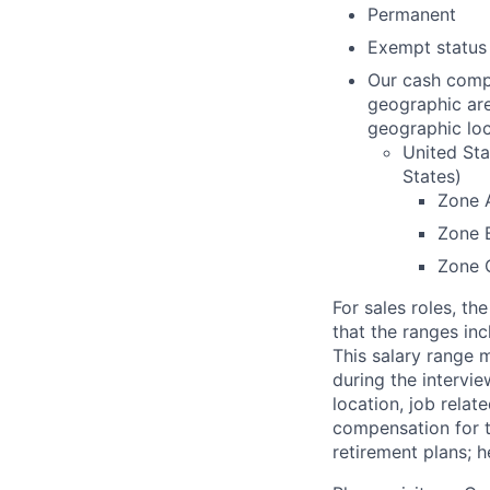
Permanent
Exempt status
Our cash compe
geographic are
geographic loc
United Sta
States)
Zone 
Zone 
Zone 
For sales roles, t
that the ranges inc
This salary range 
during the intervi
location, job relat
compensation for t
retirement plans; h