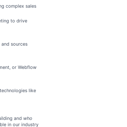
ng complex sales
ting to drive
s and sources
pment, or Webflow
technologies like
ilding and
who
ble in our industry