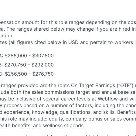
nsation amount for this role ranges depending on the cost
a. The ranges shared below may change if you are hired in
ation.
tes (all figures cited below in USD and pertain to workers 
A: $285,000 - $307,500
B: $270,750 - $292,000
C: $256,500 - $276,750
he ranges provided are the role’s On Target Earnings (“OTE”)
lude both the sales commissions target and annual base sala
may be inclusive of several career levels at Webflow and wi
ew process based on a number of factors, including the cand
ed experience, knowledge, qualifications, and skills. Benefits
his role may include: equity, company bonus or sales com
ealth benefits; and wellness stipends