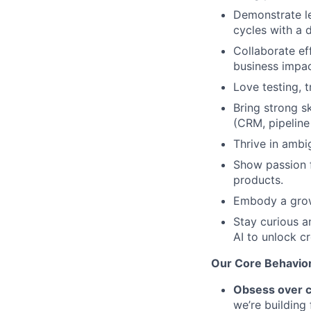
Demonstrate le
cycles with a 
Collaborate ef
business impac
Love testing, t
Bring strong s
(CRM, pipeline
Thrive in amb
Show passion 
products.
Embody a grow
Stay curious a
AI to unlock cr
Our Core Behavio
Obsess over 
we’re building