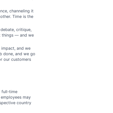
nce, channeling it
other. Time is the
debate, critique,
t things — and we
 impact, and we
ob done, and we go
or our customers
full-time
me employees may
espective country