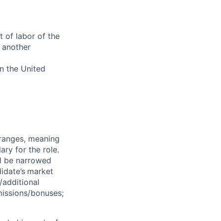
 of labor of the
 another
in the United
 ranges, meaning
ry for the role.
ll be narrowed
idate’s
market
/additional
missions/bonuses;