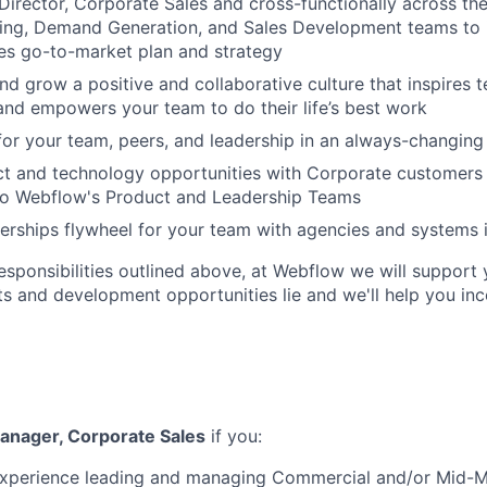
Director, Corporate Sales and cross-functionally across the
ring, Demand Generation, and Sales Development teams to
les go-to-market plan and strategy
nd grow a positive and collaborative culture that inspires
nd empowers your team to do their life’s best work
 for your team, peers, and leadership in an always-changin
ct and technology opportunities with Corporate customers
 to Webflow's Product and Leadership Teams
nerships flywheel for your team with agencies and systems 
responsibilities outlined above, at Webflow we will support 
ts and development opportunities lie and we'll help you in
anager, Corporate Sales
if you:
experience leading and managing Commercial and/or Mid-M