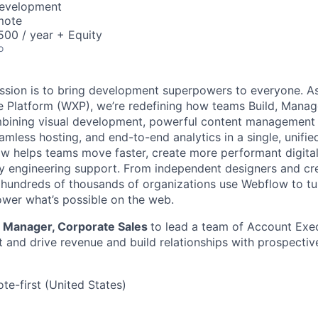
Development
mote
00 / year + Equity
o
ssion is to bring development superpowers to everyone. As
 Platform (WXP), we’re redefining how teams Build, Manag
bining visual development, powerful content management 
amless hosting, and end-to-end analytics in a single, unifie
ow helps teams move faster, create more performant digita
y engineering support. From independent designers and cre
, hundreds of thousands of organizations use Webflow to tu
ower what’s possible on the web.
a
Manager, Corporate Sales
to lead a team of Account Exec
and drive revenue and build relationships with prospectiv
te-first (United States)