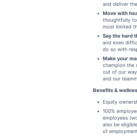
and deliver th
Move with hea
thoughtfully t
most limited 
Say the hard t
and even diffi
do so with res
Make your ma
champion the 
out of our wa
and our team
Benefits & wellne
Equity owners
100% employer-
employees (wo
also be eligib
of employmen