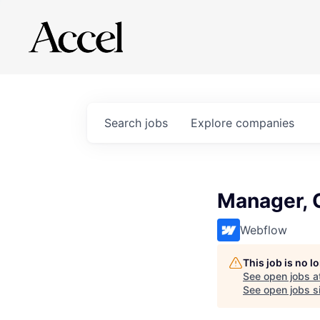
Search
jobs
Explore
companies
Manager, 
Webflow
This job is no 
See open jobs a
See open jobs si