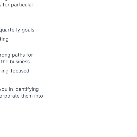
 for particular
quarterly goals
ting
rong paths for
 the business
hing-focused,
you in identifying
corporate them into