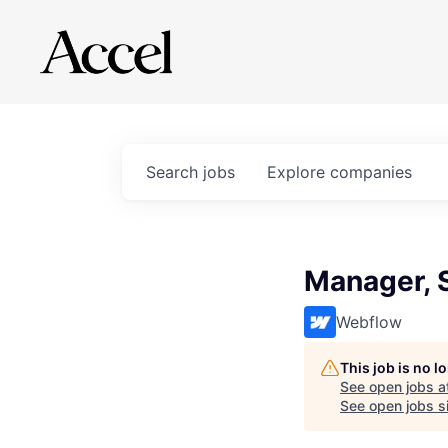
Search
jobs
Explore
companies
Manager, 
Webflow
This job is no 
See open jobs a
See open jobs si