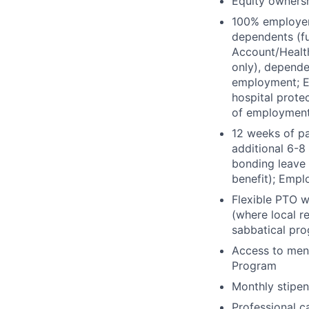
Equity owners
100% employer-
dependents (fu
Account/Healt
only), depende
employment; Em
hospital protec
of employmen
12 weeks of pa
additional 6-8
bonding leave 
benefit); Empl
Flexible PTO w
(where local r
sabbatical pr
Access to ment
Program
Monthly stipen
Professional c