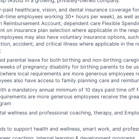
hip (RSUs) in a growing, privately-owned company.
paid healthcare, vision, and dental insurance coverage f
ll-time employees working 30+ hours per week), as well a
h Reimbursement Account, dependent care Flexible Spend
nt on insurance plan selection where applicable in the resp
ployees may also have voluntary insurance options, such as 
tion, accident, and critical illness where applicable in the 
t
id parental leave for both birthing and non-birthing caregiv
 weeks of pregnancy disability for birthing parents to be u
(where local requirements are more generous employees re
oyees also have access to family planning care and reimbu
ith a mandatory annual minimum of 10 days paid time off fo
equirements are more generous employees receive the great
ogram
al wellness and professional coaching, therapy, and Empl
ds to support health and wellness, smart work, and profes
areer coaching, internal learning & development programs