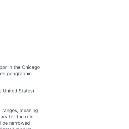
abor in the Chicago
e’s geographic
e United States)
)
ranges,
meaning
ry for the role.
ll be narrowed