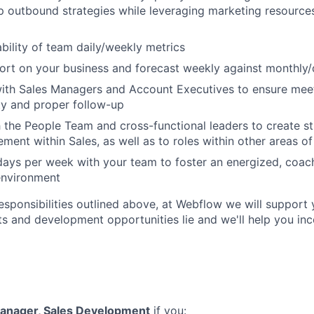
p outbound strategies while leveraging marketing resources
bility of team daily/weekly metrics
port on your business and forecast weekly against monthly/
with Sales Managers and Account Executives to ensure mee
ty and proper follow-up
 the People Team and cross-functional leaders to create st
ment within Sales, as well as to roles within other areas of
 days per week with your team to foster an energized, coac
environment
responsibilities outlined above, at Webflow we will support 
ts and development opportunities lie and we'll help you in
anager, Sales Development
if you: