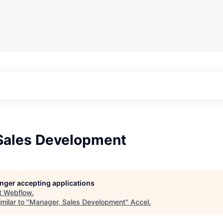
Sales Development
longer accepting applications
t
Webflow
.
milar to "
Manager, Sales Development
"
Accel
.