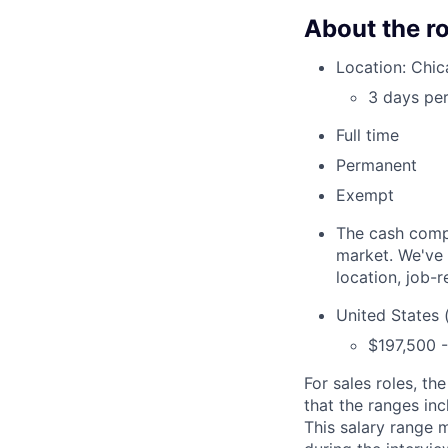
About the ro
Location: Chic
3 days per
Full time
Permanent
Exempt
The cash compen
market. We've 
location, job-r
United States 
$197,500 
For sales roles,
the
that the ranges inc
This salary range 