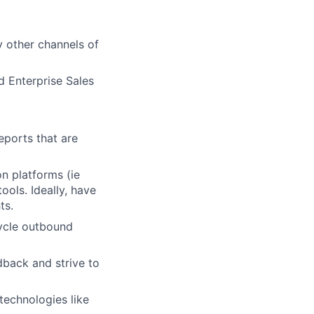
y other channels of
d Enterprise Sales
eports that are
n platforms (ie
ools. Ideally, have
ts.
cycle outbound
dback and strive to
technologies like