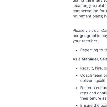
during the intervi
location, job relat
compensation for t
retirement plans; h
Please visit our
Ca
our geographic pay
your recruiter.
Reporting to t
As a
Manager, Sal
Recruit, hire,
Coach team on 
delivers quali
Foster a cultu
reps and conti
their tenure a
Ensure the tea