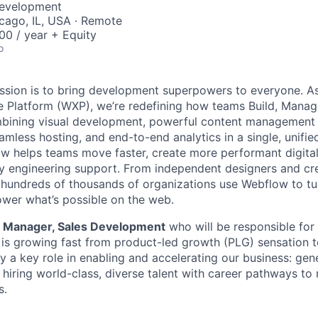
Development
icago, IL, USA · Remote
0 / year + Equity
o
ssion is to bring development superpowers to everyone. As
 Platform (WXP), we’re redefining how teams Build, Manag
bining visual development, powerful content management 
amless hosting, and end-to-end analytics in a single, unifie
ow helps teams move faster, create more performant digita
y engineering support. From independent designers and cre
, hundreds of thousands of organizations use Webflow to tu
ower what’s possible on the web.
a
Manager, Sales Development
who will be responsible for
is growing fast from product-led growth (PLG) sensation t
ay a key role in enabling and accelerating our business: gene
 hiring world-class, diverse talent with career pathways t
s.