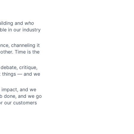
ilding and
who
ble in our industry
nce, channeling it
other. Time is the
debate, critique,
t things — and we
 impact, and we
ob done, and we go
or our customers