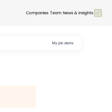
Companies
Team
News & Insights
My
job
alerts