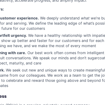
reativity, accelerate progress, and amplify impact
rs:
customer experience.
We deeply understand
what
we’re bu
 for and serving. We define the leading edge of what’s possi
e future for our customers
rtfelt urgency.
We have a healthy relationship with impatie
o show up better and faster for our customers and for each 
thing we have, and we make the most of every moment
hing with care.
Our best work often comes from intelligent 
cult conversations. We speak our minds and don’t sugarcoa
pect, maturity, and care
rk.
We seek out new and unique ways to create meaningful
same from our colleagues. We work as a
team
to get the j
y to celebrate and reward those going above and beyond f
mates
ness