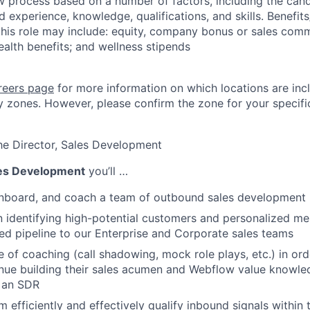
ew process based on a number of factors, including the cand
ed experience, knowledge, qualifications, and skills. Benefits
his role may include: equity, company bonus or sales com
ealth benefits; and wellness stipends
reers page
for more information on which locations are inc
 zones. However, please confirm the zone for your specific
he Director, Sales Development
es Development
you’ll …
 onboard, and coach a team of outbound sales development 
identifying high-potential customers and personalized me
fied pipeline to our Enterprise and Corporate sales teams
re of coaching (call shadowing, mock role plays, etc.) in o
nue building their sales acumen and Webflow value knowle
s an SDR
m efficiently and effectively qualify inbound signals within