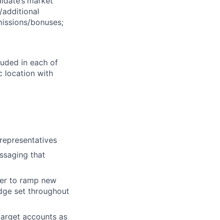
idate’s
market
/additional
missions/bonuses;
luded in each of
 location with
representatives
ssaging that
rder to ramp new
dge set throughout
 target accounts as