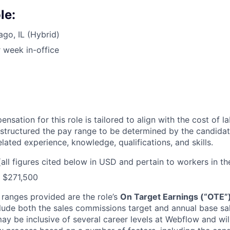
le:
ago, IL (Hybrid)
 week in-office
sation for this role is tailored to align with the cost of l
structured the pay range to be determined by the candidat
elated experience, knowledge, qualifications, and skills.
(all figures cited below in USD and pertain to workers in th
- $271,500
 ranges provided are the role’s
On Target Earnings (“OTE”
lude both the sales commissions target and annual base sala
may be inclusive of several career levels at Webflow and wi