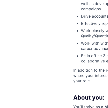
well as develo
campaigns.
Drive accounta
Effectively re
Work closely 
Quality/Quanti
Work with with
career advance
Be in office 3
collaborative 
In addition to the 
where your interes
your role.
About you:
You’ll thrive as a
M