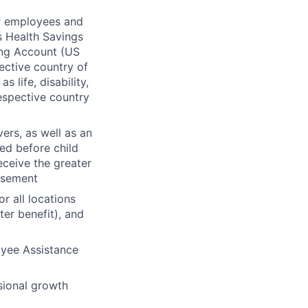
or employees and
s Health Savings
ing Account (US
ective country of
life, disability,
respective country
ers, as well as an
sed before child
ceive the greater
rsement
r all locations
er benefit), and
oyee Assistance
sional growth