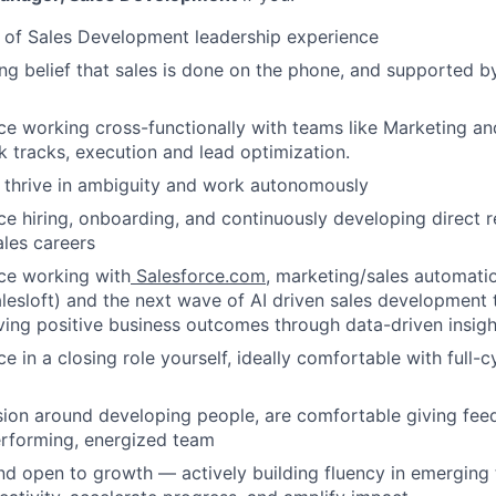
 of Sales Development leadership experience
ng belief that sales is done on the phone, and supported b
e working cross-functionally with teams like Marketing an
lk tracks, execution and lead optimization.
o thrive in ambiguity and work autonomously
e hiring, onboarding, and continuously developing direct r
sales careers
ce working with
Salesforce.com
, marketing/sales automatio
lesloft) and the next wave of AI driven sales development t
ving positive business outcomes through data-driven insigh
e in a closing role yourself, ideally comfortable with full-
ion around developing people, are comfortable giving fee
erforming, energized team
nd open to growth — actively building fluency in emerging 