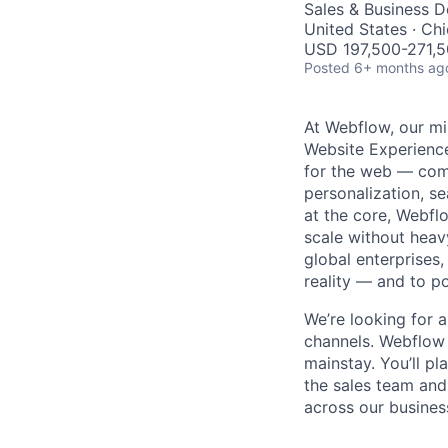
Sales & Business 
United States · Ch
USD 197,500-271,50
Posted
6+ months ag
At Webflow, our mi
Website Experience
for the web — com
personalization, se
at the core, Webfl
scale without heav
global enterprises
reality — and to p
We’re looking for 
channels. Webflow 
mainstay. You’ll pl
the sales team and
across our busines