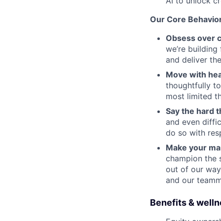
AI to unlock c
Our Core Behavio
Obsess over 
we’re building
and deliver th
Move with hea
thoughtfully t
most limited 
Say the hard t
and even diffi
do so with res
Make your ma
champion the 
out of our wa
and our team
Benefits & well