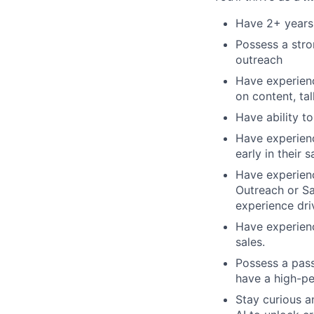
Have 2+ years
Possess a stro
outreach
Have experienc
on content, ta
Have ability t
Have experienc
early in their 
Have experien
Outreach or Sa
experience dri
Have experienc
sales.
Possess a pass
have a high-p
Stay curious a