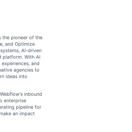
 the pioneer of the
e, and Optimize
systems, AI-driven
d platform. With AI
l experiences, and
ative agencies to
rn ideas into
 Webflow’s inbound
o enterprise
rating pipeline for
o make an impact