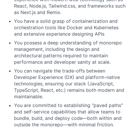
React, Node.js, Tailwind.css, and frameworks such
as Next.js and Remix.
You have a solid grasp of containerization and
orchestration tools like Docker and Kubernetes
and extensive experience designing APIs
You possess a deep understanding of monorepo
management, including the design and
architectural patterns required to maintain
performance and developer sanity at scale.
You can navigate the trade-offs between
Developer Experience (DX) and platform-native
technologies, ensuring our stack (JavaScript,
TypeScript, React, etc.) remains both modern and
maintainable.
You are committed to establishing "paved paths"
and self-service capabilities that allow teams to
bundle, build, and deploy code—both within and
outside the monorepo—with minimal friction.