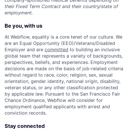
company-sponsored medical benefits depending on
their Fixed Term Contract and their country/state of
employment.
Be you, with us
At Webflow, equality is a core tenet of our culture. We
are an Equal Opportunity (EEO)/Veterans/Disabled
Employer and are
committed
to building an inclusive
global team that represents a variety of backgrounds,
perspectives, beliefs, and experiences. Employment
decisions are made on the basis of job-related criteria
without regard to race, color, religion, sex, sexual
orientation, gender identity, national origin, disability,
veteran status, or any other classification protected
by applicable law. Pursuant to the San Francisco Fair
Chance Ordinance, Webflow will consider for
employment qualified applicants with arrest and
conviction records.
Stay connected