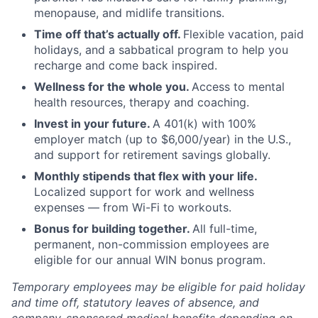
menopause, and midlife transitions.
Time off that’s actually off.
Flexible vacation, paid
holidays, and a sabbatical program to help you
recharge and come back inspired.
Wellness for the whole you.
Access to mental
health resources, therapy and coaching.
Invest in your future.
A 401(k) with 100%
employer match (up to $6,000/year) in the U.S.,
and support for retirement savings globally.
Monthly stipends that flex with your life.
Localized support for work and wellness
expenses — from Wi-Fi to workouts.
Bonus for building together.
All full-time,
permanent, non-commission employees are
eligible for our annual WIN bonus program.
Temporary employees may be eligible for paid holiday
and time off, statutory leaves of absence, and