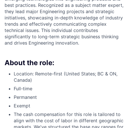
best practices. Recognized as a subject matter expert,
they lead major Engineering projects and strategic
initiatives, showcasing in-depth knowledge of industry
trends and effectively communicating complex
technical issues. This individual contributes
significantly to long-term strategic business thinking
and drives Engineering innovation.
About the role:
Location: Remote-first (United States; BC & ON,
Canada)
Full-time
Permanent
Exempt
The cash compensation for this role is tailored to
align with the cost of labor in different geographic
markets. We've structured the base pay ranges for