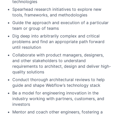
technologies
Spearhead research initiatives to explore new
tools, frameworks, and methodologies
Guide the approach and execution of a particular
team or group of teams
Dig deep into arbitrarily complex and critical
problems and find an appropriate path forward
until resolution
Collaborate with product managers, designers,
and other stakeholders to understand
requirements to architect, design and deliver high-
quality solutions
Conduct thorough architectural reviews to help
guide and shape Webflow’s technology stack
Be a model for engineering innovation in the
industry working with partners, customers, and
investors
Mentor and coach other engineers, fostering a