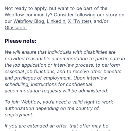
Not ready to apply, but want to be part of the
Webflow community? Consider following our story on
our
Webflow Blog
,
LinkedIn
,
X (Twitter)
, and/or
Glassdoor
.
Please note:
We will ensure that individuals with disabilities are
provided reasonable accommodation to participate in
the job application or interview process, to perform
essential job functions, and to receive other benefits
and privileges of employment. Upon interview
scheduling, instructions for confidential
accommodation requests will be administered.
To join Webflow, you'll need a valid right to work
authorization depending on the country of
employment.
If you are extended an offer, that offer may be