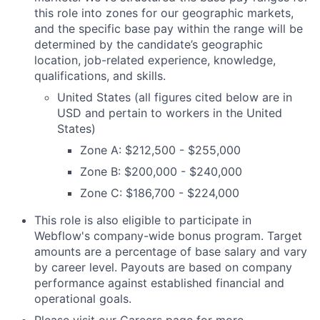
this role into zones for our geographic markets,
and the specific base pay within the range will be
determined by the candidate’s geographic
location, job-related experience, knowledge,
qualifications, and skills.
United States (all figures cited below are in
USD and pertain to workers in the United
States)
Zone A: $212,500 - $255,000
Zone B: $200,000 - $240,000
Zone C: $186,700 - $224,000
This role is also eligible to participate in
Webflow's company-wide bonus program. Target
amounts are a percentage of base salary and vary
by career level. Payouts are based on company
performance against established financial and
operational goals.