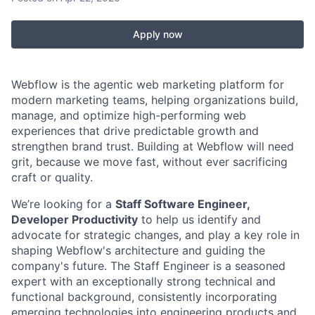
Apply now
Webflow is the agentic web marketing platform for
modern marketing teams, helping organizations build,
manage, and optimize high-performing web
experiences that drive predictable growth and
strengthen brand trust. Building at Webflow will need
grit, because we move fast, without ever sacrificing
craft or quality.
We’re looking for a
Staff Software Engineer,
Developer Productivity
to help us identify and
advocate for strategic changes, and play a key role in
shaping Webflow's architecture and guiding the
company's future. The Staff Engineer is a seasoned
expert with an exceptionally strong technical and
functional background, consistently incorporating
emerging technologies into engineering products and