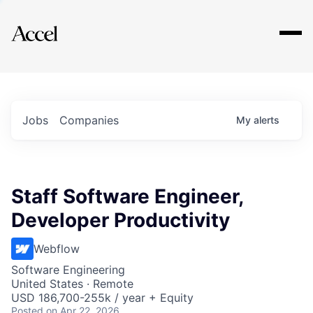
Explore
Jobs
Companies
My
alerts
Staff Software Engineer,
Developer Productivity
Webflow
Software Engineering
United States · Remote
USD 186,700-255k / year + Equity
Posted
on Apr 22, 2026