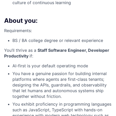
culture of continuous learning
About you:
Requirements:
BS / BA college degree or relevant experience
You’ll thrive as a
Staff Software Engineer, Developer
Productivity
if:
AI-first is your default operating mode
You have a genuine passion for building internal
platforms where agents are first-class tenants;
designing the APIs, guardrails, and observability
that let humans and autonomous systems ship
together without friction.
You exhibit proficiency in programming languages
such as JavaScript, TypeScript with hands-on
experience with modern web technology such as