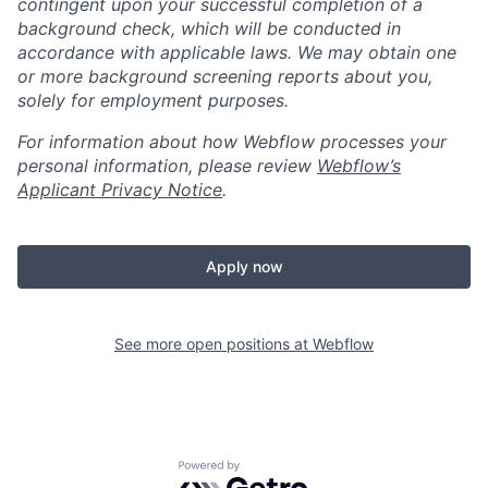
contingent upon your successful completion of a
background check, which will be conducted in
accordance with applicable laws. We may obtain one
or more background screening reports about you,
solely for employment purposes.
For information about how Webflow processes your
personal information, please review
Webflow’s
Applicant Privacy Notice
.
Apply now
See more open positions at
Webflow
Powered by Getro.com