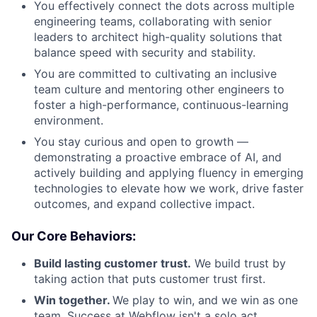
You effectively connect the dots across multiple
engineering teams, collaborating with senior
leaders to architect high-quality solutions that
balance speed with security and stability.
You are committed to cultivating an inclusive
team culture and mentoring other engineers to
foster a high-performance, continuous-learning
environment.
You stay curious and open to growth —
demonstrating a proactive embrace of AI, and
actively building and applying fluency in emerging
technologies to elevate how we work, drive faster
outcomes, and expand collective impact.
Our Core Behaviors:
Build lasting customer trust.
We build trust by
taking action that puts customer trust first.
Win together.
We play to win, and we win as one
team. Success at Webflow isn't a solo act.