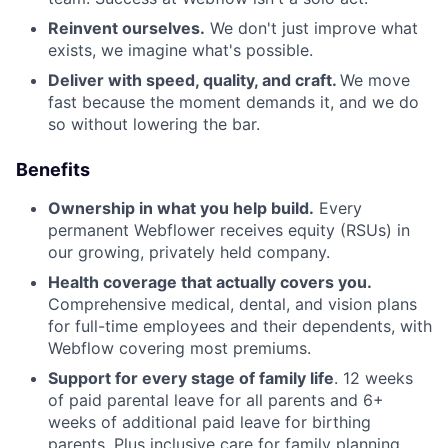
Reinvent ourselves.
We don't just improve what
exists, we imagine what's possible.
Deliver with speed, quality, and craft.
We move
fast because the moment demands it, and we do
so without lowering the bar.
Benefits
Ownership in what you help build.
Every
permanent Webflower receives equity (RSUs) in
our growing, privately held company.
Health coverage that actually covers you.
Comprehensive medical, dental, and vision plans
for full-time employees and their dependents, with
Webflow covering most premiums.
Support for every stage of family life
. 12 weeks
of paid parental leave for all parents and 6+
weeks of additional paid leave for birthing
parents. Plus inclusive care for family planning,