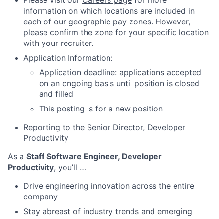
Please visit our
Careers page
for more
information on which locations are included in
each of our geographic pay zones. However,
please confirm the zone for your specific location
with your recruiter.
Application Information:
Application deadline: applications accepted
on an ongoing basis until position is closed
and filled
This posting is for a new position
Reporting to the Senior Director, Developer
Productivity
As a
Staff Software Engineer, Developer
Productivity
, you’ll …
Drive engineering innovation across the entire
company
Stay abreast of industry trends and emerging